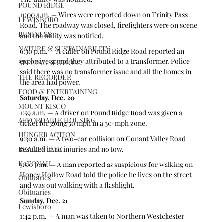
POUND RIDGE
11:00 a.m. — Wires were reported down on Trinity Pass 
LEWISBORO
Road. The roadway was closed, firefighters were on scene 
BUSINESS
and the utility was notified.  
NATURE & SUSTAINABILITY
6:30 p.m. — A caller on Pound Ridge Road reported an 
explosive sound they attributed to a transformer. Police 
SPECIAL SECTION
said there was no transformer issue and all the homes in 
THE RECORDER
the area had power. 
FOOD & ENTERTAINING
Saturday, Dec. 20
MOUNT KISCO
1:59 a.m. — A driver on Pound Ridge Road was given a 
AFFORDABLE HOUSING
ticket for going 50 mph in a 30-mph zone. 
HUNGER ACTION
9:30 a.m. — A two-car collision on Conant Valley Road 
REAL ESTATE
resulted in no injuries and no tow.
KATONAH
5:00 p.m. — A man reported as suspicious for walking on 
Honey Hollow Road told the police he lives on the street 
Obituaries
and was out walking with a flashlight.  
Obituaries
Sunday. Dec. 21
Lewisboro
1:42 p.m. — A man was taken to Northern Westchester 