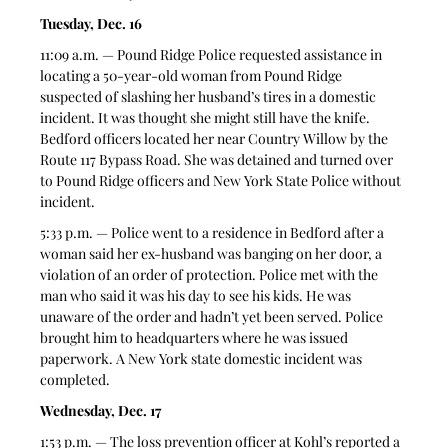
Tuesday, Dec. 16
11:09 a.m. — Pound Ridge Police requested assistance in 
locating a 50-year-old woman from Pound Ridge 
suspected of slashing her husband’s tires in a domestic 
incident. It was thought she might still have the knife. 
Bedford officers located her near Country Willow by the 
Route 117 Bypass Road. She was detained and turned over 
to Pound Ridge officers and New York State Police without 
incident.   
5:33 p.m. — Police went to a residence in Bedford after a 
woman said her ex-husband was banging on her door, a 
violation of an order of protection. Police met with the 
man who said it was his day to see his kids. He was 
unaware of the order and hadn’t yet been served. Police 
brought him to headquarters where he was issued 
paperwork. A New York state domestic incident was 
completed.  
Wednesday, Dec. 17
1:53 p.m. — The loss prevention officer at Kohl’s reported a 