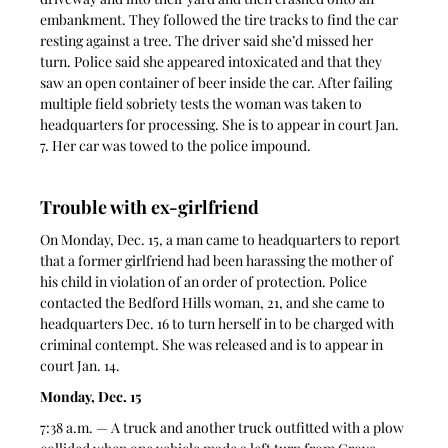
embankment. They followed the tire tracks to find the car 
resting against a tree. The driver said she’d missed her 
turn. Police said she appeared intoxicated and that they 
saw an open container of beer inside the car. After failing 
multiple field sobriety tests the woman was taken to 
headquarters for processing. She is to appear in court Jan. 
7. Her car was towed to the police impound. 
Trouble with ex-girlfriend 
On Monday, Dec. 15, a man came to headquarters to report 
that a former girlfriend had been harassing the mother of 
his child in violation of an order of protection. Police 
contacted the Bedford Hills woman, 21, and she came to 
headquarters Dec. 16 to turn herself in to be charged with 
criminal contempt. She was released and is to appear in 
court Jan. 14. 
Monday, Dec. 15
7:38 a.m. — A truck and another truck outfitted with a plow 