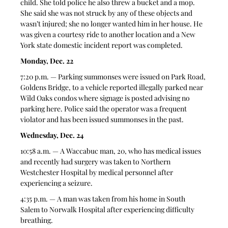
child. She told police he also threw a bucket and a mop. 
She said she was not struck by any of these objects and 
wasn’t injured; she no longer wanted him in her house. He 
was given a courtesy ride to another location and a New 
York state domestic incident report was completed. 
Monday, Dec. 22
7:20 p.m. — Parking summonses were issued on Park Road, 
Goldens Bridge, to a vehicle reported illegally parked near 
Wild Oaks condos where signage is posted advising no 
parking here. Police said the operator was a frequent 
violator and has been issued summonses in the past. 
Wednesday, Dec. 24
10:58 a.m. — A Waccabuc man, 20, who has medical issues 
and recently had surgery was taken to Northern 
Westchester Hospital by medical personnel after 
experiencing a seizure. 
4:35 p.m. — A man was taken from his home in South 
Salem to Norwalk Hospital after experiencing difficulty 
breathing.