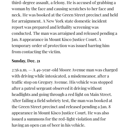
third-degree assault, a felony. He is accused of grabbing a 
woman by the face and causing scratches to her face and 
neck. He was booked at the Green Street precinct and held 
for arraignment. A New York state domestic incident 
report was prepared and lethality screening was 
conducted. The man was arraigned and released pending a 
Jan. 8 appearance in Mount Kisco Justice Court. A 
temporary order of protection was issued barring him 
from contacting the victim.
Sunday, Dec. 21
2:56 a.m. — A 49-year-old Moore Avenue man was charged 
with driving while intoxicated, a misdemeanor, after a 
traffic stop on Gregory Avenue. His vehicle was stopped 
after a patrol sergeant observed it driving without 
headlights and going through a red light on Main Street. 
After failing a field sobriety test, the man was booked at 
the Green Street precinct and released pending a Jan. 8 
appearance in Mount Kisco Justice Court. He was also 
issued a summons for the red-light violation and for 
having an open can of beer in his vehicle.