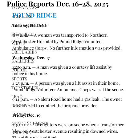
Police Reports Dec. 16-28, 2025
TOWN NEWS
POUND RIDGE
SCHOOLS
ARTS & CULTURE
Tuesday, Dec. 16
SPOTLIGHT
5:37 a.m. — A woman was transported to Northern 
Westchester Hospital by Pound Ridge Volunteer 
VIEWS
Ambulance Corps.  No further information was provided.
OBITUARIES
Wednesday, Dec. 17
GALLERIES
12:50 p.m. — A man was given a courtesy lift assist by 
POLICE
police in his home. 
SPORTS
4:25 p.m. — A person was given a lift assist in their home. 
TOP STORIES
Pound Ridge Volunteer Ambulance Corps was at the scene. 
LEAD
9:14 p.m. — A Salem Road home had a gas leak. The owner 
REGIONAL
was advised to contact the propane provider. 
LETTERS
Friday, Dec. 19
ANNOUNCEMENT
7:50 a.m. — Firefighters were on scene when a transformer 
blew on Westchester Avenue resulting in downed wires. 
BEDFORD
The utility was notified. 