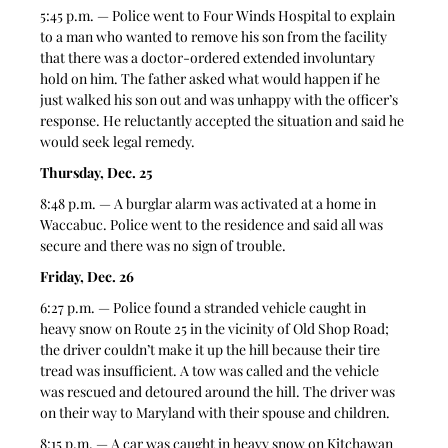
5:45 p.m. — Police went to Four Winds Hospital to explain 
to a man who wanted to remove his son from the facility 
that there was a doctor-ordered extended involuntary 
hold on him. The father asked what would happen if he 
just walked his son out and was unhappy with the officer’s 
response. He reluctantly accepted the situation and said he 
would seek legal remedy. 
Thursday, Dec. 25
8:48 p.m. — A burglar alarm was activated at a home in 
Waccabuc. Police went to the residence and said all was 
secure and there was no sign of trouble. 
Friday, Dec. 26
6:27 p.m. — Police found a stranded vehicle caught in 
heavy snow on Route 25 in the vicinity of Old Shop Road; 
the driver couldn’t make it up the hill because their tire 
tread was insufficient. A tow was called and the vehicle 
was rescued and detoured around the hill. The driver was 
on their way to Maryland with their spouse and children. 
8:15 p.m. — A car was caught in heavy snow on Kitchawan 