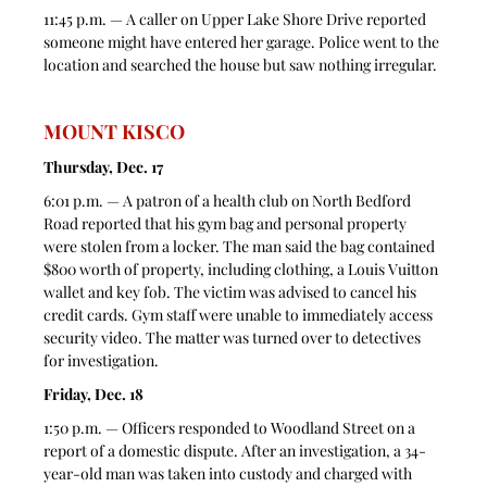
11:45 p.m. — A caller on Upper Lake Shore Drive reported 
someone might have entered her garage. Police went to the 
location and searched the house but saw nothing irregular. 
MOUNT KISCO
Thursday, Dec. 17
6:01 p.m. — A patron of a health club on North Bedford 
Road reported that his gym bag and personal property 
were stolen from a locker. The man said the bag contained 
$800 worth of property, including clothing, a Louis Vuitton 
wallet and key fob. The victim was advised to cancel his 
credit cards. Gym staff were unable to immediately access 
security video. The matter was turned over to detectives 
for investigation.
Friday, Dec. 18
1:50 p.m. — Officers responded to Woodland Street on a 
report of a domestic dispute. After an investigation, a 34-
year-old man was taken into custody and charged with 