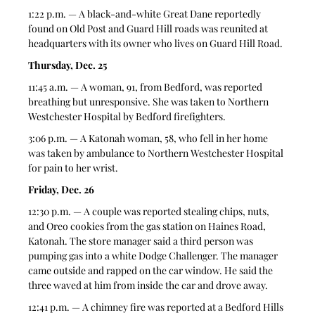
1:22 p.m. — A black-and-white Great Dane reportedly 
found on Old Post and Guard Hill roads was reunited at 
headquarters with its owner who lives on Guard Hill Road. 
Thursday, Dec. 25
11:45 a.m. — A woman, 91, from Bedford, was reported 
breathing but unresponsive. She was taken to Northern 
Westchester Hospital by Bedford firefighters.  
3:06 p.m. — A Katonah woman, 58, who fell in her home 
was taken by ambulance to Northern Westchester Hospital 
for pain to her wrist.  
Friday, Dec. 26
12:30 p.m. — A couple was reported stealing chips, nuts, 
and Oreo cookies from the gas station on Haines Road, 
Katonah. The store manager said a third person was 
pumping gas into a white Dodge Challenger. The manager 
came outside and rapped on the car window. He said the 
three waved at him from inside the car and drove away.  
12:41 p.m. — A chimney fire was reported at a Bedford Hills 