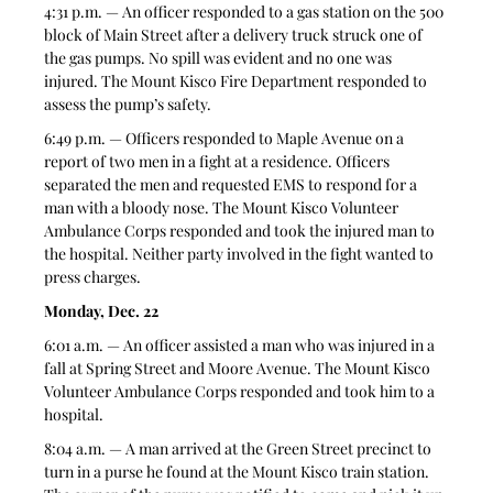
4:31 p.m. — An officer responded to a gas station on the 500 
block of Main Street after a delivery truck struck one of 
the gas pumps. No spill was evident and no one was 
injured. The Mount Kisco Fire Department responded to 
assess the pump’s safety.
6:49 p.m. — Officers responded to Maple Avenue on a 
report of two men in a fight at a residence. Officers 
separated the men and requested EMS to respond for a 
man with a bloody nose. The Mount Kisco Volunteer 
Ambulance Corps responded and took the injured man to 
the hospital. Neither party involved in the fight wanted to 
press charges.
Monday, Dec. 22
6:01 a.m. — An officer assisted a man who was injured in a 
fall at Spring Street and Moore Avenue. The Mount Kisco 
Volunteer Ambulance Corps responded and took him to a 
hospital.
8:04 a.m. — A man arrived at the Green Street precinct to 
turn in a purse he found at the Mount Kisco train station. 