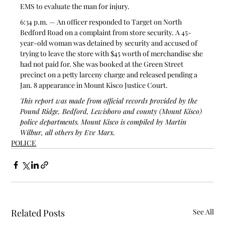
EMS to evaluate the man for injury.
6:34 p.m. — An officer responded to Target on North 
Bedford Road on a complaint from store security. A 45-
year-old woman was detained by security and accused of 
trying to leave the store with $45 worth of merchandise she 
had not paid for. She was booked at the Green Street 
precinct on a petty larceny charge and released pending a 
Jan. 8 appearance in Mount Kisco Justice Court. 
This report was made from official records provided by the 
Pound Ridge, Bedford, Lewisboro and county (Mount Kisco) 
police departments. Mount Kisco is compiled by Martin 
Wilbur, all others by Eve Marx.
POLICE
Related Posts
See All