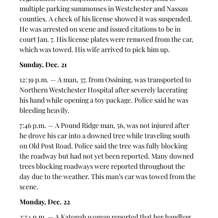
multiple parking summonses in Westchester and Nassau 
counties. A check of his license showed it was suspended. 
He was arrested on scene and issued citations to be in 
court Jan. 7. His license plates were removed from the car, 
which was towed. His wife arrived to pick him up.
Sunday, Dec. 21
12:39 p.m. — A man, 37, from Ossining, was transported to 
Northern Westchester Hospital after severely lacerating 
his hand while opening a toy package. Police said he was 
bleeding heavily.  
7:46 p.m. — A Pound Ridge man, 56, was not injured after 
he drove his car into a downed tree while traveling south 
on Old Post Road. Police said the tree was fully blocking 
the roadway but had not yet been reported. Many downed 
trees blocking roadways were reported throughout the 
day due to the weather. This man’s car was towed from the 
scene.  
Monday, Dec. 22
2:54 p.m. — A Katonah woman reported that her handbag 