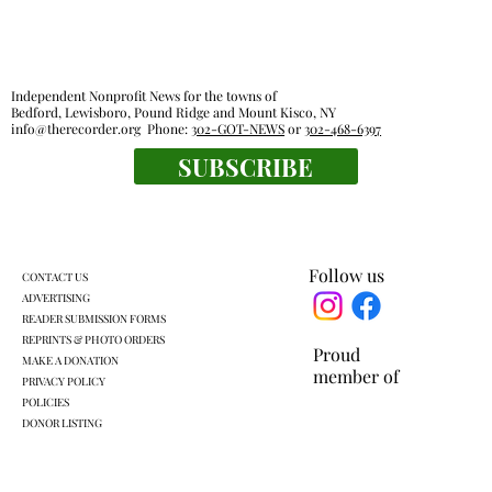
Independent Nonprofit News for the towns of
Bedford, Lewisboro, Pound Ridge and Mount Kisco, NY
info@therecorder.org
Phone:
302-GOT-NEWS
or
302-468-6397
Police reports — July 20 - July 26
SUBSCRIBE
Follow us
CONTACT US
ADVERTISING
READER SUBMISSION FORMS
REPRINTS & PHOTO ORDERS
Proud
MAKE A DONATION
member of
PRIVACY POLICY
POLICIES
DONOR LISTING