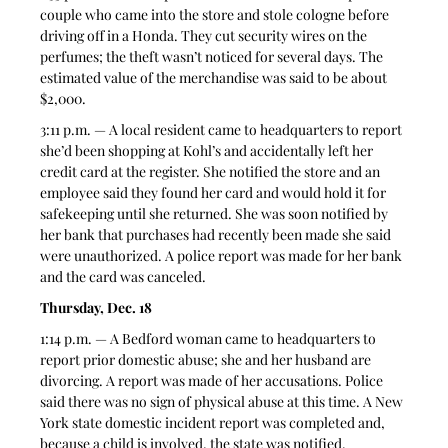
couple who came into the store and stole cologne before 
driving off in a Honda. They cut security wires on the 
perfumes; the theft wasn’t noticed for several days. The 
estimated value of the merchandise was said to be about 
$2,000.   
3:11 p.m. — A local resident came to headquarters to report 
she’d been shopping at Kohl’s and accidentally left her 
credit card at the register. She notified the store and an 
employee said they found her card and would hold it for 
safekeeping until she returned. She was soon notified by 
her bank that purchases had recently been made she said 
were unauthorized. A police report was made for her bank 
and the card was canceled.  
Thursday, Dec. 18
1:14 p.m. — A Bedford woman came to headquarters to 
report prior domestic abuse; she and her husband are 
divorcing. A report was made of her accusations. Police 
said there was no sign of physical abuse at this time. A New 
York state domestic incident report was completed and, 
because a child is involved, the state was notified.  