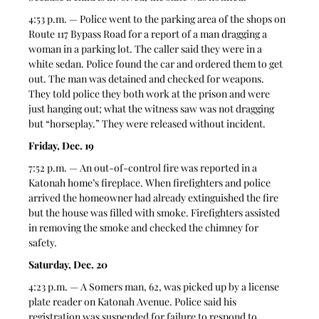
4:53 p.m. — Police went to the parking area of the shops on 
Route 117 Bypass Road for a report of a man dragging a 
woman in a parking lot. The caller said they were in a 
white sedan. Police found the car and ordered them to get 
out. The man was detained and checked for weapons. 
They told police they both work at the prison and were 
just hanging out; what the witness saw was not dragging 
but “horseplay.” They were released without incident.  
Friday, Dec. 19
7:52 p.m. — An out-of-control fire was reported in a 
Katonah home’s fireplace. When firefighters and police 
arrived the homeowner had already extinguished the fire 
but the house was filled with smoke. Firefighters assisted 
in removing the smoke and checked the chimney for 
safety. 
Saturday, Dec. 20
4:23 p.m. — A Somers man, 62, was picked up by a license 
plate reader on Katonah Avenue. Police said his 
registration was suspended for failure to respond to 