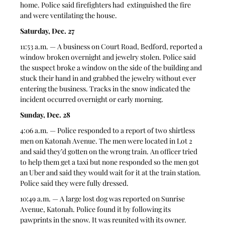
home. Police said firefighters had  extinguished the fire 
and were ventilating the house.  
Saturday, Dec. 27
11:53 a.m. — A business on Court Road, Bedford, reported a 
window broken overnight and jewelry stolen. Police said 
the suspect broke a window on the side of the building and 
stuck their hand in and grabbed the jewelry without ever 
entering the business. Tracks in the snow indicated the 
incident occurred overnight or early morning.  
Sunday, Dec. 28
4:06 a.m. — Police responded to a report of two shirtless 
men on Katonah Avenue. The men were located in Lot 2 
and said they’d gotten on the wrong train. An officer tried 
to help them get a taxi but none responded so the men got 
an Uber and said they would wait for it at the train station. 
Police said they were fully dressed. 
10:49 a.m. — A large lost dog was reported on Sunrise 
Avenue, Katonah. Police found it by following its 
pawprints in the snow. It was reunited with its owner. 