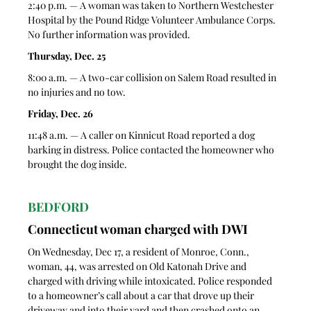
2:40 p.m. — A woman was taken to Northern Westchester 
Hospital by the Pound Ridge Volunteer Ambulance Corps. 
No further information was provided.
Thursday, Dec. 25
8:00 a.m. — A two-car collision on Salem Road resulted in 
no injuries and no tow. 
Friday, Dec. 26
11:48 a.m. — A caller on Kinnicut Road reported a dog 
barking in distress. Police contacted the homeowner who 
brought the dog inside.
BEDFORD
Connecticut woman charged with DWI 
On Wednesday, Dec 17, a resident of Monroe, Conn., 
woman, 44, was arrested on Old Katonah Drive and 
charged with driving while intoxicated. Police responded 
to a homeowner’s call about a car that drove up their 
driveway and into their yard and then crashed onto an 