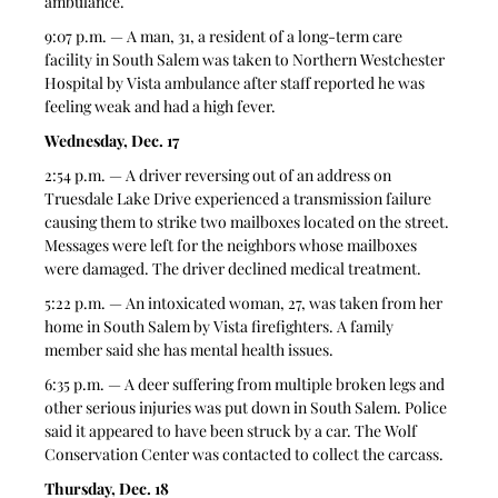
ambulance. 
9:07 p.m. — A man, 31, a resident of a long-term care 
facility in South Salem was taken to Northern Westchester 
Hospital by Vista ambulance after staff reported he was 
feeling weak and had a high fever. 
Wednesday, Dec. 17
2:54 p.m. — A driver reversing out of an address on 
Truesdale Lake Drive experienced a transmission failure 
causing them to strike two mailboxes located on the street. 
Messages were left for the neighbors whose mailboxes 
were damaged. The driver declined medical treatment. 
5:22 p.m. — An intoxicated woman, 27, was taken from her 
home in South Salem by Vista firefighters. A family 
member said she has mental health issues. 
6:35 p.m. — A deer suffering from multiple broken legs and 
other serious injuries was put down in South Salem. Police 
said it appeared to have been struck by a car. The Wolf 
Conservation Center was contacted to collect the carcass. 
Thursday, Dec. 18