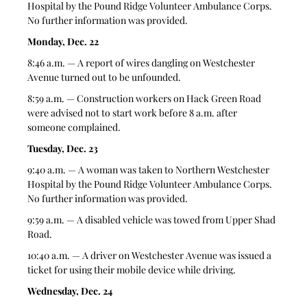
Hospital by the Pound Ridge Volunteer Ambulance Corps. 
No further information was provided.
Monday, Dec. 22
8:46 a.m. — A report of wires dangling on Westchester 
Avenue turned out to be unfounded. 
8:59 a.m. — Construction workers on Hack Green Road 
were advised not to start work before 8 a.m. after 
someone complained. 
Tuesday, Dec. 23
9:40 a.m. — A woman was taken to Northern Westchester 
Hospital by the Pound Ridge Volunteer Ambulance Corps.  
No further information was provided.
9:59 a.m. — A disabled vehicle was towed from Upper Shad 
Road.
10:40 a.m. — A driver on Westchester Avenue was issued a 
ticket for using their mobile device while driving.  
Wednesday, Dec. 24