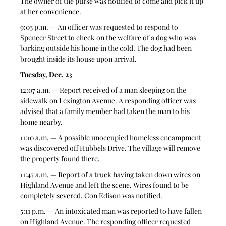
The owner of the purse was notified to come and pick it up 
at her convenience.
9:03 p.m. — An officer was requested to respond to 
Spencer Street to check on the welfare of a dog who was 
barking outside his home in the cold. The dog had been 
brought inside its house upon arrival.
Tuesday, Dec. 23
12:07 a.m. — Report received of a man sleeping on the 
sidewalk on Lexington Avenue. A responding officer was 
advised that a family member had taken the man to his 
home nearby.
11:10 a.m. — A possible unoccupied homeless encampment 
was discovered off Hubbels Drive. The village will remove 
the property found there.
11:47 a.m. — Report of a truck having taken down wires on 
Highland Avenue and left the scene. Wires found to be 
completely severed. Con Edison was notified.
5:11 p.m. — An intoxicated man was reported to have fallen 
on Highland Avenue. The responding officer requested 