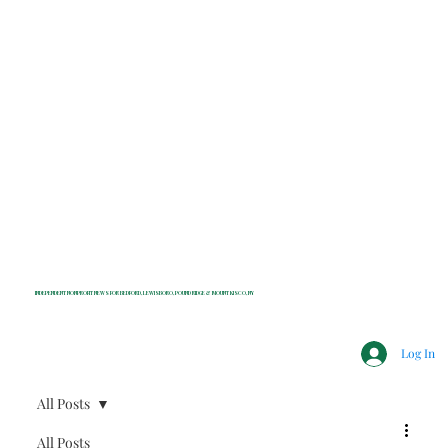
INDEPENDENT NONPROFIT NEWS FOR BEDFORD, LEWISBORO, POUND RIDGE & MOUNT KISCO, NY
Log In
All Posts
All Posts