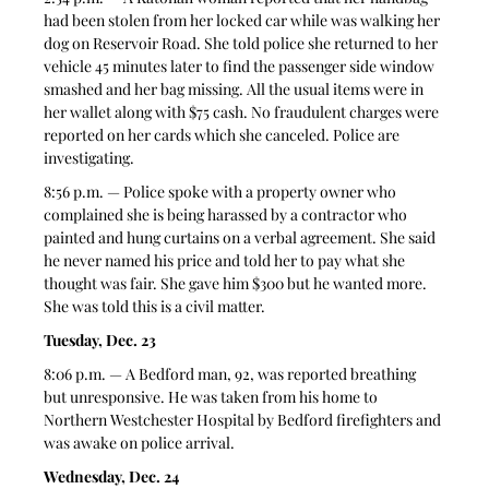
had been stolen from her locked car while was walking her 
dog on Reservoir Road. She told police she returned to her 
vehicle 45 minutes later to find the passenger side window 
smashed and her bag missing. All the usual items were in 
her wallet along with $75 cash. No fraudulent charges were 
reported on her cards which she canceled. Police are 
investigating.  
8:56 p.m. — Police spoke with a property owner who 
complained she is being harassed by a contractor who 
painted and hung curtains on a verbal agreement. She said 
he never named his price and told her to pay what she 
thought was fair. She gave him $300 but he wanted more. 
She was told this is a civil matter. 
Tuesday, Dec. 23
8:06 p.m. — A Bedford man, 92, was reported breathing 
but unresponsive. He was taken from his home to 
Northern Westchester Hospital by Bedford firefighters and 
was awake on police arrival.  
Wednesday, Dec. 24