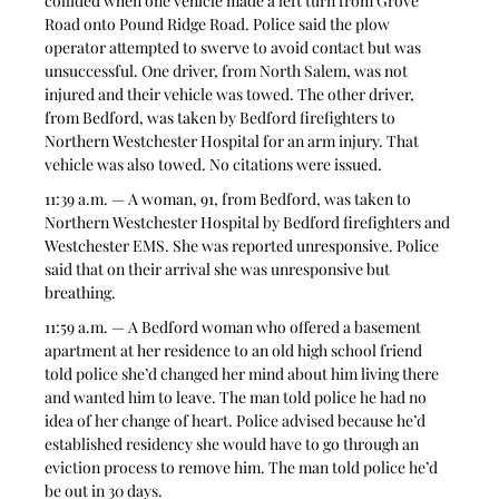
collided when one vehicle made a left turn from Grove 
Road onto Pound Ridge Road. Police said the plow 
operator attempted to swerve to avoid contact but was 
unsuccessful. One driver, from North Salem, was not 
injured and their vehicle was towed. The other driver, 
from Bedford, was taken by Bedford firefighters to 
Northern Westchester Hospital for an arm injury. That 
vehicle was also towed. No citations were issued.  
11:39 a.m. — A woman, 91, from Bedford, was taken to 
Northern Westchester Hospital by Bedford firefighters and 
Westchester EMS. She was reported unresponsive. Police 
said that on their arrival she was unresponsive but 
breathing.  
11:59 a.m. — A Bedford woman who offered a basement 
apartment at her residence to an old high school friend 
told police she’d changed her mind about him living there 
and wanted him to leave. The man told police he had no 
idea of her change of heart. Police advised because he’d 
established residency she would have to go through an 
eviction process to remove him. The man told police he’d 
be out in 30 days.  