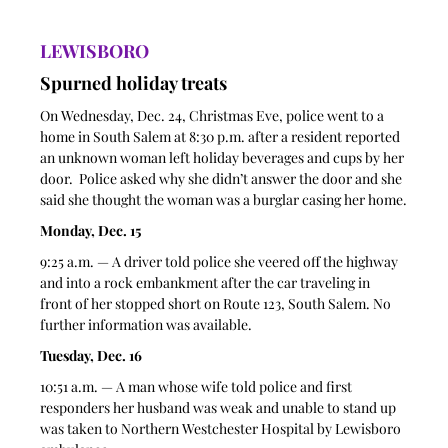
LEWISBORO
Spurned holiday treats 
On Wednesday, Dec. 24, Christmas Eve, police went to a 
home in South Salem at 8:30 p.m. after a resident reported 
an unknown woman left holiday beverages and cups by her 
door.  Police asked why she didn’t answer the door and she 
said she thought the woman was a burglar casing her home.
Monday, Dec. 15
9:25 a.m. — A driver told police she veered off the highway 
and into a rock embankment after the car traveling in 
front of her stopped short on Route 123, South Salem. No 
further information was available. 
Tuesday, Dec. 16
10:51 a.m. — A man whose wife told police and first 
responders her husband was weak and unable to stand up 
was taken to Northern Westchester Hospital by Lewisboro 