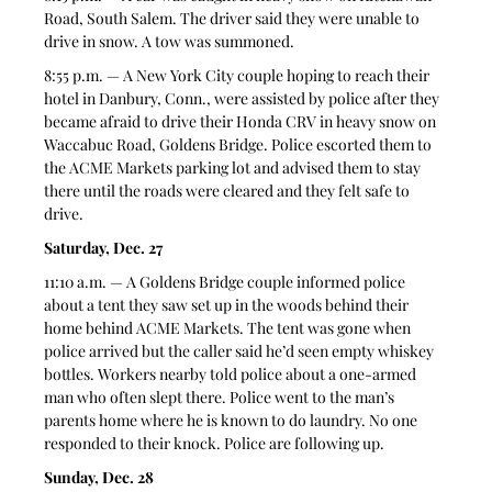
Road, South Salem. The driver said they were unable to 
drive in snow. A tow was summoned. 
8:55 p.m. — A New York City couple hoping to reach their 
hotel in Danbury, Conn., were assisted by police after they 
became afraid to drive their Honda CRV in heavy snow on 
Waccabuc Road, Goldens Bridge. Police escorted them to 
the ACME Markets parking lot and advised them to stay 
there until the roads were cleared and they felt safe to 
drive. 
Saturday, Dec. 27
11:10 a.m. — A Goldens Bridge couple informed police 
about a tent they saw set up in the woods behind their 
home behind ACME Markets. The tent was gone when 
police arrived but the caller said he’d seen empty whiskey 
bottles. Workers nearby told police about a one-armed 
man who often slept there. Police went to the man’s 
parents home where he is known to do laundry. No one 
responded to their knock. Police are following up. 
Sunday, Dec. 28