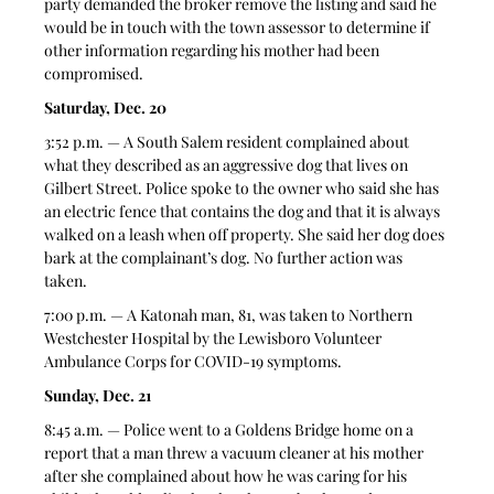
party demanded the broker remove the listing and said he 
would be in touch with the town assessor to determine if 
other information regarding his mother had been 
compromised. 
Saturday, Dec. 20
3:52 p.m. — A South Salem resident complained about 
what they described as an aggressive dog that lives on 
Gilbert Street. Police spoke to the owner who said she has 
an electric fence that contains the dog and that it is always 
walked on a leash when off property. She said her dog does 
bark at the complainant’s dog. No further action was 
taken. 
7:00 p.m. — A Katonah man, 81, was taken to Northern 
Westchester Hospital by the Lewisboro Volunteer 
Ambulance Corps for COVID-19 symptoms. 
Sunday, Dec. 21
8:45 a.m. — Police went to a Goldens Bridge home on a 
report that a man threw a vacuum cleaner at his mother 
after she complained about how he was caring for his 