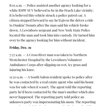
8:05 a.m. — Police assisted another agency looking for a 
white BMW SUV believed to be in the Peach Lake vicinity; 
it is believed this vehicle struck a police patrol car. A 
citizen stepped forward to say he’d given the driver a ride 
to Dunkin’ Donuts after the man said his vehicle broke 
down. A Lewisboro sergeant and New York State Police 
located the man and took him into custody. He turned him 
over to the agency looking for him without incident. 
Friday, Dec. 19
7:27 a.m. — A Cross River man was taken to Northern 
Westchester Hospital by the Lewisboro Volunteer 
Ambulance Corps after slipping on wet, icy grass and 
injuring his knee. 
11:20 a.m. — A South Salem resident spoke to police after 
he was contacted by a real estate agent who said his home 
was for sale when it wasn’t. The agent told the reporting 
party he’d been contacted by the man’s mother which also 
never happened. The reporting party told police an 
unknown party was impersonating his mom. The reporting 