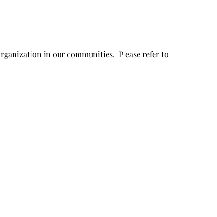
organization in our communities. Please refer to