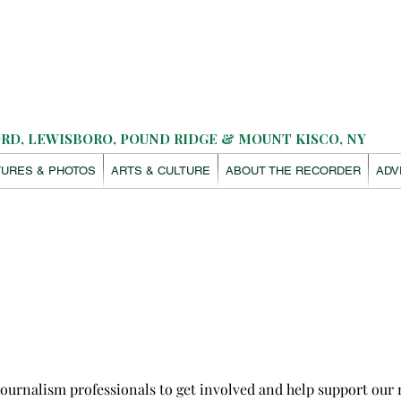
D, LEWISBORO, POUND RIDGE & MOUNT KISCO, NY
TURES & PHOTOS
ARTS & CULTURE
ABOUT THE RECORDER
ADV
rnalism professionals to get involved and help support our m