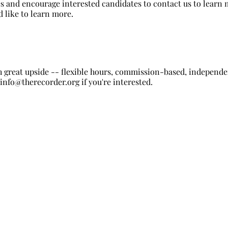
s and encourage interested candidates to contact us to learn m
d like to learn more.
 great upside -- flexible hours, commission-based, independen
t
info@therecorder.org
if you're interested.