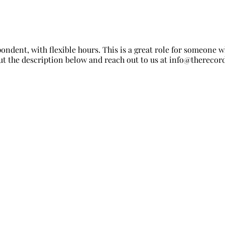
ondent, with flexible hours. This is a great role for someone
t the description below and reach out to us at
info@therecord