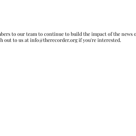
ers to our team to continue to build the impact of the news 
h out to us at
info@therecorder.org
if you're interested.