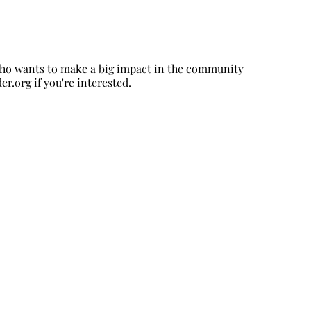
 who wants to make a big impact in the community
er.org
if you're interested.