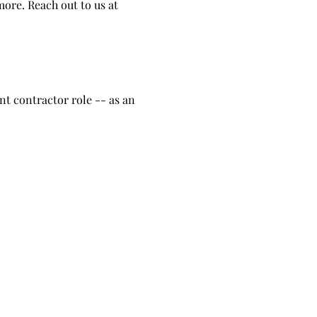
ore. Reach out to us at
t contractor role -- as an