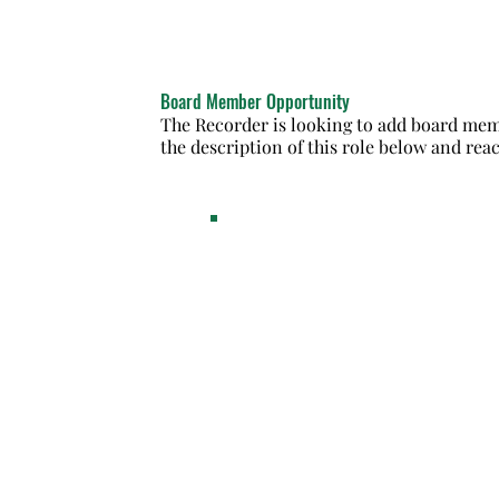
Board Member Opportunity
The Recorder is looking to add board memb
the description of this role below and reac