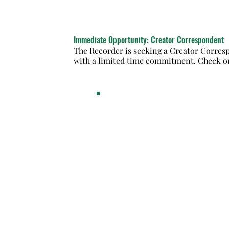
Immediate Opportunity: Creator Correspondent
The Recorder is seeking a Creator Corresp
with a limited time commitment. Check ou