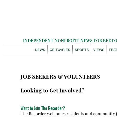
INDEPENDENT NONPROFIT NEWS FOR BEDFOR
NEWS
OBITUARIES
SPORTS
VIEWS
FEA
JOB SEEKERS & VOLUNTEERS
Looking to Get Involved?
Want to Join The Recorder?
The Recorder welcomes residents and community jou