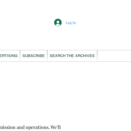
Log In
ERTISING
SUBSCRIBE
SEARCH THE ARCHIVES
ission and operations. We’ll