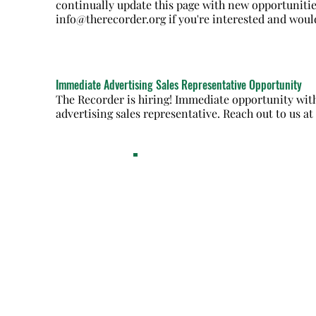
continually update this page with new opportunitie
info@therecorder.org
if you're interested and woul
Immediate Advertising Sales Representative Opportunity
The Recorder is hiring! Immediate opportunity with
advertising sales representative. Reach out to us a