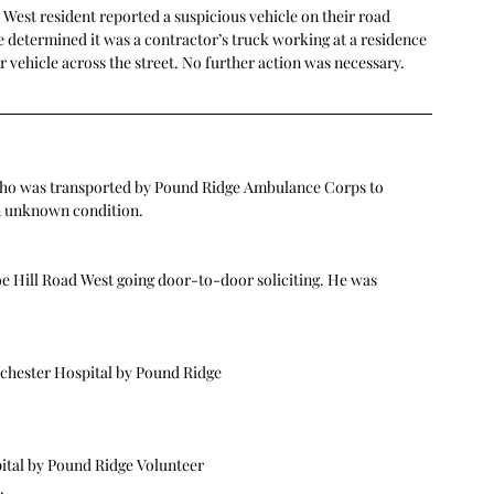
 West resident reported a suspicious vehicle on their road 
e determined it was a contractor’s truck working at a residence 
r vehicle across the street. No further action was necessary.
l who was transported by Pound Ridge Ambulance Corps to 
n unknown condition.
e Hill Road West going door-to-door soliciting. He was 
tchester Hospital by Pound Ridge
ital by Pound Ridge Volunteer
.