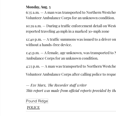
Monday, Aug. 5
6:35 a.m. — A man was transported to Northern Westche
Volunteer Ambulance Corps for an unknown condition.
10:29 a.m. — During a traffic enforcement detail on Wes
reported traveling 49 mph in a marked 30-mph zone
12:40 p.m. — A traffic summons was issued to a driver on
without a hands-free device.
1:45 p.m. — A female, age unknown, was transported to 
Ambulance Corps for an unknown condition.
4:23 p.m. — A man was transported to Northern Westche
Volunteer Ambulance Corps after calling police to reque
— Eve Marx, The Recorder staff writer
This report was made from official reports provided by t
Pound Ridge
POLICE