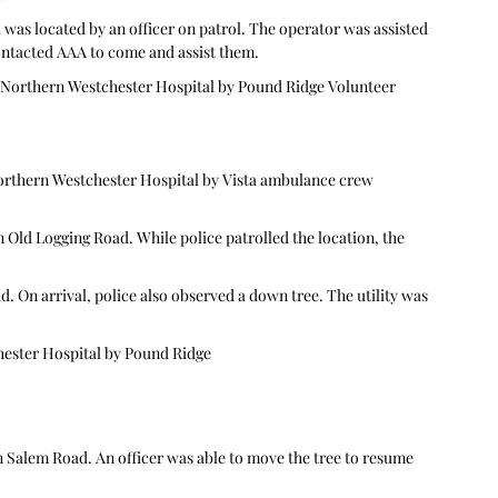
was located by an officer on patrol. The operator was assisted 
contacted AAA to come and assist them.
 Northern Westchester Hospital by Pound Ridge Volunteer 
orthern Westchester Hospital by Vista ambulance crew 
 Old Logging Road. While police patrolled the location, the 
On arrival, police also observed a down tree. The utility was 
hester Hospital by Pound Ridge
 Salem Road. An officer was able to move the tree to resume 