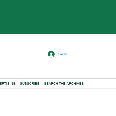
Log In
ERTISING
SUBSCRIBE
SEARCH THE ARCHIVES