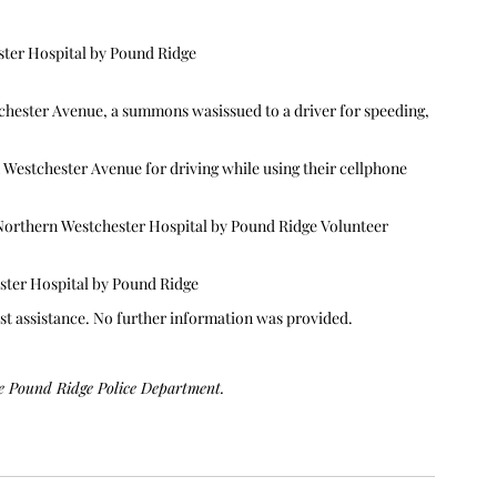
ster Hospital by Pound Ridge
tchester Avenue, a summons wasissued to a driver for speeding, 
 Westchester Avenue for driving while using their cellphone 
Northern Westchester Hospital by Pound Ridge Volunteer 
ster Hospital by Pound Ridge
st assistance. No further information was provided.
he Pound Ridge Police Department. 