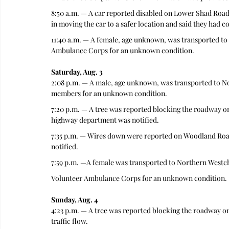
8:50 a.m. — A car reported disabled on Lower Shad Road 
in moving the car to a safer location and said they had 
11:40 a.m. — A female, age unknown, was transported to
Ambulance Corps for an unknown condition.
Saturday, Aug. 3
2:08 p.m. — A male, age unknown, was transported to N
members for an unknown condition.
7:20 p.m. — A tree was reported blocking the roadway on
highway department was notified.
7:35 p.m. — Wires down were reported on Woodland Road. 
notified.
7:59 p.m. —A female was transported to Northern Westc
Volunteer Ambulance Corps for an unknown condition.
Sunday, Aug. 4
4:23 p.m. — A tree was reported blocking the roadway on
traffic flow.