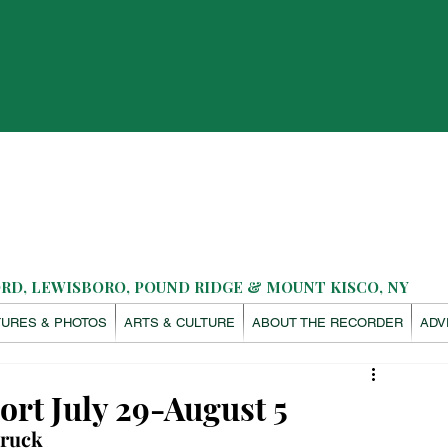
D, LEWISBORO, POUND RIDGE & MOUNT KISCO, NY
TURES & PHOTOS
ARTS & CULTURE
ABOUT THE RECORDER
ADV
ort July 29-August 5
truck