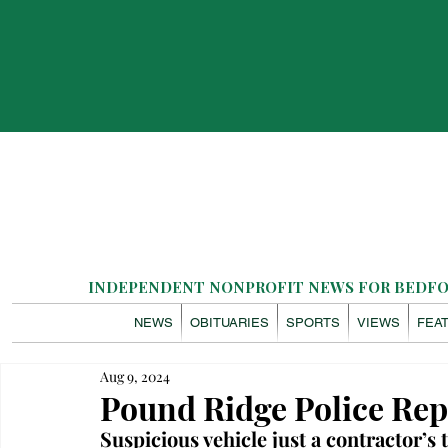
INDEPENDENT NONPROFIT NEWS FOR BEDFOR
NEWS
OBITUARIES
SPORTS
VIEWS
FEA
Aug 9, 2024
Pound Ridge Police Rep
Suspicious vehicle just a contractor’s 