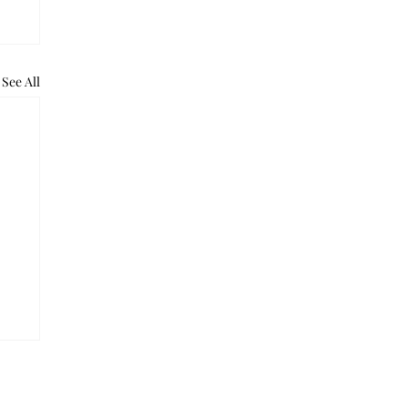
See All