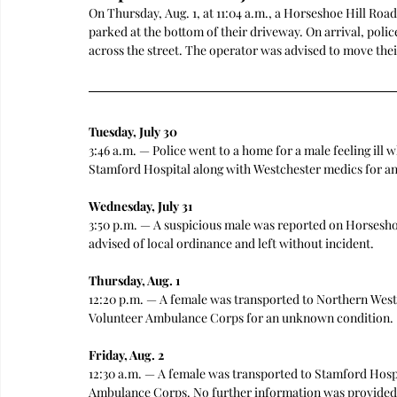
On Thursday, Aug. 1, at 11:04 a.m., a Horseshoe Hill Road
parked at the bottom of their driveway. On arrival, polic
across the street. The operator was advised to move thei
Tuesday, July 30
3:46 a.m. — Police went to a home for a male feeling il
Stamford Hospital along with Westchester medics for a
Wednesday, July 31
3:50 p.m. — A suspicious male was reported on Horsesho
advised of local ordinance and left without incident.
Thursday, Aug. 1
12:20 p.m. — A female was transported to Northern Wes
Volunteer Ambulance Corps for an unknown condition.
Friday, Aug. 2
12:30 a.m. — A female was transported to Stamford Hosp
Ambulance Corps. No further information was provided