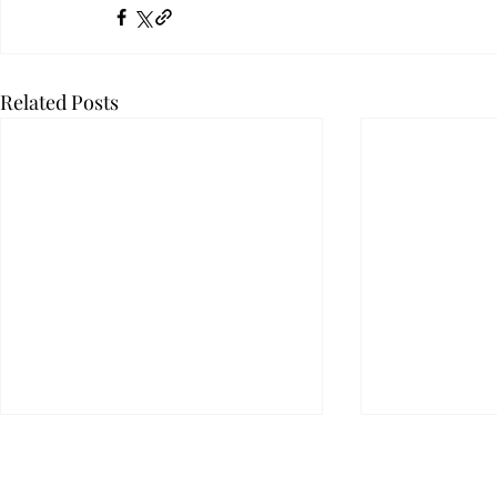
Related Posts