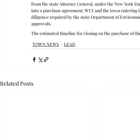
from the state Attorney General, under the New York St
into a purchase agreement; WLT and the town entering 
diligence required by the state Department of Environme
approvals. 
The estimated timeline for closing on the purchase of the
TOWN NEWS
LEAD
Related Posts