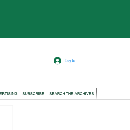
Log In
ERTISING
SUBSCRIBE
SEARCH THE ARCHIVES