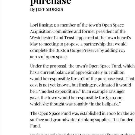
By JEFF MORRIS 
Lori Ensinger, a member of the town’s Open Space 
Acquisition Committee and former president of the 
Westchester Land Trust, appeared at the town board’s 
May 19 meeting to propose a partnership that would 
complete the Buxton Gorge Preserve by adding 13.3 
acres of open space.
Under the proposal, the town’s Open Space Fund, which
has a current balance of approximately $1.7 million, 
would be responsible for 20% of the purchase cost. That
cost is not yet known, but Ensinger estimated it would 
be a “modest expenditure.” In an example Ensinger 
gave, the town would be responsible for $320,000, 
which she thought was roughly “in the ballpark.”
The Open Space Fund was established in 2000 for the acqu
surface and groundwater drinking supplies. It is funded b
Fund.