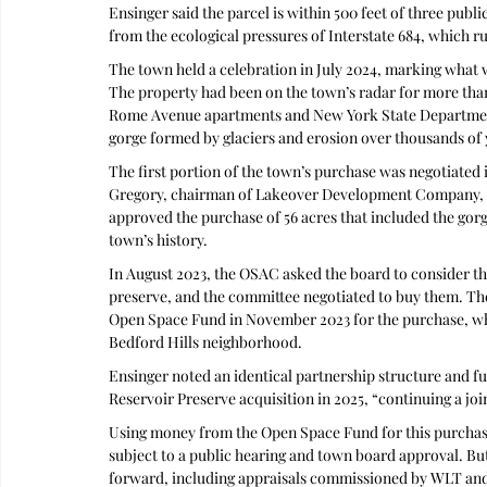
Ensinger said the parcel is within 500 feet of three publi
from the ecological pressures of Interstate 684, which run
The town held a celebration in July 2024, marking what
The property had been on the town’s radar for more than
Rome Avenue apartments and New York State Department 
gorge formed by glaciers and erosion over thousands of 
The first portion of the town’s purchase was negotiated
Gregory, chairman of Lakeover Development Company, w
approved the purchase of 56 acres that included the gorge
town’s history.
In August 2023, the OSAC asked the board to consider the
preserve, and the committee negotiated to buy them. Th
Open Space Fund in November 2023 for the purchase, whic
Bedford Hills neighborhood.
Ensinger noted an identical partnership structure and 
Reservoir Preserve acquisition in 2025, “continuing a jo
Using money from the Open Space Fund for this purchase 
subject to a public hearing and town board approval. Bu
forward, including appraisals commissioned by WLT an