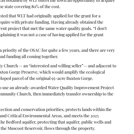
 was obtained by WLT offers the town an opportunity to acquire 
he state covering 80% of the cost.
ted that WLT had originally applied for the grant for a 
cquire with private funding. Having already obtained the 
erent project that met the same water quality goals. “I don’t 
laining it was not a case of having applied for the grant 
priority of the OSAC for quite a few years, and there are very 
 and funding all coming together.
 Church — an “interested and willing seller”— and adjacent to 
uxton Gorge Preserve, which would amplify the ecological 
eveloped parcel of the original 95-acre Buxton Gorge.
o use an already-awarded Water Quality Improvement Project 
mmunity Church, then immediately transfer ownership to the 
ection and conservation priorities, protects lands within the 
 and Critical Environmental Areas, and meets the 2025 
he Bedford aquifer, protecting that aquifer, public wells and 
 the Muscoot Reservoir, flows through the property.