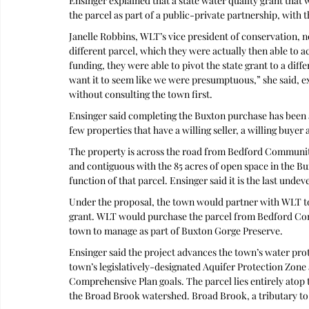
Ensinger explained that a state water quality grant that
the parcel as part of a public-private partnership, with t
Janelle Robbins, WLT’s vice president of conservation, no
different parcel, which they were actually then able to a
funding, they were able to pivot the state grant to a diff
want it to seem like we were presumptuous,” she said, exp
without consulting the town first. 
Ensinger said completing the Buxton purchase has been a 
few properties that have a willing seller, a willing buyer
The property is across the road from Bedford Community
and contiguous with the 85 acres of open space in the B
function of that parcel. Ensinger said it is the last und
Under the proposal, the town would partner with WLT t
grant. WLT would purchase the parcel from Bedford Co
town to manage as part of Buxton Gorge Preserve.
Ensinger said the project advances the town’s water prot
town’s legislatively-designated Aquifer Protection Zone
Comprehensive Plan goals. The parcel lies entirely atop t
the Broad Brook watershed. Broad Brook, a tributary to