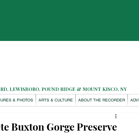
D, LEWISBORO, POUND RIDGE & MOUNT KISCO, NY
TURES & PHOTOS
ARTS & CULTURE
ABOUT THE RECORDER
ADV
te Buxton Gorge Preserve