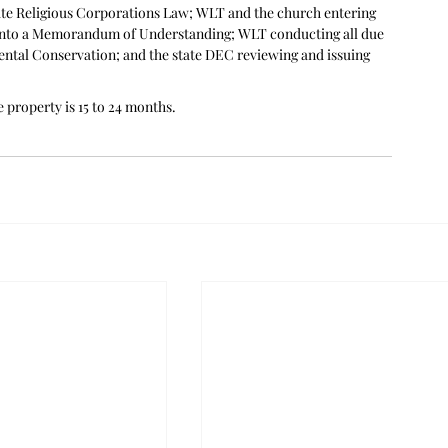
ate Religious Corporations Law; WLT and the church entering 
into a Memorandum of Understanding; WLT conducting all due 
ntal Conservation; and the state DEC reviewing and issuing 
 property is 15 to 24 months.