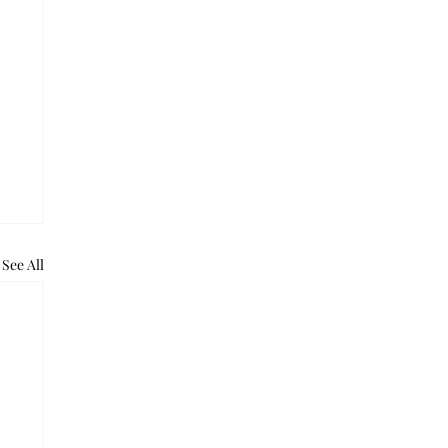
See All