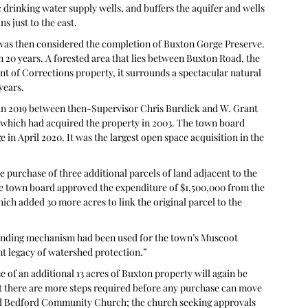
c drinking water supply wells, and buffers the aquifer and wells 
s just to the east.
 was then considered the completion of Buxton Gorge Preserve. 
 20 years. A forested area that lies between Buxton Road, the 
of Corrections property, it surrounds a spectacular natural 
years.
 in 2019 between then-Supervisor Chris Burdick and W. Grant 
hich had acquired the property in 2003. The town board 
 in April 2020. It was the largest open space acquisition in the 
 purchase of three additional parcels of land adjacent to the 
e town board approved the expenditure of $1,500,000 from the 
h added 30 more acres to link the original parcel to the 
funding mechanism had been used for the town’s Muscoot 
int legacy of watershed protection.”
of an additional 13 acres of Buxton property will again be 
t there are more steps required before any purchase can move 
d Bedford Community Church; the church seeking approvals 