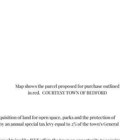
 
 
Map shows the parcel proposed for purchase outlined 
in red.  COURTESY TOWN OF BEDFORD 
isition of land for open space, parks and the protection of 
y an annual special tax levy equal to 2% of the town’s General 