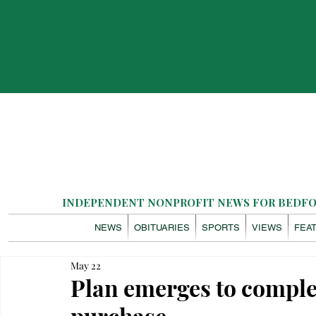
INDEPENDENT NONPROFIT NEWS FOR BEDFOR
NEWS
OBITUARIES
SPORTS
VIEWS
FEA
May 22
Plan emerges to comple
purchase