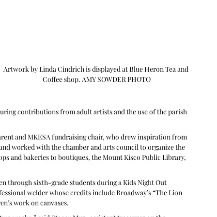
Artwork by Linda Cindrich is displayed at Blue Heron Tea and 
Coffee shop. AMY SOWDER PHOTO
uring contributions from adult artists and the use of the parish 
parent and MKESA fundraising chair, who drew inspiration from 
and worked with the chamber and arts council to organize the 
ops and bakeries to boutiques, the Mount Kisco Public Library, 
en through sixth-grade students during a Kids Night Out 
ssional welder whose credits include Broadway’s “The Lion 
ren’s work on canvases.