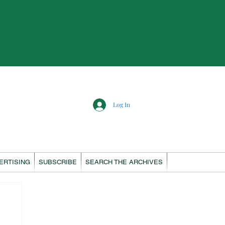
Log In
ERTISING
SUBSCRIBE
SEARCH THE ARCHIVES