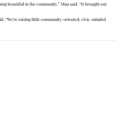
thing beautiful in the community,” Mun said. “It brought out 
aid, “We’re raising little community-oriented, civic-minded 