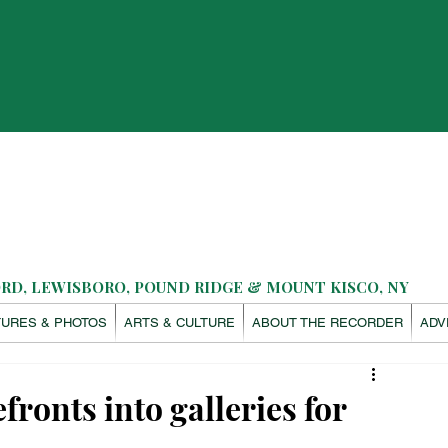
D, LEWISBORO, POUND RIDGE & MOUNT KISCO, NY
TURES & PHOTOS
ARTS & CULTURE
ABOUT THE RECORDER
ADV
ronts into galleries for