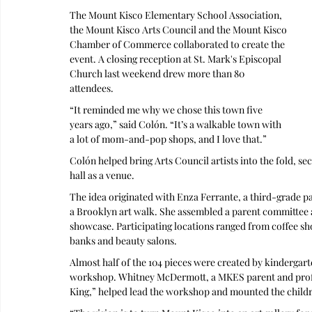
The Mount Kisco Elementary School Association, 
the Mount Kisco Arts Council and the Mount Kisco 
Chamber of Commerce collaborated to create the 
event. A closing reception at St. Mark's Episcopal 
Church last weekend drew more than 80 
attendees.
“It reminded me why we chose this town five 
years ago,” said Colón. “It’s a walkable town with 
a lot of mom-and-pop shops, and I love that.”
Colón helped bring Arts Council artists into the fold, sec
hall as a venue. 
The idea originated with Enza Ferrante, a third-grade 
a Brooklyn art walk. She assembled a parent committee 
showcase. Participating locations ranged from coffee sh
banks and beauty salons.
Almost half of the 104 pieces were created by kindergart
workshop. Whitney McDermott, a MKES parent and profe
King,” helped lead the workshop and mounted the child