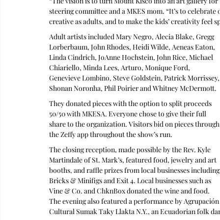
“The vision is to turn Mount Kisco into an art gallery fo
steering committee and a MKES mom. “It’s to celebrate o
creative as adults, and to make the kids’ creativity feel sp
Adult artists included Mary Negro, Alecia Blake, Gregg 
Lorberbaum, John Rhodes, Heidi Wilde, Aeneas Eaton, 
Linda Cindrich, JoAnne Hochstein, John Rice, Michael 
Chiariello, Minda Lees, Arturo, Monique Ford, 
Genevieve Lombino, Steve Goldstein, Patrick Morrissey,
Shonan Noronha, Phil Poirier and Whitney McDermott. 
They donated pieces with the option to split proceeds 
50/50 with MKESA. Everyone chose to give their full 
share to the organization. Visitors bid on pieces through
the Zeffy app throughout the show’s run.
The closing reception, made possible by the Rev. Kyle 
Martindale of St. Mark’s, featured food, jewelry and art 
booths, and raffle prizes from local businesses including
Bricks & Minifigs and Exit 4. Local businesses such as 
Vine & Co. and ChknBox donated the wine and food. 
The evening also featured a performance by Agrupación
Cultural Sumak Taky Llakta N.Y., an Ecuadorian folk dan