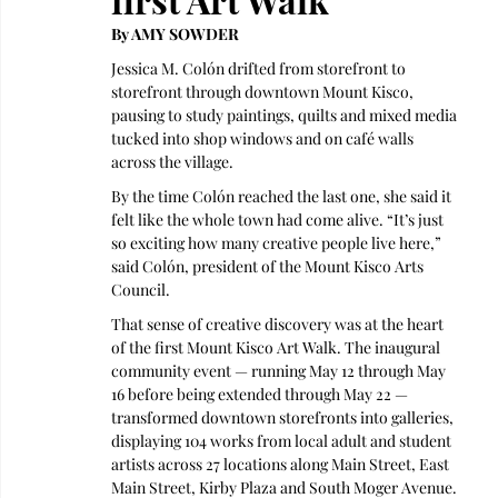
By AMY SOWDER 
Jessica M. Colón drifted from storefront to 
storefront through downtown Mount Kisco, 
pausing to study paintings, quilts and mixed media 
tucked into shop windows and on café walls 
across the village. 
By the time Colón reached the last one, she said it 
felt like the whole town had come alive. “It’s just 
so exciting how many creative people live here,” 
said Colón, president of the Mount Kisco Arts 
Council.
That sense of creative discovery was at the heart 
of the first Mount Kisco Art Walk. The inaugural 
community event — running May 12 through May 
16 before being extended through May 22 — 
transformed downtown storefronts into galleries, 
displaying 104 works from local adult and student 
artists across 27 locations along Main Street, East 
Main Street, Kirby Plaza and South Moger Avenue.