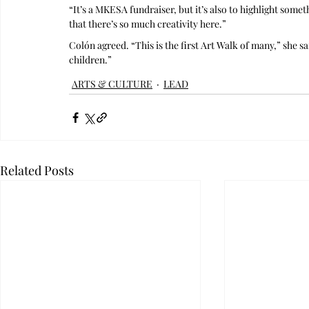
“It’s a MKESA fundraiser, but it’s also to highlight some
that there’s so much creativity here.”
Colón agreed. “This is the first Art Walk of many,” she s
children.”
ARTS & CULTURE
LEAD
Related Posts