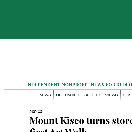
INDEPENDENT NONPROFIT NEWS FOR BEDFOR
NEWS
OBITUARIES
SPORTS
VIEWS
FEA
May 22
Mount Kisco turns storef
first Art Walk