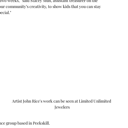
r two weeks,” said Stacey Mun, assistant treasurer on the 
ur community’s creativity, to show kids that you can stay 
ecial."
 
 
 
Artist John Rice's work can be seen at Limited Unlimited 
Jewelers
 
ce group based in Peekskill.