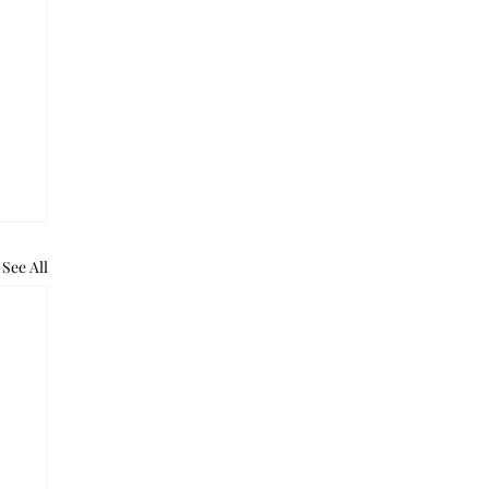
See All