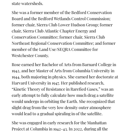
state watersheds.
She was a former member of the Bedford Conservation 
Board and the Bedford Wetlands Control Commission; 
former chair, Sierra Club Lower Hudson Group; former 
chair, Sierra Club Atlantic Chapter Energy and 
Conservation Committee; former chair, Sierra Club 
Northeast Regional Conservation Committee; and former 
member of the Land Use/SEQRA Committee for 
Westchester County.
Rose earned her Bachelor of Arts from Barnard College in 
1942, and her Master of Arts from Columbia University in 
1944, both majoring in physics. She earned her doctorate at 
Harvard University in 1947. Her published research, 
“Kinetic Theory of Resistance in Rarefied Gases,” was an 
early attempt to fully calculate how much drag a satellite 
would undergo in orbiting the Earth. She recognized that 
slight drag from the very low density outer atmosphere 
would lead to a gradual spiraling in of the satellite.
She was engaged in early research for the Manhattan 
Project at Columbia in 1942-43. In 2022, during all the 