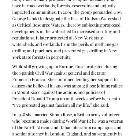
have harmed wetlands, forests, reservoirs and unjustly 
impacted communities. In 2001, the group persuaded Gov. 
George Pataki to designate the East of Hudson Watershed 
as Critical Resource Waters, thereby subjecting proposed 
developments in the watershed to increased scrutiny and 
regulations. It later protected all New York state 
watersheds and wetlands from the perils of methane gas 
drilling and pipelines, and prevented gas drilling in New 
York state forests in perpetuity.
While still growing up in Europe, Rose protested during 
the Spanish Civil War against general and dictator 
Francisco Franco. She continued lending her support to 
causes she believed in, and was among those joining rallies 
in Mount Kisco against the actions and policies of 
President Donald Trump up until weeks before her death. 
“I’ve protested against fascism all my life,” she said.
In 1948 she married Simon Rose, a British army volunteer 
who became a major during World War II; he was a veteran 
of the North African and Italian liberation campaigns; and 
a senior attorney in London, England, and subsequently in 