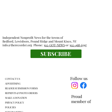
Independent Nonprofit News for the towns of
Bedford, Lewisboro, Pound Ridge and Mount Kisco, NY
info@therecorder.org
Phone:
302-GOT-NEWS
or
302-468-6397
SUBSCRIBE
Peter Orlando Albano, of Bedford, 83,
founded carpentry business
Follow us
CONTACT US
ADVERTISING
READER SUBMISSION FORMS
REPRINTS & PHOTO ORDERS
Proud
MAKE A DONATION
member of
PRIVACY POLICY
POLICIES