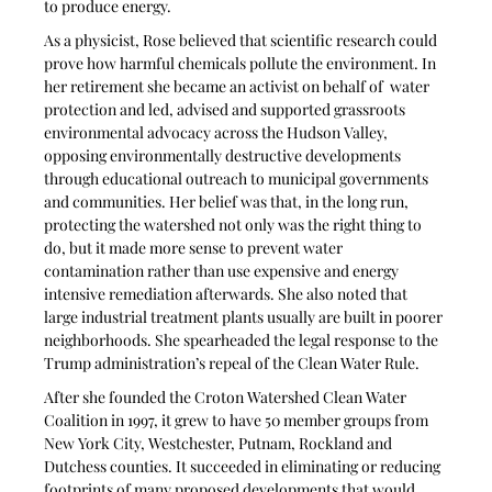
to produce energy.
As a physicist, Rose believed that scientific research could 
prove how harmful chemicals pollute the environment. In 
her retirement she became an activist on behalf of  water 
protection and led, advised and supported grassroots 
environmental advocacy across the Hudson Valley, 
opposing environmentally destructive developments 
through educational outreach to municipal governments 
and communities. Her belief was that, in the long run, 
protecting the watershed not only was the right thing to 
do, but it made more sense to prevent water 
contamination rather than use expensive and energy 
intensive remediation afterwards. She also noted that 
large industrial treatment plants usually are built in poorer 
neighborhoods. She spearheaded the legal response to the 
Trump administration’s repeal of the Clean Water Rule.
After she founded the Croton Watershed Clean Water 
Coalition in 1997, it grew to have 50 member groups from 
New York City, Westchester, Putnam, Rockland and 
Dutchess counties. It succeeded in eliminating or reducing 
footprints of many proposed developments that would 