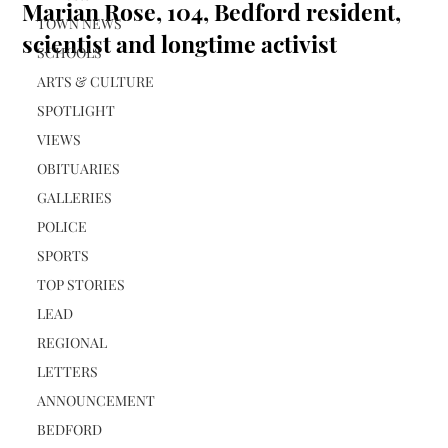
Marian Rose, 104, Bedford resident,
TOWN NEWS
scientist and longtime activist
SCHOOLS
ARTS & CULTURE
SPOTLIGHT
VIEWS
OBITUARIES
GALLERIES
POLICE
SPORTS
TOP STORIES
LEAD
REGIONAL
LETTERS
ANNOUNCEMENT
BEDFORD