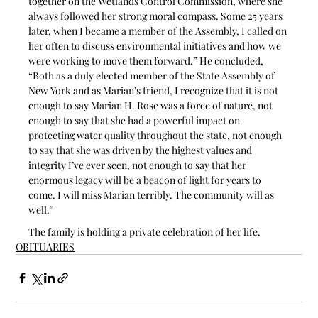
together on the Wetlands Control Commission, where she 
always followed her strong moral compass. Some 25 years 
later, when I became a member of the Assembly, I called on 
her often to discuss environmental initiatives and how we 
were working to move them forward.” He concluded, 
“Both as a duly elected member of the State Assembly of 
New York and as Marian’s friend, I recognize that it is not 
enough to say Marian H. Rose was a force of nature, not 
enough to say that she had a powerful impact on 
protecting water quality throughout the state, not enough 
to say that she was driven by the highest values and 
integrity I’ve ever seen, not enough to say that her 
enormous legacy will be a beacon of light for years to 
come. I will miss Marian terribly. The community will as 
well.”
The family is holding a private celebration of her life.
OBITUARIES