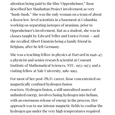
attention being paid to the film “Oppenheimer,” Rose 
described her Manhattan Project involvement as very 
“hush-hush.” She was the only woman on a team of about 
a dozen low-level scientists in a basement at Columbia 
working on separating isotopes of uranium, prior to 
Oppenheimer’s involvement. But as a student, she was in 
classes taught by Edward Teller and Enrico Fermi — and 
she recalled Albert Einstein being a family friend in 
Belgium, after he left Germany.
She was a teaching fellow in physics at Harvard in 1946-47; 
a physicist and senior research scientist at Courant 
Institute of Mathematical Sciences, NYU, 1953-1973; and a 
visiting fellow at Yale University, 1981-1992.
For most of her post-Ph.D. career, Rose concentrated on 
magnetically confined hydrogen fusion 
reactors. Hydrogen fusion, a still unrealized source of 
unlimited energy, involves fusing hydrogen into helium, 
with an enormous release of energy in the process. Her 
approach was to use intense magnetic fields to confine the 
hydrogen gas under the very high temperatures required 