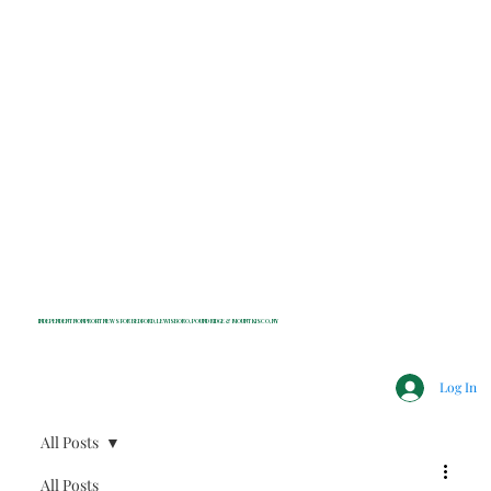
INDEPENDENT NONPROFIT NEWS FOR BEDFORD, LEWISBORO, POUND RIDGE & MOUNT KISCO, NY
Log In
All Posts
All Posts