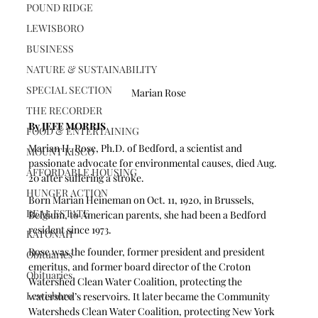
POUND RIDGE
LEWISBORO
BUSINESS
NATURE & SUSTAINABILITY
SPECIAL SECTION
Marian Rose
THE RECORDER
By JEFF MORRIS 
FOOD & ENTERTAINING
Marian H. Rose, Ph.D. of Bedford, a scientist and 
MOUNT KISCO
passionate advocate for environmental causes, died Aug. 
AFFORDABLE HOUSING
20 after suffering a stroke.
HUNGER ACTION
Born Marian Heineman on Oct. 11, 1920, in Brussels, 
REAL ESTATE
Belgium, to American parents, she had been a Bedford 
resident since 1973.
KATONAH
Rose was the founder, former president and president 
Obituaries
emeritus, and former board director of the Croton 
Obituaries
Watershed Clean Water Coalition, protecting the 
Lewisboro
watershed’s reservoirs. It later became the Community 
Watersheds Clean Water Coalition, protecting New York 