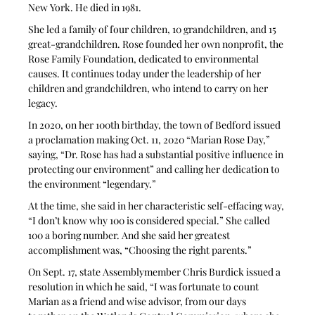
New York. He died in 1981.
She led a family of four children, 10 grandchildren, and 15 
great-grandchildren. Rose founded her own nonprofit, the 
Rose Family Foundation, dedicated to environmental 
causes. It continues today under the leadership of her 
children and grandchildren, who intend to carry on her 
legacy.
In 2020, on her 100th birthday, the town of Bedford issued 
a proclamation making Oct. 11, 2020 “Marian Rose Day,” 
saying, “Dr. Rose has had a substantial positive influence in 
protecting our environment” and calling her dedication to 
the environment “legendary.”
At the time, she said in her characteristic self-effacing way, 
“I don’t know why 100 is considered special.” She called 
100 a boring number. And she said her greatest 
accomplishment was, “Choosing the right parents.”
On Sept. 17, state Assemblymember Chris Burdick issued a 
resolution in which he said, “I was fortunate to count 
Marian as a friend and wise advisor, from our days 