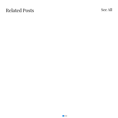
Related Posts
See All