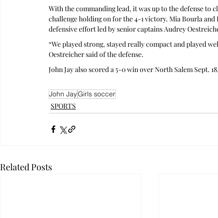
With the commanding lead, it was up to the defense to clo
challenge holding on for the 4-1 victory. Mia Bourla and
defensive effort led by senior captains Audrey Oestreic
“We played strong, stayed really compact and played well 
Oestreicher said of the defense.
John Jay also scored a 5-0 win over North Salem Sept. 18
John Jay
Girls soccer
SPORTS
Related Posts