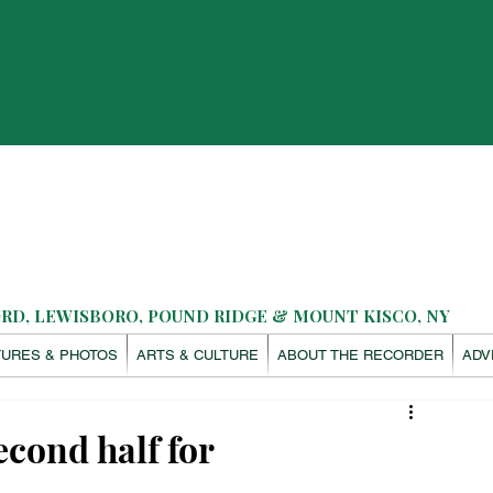
D, LEWISBORO, POUND RIDGE & MOUNT KISCO, NY
TURES & PHOTOS
ARTS & CULTURE
ABOUT THE RECORDER
ADV
econd half for