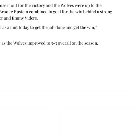
se it out for the victory and the Wolves were up to the 
 Brooke Epstein combined in goal for the win behind a strong 
her and Emmy Viders.
as a unit today to get the job done and get the win,” 
, as the Wolves improved to 5-3 overall on the season.