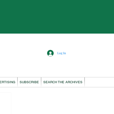
Log In
ERTISING
SUBSCRIBE
SEARCH THE ARCHIVES