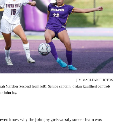
JIM MACLEAN PHOTOS
Sarah Mardon (second from left). Senior captain Jordan Kauftheil controls 
or John Jay.
t even know why the John Jay girls varsity soccer team was 