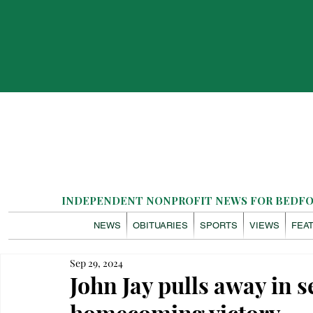
INDEPENDENT NONPROFIT NEWS FOR BEDFOR
NEWS
OBITUARIES
SPORTS
VIEWS
FEA
Sep 29, 2024
John Jay pulls away in s
homecoming victory