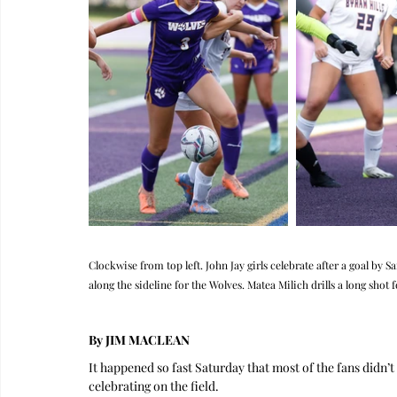
Clockwise from top left. John Jay girls celebrate after a goal by 
along the sideline for the Wolves. Matea Milich drills a long shot f
By JIM MACLEAN
It happened so fast Saturday that most of the fans didn’
celebrating on the field.