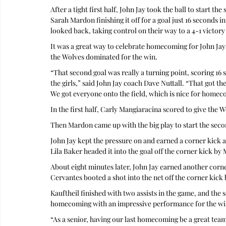
After a tight first half, John Jay took the ball to start t
Sarah Mardon finishing it off for a goal just 16 seconds i
looked back, taking control on their way to a 4-1 victory
It was a great way to celebrate homecoming for John Jay 
the Wolves dominated for the win.
“That second goal was really a turning point, scoring 16 
the girls,” said John Jay coach Dave Nuttall. “That got t
We got everyone onto the field, which is nice for homec
In the first half, Carly Mangiaracina scored to give the 
Then Mardon came up with the big play to start the secon
John Jay kept the pressure on and earned a corner kick ab
Lila Baker headed it into the goal off the corner kick by 
About eight minutes later, John Jay earned another corn
Cervantes booted a shot into the net off the corner kick b
Kauftheil finished with two assists in the game, and the 
homecoming with an impressive performance for the wi
“As a senior, having our last homecoming be a great team