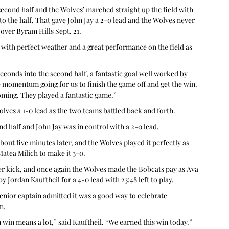
he second half and the Wolves’ marched straight up the field with 
nto the half. That gave John Jay a 2-0 lead and the Wolves never 
 over Byram Hills Sept. 21.
with perfect weather and a great performance on the field as 
seconds into the second half, a fantastic goal well worked by 
he momentum going for us to finish the game off and get the win. 
oming. They played a fantastic game.”
Wolves a 1-0 lead as the two teams battled back and forth.
d half and John Jay was in control with a 2-0 lead.
out five minutes later, and the Wolves played it perfectly as 
Matea Milich to make it 3-0.
er kick, and once again the Wolves made the Bobcats pay as Ava 
y Jordan Kauftheil for a 4-0 lead with 23:48 left to play.
senior captain admitted it was a good way to celebrate 
n.
 win means a lot,” said Kauftheil. “We earned this win today.”