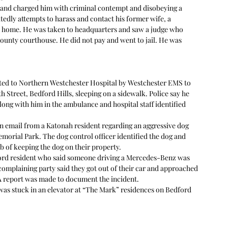
n and charged him with criminal contempt and disobeying a 
tedly attempts to harass and contact his former wife, a 
er home. He was taken to headquarters and saw a judge who 
ounty courthouse. He did not pay and went to jail. He was 
rted to Northern Westchester Hospital by Westchester EMS to 
h Street, Bedford Hills, sleeping on a sidewalk. Police say he 
along with him in the ambulance and hospital staff identified 
an email from a Katonah resident regarding an aggressive dog 
morial Park. The dog control officer identified the dog and 
 of keeping the dog on their property.  
ford resident who said someone driving a Mercedes-Benz was 
complaining party said they got out of their car and approached 
A report was made to document the incident.  
as stuck in an elevator at “The Mark” residences on Bedford 