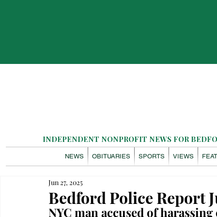
INDEPENDENT NONPROFIT NEWS FOR BEDFOR
NEWS
OBITUARIES
SPORTS
VIEWS
FEA
Jun 27, 2025
Bedford Police Report J
NYC man accused of harassing 