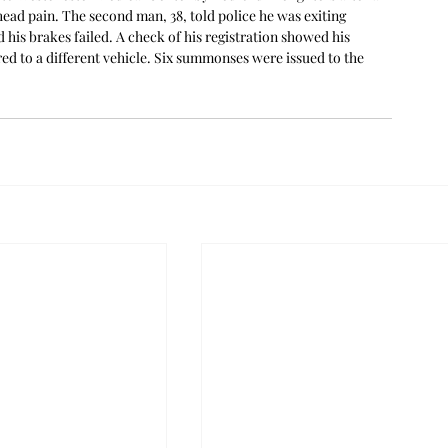
head pain. The second man, 38, told police he was exiting 
d his brakes failed. A check of his registration showed his 
ed to a different vehicle. Six summonses were issued to the 