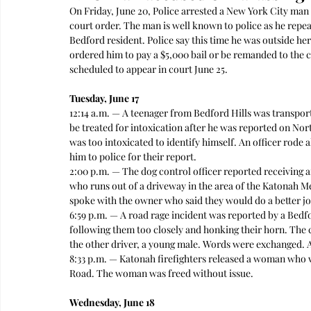
On Friday, June 20, Police arrested a New York City ma
court order. The man is well known to police as he repea
Bedford resident. Police say this time he was outside h
ordered him to pay a $5,000 bail or be remanded to the c
scheduled to appear in court June 25. 
Tuesday, June 17
12:14 a.m. — A teenager from Bedford Hills was transpo
be treated for intoxication after he was reported on Nort
was too intoxicated to identify himself. An officer rode 
him to police for their report.  
2:00 p.m. — The dog control officer reported receiving 
who runs out of a driveway in the area of the Katonah Me
spoke with the owner who said they would do a better job
6:59 p.m. — A road rage incident was reported by a Bed
following them too closely and honking their horn. The 
the other driver, a young male. Words were exchanged. 
8:33 p.m. — Katonah firefighters released a woman who w
Road. The woman was freed without issue.  
Wednesday, June 18