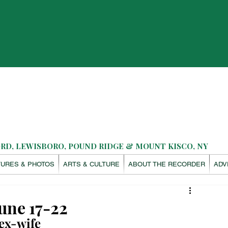
D, LEWISBORO, POUND RIDGE & MOUNT KISCO, NY
TURES & PHOTOS
ARTS & CULTURE
ABOUT THE RECORDER
ADV
une 17-22
ex-wife 