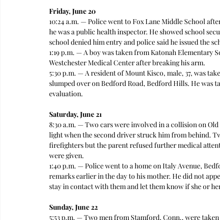
Friday, June 20
10:24 a.m. — Police went to Fox Lane Middle School after
he was a public health inspector. He showed school secur
school denied him entry and police said he issued the s
1:19 p.m. — A boy was taken from Katonah Elementary S
Westchester Medical Center after breaking his arm. 
5:30 p.m. — A resident of Mount Kisco, male, 37, was tak
slumped over on Bedford Road, Bedford Hills. He was t
evaluation.
Saturday, June 21
8:30 a.m. — Two cars were involved in a collision on Old
light when the second driver struck him from behind. Two
firefighters but the parent refused further medical attent
were given.   
1:40 p.m. — Police went to a home on Italy Avenue, Bedf
remarks earlier in the day to his mother. He did not app
stay in contact with them and let them know if she or her
Sunday, June 22
5:53 p.m. — Two men from Stamford, Conn., were taken t