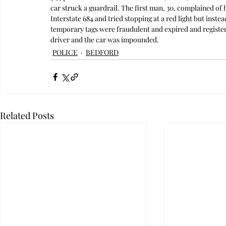
car struck a guardrail. The first man, 30, complained of 
Interstate 684 and tried stopping at a red light but instea
temporary tags were fraudulent and expired and register
driver and the car was impounded. 
POLICE
BEDFORD
Related Posts