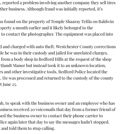
s, reported a problem involving another company they sell tires 
her business. Although fraud was initially reported, it’s 
as found on the property of Temple Shaaray Tefila on Baldwin 
perty a month earlier and it likely belonged to the 
 to contact the photographer. The equipment was placed into 
ted and charged with auto theft. Westchester County corrections 
e he was in their custody and jailed for unrelated charges. 
 from a body shop in Bedford Hills at the request of the shop 
rtlandt Manor but instead took it to an unknown location, 
ers and other investigative tools, Bedford Police located the 
st. He was processed and returned to the custody of the county 
 June 25. 
nah, to speak with the business owner and an employee who has 
siness received 20 voicemails that day from a former friend of 
ed the business owner to contact their phone carrier to 
ce again later that day to say the messages hadn’t stopped. 
and told them to stop calling.  