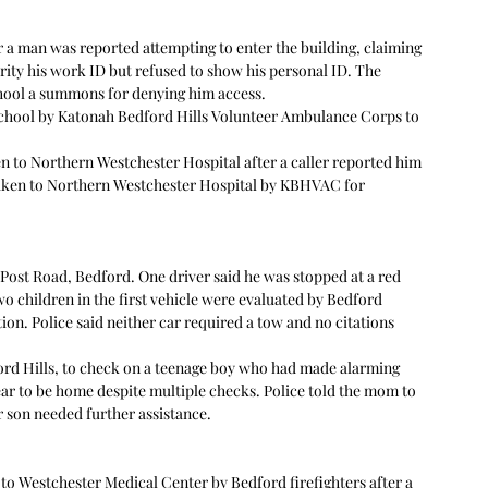
 a man was reported attempting to enter the building, claiming 
ity his work ID but refused to show his personal ID. The 
chool a summons for denying him access. 
chool by Katonah Bedford Hills Volunteer Ambulance Corps to 
en to Northern Westchester Hospital after a caller reported him 
aken to Northern Westchester Hospital by KBHVAC for 
 Post Road, Bedford. One driver said he was stopped at a red 
 children in the first vehicle were evaluated by Bedford 
ion. Police said neither car required a tow and no citations 
ord Hills, to check on a teenage boy who had made alarming 
ear to be home despite multiple checks. Police told the mom to 
 son needed further assistance.  
o Westchester Medical Center by Bedford firefighters after a 