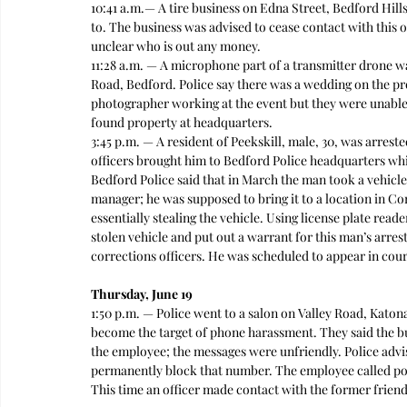
10:41 a.m.— A tire business on Edna Street, Bedford Hill
to. The business was advised to cease contact with this ot
unclear who is out any money. 
11:28 a.m. — A microphone part of a transmitter drone w
Road, Bedford. Police say there was a wedding on the pro
photographer working at the event but they were unable
found property at headquarters.  
3:45 p.m. — A resident of Peekskill, male, 30, was arres
officers brought him to Bedford Police headquarters whil
Bedford Police said that in March the man took a vehicle
manager; he was supposed to bring it to a location in Co
essentially stealing the vehicle. Using license plate read
stolen vehicle and put out a warrant for this man’s arre
corrections officers. He was scheduled to appear in court
Thursday, June 19
1:50 p.m. — Police went to a salon on Valley Road, Kato
become the target of phone harassment. They said the bu
the employee; the messages were unfriendly. Police advis
permanently block that number. The employee called poli
This time an officer made contact with the former friend 