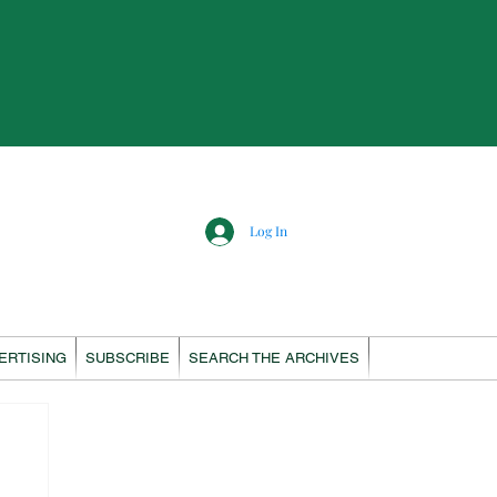
Log In
ERTISING
SUBSCRIBE
SEARCH THE ARCHIVES