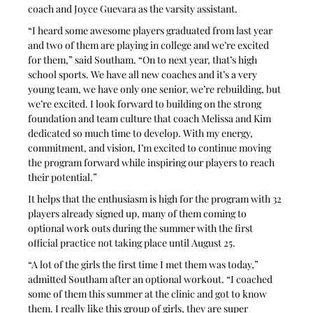
coach and Joyce Guevara as the varsity assistant.
“I heard some awesome players graduated from last year 
and two of them are playing in college and we’re excited 
for them,” said Southam. “On to next year, that’s high 
school sports. We have all new coaches and it’s a very 
young team, we have only one senior, we’re rebuilding, but 
we’re excited. I look forward to building on the strong 
foundation and team culture that coach Melissa and Kim 
dedicated so much time to develop. With my energy, 
commitment, and vision, I’m excited to continue moving 
the program forward while inspiring our players to reach 
their potential.”
It helps that the enthusiasm is high for the program with 32 
players already signed up, many of them coming to 
optional work outs during the summer with the first 
official practice not taking place until August 25.
“A lot of the girls the first time I met them was today,” 
admitted Southam after an optional workout. “I coached 
some of them this summer at the clinic and got to know 
them. I really like this group of girls, they are super 