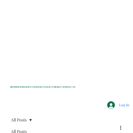
INDEPENDENT NONPROFIT NEWS FOR BEDFORD, LEWISBORO, POUND RIDGE & MOUNT KISCO, NY
Log In
All Posts
All Posts