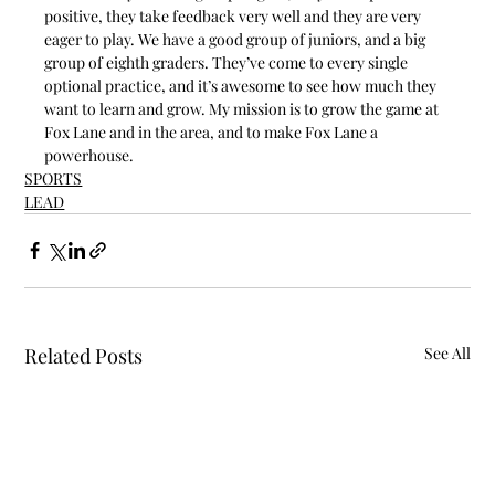
positive, they take feedback very well and they are very 
eager to play. We have a good group of juniors, and a big 
group of eighth graders. They’ve come to every single 
optional practice, and it’s awesome to see how much they 
want to learn and grow. My mission is to grow the game at 
Fox Lane and in the area, and to make Fox Lane a 
powerhouse.
SPORTS
LEAD
Related Posts
See All