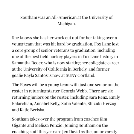
Southam was an All-American at the University of 
Michigan.
She knows she has her work cut out for her taking over a 
young team that was hit hard by graduation. Fox Lane lost 
a core group of senior veterans to graduation, including 
one of the best field hockey players in Fox Lane history in 
Samantha Reder, who is now starting her collegiate career 
at the University of California in Berkely, and former 
goalie Kayla Santos is now at SUNY Cortland.
The Foxes will be a young team with just one senior on the 
roster in returning starter Georgia Webb. There are six 
returning juniors on the roster, including Sara Renz, Emily 
Kalarchian, Annabel Kelly, Sofia Valente, Shizuki Herzog 
and Katie Berisha.
Southam takes over the program from coaches Kim 
Gigante and Melissa Ponzio. Joining Southam on the 
coaching staff this year are Jen David as the junior varsity 