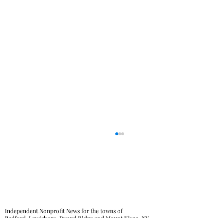
Independent Nonprofit News for the towns of