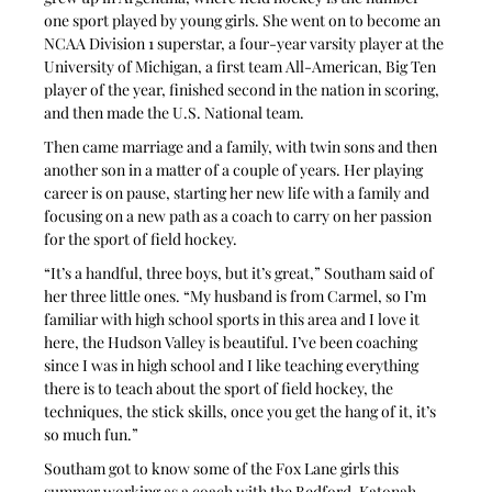
one sport played by young girls. She went on to become an 
NCAA Division 1 superstar, a four-year varsity player at the 
University of Michigan, a first team All-American, Big Ten 
player of the year, finished second in the nation in scoring, 
and then made the U.S. National team.
Then came marriage and a family, with twin sons and then 
another son in a matter of a couple of years. Her playing 
career is on pause, starting her new life with a family and 
focusing on a new path as a coach to carry on her passion 
for the sport of field hockey.
“It’s a handful, three boys, but it’s great,” Southam said of 
her three little ones. “My husband is from Carmel, so I’m 
familiar with high school sports in this area and I love it 
here, the Hudson Valley is beautiful. I’ve been coaching 
since I was in high school and I like teaching everything 
there is to teach about the sport of field hockey, the 
techniques, the stick skills, once you get the hang of it, it’s 
so much fun.”
Southam got to know some of the Fox Lane girls this 
summer working as a coach with the Bedford-Katonah 