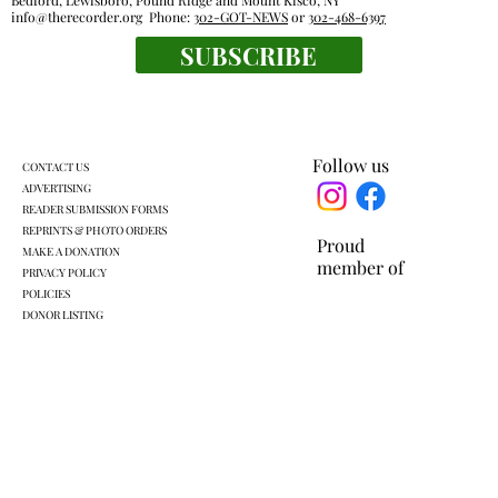
Bedford, Lewisboro, Pound Ridge and Mount Kisco, NY
info@therecorder.org
Phone:
302-GOT-NEWS
or
302-468-6397
SUBSCRIBE
Families, food pantries feel effects of new
work rules for SNAP
Follow us
CONTACT US
ADVERTISING
READER SUBMISSION FORMS
REPRINTS & PHOTO ORDERS
Proud
MAKE A DONATION
member of
PRIVACY POLICY
POLICIES
DONOR LISTING