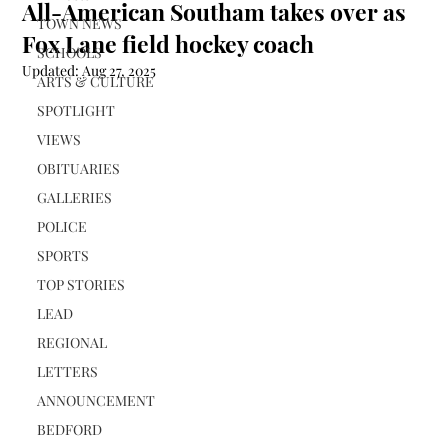
All-American Southam takes over as
TOWN NEWS
Fox Lane field hockey coach
SCHOOLS
Updated:
Aug 27, 2025
ARTS & CULTURE
SPOTLIGHT
VIEWS
OBITUARIES
GALLERIES
POLICE
SPORTS
TOP STORIES
LEAD
REGIONAL
LETTERS
ANNOUNCEMENT
BEDFORD