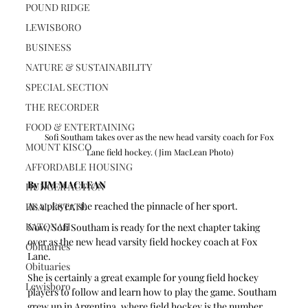
POUND RIDGE
LEWISBORO
BUSINESS
NATURE & SUSTAINABILITY
SPECIAL SECTION
THE RECORDER
FOOD & ENTERTAINING
Sofi Southam takes over as the new head varsity coach for Fox 
MOUNT KISCO
Lane field hockey. (Jim MacLean Photo)
AFFORDABLE HOUSING
By JIM MACLEAN
HUNGER ACTION
As a player, she reached the pinnacle of her sport.
REAL ESTATE
KATONAH
Now, Sofi Southam is ready for the next chapter taking 
over as the new head varsity field hockey coach at Fox 
Obituaries
Lane.
Obituaries
She is certainly a great example for young field hockey 
Lewisboro
players to follow and learn how to play the game. Southam 
grew up in Argentina, where field hockey is the number 