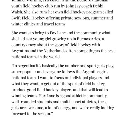
youth field hockey club run by John Jay coach Debbi 
Walsh. She also runs her own field hockey program called 
Swift Field Hockey offering private sessions, summer and 
winter clinics and travel teams.
She wants to bring to Fox Lane and the community what 
she had as a young girl growing up in Buenos Aries, a 
country crazy about the sport of field hockey with 
Argentina and the Netherlands often competing as the best 
national teams in the world.
“In Argentina it’s basically the number one sport girls play, 
super popular and everyone follows the Argentina girls 
national team. I want to focus on individual players and 
what they want to get out of the sport of field hockey, 
produce good field hockey players and that will lead to 
winning teams. Fox Lane is a good athletic community, 
well-rounded students and multi-sport athletes, these 
girls are awesome, a lot of energy, and we’re really looking 
forward to the season.”