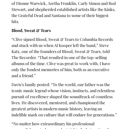
of Dionne Warwick, Aretha Franklin, Carly Simon and Rod 
Stewart, and shepherded established artists like the Kinks, 
the Grateful Dead and Santana to some of their biggest 
hits. 
Blood, Sweat & Tears
“Clive signed Blood, Sweat & Tears to Columbia Records 
and stuck with us when Al Kooper left the band,” Steve 
Katz, one of the founders of Blood, Sweat & Tears, told 
The Recorder. “That resulted in one of the top-selling 
albums of the time. Clive was great to work with. I have 
only the fondest memories of him, both as an executive 
and a friend.”
Davis’s family posted: “To the world, our father was the 
iconic music legend whose vision, instincts, and relentless 
pursuit of excellence shaped the soundtrack of countless 
lives. He discovered, mentored, and championed the 
greatest artists in modern music history, leaving an 
indelible mark on culture that will endure for generations.”
“No matter how extraordinary his professional 