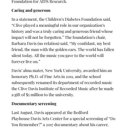
Foundation for AIDS Research. 
Caring and generous
In a statement, the Children’s Diabetes Foundation said, 
“Clive played a meaningful role in our organization’s 
history and was a truly caring and generous friend whose 
impact will not be forgotten.” The foundation’s chair, 
Barbara Davis (no relation) said, “My confidant, my best 
friend, the man with the golden ears. The world has fallen 
silent today. All the music you gave to the world will 
forever live on.” 
Davis’ alma mater, New York University, awarded him an 
honorary Ph.D. of Fine Arts in 2011, and the school 
subsequently renamed its department of recorded music 
the Clive Davis Institute of Recorded Music after he made 
a gift of $5 million to the university.
Documentary screening
Last August, Davis appeared at the Bedford 
Playhouse/Davis Arts Center for a special screening of “Do 
You Remember?” a 2017 documentary about his career, 