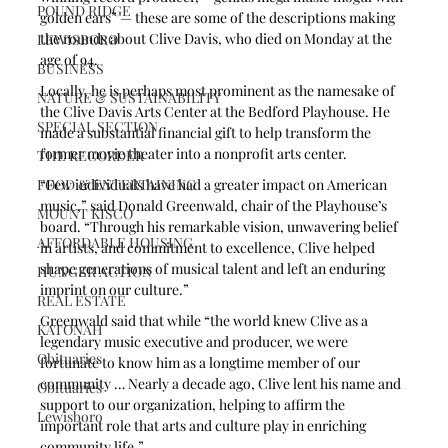
POUND RIDGE
golden ears” — these are some of the descriptions making 
the rounds about Clive Davis, who died on Monday at the 
LEWISBORO
age of 94.
BUSINESS
Locally, he is perhaps most prominent as the namesake of 
NATURE & SUSTAINABILITY
the Clive Davis Arts Center at the Bedford Playhouse. He 
SPECIAL SECTION
made a substantial financial gift to help transform the 
former movie theater into a nonprofit arts center.
THE RECORDER
FOOD & ENTERTAINING
“Few individuals have had a greater impact on American 
music,” said Donald Greenwald, chair of the Playhouse’s 
MOUNT KISCO
board. “Through his remarkable vision, unwavering belief 
AFFORDABLE HOUSING
in artists, and commitment to excellence, Clive helped 
shape generations of musical talent and left an enduring 
HUNGER ACTION
imprint on our culture.”
REAL ESTATE
Greenwald said that while “the world knew Clive as a 
KATONAH
legendary music executive and producer, we were 
Obituaries
fortunate to know him as a longtime member of our 
community … Nearly a decade ago, Clive lent his name and 
Obituaries
support to our organization, helping to affirm the 
Lewisboro
important role that arts and culture play in enriching 
community life.”