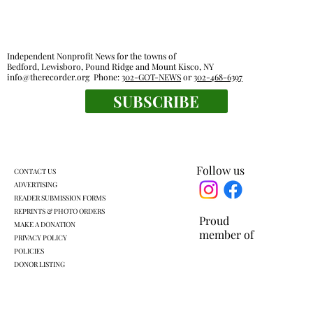
Independent Nonprofit News for the towns of
Bedford, Lewisboro, Pound Ridge and Mount Kisco, NY
info@therecorder.org
Phone:
302-GOT-NEWS
or
302-468-6397
SUBSCRIBE
Mount Kisco village board approves land
swap with developer
Follow us
CONTACT US
ADVERTISING
READER SUBMISSION FORMS
REPRINTS & PHOTO ORDERS
Proud
MAKE A DONATION
member of
PRIVACY POLICY
POLICIES
DONOR LISTING