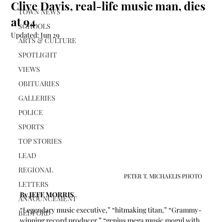
Clive Davis, real-life music man, dies
TOWN NEWS
at 94
SCHOOLS
Updated:
Jun 29
ARTS & CULTURE
SPOTLIGHT
VIEWS
OBITUARIES
GALLERIES
POLICE
SPORTS
TOP STORIES
LEAD
REGIONAL
PETER T. MICHAELIS PHOTO
LETTERS
By JEFF MORRIS 
ANNOUNCEMENT
“Legendary music executive,” “hitmaking titan,” “Grammy-
BEDFORD
winning record producer,” “genius mega music mogul with 