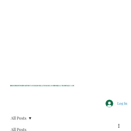
INDEPENDENT NONPROFIT NEWS FOR BEDFORD, LEWISBORO, POUND RIDGE & MOUNT KISCO, NY
Log In
All Posts
All Posts