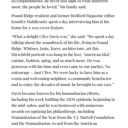
accomplishments, he never lost sight of what mattered 
most: the people he loved,” his family said.
Pound Ridge resident and former Bedford Magazine editor 
Jennifer Stahlkrantz spent a day interviewing him at his 
home for a 2013 cover feature.
“What a delight Clive Davis was,” she said. “We spent a day 
talking about the soundtrack of his life, living in Pound 
Ridge, Whitney, Janis, Barry, architecture, art (his 
Hirschfeld portrait was hung in the loo), ‘American Idol,’ 
cuisine, fashion, aging, and so much more. He was 
generous with his time and even came to our parties. No 
entourage — just Clive. We were lucky to have him as a 
warm and welcoming neighbor, a community benefactor 
and to enjoy the decades of music he brought to our ears.”
Davis became known for his humanitarian efforts, 
including his work battling the AIDS epidemic beginning in 
the mid-1980s, and he was bestowed with numerous 
awards recognizing his philanthropy, including 
Humanitarian of the Year from the T.J. Martell Foundation 
and the Humanitarian Award from the American 