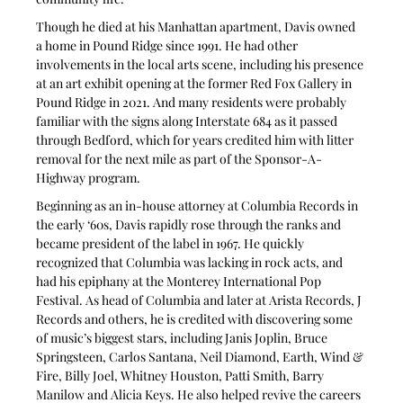
Though he died at his Manhattan apartment, Davis owned 
a home in Pound Ridge since 1991. He had other 
involvements in the local arts scene, including his presence 
at an art exhibit opening at the former Red Fox Gallery in 
Pound Ridge in 2021. And many residents were probably 
familiar with the signs along Interstate 684 as it passed 
through Bedford, which for years credited him with litter 
removal for the next mile as part of the Sponsor-A-
Highway program.
Beginning as an in-house attorney at Columbia Records in 
the early ‘60s, Davis rapidly rose through the ranks and 
became president of the label in 1967. He quickly 
recognized that Columbia was lacking in rock acts, and 
had his epiphany at the Monterey International Pop 
Festival. As head of Columbia and later at Arista Records, J 
Records and others, he is credited with discovering some 
of music’s biggest stars, including Janis Joplin, Bruce 
Springsteen, Carlos Santana, Neil Diamond, Earth, Wind & 
Fire, Billy Joel, Whitney Houston, Patti Smith, Barry 
Manilow and Alicia Keys. He also helped revive the careers 