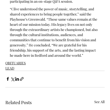
participating in an on-stage Q&A session. 
“Clive understood the power of music, storytelling, and 
shared experiences to bring people together,” said the 
Playhouse’s Greenwald. “Those same values remain at the 
heart of our mission today. His legacy lives on not only 
through the extraordinary artists he championed, but also 
through the cultural institutions, audiences, and 
communities that continue to benefit from his vision and 
generosity.” He concluded, “We are grateful for his 
friendship, his support of the arts, and the lasting impact 
he made here in Bedford and around the world.”
OBITUARIES
LEAD
Related Posts
See All