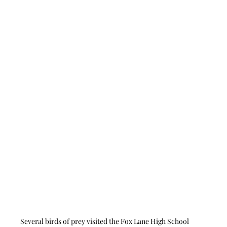
Several birds of prey visited the Fox Lane High School 