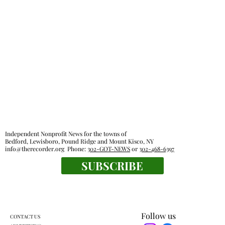
Independent Nonprofit News for the towns of
Bedford, Lewisboro, Pound Ridge and Mount Kisco, NY
info@therecorder.org
Phone:
302-GOT-NEWS
or
302-468-6397
SUBSCRIBE
Follow us
CONTACT US