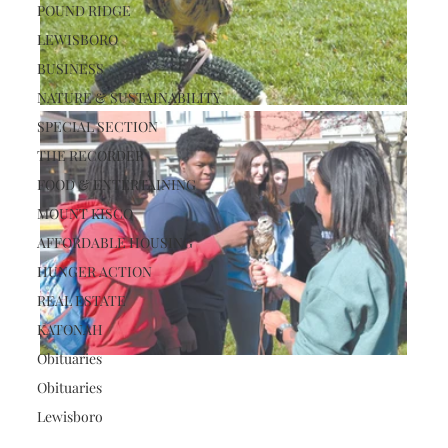
POUND RIDGE
LEWISBORO
BUSINESS
NATURE & SUSTAINABILITY
SPECIAL SECTION
THE RECORDER
FOOD & ENTERTAINING
MOUNT KISCO
AFFORDABLE HOUSING
HUNGER ACTION
REAL ESTATE
KATONAH
Obituaries
Obituaries
Lewisboro