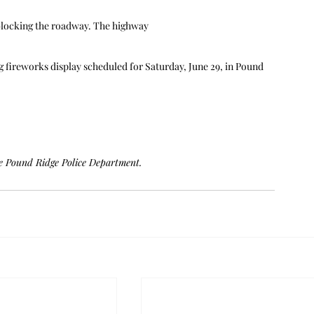
 blocking the roadway. The highway
 fireworks display scheduled for Saturday, June 29, in Pound 
he Pound Ridge Police Department.