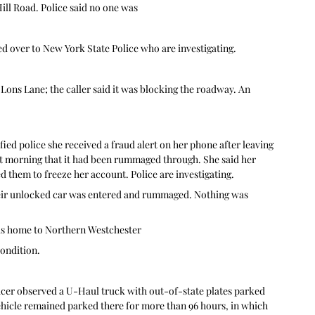
ill Road. Police said no one was
ed over to New York State Police who are investigating.
Lons Lane; the caller said it was blocking the roadway. An 
.
ied police she received a fraud alert on her phone after leaving 
xt morning that it had been rummaged through. She said her 
 them to freeze her account. Police are investigating.
heir unlocked car was entered and rummaged. Nothing was 
is home to Northern Westchester
ondition.
icer observed a U-Haul truck with out-of-state plates parked 
 vehicle remained parked there for more than 96 hours, in which 