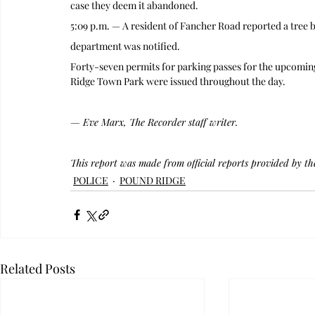
case they deem it abandoned.
5:09 p.m. — A resident of Fancher Road reported a tree
department was notified.
Forty-seven permits for parking passes for the upcoming
Ridge Town Park were issued throughout the day.
— Eve Marx, The Recorder staff writer.
This report was made from official reports provided by t
POLICE
POUND RIDGE
Related Posts