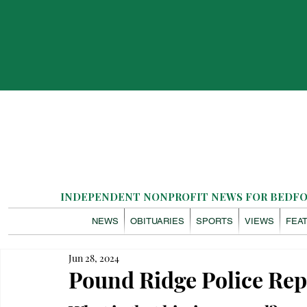
INDEPENDENT NONPROFIT NEWS FOR BEDFOR
NEWS
OBITUARIES
SPORTS
VIEWS
FEA
Jun 28, 2024
Pound Ridge Police Rep