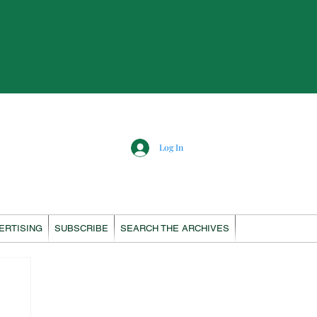
Log In
ERTISING
SUBSCRIBE
SEARCH THE ARCHIVES