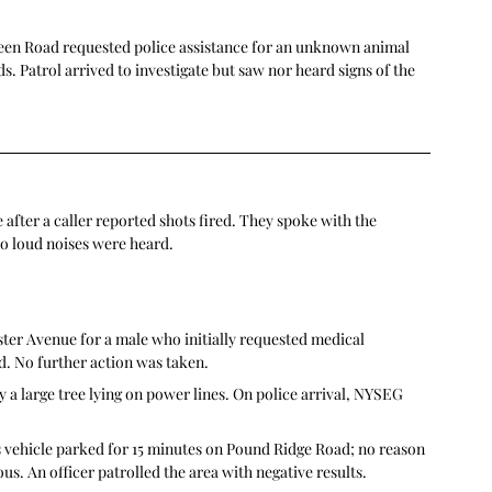
reen Road requested police assistance for an unknown animal 
. Patrol arrived to investigate but saw nor heard signs of the 
fter a caller reported shots fired. They spoke with the 
no loud noises were heard.
ter Avenue for a male who initially requested medical 
ed. No further action was taken.
 large tree lying on power lines. On police arrival, NYSEG 
s vehicle parked for 15 minutes on Pound Ridge Road; no reason 
us. An officer patrolled the area with negative results. 