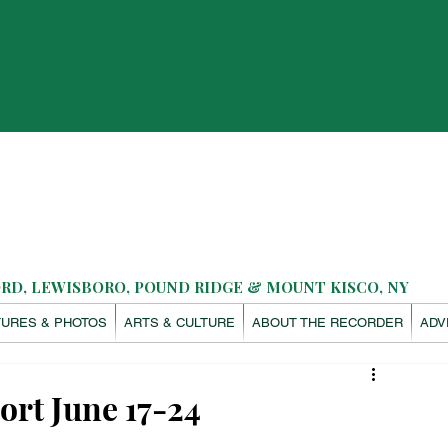
D, LEWISBORO, POUND RIDGE & MOUNT KISCO, NY
TURES & PHOTOS
ARTS & CULTURE
ABOUT THE RECORDER
ADV
ort June 17-24