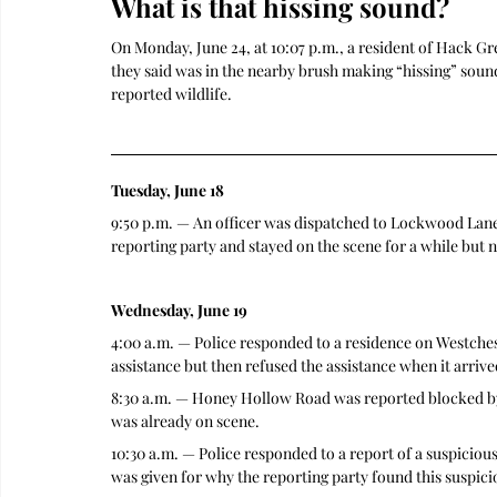
What is that hissing sound?
On Monday, June 24, at 10:07 p.m., a resident of Hack G
they said was in the nearby brush making “hissing” sounds
reported wildlife.
Tuesday, June 18
9:50 p.m. — An officer was dispatched to Lockwood Lane a
reporting party and stayed on the scene for a while but 
Wednesday, June 19
4:00 a.m. — Police responded to a residence on Westches
assistance but then refused the assistance when it arriv
8:30 a.m. — Honey Hollow Road was reported blocked by a
was already on scene.
10:30 a.m. — Police responded to a report of a suspiciou
was given for why the reporting party found this suspicio