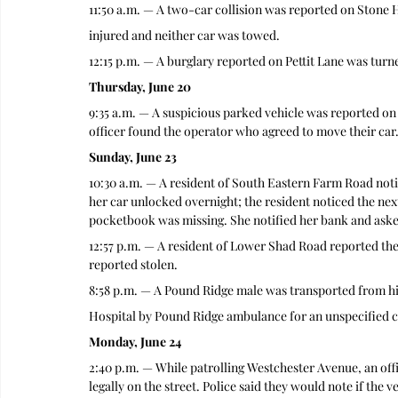
11:50 a.m. — A two-car collision was reported on Stone H
injured and neither car was towed.
12:15 p.m. — A burglary reported on Pettit Lane was turn
Thursday, June 20
9:35 a.m. — A suspicious parked vehicle was reported on 
officer found the operator who agreed to move their car
Sunday, June 23
10:30 a.m. — A resident of South Eastern Farm Road notif
her car unlocked overnight; the resident noticed the ne
pocketbook was missing. She notified her bank and asked
12:57 p.m. — A resident of Lower Shad Road reported t
reported stolen.
8:58 p.m. — A Pound Ridge male was transported from h
Hospital by Pound Ridge ambulance for an unspecified c
Monday, June 24
2:40 p.m. — While patrolling Westchester Avenue, an off
legally on the street. Police said they would note if the