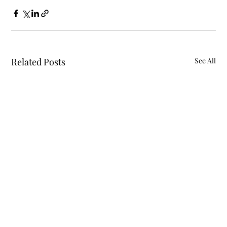
Related Posts
See All