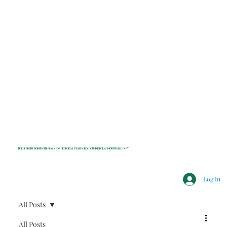
INDEPENDENT NONPROFIT NEWS FOR BEDFORD, LEWISBORO, POUND RIDGE & MOUNT KISCO, NY
Log In
All Posts
All Posts