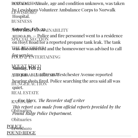
POUND RIDGE
11:18 a.m. — A male, age and condition unknown, was taken 
by Lewisboro Volunteer Ambulance Corps to Norwalk 
LEWISBORO
Hospital.  
BUSINESS
Saturday, Feb. 22
NATURE & SUSTAINABILITY
10:00 a.m. — Police and fire personnel went to a residence 
SPECIAL SECTION
on Hoyt Road for a reported propane tank leak. The tank 
THE RECORDER
was disconnected and the homeowner was advised to call 
for service.  
FOOD & ENTERTAINING
MOUNT KISCO
Sunday, Feb 23
7:22 p.m. — A caller on Westchester Avenue reported 
AFFORDABLE HOUSING
hearing shots fired. Police searching the area said all was 
HUNGER ACTION
quiet.  
REAL ESTATE
— Eve Marx, The Recorder staff writer
KATONAH
This report was made from official reports provided by the 
Obituaries
Pound Ridge Police Department. 
Obituaries
POLICE
Lewisboro
POUND RIDGE