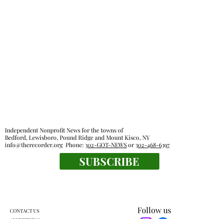
Independent Nonprofit News for the towns of
Bedford, Lewisboro, Pound Ridge and Mount Kisco, NY
info@therecorder.org
Phone:
302-GOT-NEWS
or
302-468-6397
SUBSCRIBE
Follow us
CONTACT US