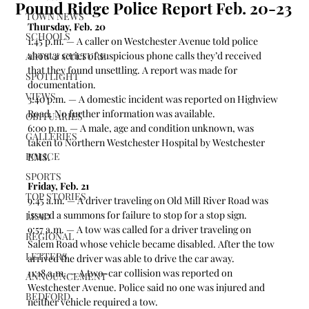
Pound Ridge Police Report Feb. 20-23
TOWN NEWS
Thursday, Feb. 20
SCHOOLS
1:45 p.m. — A caller on Westchester Avenue told police 
about a series of suspicious phone calls they’d received 
ARTS & CULTURE
that they found unsettling. A report was made for 
SPOTLIGHT
documentation.   
VIEWS
3:40 p.m. — A domestic incident was reported on Highview 
Road. No further information was available.  
OBITUARIES
6:00 p.m. — A male, age and condition unknown, was 
GALLERIES
taken to Northern Westchester Hospital by Westchester 
POLICE
EMS.  
SPORTS
Friday, Feb. 21
TOP STORIES
9:45 a.m. — A driver traveling on Old Mill River Road was 
issued a summons for failure to stop for a stop sign. 
LEAD
9:57 a.m. — A tow was called for a driver traveling on 
REGIONAL
Salem Road whose vehicle became disabled. After the tow 
LETTERS
arrived the driver was able to drive the car away.  
11:18 a.m. — A two-car collision was reported on 
ANNOUNCEMENT
Westchester Avenue. Police said no one was injured and 
BEDFORD
neither vehicle required a tow.  