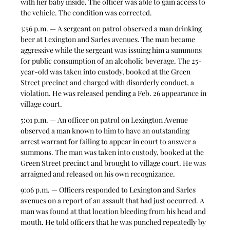
with her baby inside. The officer was able to gain access to 
the vehicle. The condition was corrected.
3:56 p.m. — A sergeant on patrol observed a man drinking 
beer at Lexington and Sarles avenues. The man became 
aggressive while the sergeant was issuing him a summons 
for public consumption of an alcoholic beverage. The 25-
year-old was taken into custody, booked at the Green 
Street precinct and charged with disorderly conduct, a 
violation. He was released pending a Feb. 26 appearance in 
village court.
5:01 p.m. — An officer on patrol on Lexington Avenue 
observed a man known to him to have an outstanding 
arrest warrant for failing to appear in court to answer a 
summons. The man was taken into custody, booked at the 
Green Street precinct and brought to village court. He was 
arraigned and released on his own recognizance.
9:06 p.m. — Officers responded to Lexington and Sarles 
avenues on a report of an assault that had just occurred. A 
man was found at that location bleeding from his head and 
mouth. He told officers that he was punched repeatedly by 