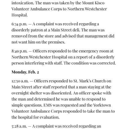
intoxication. The man was taken by the Mount Kisco 
Volunteer Ambulance Corps to Northern Westchester 
Hospital.
6:34 p.m. — A complaint was received regarding a 
disorderly patron at a Main Street deli. The man was 
removed from the store and advised that management did 
not want him on the premises.
8:49 p.m. — Officers responded to the emergency room at 
Northern Westchester Hospital on a report of a disorderly 
person interfering with staff. The condition was corrected.
Monday, Feb. 2
12:50 a.m. — Officers responded to St. Mark’s Church on 
Main Street after staff reported that a man staying at the 
overnight shelter was disoriented. An officer spoke with 
the man and determined he was unable to respond to 
simple questions. EMS was requested and the Yorktown 
Volunteer Ambulance Corps responded to take the man to 
the hospital for evaluation.
5:28 a.m. — A complaint was received regarding an 