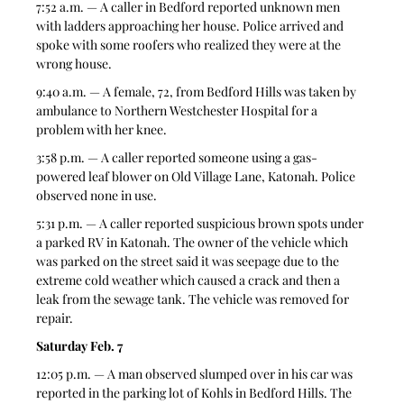
7:52 a.m. — A caller in Bedford reported unknown men 
with ladders approaching her house. Police arrived and 
spoke with some roofers who realized they were at the 
wrong house.  
9:40 a.m. — A female, 72, from Bedford Hills was taken by 
ambulance to Northern Westchester Hospital for a 
problem with her knee.  
3:58 p.m. — A caller reported someone using a gas-
powered leaf blower on Old Village Lane, Katonah. Police 
observed none in use.  
5:31 p.m. — A caller reported suspicious brown spots under 
a parked RV in Katonah. The owner of the vehicle which 
was parked on the street said it was seepage due to the 
extreme cold weather which caused a crack and then a 
leak from the sewage tank. The vehicle was removed for 
repair. 
Saturday Feb. 7
12:05 p.m. — A man observed slumped over in his car was 
reported in the parking lot of Kohls in Bedford Hills. The 