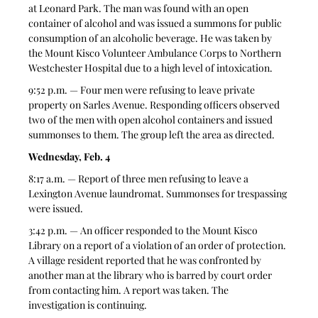
at Leonard Park. The man was found with an open 
container of alcohol and was issued a summons for public 
consumption of an alcoholic beverage. He was taken by 
the Mount Kisco Volunteer Ambulance Corps to Northern 
Westchester Hospital due to a high level of intoxication.
9:52 p.m. — Four men were refusing to leave private 
property on Sarles Avenue. Responding officers observed 
two of the men with open alcohol containers and issued 
summonses to them. The group left the area as directed.
Wednesday, Feb. 4
8:17 a.m. — Report of three men refusing to leave a 
Lexington Avenue laundromat. Summonses for trespassing 
were issued.
3:42 p.m. — An officer responded to the Mount Kisco 
Library on a report of a violation of an order of protection. 
A village resident reported that he was confronted by 
another man at the library who is barred by court order 
from contacting him. A report was taken. The 
investigation is continuing.