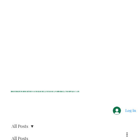
INDEPENDENT NONPROFIT NEWS FOR BEDFORD, LEWISBORO, POUND RIDGE & MOUNT KISCO, NY
Log In
All Posts
All Posts