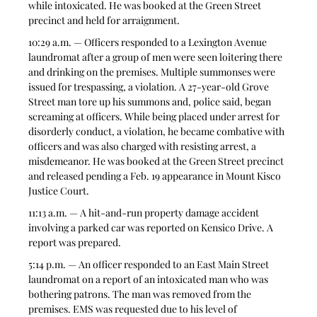
while intoxicated. He was booked at the Green Street 
precinct and held for arraignment.
10:29 a.m. — Officers responded to a Lexington Avenue 
laundromat after a group of men were seen loitering there 
and drinking on the premises. Multiple summonses were 
issued for trespassing, a violation. A 27-year-old Grove 
Street man tore up his summons and, police said, began 
screaming at officers. While being placed under arrest for 
disorderly conduct, a violation, he became combative with 
officers and was also charged with resisting arrest, a 
misdemeanor. He was booked at the Green Street precinct 
and released pending a Feb. 19 appearance in Mount Kisco 
Justice Court.
11:13 a.m. — A hit-and-run property damage accident 
involving a parked car was reported on Kensico Drive. A 
report was prepared. 
5:14 p.m. — An officer responded to an East Main Street 
laundromat on a report of an intoxicated man who was 
bothering patrons. The man was removed from the 
premises. EMS was requested due to his level of 