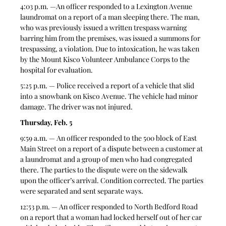
4:03 p.m. —An officer responded to a Lexington Avenue 
laundromat on a report of a man sleeping there. The man, 
who was previously issued a written trespass warning 
barring him from the premises, was issued a summons for 
trespassing, a violation. Due to intoxication, he was taken 
by the Mount Kisco Volunteer Ambulance Corps to the 
hospital for evaluation.
5:25 p.m. — Police received a report of a vehicle that slid 
into a snowbank on Kisco Avenue. The vehicle had minor 
damage. The driver was not injured.
Thursday, Feb. 5
9:59 a.m. — An officer responded to the 500 block of East 
Main Street on a report of a dispute between a customer at 
a laundromat and a group of men who had congregated 
there. The parties to the dispute were on the sidewalk 
upon the officer’s arrival. Condition corrected. The parties 
were separated and sent separate ways.
12:53 p.m. — An officer responded to North Bedford Road 
on a report that a woman had locked herself out of her car 