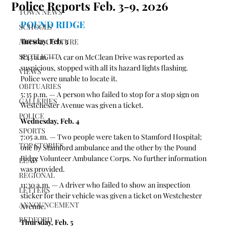
Police Reports Feb. 3-9, 2026
TOWN NEWS
POUND RIDGE 
SCHOOLS
Tuesday, Feb. 3
ARTS & CULTURE
SPOTLIGHT
8:43 a.m. — A car on McClean Drive was reported as 
suspicious, stopped with all its hazard lights flashing. 
VIEWS
Police were unable to locate it.
OBITUARIES
5:35 p.m. — A person who failed to stop for a stop sign on 
GALLERIES
Westchester Avenue was given a ticket.  
POLICE
Wednesday, Feb. 4
SPORTS
7:05 a.m. — Two people were taken to Stamford Hospital; 
TOP STORIES
one by Stamford ambulance and the other by the Pound 
Ridge Volunteer Ambulance Corps. No further information 
LEAD
was provided.
REGIONAL
11:30 a.m. — A driver who failed to show an inspection 
LETTERS
sticker for their vehicle was given a ticket on Westchester 
ANNOUNCEMENT
Avenue. 
BEDFORD
Thursday, Feb. 5