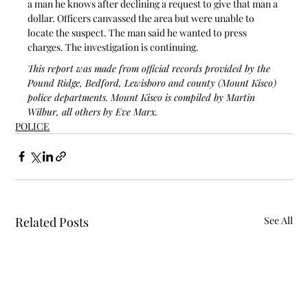
a man he knows after declining a request to give that man a 
dollar. Officers canvassed the area but were unable to 
locate the suspect. The man said he wanted to press 
charges. The investigation is continuing.
This report was made from official records provided by the 
Pound Ridge, Bedford, Lewisboro and county (Mount Kisco) 
police departments. Mount Kisco is compiled by Martin 
Wilbur, all others by Eve Marx.
POLICE
Related Posts
See All