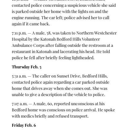
contacted police concerning a suspicious vehicle she said 
is parked outside her home with the lights on and the 
engine running. The car left; police advised her to call 
again if it came back.  
7:11 p.m. — A male, 58, was taken to Northern Westchester 
Hospital by the Katonah Bedford Hills Volunteer 
Ambulance Corps after falling outside the restroom at a 
restaurant in Katonah and lacerating his head. He told 
police he fell after briefly feeling lightheaded.  
Thursday Feb. 5
5:31 a.m. — The caller on Sunset Drive, Bedford Hills, 
contacted police again regarding a car parked outside 
home that drives away when she comes out. She was 
unable to give a description of the vehicle to police.  
7:07 a.m. — A male, 60, reported unconscious at his 
Bedford home was conscious on police arrival. He spoke 
with medics briefly and refused transport.  
Friday Feb. 6