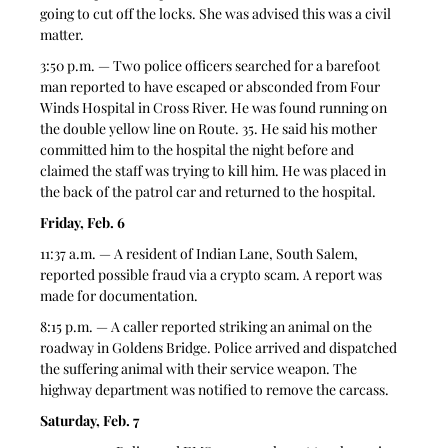
going to cut off the locks. She was advised this was a civil 
matter. 
3:50 p.m. — Two police officers searched for a barefoot 
man reported to have escaped or absconded from Four 
Winds Hospital in Cross River. He was found running on 
the double yellow line on Route. 35. He said his mother 
committed him to the hospital the night before and 
claimed the staff was trying to kill him. He was placed in 
the back of the patrol car and returned to the hospital. 
Friday, Feb. 6
11:37 a.m. — A resident of Indian Lane, South Salem, 
reported possible fraud via a crypto scam. A report was 
made for documentation. 
8:15 p.m. — A caller reported striking an animal on the 
roadway in Goldens Bridge. Police arrived and dispatched 
the suffering animal with their service weapon. The 
highway department was notified to remove the carcass. 
Saturday, Feb. 7