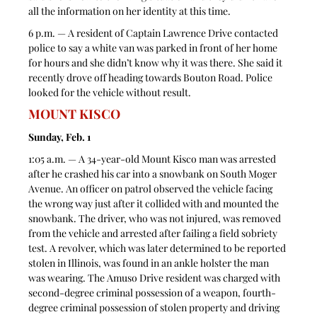
all the information on her identity at this time. 
6 p.m. — A resident of Captain Lawrence Drive contacted 
police to say a white van was parked in front of her home 
for hours and she didn’t know why it was there. She said it 
recently drove off heading towards Bouton Road. Police 
looked for the vehicle without result. 
MOUNT KISCO
Sunday, Feb. 1
1:05 a.m. — A 34-year-old Mount Kisco man was arrested 
after he crashed his car into a snowbank on South Moger 
Avenue. An officer on patrol observed the vehicle facing 
the wrong way just after it collided with and mounted the 
snowbank. The driver, who was not injured, was removed 
from the vehicle and arrested after failing a field sobriety 
test. A revolver, which was later determined to be reported 
stolen in Illinois, was found in an ankle holster the man 
was wearing. The Amuso Drive resident was charged with 
second-degree criminal possession of a weapon, fourth-
degree criminal possession of stolen property and driving 