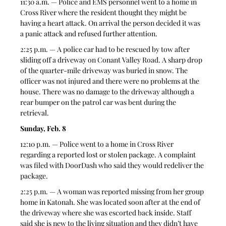
11:30 a.m. — Police and EMS personnel went to a home in 
Cross River where the resident thought they might be 
having a heart attack. On arrival the person decided it was 
a panic attack and refused further attention. 
2:25 p.m. — A police car had to be rescued by tow after 
sliding off a driveway on Conant Valley Road. A sharp drop 
of the quarter-mile driveway was buried in snow. The 
officer was not injured and there were no problems at the 
house. There was no damage to the driveway although a 
rear bumper on the patrol car was bent during the 
retrieval. 
Sunday, Feb. 8
12:10 p.m. — Police went to a home in Cross River 
regarding a reported lost or stolen package. A complaint 
was filed with DoorDash who said they would redeliver the 
package. 
2:25 p.m. — A woman was reported missing from her group 
home in Katonah. She was located soon after at the end of 
the driveway where she was escorted back inside. Staff 
said she is new to the living situation and they didn’t have 