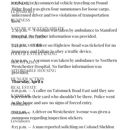
10:38 a.m. — A commercial vehicle traveling on Pound 
POUND RIDGE
Ridge Road was given four summonses for loose cargo, 
LEWISBORO
unlicensed driver and two violations of transportation 
BUSINESS
laws.  
NATURE & SUSTAINABILITY
2:39 p.m. — A woman was taken by ambulance to Stamford 
Hospital. No further information was provided. 
SPECIAL SECTION
THE RECORDER
5:45 p.m. — A driver on Highview Road was ticketed for no 
insurance and failure to obey a traffic device.  
FOOD & ENTERTAINING
6:50 p.m. — A woman was taken by ambulance to Northern 
MOUNT KISCO
Westchester Hospital. No further information was 
AFFORDABLE HOUSING
provided. 
HUNGER ACTION
Thursday, April 9
REAL ESTATE
6:16 p.m. — A caller on Tatomuck Road East said they saw 
KATONAH
a person in their yard who shouldn’t be there. Police went 
to the home and saw no signs of forced entry.  
Obituaries
7:13 p.m. — A driver on Westchester Avenue was given a 
Obituaries
summons regarding inspection stickers.  
Lewisboro
8:15 p.m. — A man reported soliciting on Colonel Sheldon 