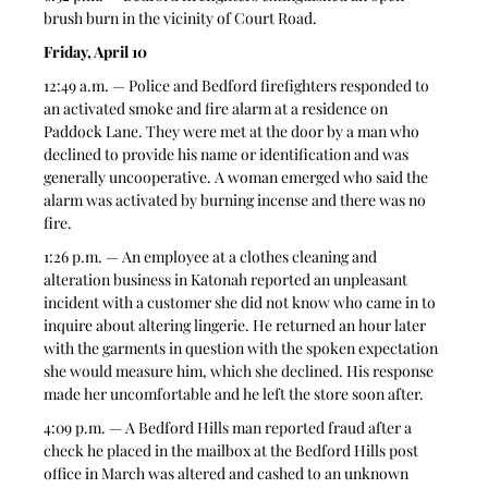
brush burn in the vicinity of Court Road.  
Friday, April 10
12:49 a.m. — Police and Bedford firefighters responded to 
an activated smoke and fire alarm at a residence on 
Paddock Lane. They were met at the door by a man who 
declined to provide his name or identification and was 
generally uncooperative. A woman emerged who said the 
alarm was activated by burning incense and there was no 
fire.  
1:26 p.m. — An employee at a clothes cleaning and 
alteration business in Katonah reported an unpleasant 
incident with a customer she did not know who came in to 
inquire about altering lingerie. He returned an hour later 
with the garments in question with the spoken expectation 
she would measure him, which she declined. His response 
made her uncomfortable and he left the store soon after.  
4:09 p.m. — A Bedford Hills man reported fraud after a 
check he placed in the mailbox at the Bedford Hills post 
office in March was altered and cashed to an unknown 