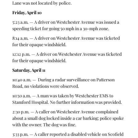
Lane was not located by police.  
Friday, April 10
5:23 a.m. — A driver on Westchester Avenue was issued a 
speeding ticket for going 50 mph in a 30-mph zone. 
8:14 a.m. — A driver on Westchester Avenue was ticketed 
for their opaque windshield.  
12:12 p.m. — A driver on Westchester Avenue was ticketed 
for their opaque windshield.  
Saturday, April 11
10:40 a.m. —  During a radar surveillance on Patterson 
Road, no violations were observed.  
10:50 a.m. — A man was taken by Westchester EMS to 
Stamford Hospital. No further information was provided. 
2:30 p.m. — A caller on Westchester Avenue complained 
about a small dog locked inside a car barking; police spoke 
with the owner. The dog was fine. 
3:33 p.m. — A caller reported a disabled vehicle on Scofield 