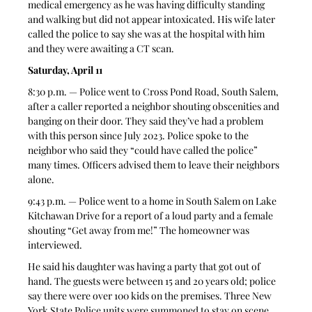
medical emergency as he was having difficulty standing 
and walking but did not appear intoxicated. His wife later 
called the police to say she was at the hospital with him 
and they were awaiting a CT scan. 
Saturday, April 11
8:30 p.m. — Police went to Cross Pond Road, South Salem, 
after a caller reported a neighbor shouting obscenities and 
banging on their door. They said they’ve had a problem 
with this person since July 2023. Police spoke to the 
neighbor who said they “could have called the police” 
many times. Officers advised them to leave their neighbors 
alone. 
9:43 p.m. — Police went to a home in South Salem on Lake 
Kitchawan Drive for a report of a loud party and a female 
shouting “Get away from me!” The homeowner was 
interviewed. 
He said his daughter was having a party that got out of 
hand. The guests were between 15 and 20 years old; police 
say there were over 100 kids on the premises. Three New 
York State Police units were summoned to stay on scene 