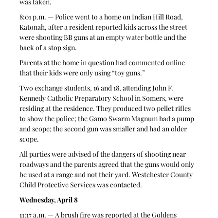
was taken. 
8:01 p.m. — Police went to a home on Indian Hill Road, 
Katonah, after a resident reported kids across the street 
were shooting BB guns at an empty water bottle and the 
back of a stop sign. 
Parents at the home in question had commented online 
that their kids were only using “toy guns.” 
Two exchange students, 16 and 18, attending John F. 
Kennedy Catholic Preparatory School in Somers, were 
residing at the residence. They produced two pellet rifles 
to show the police; the Gamo Swarm Magnum had a pump 
and scope; the second gun was smaller and had an older 
scope. 
All parties were advised of the dangers of shooting near 
roadways and the parents agreed that the guns would only 
be used at a range and not their yard. Westchester County 
Child Protective Services was contacted. 
Wednesday, April 8
11:17 a.m. — A brush fire was reported at the Goldens 