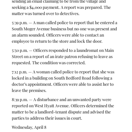
sending an email claiming to be from the village and 
seeking a $4,000 payment. A report was prepared. The 
matter was turned over to detectives.
5:39 p.m. — A man called police to report that he entered a 
South Moger Avenue business but no one was present and 
an alarm sounded. Officers were able to contact an 
employee to return to the store and lock the door.
5:50 p.m. — Officers responded to a laundromat on Main 
Street on a report of an irate patron refusing to leave as 
requested. The condition was corrected.
7:12 p.m. — A woman called police to report that she was 
locked in a building on South Bedford Road following a 
doctor’s appointment. Officers were able to assist her to 
leave the premises.
8:39 p.m. — A disturbance and an unwanted party were 
reported on West Hyatt Avenue. Officers determined the 
matter to be a landlord-tenant dispute and advised the 
parties to address their issues in court.
Wednesday, April 8