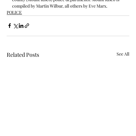
compiled by Martin Wilbur, all others by Eve Marx.
POLICE
Related Posts
See All