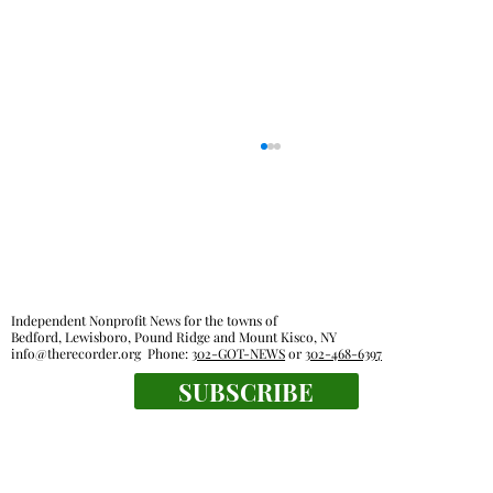
Independent Nonprofit News for the towns of
Bedford, Lewisboro, Pound Ridge and Mount Kisco, NY
info@therecorder.org
Phone:
302-GOT-NEWS
or
302-468-6397
Police reports — July 20 - July 26
SUBSCRIBE