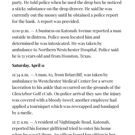
party. He told police when he used the drop box he noticed 
a sticky substance on the drop drawer. He said he was 
currently out the money until he obtained a police report 
for the bank. A report was provided. 
9:00 p.m. — A business on Katonah Avenue reported a man 
outside in distress. Police soon located him and 
determined he was intoxicated. He was taken by 
ambulance to Northern Westchester Hospital. Police said 
he is 51 years old and from Houston, Texas.   
Saturday, April 11
11:34 a.m. — A man, 63, from Briarcliff, was taken by 
ambulance to Westchester Medical Center for a severe 
laceration to his ankle that occurred on the grounds of the 
GlenArbor Golf cCub. On police arrival they saw the injury 
was covered with a bloody towel; another employee had 
applied a tourniquet which was rewrapped and bandaged 
by a medic. 
11:37 a.m. — A resident of Nightingale Road, Katonah, 
reported his former girlfriend tried to enter his home 
when he wasn’t there. An officer found her sitting in her 