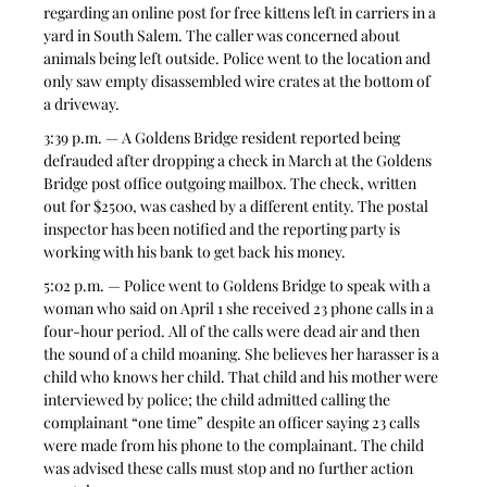
regarding an online post for free kittens left in carriers in a 
yard in South Salem. The caller was concerned about 
animals being left outside. Police went to the location and 
only saw empty disassembled wire crates at the bottom of 
a driveway. 
3:39 p.m. — A Goldens Bridge resident reported being 
defrauded after dropping a check in March at the Goldens 
Bridge post office outgoing mailbox. The check, written 
out for $2500, was cashed by a different entity. The postal 
inspector has been notified and the reporting party is 
working with his bank to get back his money.  
5:02 p.m. — Police went to Goldens Bridge to speak with a  
woman who said on April 1 she received 23 phone calls in a 
four-hour period. All of the calls were dead air and then 
the sound of a child moaning. She believes her harasser is a 
child who knows her child. That child and his mother were 
interviewed by police; the child admitted calling the 
complainant “one time” despite an officer saying 23 calls 
were made from his phone to the complainant. The child 
was advised these calls must stop and no further action 