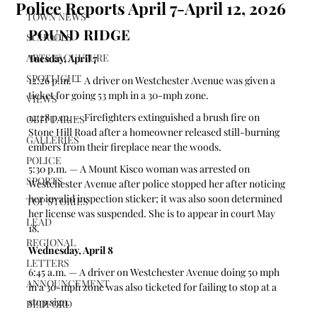
Police Reports April 7-April 12, 2026
TOWN NEWS
POUND RIDGE
SCHOOLS
ARTS & CULTURE
Tuesday, April 7
SPOTLIGHT
12:26 p.m. — A driver on Westchester Avenue was given a 
ticket for going 53 mph in a 30-mph zone.  
VIEWS
12:28 p.m. — Firefighters extinguished a brush fire on 
OBITUARIES
Stone Hill Road after a homeowner released still-burning 
GALLERIES
embers from their fireplace near the woods. 
POLICE
5:30 p.m. — A Mount Kisco woman was arrested on 
SPORTS
Westchester Avenue after police stopped her after noticing 
her invalid inspection sticker; it was also soon determined 
TOP STORIES
her license was suspended. She is to appear in court May 
LEAD
18. 
REGIONAL
Wednesday, April 8
LETTERS
6:45 a.m. — A driver on Westchester Avenue doing 50 mph 
ANNOUNCEMENT
in a 30-mph zone was also ticketed for failing to stop at a 
stop sign.  
BEDFORD