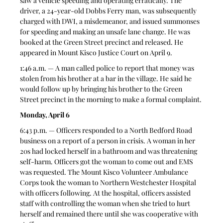
saw a vehicle speeding and operating erratically. The 
driver, a 24-year-old Dobbs Ferry man, was subsequently 
charged with DWI, a misdemeanor, and issued summonses 
for speeding and making an unsafe lane change. He was 
booked at the Green Street precinct and released. He 
appeared in Mount Kisco Justice Court on April 9.
1:46 a.m. — A man called police to report that money was 
stolen from his brother at a bar in the village. He said he 
would follow up by bringing his brother to the Green 
Street precinct in the morning to make a formal complaint.
Monday, April 6
6:43 p.m. — Officers responded to a North Bedford Road 
business on a report of a person in crisis. A woman in her 
20s had locked herself in a bathroom and was threatening 
self-harm. Officers got the woman to come out and EMS 
was requested. The Mount Kisco Volunteer Ambulance 
Corps took the woman to Northern Westchester Hospital 
with officers following. At the hospital, officers assisted 
staff with controlling the woman when she tried to hurt 
herself and remained there until she was cooperative with 