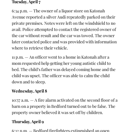
Tuesday, April 7
6:34 p.m. — The owner of a liquor store on Katonah 
Avenue reported a silver Audi repeatedly parked on their 
private premises. Notes were left on the windshield to no 
avail. Police attempted to contact the registered owner of 
the car without result and the car was towed. The owner 
later contacted police and was provided with information 
where to retrieve their vehicle.  
11 p.m. — An officer went to a home in Katonah after a 
mom requested help getting her young autistic child to 
bed. The child’s father was delayed coming home and the 
child was upset. The officer was able to calm the child 
down and to sleep. 
Wednesday, April 8
10:57 a.m. — A fire alarm activated on the second floor of a 
barn on a property in Bedford turned out to be false. The 
property owner believed it was set off by children.  
Thursday, April 9
6:32 p.m. — Bedford firefighters extinguished an open 