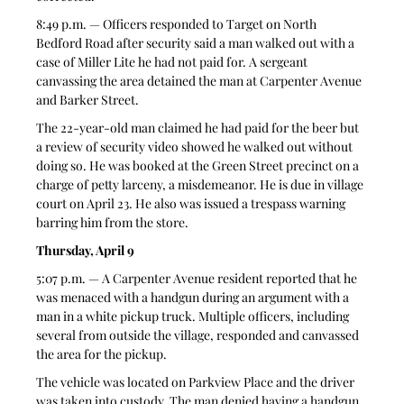
8:49 p.m. — Officers responded to Target on North 
Bedford Road after security said a man walked out with a 
case of Miller Lite he had not paid for. A sergeant 
canvassing the area detained the man at Carpenter Avenue 
and Barker Street. 
The 22-year-old man claimed he had paid for the beer but 
a review of security video showed he walked out without 
doing so. He was booked at the Green Street precinct on a 
charge of petty larceny, a misdemeanor. He is due in village 
court on April 23. He also was issued a trespass warning 
barring him from the store.
Thursday, April 9
5:07 p.m. — A Carpenter Avenue resident reported that he 
was menaced with a handgun during an argument with a 
man in a white pickup truck. Multiple officers, including 
several from outside the village, responded and canvassed 
the area for the pickup. 
The vehicle was located on Parkview Place and the driver 
was taken into custody. The man denied having a handgun 