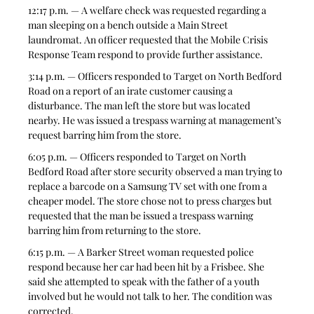
12:17 p.m. — A welfare check was requested regarding a 
man sleeping on a bench outside a Main Street 
laundromat. An officer requested that the Mobile Crisis 
Response Team respond to provide further assistance.
3:14 p.m. — Officers responded to Target on North Bedford 
Road on a report of an irate customer causing a 
disturbance. The man left the store but was located 
nearby. He was issued a trespass warning at management’s 
request barring him from the store.
6:05 p.m. — Officers responded to Target on North 
Bedford Road after store security observed a man trying to 
replace a barcode on a Samsung TV set with one from a 
cheaper model. The store chose not to press charges but 
requested that the man be issued a trespass warning 
barring him from returning to the store.
6:15 p.m. — A Barker Street woman requested police 
respond because her car had been hit by a Frisbee. She 
said she attempted to speak with the father of a youth 
involved but he would not talk to her. The condition was 
corrected.