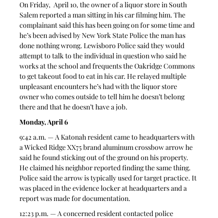
On Friday,  April 10, the owner of a liquor store in South 
Salem reported a man sitting in his car filming him. The 
complainant said this has been going on for some time and 
he’s been advised by New York State Police the man has 
done nothing wrong. Lewisboro Police said they would 
attempt to talk to the individual in question who said he 
works at the school and frequents the Oakridge Commons 
to get takeout food to eat in his car. He relayed multiple 
unpleasant encounters he’s had with the liquor store 
owner who comes outside to tell him he doesn’t belong 
there and that he doesn’t have a job. 
Monday, April 6
9:42 a.m. — A Katonah resident came to headquarters with 
a Wicked Ridge XX75 brand aluminum crossbow arrow he 
said he found sticking out of the ground on his property. 
He claimed his neighbor reported finding the same thing. 
Police said the arrow is typically used for target practice. It 
was placed in the evidence locker at headquarters and a 
report was made for documentation. 
12:23 p.m. — A concerned resident contacted police 