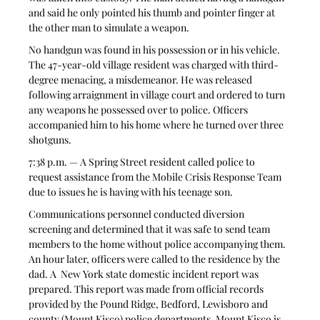
and said he only pointed his thumb and pointer finger at 
the other man to simulate a weapon. 
No handgun was found in his possession or in his vehicle. 
The 47-year-old village resident was charged with third-
degree menacing, a misdemeanor. He was released 
following arraignment in village court and ordered to turn 
any weapons he possessed over to police. Officers 
accompanied him to his home where he turned over three 
shotguns. 
7:38 p.m. — A Spring Street resident called police to 
request assistance from the Mobile Crisis Response Team 
due to issues he is having with his teenage son. 
Communications personnel conducted diversion 
screening and determined that it was safe to send team 
members to the home without police accompanying them. 
An hour later, officers were called to the residence by the 
dad. A  New York state domestic incident report was 
prepared. This report was made from official records 
provided by the Pound Ridge, Bedford, Lewisboro and 
county (Mount Kisco) police departments. Mount Kisco is 