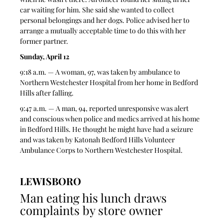
car waiting for him. She said she wanted to collect 
personal belongings and her dogs. Police advised her to 
arrange a mutually acceptable time to do this with her 
former partner.  
Sunday, April 12
9:18 a.m. — A woman, 97, was taken by ambulance to 
Northern Westchester Hospital from her home in Bedford 
Hills after falling.  
9:47 a.m. — A man, 94, reported unresponsive was alert 
and conscious when police and medics arrived at his home 
in Bedford Hills. He thought he might have had a seizure 
and was taken by Katonah Bedford Hills Volunteer 
Ambulance Corps to Northern Westchester Hospital. 
LEWISBORO
Man eating his lunch draws 
complaints by store owner 