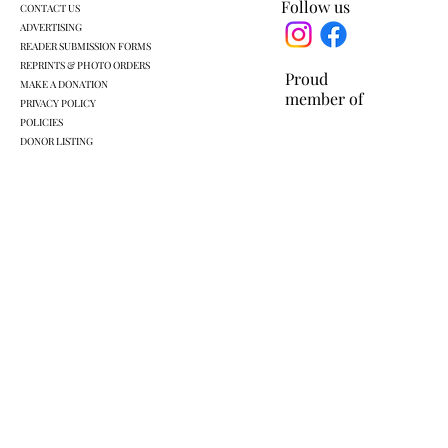
Follow us
CONTACT US
ADVERTISING
READER SUBMISSION FORMS
REPRINTS & PHOTO ORDERS
Proud
MAKE A DONATION
member of
PRIVACY POLICY
POLICIES
DONOR LISTING