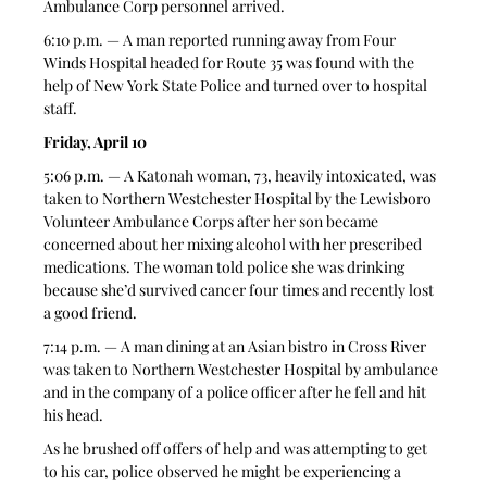
Ambulance Corp personnel arrived. 
6:10 p.m. — A man reported running away from Four 
Winds Hospital headed for Route 35 was found with the 
help of New York State Police and turned over to hospital 
staff. 
Friday, April 10
5:06 p.m. — A Katonah woman, 73, heavily intoxicated, was 
taken to Northern Westchester Hospital by the Lewisboro 
Volunteer Ambulance Corps after her son became 
concerned about her mixing alcohol with her prescribed 
medications. The woman told police she was drinking 
because she’d survived cancer four times and recently lost 
a good friend.
7:14 p.m. — A man dining at an Asian bistro in Cross River 
was taken to Northern Westchester Hospital by ambulance 
and in the company of a police officer after he fell and hit 
his head. 
As he brushed off offers of help and was attempting to get 
to his car, police observed he might be experiencing a 