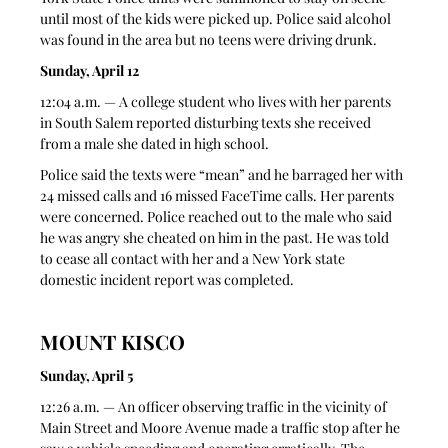
until most of the kids were picked up. Police said alcohol 
was found in the area but no teens were driving drunk. 
Sunday, April 12
12:04 a.m. — A college student who lives with her parents 
in South Salem reported disturbing texts she received 
from a male she dated in high school. 
Police said the texts were “mean” and he barraged her with 
24 missed calls and 16 missed FaceTime calls. Her parents 
were concerned. Police reached out to the male who said 
he was angry she cheated on him in the past. He was told 
to cease all contact with her and a New York state 
domestic incident report was completed.
MOUNT KISCO
Sunday, April 5
12:26 a.m. — An officer observing traffic in the vicinity of 
Main Street and Moore Avenue made a traffic stop after he 