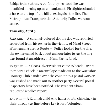
Bridge train station. A 75–foot-by-30-foot fire was 
identified burning up an embankment. Firefighters hauled 
a hose to the top of the hill to extinguish the fire. The 
Metropolitan Transportation Authority Police were on 
scene. 
Thursday, April 9
8:20 a.m. — A caramel-colored doodle dog was reported 
separated from his owner in the vicinity of Mead Street 
after running across Route 35. Police looked for the dog; 
the owner called back about an hour later to say the dog 
was found at an address on Hunt Farms Road. 
10:25 p.m. — A Cross River resident came to headquarters 
to report a check in an envelope made out to the Waccabuc 
Country Club handed over the counter to a postal worker 
was cashed and made out to another party. Several postal 
inspectors have been notified. The resident’s bank 
requested a police report. 
4:55 p.m. — A Katonah child who had a potato chip stuck in 
their throat was fine before Lewisboro Volunteer 