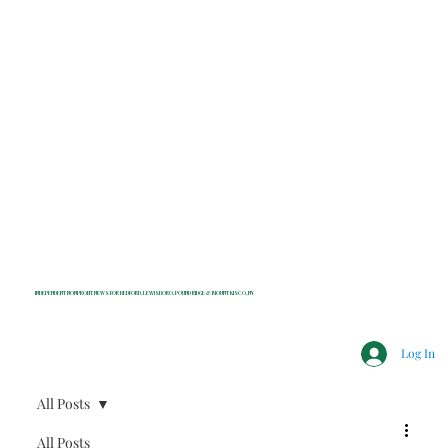
INDEPENDENT NONPROFIT NEWS FOR BEDFORD, LEWISBORO, POUND RIDGE & MOUNT KISCO, NY
Log In
All Posts
All Posts