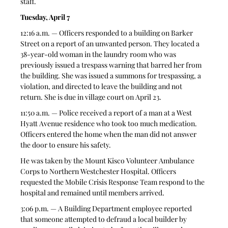
staff.
Tuesday, April 7
12:16 a.m. — Officers responded to a building on Barker 
Street on a report of an unwanted person. They located a 
38-year-old woman in the laundry room who was 
previously issued a trespass warning that barred her from 
the building. She was issued a summons for trespassing, a 
violation, and directed to leave the building and not 
return. She is due in village court on April 23.
11:50 a.m. — Police received a report of a man at a West 
Hyatt Avenue residence who took too much medication. 
Officers entered the home when the man did not answer 
the door to ensure his safety. 
He was taken by the Mount Kisco Volunteer Ambulance 
Corps to Northern Westchester Hospital. Officers 
requested the Mobile Crisis Response Team respond to the 
hospital and remained until members arrived.
3:06 p.m. — A Building Department employee reported 
that someone attempted to defraud a local builder by 