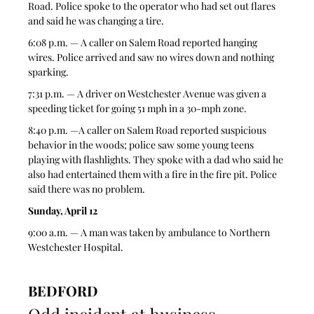
Road. Police spoke to the operator who had set out flares 
and said he was changing a tire. 
6:08 p.m. — A caller on Salem Road reported hanging 
wires. Police arrived and saw no wires down and nothing 
sparking.  
7:31 p.m. — A driver on Westchester Avenue was given a 
speeding ticket for going 51 mph in a 30-mph zone. 
8:40 p.m. —A caller on Salem Road reported suspicious 
behavior in the woods; police saw some young teens 
playing with flashlights. They spoke with a dad who said he 
also had entertained them with a fire in the fire pit. Police 
said there was no problem.  
Sunday, April 12
9:00 a.m. — A man was taken by ambulance to Northern 
Westchester Hospital. 
BEDFORD
Odd incident at business 