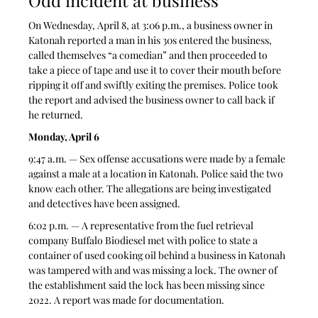
On Wednesday, April 8, at 3:06 p.m., a business owner in 
Katonah reported a man in his 30s entered the business, 
called themselves “a comedian” and then proceeded to 
take a piece of tape and use it to cover their mouth before 
ripping it off and swiftly exiting the premises. Police took 
the report and advised the business owner to call back if 
he returned.  
Monday, April 6
9:47 a.m. — Sex offense accusations were made by a female 
against a male at a location in Katonah. Police said the two 
know each other. The allegations are being investigated 
and detectives have been assigned. 
6:02 p.m. — A representative from the fuel retrieval 
company Buffalo Biodiesel met with police to state a 
container of used cooking oil behind a business in Katonah 
was tampered with and was missing a lock. The owner of 
the establishment said the lock has been missing since 
2022. A report was made for documentation. 