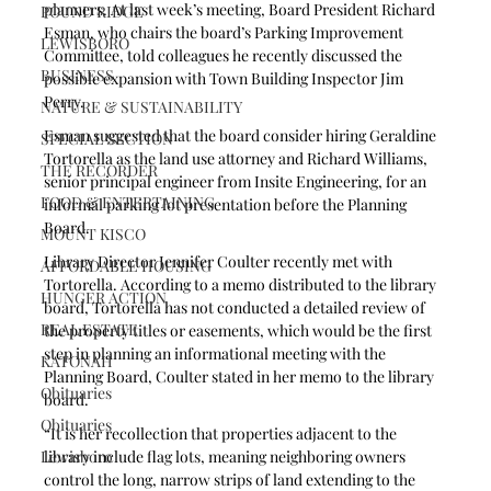
planners. At last week’s meeting, Board President Richard 
POUND RIDGE
Esman, who chairs the board’s Parking Improvement 
LEWISBORO
Committee, told colleagues he recently discussed the 
BUSINESS
possible expansion with Town Building Inspector Jim 
Perry. 
NATURE & SUSTAINABILITY
Esman suggested that the board consider hiring Geraldine 
SPECIAL SECTION
Tortorella as the land use attorney and Richard Williams, 
THE RECORDER
senior principal engineer from Insite Engineering, for an 
FOOD & ENTERTAINING
informal parking lot presentation before the Planning 
Board. 
MOUNT KISCO
Library Director Jennifer Coulter recently met with 
AFFORDABLE HOUSING
Tortorella. According to a memo distributed to the library 
HUNGER ACTION
board, Tortorella has not conducted a detailed review of 
REAL ESTATE
the property titles or easements, which would be the first 
step in planning an informational meeting with the 
KATONAH
Planning Board, Coulter stated in her memo to the library 
Obituaries
board.
Obituaries
“It is her recollection that properties adjacent to the 
Lewisboro
library include flag lots, meaning neighboring owners 
control the long, narrow strips of land extending to the 