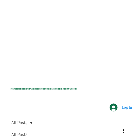
INDEPENDENT NONPROFIT NEWS FOR BEDFORD, LEWISBORO, POUND RIDGE & MOUNT KISCO, NY
Log In
All Posts
All Posts