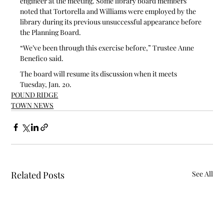
engineer at the meeting. Some library board members 
noted that Tortorella and Williams were employed by the 
library during its previous unsuccessful appearance before 
the Planning Board.
“We’ve been through this exercise before,” Trustee Anne 
Benefico said. 
The board will resume its discussion when it meets 
Tuesday, Jan. 20.
POUND RIDGE
TOWN NEWS
Related Posts
See All