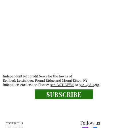
Independent Nonprofit News for the towns of
Bedford, Lewisboro, Pound Ridge and Mount Kisco, NY
info@therecorder.org
Phone:
302-GOT-NEWS
or
302-468-6397
SUBSCRIBE
Follow us
CONTACT US