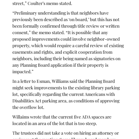
street,” Coulter’s memo stated. 
“Preliminary understanding is that neighbors have 
previously been described as ‘on board,’ but this has not 
been formally confirmed through title review or written 
consent,” the memo stated. “It is possible that any 
proposed improvements could involve neighbor-owned 
property, which would require a careful review of existing 
easements and rights, and explicit cooperation from 
neighbors, including their being named as signatories on 
any Planning Board application if their property is 
impacted.”
In a letter to Esman, Williams said the Planning Board 
might seek improvements to the existing library parking 
lot, specifically regarding the current Americans with 
Disabilities Act parking area, as conditions of approving 
the overflow lot. 
Willaims wrote that the current five ADA spaces are 
located in an area of the lot that is too steep. 
The trustees did not take a vote on hiring an attorney or 