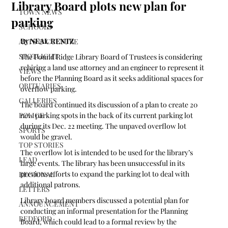
Library Board plots new plan for
TOWN NEWS
parking
SCHOOLS
By NEAL RENTZ
ARTS & CULTURE
SPOTLIGHT
The Pound Ridge Library Board of Trustees is considering 
rehiring a land use attorney and an engineer to represent it 
VIEWS
before the Planning Board as it seeks additional spaces for 
OBITUARIES
overflow parking. 
GALLERIES
The board continued its discussion of a plan to create 20 
POLICE
new parking spots in the back of its current parking lot 
during its Dec. 22 meeting. The unpaved overflow lot 
SPORTS
would be gravel.
TOP STORIES
The overflow lot is intended to be used for the library’s 
LEAD
large events. The library has been unsuccessful in its 
previous efforts to expand the parking lot to deal with 
REGIONAL
additional patrons.
LETTERS
Library board members discussed a potential plan for 
ANNOUNCEMENT
conducting an informal presentation for the Planning 
BEDFORD
Board, which could lead to a formal review by the 