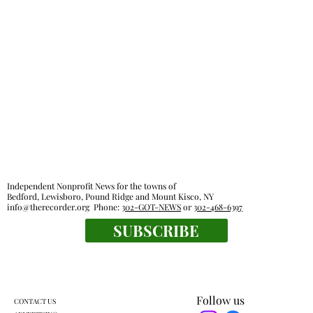
Pound Ridge Library funded with no new
taxes
Independent Nonprofit News for the towns of
Bedford, Lewisboro, Pound Ridge and Mount Kisco, NY
info@therecorder.org
Phone:
302-GOT-NEWS
or
302-468-6397
SUBSCRIBE
Follow us
CONTACT US