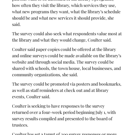
how often they visit the library, which services they use, 
what new programs they want, what the library’s schedule 
should be and what new services it should provide, she 
said. 
The survey could also seek what respondents value most at 
the library and what they would change, Coulter said. 
Coulter said paper copies could be offered at the library 
and online surveys could be made available on the library’s 
website and through social media. The survey could be 
shared with schools, the town house, local businesses, and 
community organizations, she said. 
The survey could be promoted via posters and bookmarks, 
as well as staff reminders at check out and at library 
events, Coulter said.
Coulter is seeking to have responses to the survey 
returned over a four-week period beginning July 1, with 
survey results compiled and presented to the board of 
trustees. 
Coulter has set a target of 200 survey responses or more. 