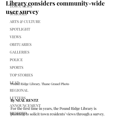
Library considers community-wide
TOWN NEWS
user survey
SCHOOLS
ARTS & CULTURE
SPOTLIGHT
VIEWS
OBITUARIES
GALLERIES
POLICE
SPORTS
TOP STORIES
LEAD
Pound Ridge Library. Thane Grauel Photo
REGIONAL
LETTERS
By NEAL RENTZ
ANNOUNCEMENT
For the first time in years, the Pound Ridge Library is 
BEDFORD
planning to solicit town residents’ views through a survey.