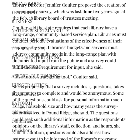
POUND RIDGE
Library Director Jennifer Coulter proposed the creation of 
a community survey, which was last done five years ago, at 
LEWISBORO
the Feb. 18 library board of trustees meeting.
BUSINESS
Coulter said the state requires that each library have a 
NATURE & SUSTAINABILITY
long-range, community-based service plan. Libraries must 
SPECIAL SECTION
conduct periodic evaluations of the effectiveness of their 
services, she said. Libraries’ budgets and services must 
THE RECORDER
address community needs in the long-range plan with 
FOOD & ENTERTAINING
documented input from the public and a survey could 
MOUNT KISCO
fulfill the state requirement for input, she said. 
AFFORDABLE HOUSING
“It’s a future strategizing tool,” Coulter said. 
HUNGER ACTION
She is proposing that a survey includes 15 questions, takes 
five minutes to complete and would be anonymous. Some 
REAL ESTATE
of the questions could ask for personal information such 
KATONAH
as age, household size and how many years the survey-
Obituaries
taker has lived in Pound Ridge, she said. The questions 
could seek such additional information as the respondents’ 
Obituaries
opinions on the library’s staff, collection, and hours, she 
Lewisboro
said. In addition, questions could also address how 
patrons want to be informed of the library’s programs, 