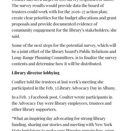
The survey results would provide data the board of 
trustees could work with for the 2026-27 action plan; 
create clear priorities for the budget allocations and grant 
proposals and provide documented evidence of 
community engagement for the library’s stakeholders, she 
said. 
Some of the next steps for the potential survey, which will 
be a joint effort of the library board’s Public Relations and 
Long-Range Planning Committees, is to finalize the survey 
contents and determine how it will be distributed.
Library director lobbying 
Coulter told the trustees at last week’s meeting she 
participated in the Feb. 3 Library Advocacy Day in Albany. 
In a Feb. 3 Facebook post, Coulter wrote participants in 
the Advocacy Day were library employees, trustees and 
other library supporters. 
“What an inspiring day advocating for strong library 
funding, sharing our stories and meeting with New York 
State legislators to make sure libraries remain free, open 