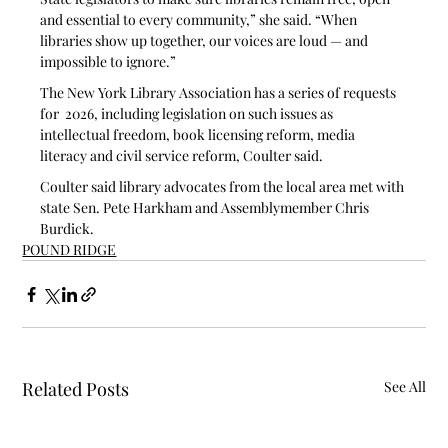
and essential to every community,” she said. “When 
libraries show up together, our voices are loud — and 
impossible to ignore.”
The New York Library Association has a series of requests 
for  2026, including legislation on such issues as 
intellectual freedom, book licensing reform, media 
literacy and civil service reform, Coulter said. 
Coulter said library advocates from the local area met with 
state Sen. Pete Harkham and Assemblymember Chris 
Burdick.
POUND RIDGE
Related Posts
See All