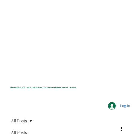
INDEPENDENT NONPROFIT NEWS FOR BEDFORD, LEWISBORO, POUND RIDGE & MOUNT KISCO, NY
Log In
All Posts
All Posts