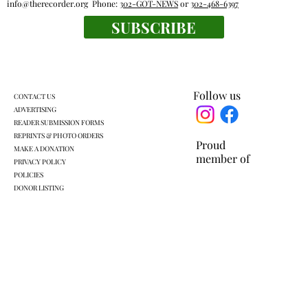
info@therecorder.org
Phone:
302-GOT-NEWS
or
302-468-6397
SUBSCRIBE
Mount Kisco village board approves land
swap with developer
Follow us
CONTACT US
ADVERTISING
READER SUBMISSION FORMS
REPRINTS & PHOTO ORDERS
Proud
MAKE A DONATION
member of
PRIVACY POLICY
POLICIES
DONOR LISTING