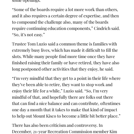
some openings.
“Some of the boards require a lot more work than others, 
and it also requires a certain degree of expertise, and then 
to compound the challenge also, many of the boards 
require continuing education components,” Cindrich said. 
“So, it’s not easy.”
Trustee Tom Luzio said a common theme is families with 
extremely busy lives, which has made it difficult to fill the 
slots. While many people find more time once they have 
finished raising their family or have retired, they have also 
long postponed other activities that they enjoy, he said.
“I’m very mindful that they get to a point in their life where 
they’ve been able to retire, they want to stop work and 
enjoy their life for a while,” Luzio said. “So, I’m very 
mindful of that, and hopefully there are folks out there 
that can find a nice balance and can contribute, oftentimes 
one day a month that it takes to make that kind of impact 
to help out Mount Kisco to become a little bit better place.”
There has also been criticism and controversy. In 
December, 21-year Recreation Commission member Kim 