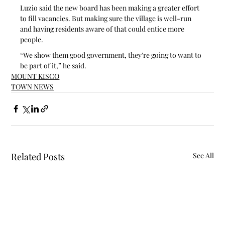
Luzio said the new board has been making a greater effort 
to fill vacancies. But making sure the village is well-run 
and having residents aware of that could entice more 
people.
“We show them good government, they’re going to want to 
be part of it,” he said.
MOUNT KISCO
TOWN NEWS
Related Posts
See All