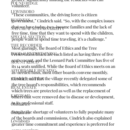
POUND RIDGE
volunteer.
LEWISBORO
“These communities, the driving force is citizen 
BUSINESS
government,” Cindrich said. “So, with the complex issues 
that we have today, two-income families and the lack of 
NATURE & SUSTAINABILITY
free time, time that they want to spend with the children, 
SPECIAL SECTION
people want to spend time traveling, it’s a challenge.”
THE RECORDER
Most glaringly, the Board of Ethics and the Tree 
FOOD & ENTERTAINING
Preservation Board are each listed as having three of five 
seats vacant, and the Leonard Park Committee has five of 
MOUNT KISCO
its 14 seats unfilled. While the Board of Ethics meets on an 
AFFORDABLE HOUSING
as-needed basis, most other boards convene monthly. 
Cindrich said that the village recently delegated some of 
HUNGER ACTION
the tree board’s responsibilities, which recommends 
REAL ESTATE
which trees are protected as well as the replacement of 
KATONAH
others that were removed due to disease or development, 
to its professional staff.
Obituaries
Despite the shortage of volunteers to fully populate many 
Obituaries
of the boards and commissions, Cindrich also explained 
Lewisboro
greater time commitment and experience is preferred for 