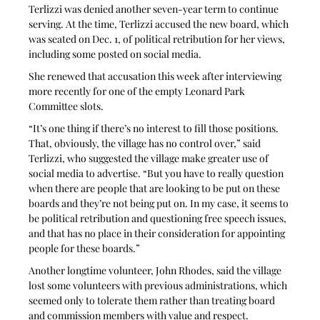
Terlizzi was denied another seven-year term to continue 
serving. At the time, Terlizzi accused the new board, which 
was seated on Dec. 1, of political retribution for her views, 
including some posted on social media.
She renewed that accusation this week after interviewing 
more recently for one of the empty Leonard Park 
Committee slots.
“It’s one thing if there’s no interest to fill those positions. 
That, obviously, the village has no control over,” said 
Terlizzi, who suggested the village make greater use of 
social media to advertise. “But you have to really question 
when there are people that are looking to be put on these 
boards and they’re not being put on. In my case, it seems to 
be political retribution and questioning free speech issues, 
and that has no place in their consideration for appointing 
people for these boards.”
Another longtime volunteer, John Rhodes, said the village 
lost some volunteers with previous administrations, which 
seemed only to tolerate them rather than treating board 
and commission members with value and respect. 