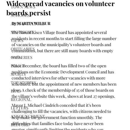
Widespread vacancies on volunteer
TOWN NEWS
boards persist
SCHOOLS
By MARTIN WILBUR
ARTS & CULTURE
SPOTLIGHT
The Mount Kisco Village Board has appointed several 
residents in recent months to start filling the large number 
VIEWS
of vacancies on the municipality’s volunteer boards and 
OBITUARIES
commissions, but there are still many boards with empty 
seats.
GALLERIES
POLICE
Since December, the board has filled two of the open 
positions on the Economic Development Council and has 
SPORTS
conducted interviews for other vacancies with more 
TOP STORIES
scheduled. But the appointment of new members has been 
slow. A check of the membership of 15 of those boards on 
LEAD
the village’s website this week, shows at least 27 openings.
REGIONAL
Mayor J. Michael Cindrich conceded that it’s been 
LETTERS
challenging to fill the vacancies, with citizens needed to 
ANNOUNCEMENT
help make the government function smoothly. The 
difficulties that families face today have never been 
BEDFORD
greater, significantly limiting the residents who can 