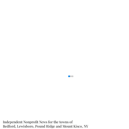
Independent Nonprofit News for the towns of
Bedford, Lewisboro, Pound Ridge and Mount Kisco, NY