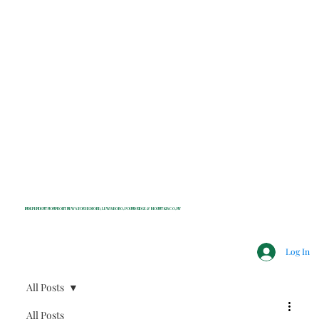
INDEPENDENT NONPROFIT NEWS FOR BEDFORD, LEWISBORO, POUND RIDGE & MOUNT KISCO, NY
Log In
All Posts
All Posts