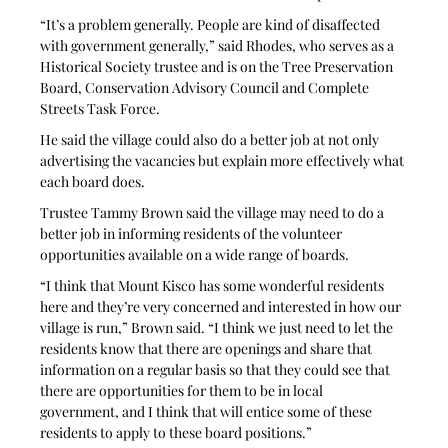
“It’s a problem generally. People are kind of disaffected 
with government generally,” said Rhodes, who serves as a 
Historical Society trustee and is on the Tree Preservation 
Board, Conservation Advisory Council and Complete 
Streets Task Force.
He said the village could also do a better job at not only 
advertising the vacancies but explain more effectively what 
each board does.
Trustee Tammy Brown said the village may need to do a 
better job in informing residents of the volunteer 
opportunities available on a wide range of boards.
“I think that Mount Kisco has some wonderful residents 
here and they’re very concerned and interested in how our 
village is run,” Brown said. “I think we just need to let the 
residents know that there are openings and share that 
information on a regular basis so that they could see that 
there are opportunities for them to be in local 
government, and I think that will entice some of these 
residents to apply to these board positions.”