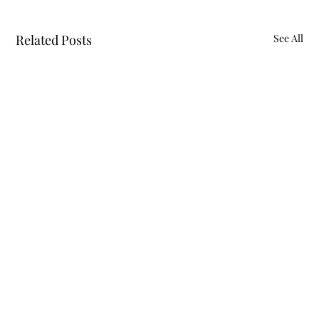
Related Posts
See All