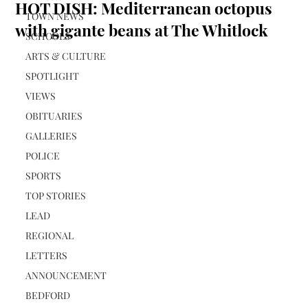
HOT DISH: Mediterranean octopus
TOWN NEWS
with gigante beans at The Whitlock
SCHOOLS
ARTS & CULTURE
SPOTLIGHT
VIEWS
OBITUARIES
GALLERIES
POLICE
SPORTS
TOP STORIES
LEAD
REGIONAL
LETTERS
ANNOUNCEMENT
BEDFORD