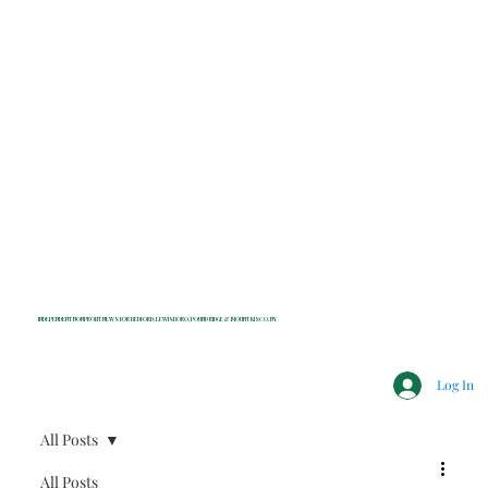
INDEPENDENT NONPROFIT NEWS FOR BEDFORD, LEWISBORO, POUND RIDGE & MOUNT KISCO, NY
Log In
All Posts
All Posts