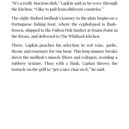
“It’s a really luscious dish,” Lapkin said as he wove through 
the kitchen. “I like to pull from different countries.”
The eight-limbed mollusk’s journey to the plate begins on a 
Portuguese fishing boat, where the cephalopod is flash-
frozen, shipped to the Fulton Fish Market at Hunts Point in 
the Bronx, and delivered to The Whitlock kitchen.
There, Lapkin poaches his selection in red wine, garlic, 
thyme and rosemary for one hour. This long simmer breaks 
down the mollusk’s muscle fibers and collagen, avoiding a 
rubbery texture. Then with a flash, Lapkin throws the 
tentacle on the grill to “get a nice char on it,” he said.