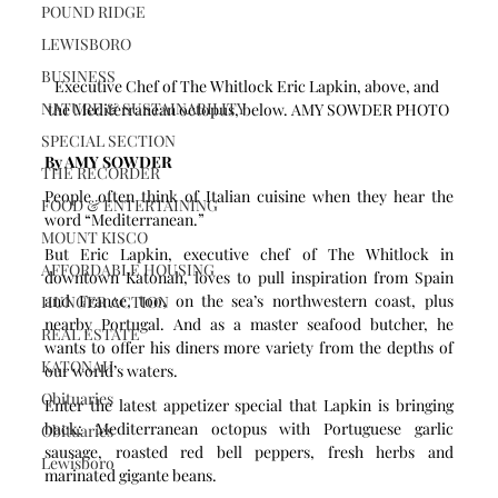
POUND RIDGE
LEWISBORO
BUSINESS
Executive Chef of The Whitlock Eric Lapkin, above, and 
NATURE & SUSTAINABILITY
the Mediterranean octopus, below. AMY SOWDER PHOTO
SPECIAL SECTION
By AMY SOWDER
THE RECORDER
People often think of Italian cuisine when they hear the 
FOOD & ENTERTAINING
word “Mediterranean.” 
MOUNT KISCO
But Eric Lapkin, executive chef of The Whitlock in 
AFFORDABLE HOUSING
downtown Katonah, loves to pull inspiration from Spain 
and France, too, on the sea’s northwestern coast, plus 
HUNGER ACTION
nearby Portugal. And as a master seafood butcher, he 
REAL ESTATE
wants to offer his diners more variety from the depths of 
KATONAH
our world’s waters.
Obituaries
Enter the latest appetizer special that Lapkin is bringing 
back: Mediterranean octopus with Portuguese garlic 
Obituaries
sausage, roasted red bell peppers, fresh herbs and 
Lewisboro
marinated gigante beans.