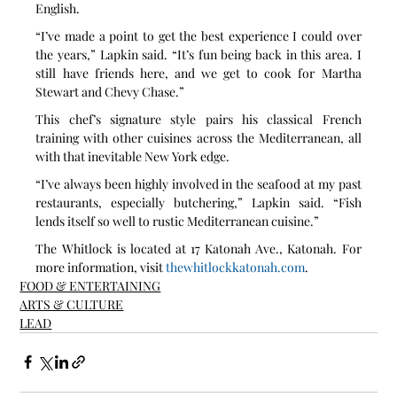
English. 
“I’ve made a point to get the best experience I could over 
the years,” Lapkin said. “It’s fun being back in this area. I 
still have friends here, and we get to cook for Martha 
Stewart and Chevy Chase.”
This chef’s signature style pairs his classical French 
training with other cuisines across the Mediterranean, all 
with that inevitable New York edge.
“I’ve always been highly involved in the seafood at my past 
restaurants, especially butchering,” Lapkin said. “Fish 
lends itself so well to rustic Mediterranean cuisine.”
The Whitlock is located at 17 Katonah Ave., Katonah. For 
more information, visit 
thewhitlockkatonah.com
.
FOOD & ENTERTAINING
ARTS & CULTURE
LEAD