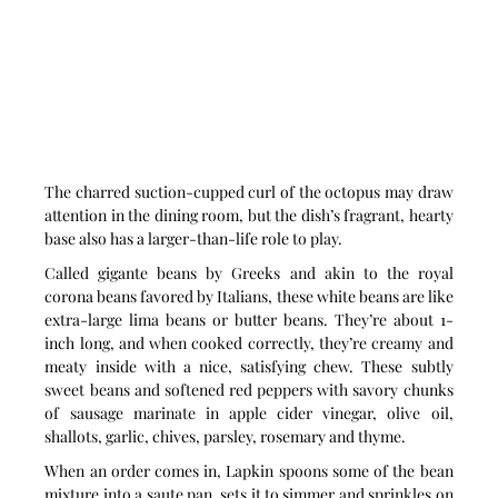
The charred suction-cupped curl of the octopus may draw 
attention in the dining room, but the dish’s fragrant, hearty 
base also has a larger-than-life role to play.
Called gigante beans by Greeks and akin to the royal 
corona beans favored by Italians, these white beans are like 
extra-large lima beans or butter beans. They’re about 1-
inch long, and when cooked correctly, they’re creamy and 
meaty inside with a nice, satisfying chew. These subtly 
sweet beans and softened red peppers with savory chunks 
of sausage marinate in apple cider vinegar, olive oil, 
shallots, garlic, chives, parsley, rosemary and thyme.
When an order comes in, Lapkin spoons some of the bean 
mixture into a saute pan, sets it to simmer and sprinkles on 