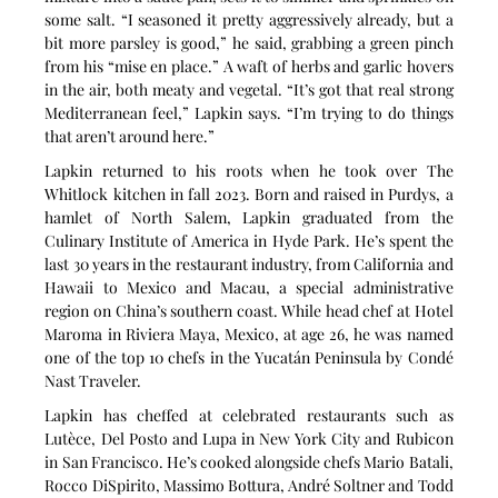
some salt. “I seasoned it pretty aggressively already, but a 
bit more parsley is good,” he said, grabbing a green pinch 
from his “mise en place.” A waft of herbs and garlic hovers 
in the air, both meaty and vegetal. “It’s got that real strong 
Mediterranean feel,” Lapkin says. “I’m trying to do things 
that aren’t around here.”
Lapkin returned to his roots when he took over The 
Whitlock kitchen in fall 2023. Born and raised in Purdys, a 
hamlet of North Salem, Lapkin graduated from the 
Culinary Institute of America in Hyde Park. He’s spent the 
last 30 years in the restaurant industry, from California and 
Hawaii to Mexico and Macau, a special administrative 
region on China’s southern coast. While head chef at Hotel 
Maroma in Riviera Maya, Mexico, at age 26, he was named 
one of the top 10 chefs in the Yucatán Peninsula by Condé 
Nast Traveler.
Lapkin has cheffed at celebrated restaurants such as 
Lutèce, Del Posto and Lupa in New York City and Rubicon 
in San Francisco. He’s cooked alongside chefs Mario Batali, 
Rocco DiSpirito, Massimo Bottura, André Soltner and Todd 