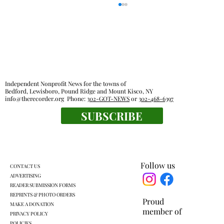
Out & About
Independent Nonprofit News for the towns of
Bedford, Lewisboro, Pound Ridge and Mount Kisco, NY
info@therecorder.org
Phone:
302-GOT-NEWS
or
302-468-6397
SUBSCRIBE
Follow us
CONTACT US
ADVERTISING
READER SUBMISSION FORMS
REPRINTS & PHOTO ORDERS
Proud
MAKE A DONATION
member of
PRIVACY POLICY
POLICIES