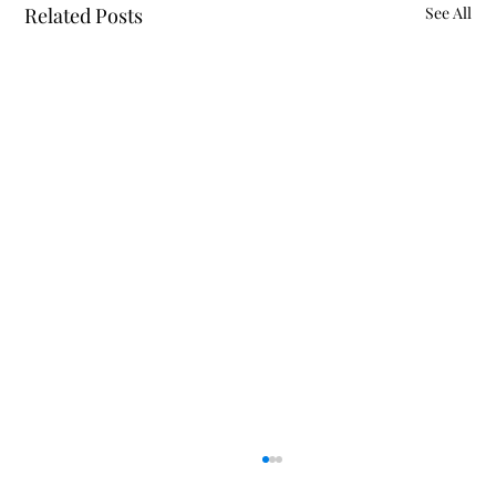
Related Posts
See All