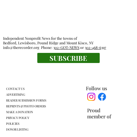
Independent Nonprofit News for the towns of
Bedford, Lewisboro, Pound Ridge and Mount Kisco, NY
info@therecorder.org
Phone:
302-GOT-NEWS
or
302-468-6397
SUBSCRIBE
The tender truth: great chicken fingers
are close at hand
Follow us
CONTACT US
ADVERTISING
READER SUBMISSION FORMS
REPRINTS & PHOTO ORDERS
Proud
MAKE A DONATION
member of
PRIVACY POLICY
POLICIES
DONOR LISTING