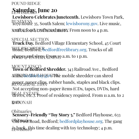
POUND RIDGE
Saturday, June 20
LEWISBORO
Lewisboro Celebrates Juneteenth.
 Lewisboro Town Park, 
BUSINESS
1079 Route 35, South Salem; 
lewisborony.gov
. Live music, 
crafts, food, crafts and more. From noon to 4 p.m.
NATURE & SUSTAINABILITY
SPECIAL SECTION
Truck Day.
 Bedford Village Elementary School, 45 Court 
THE RECORDER
Road, Bedford; 
bedfordfreelibrary.org
. Trucks of all 
shapes and sizes. From 10 a.m. to 1 p.m.
FOOD & ENTERTAINING
MOUNT KISCO
Town of Bedford Shredder.
 343 Railroad Ave., Bedford 
AFFORDABLE HOUSING
Hills; 
bedfordny.gov
. The mobile shredder can shred 
paper, paper clips, rubber bands, staples and black clips. 
HUNGER ACTION
Not accepting non-paper items (CDs, tapes, DVDs, hard 
REAL ESTATE
drives, etc.). Proof of residency required. From 11 a.m. to 2 
p.m.
KATONAH
Obituaries
Sensory-Friendly “Toy Story 5.”
 Bedford Playhouse, 633 
Obituaries
Old Post Road, Bedford; 
bedfordplayhouse.org
. The gang 
is back, this time dealing with toy technology; 4 p.m.
Lewisboro