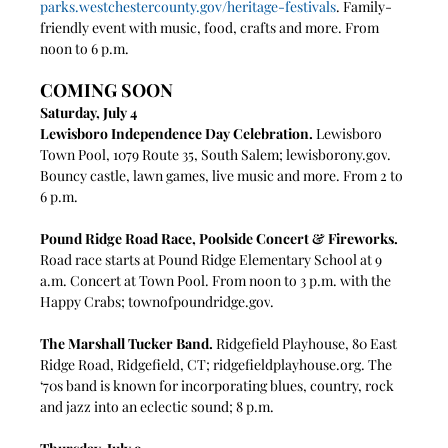
parks.westchestercounty.gov/heritage-festivals
. Family-
friendly event with music, food, crafts and more. From 
noon to 6 p.m.
COMING SOON
Saturday, July 4
Lewisboro Independence Day Celebration. 
Lewisboro 
Town Pool, 1079 Route 35, South Salem; 
lewisborony.gov
. 
Bouncy castle, lawn games, live music and more. From 2 to 
6 p.m.
Pound Ridge Road Race, Poolside Concert & Fireworks. 
Road race starts at Pound Ridge Elementary School at 9 
a.m. Concert at Town Pool. From noon to 3 p.m. with the 
Happy Crabs; 
townofpoundridge.gov
. 
The Marshall Tucker Band. 
Ridgefield Playhouse,
80 East 
Ridge Road, Ridgefield, CT; 
ridgefieldplayhouse.org
. The 
‘70s band is known for incorporating blues, country, rock 
and jazz into an eclectic sound; 8 p.m.