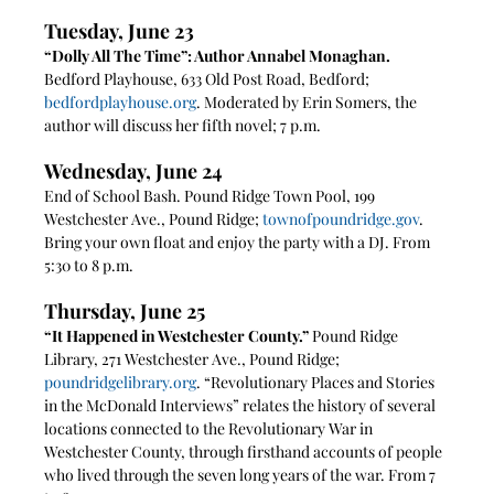
Tuesday, June 23
“Dolly All The Time”: Author Annabel Monaghan. 
Bedford Playhouse, 633 Old Post Road, Bedford; 
bedfordplayhouse.org
. Moderated by Erin Somers, the 
author will discuss her fifth novel; 7 p.m.
Wednesday, June 24
End of School Bash. Pound Ridge Town Pool, 199 
Westchester Ave., Pound Ridge; 
townofpoundridge.gov
.  
Bring your own float and enjoy the party with a DJ. From 
5:30 to 8 p.m.
Thursday, June 25
“It Happened in Westchester County.” 
Pound Ridge 
Library, 271 Westchester Ave., Pound Ridge; 
poundridgelibrary.org
. “Revolutionary Places and Stories 
in the McDonald Interviews” relates the history of several 
locations connected to the Revolutionary War in 
Westchester County, through firsthand accounts of people 
who lived through the seven long years of the war. From 7 