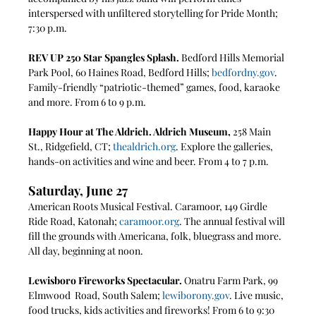
interspersed with unfiltered storytelling for Pride Month; 
7:30 p.m.
REV UP 250 Star Spangles Splash.
 Bedford Hills Memorial 
Park Pool, 60 Haines Road, Bedford Hills; 
bedfordny.gov
. 
Family-friendly “patriotic-themed” games, food, karaoke 
and more. From 6 to 9 p.m.
Happy Hour at The Aldrich. Aldrich Museum, 
258 Main 
St., Ridgefield, CT; 
thealdrich.org
. Explore the galleries, 
hands-on activities and wine and beer. From 4 to 7 p.m. 
Saturday, June 27
American Roots Musical Festival. Caramoor, 149 Girdle 
Ride Road, Katonah; 
caramoor.org
. The annual festival will 
fill the grounds with Americana, folk, bluegrass and more. 
All day, beginning at noon.
Lewisboro Fireworks Spectacular.
 Onatru Farm Park, 99 
Elmwood  Road, South Salem; 
lewiborony.gov
. Live music, 
food trucks, kids activities and fireworks! From 6 to 9:30 