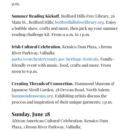
p.m.
Summer Reading Kickoff. 
Bedford Hills Free Library, 26 
Main St., Bedford Hills; 
bedfordhillsfreelibrary.org
. Enjoy 
a bubble show, crafts and more, then pick up your summer 
reading challenge kit. From 11 a.m. to 1 p.m.
Irish Cultural Celebration. 
Kensico Dam Plaza, 1 Bronx 
River Parkway, Valhalla; 
parks.westchestercounty.gov/heritage-festivals
. Family-
friendly event with music, food, crafts and more. From 
noon to 6 p.m.
Creating Threads of Connection.
 Hammond Museum & 
Japanese Stroll Garden, 28 Deveau Road, North Salem; 
hammondmuseum.org
. Exhibiting artists discuss the 
process and inspiration of their unique garments; 3 p.m.
Sunday, June 28
African American Cultural Celebration. Kensico Dam 
Plaza, 1 Bronx River Parkway, Valhalla; 