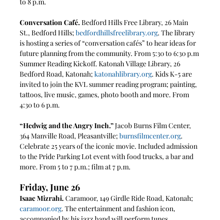
to 8 p.m.
Conversation Café. 
Bedford Hills Free Library, 26 Main 
St., Bedford Hills; 
bedfordhillsfreelibrary.org
. The library 
is hosting a series of “conversation cafés” to hear ideas for 
future planning from the community. From 5:30 to 6:30 p.m
Summer Reading Kickoff. Katonah Village Library, 26 
Bedford Road, Katonah; 
katonahlibrary.org
. Kids K-5 are 
invited to join the KVL summer reading program; painting, 
tattoos, live music, games, photo booth and more. From 
4:30 to 6 p.m.
“Hedwig and the Angry Inch.” 
Jacob Burns Film Center, 
364 Manville Road, Pleasantville; 
burnsfilmcenter.org
. 
Celebrate 25 years of the iconic movie. Included admission 
to the Pride Parking Lot event with food trucks, a bar and 
more. From 5 to 7 p.m.; film at 7 p.m.
Friday, June 26
Isaac Mizrahi. 
Caramoor, 149 Girdle Ride Road, Katonah; 
caramoor.org
. The entertainment and fashion icon, 
accompanied by his jazz band will perform tunes 