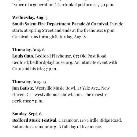
“voice of a generation,” Garfunkel performs; 7:30 p.m.
Wednesday, Aug. 5
South Salem Fire Department Parade & Carnival.
 Parade 
starts at Spring Street and ends at the firehouse; 6 p.m. 
Carnival runs through Saturday, Aug. 8.
Thursday, Aug. 6
Louis Cato.
Bedford Playhouse, 633 Old Post Road, 
Bedford; 
bedfordplayhouse.org
. An intimate event with 
Cato and his trio; 7 p.m.
Thursday, Aug. 13
Jon Batiste.
 Westville Music Bowl, 45 Yale Ave., New 
Haven, CT; 
westvillemusicbowl.com
. The maestro 
performs; 7 p.m.
Sunday, Sept. 6. 
Bedford Music Festival.
 Caramoor, 
149 Girdle Ridge Road, 
Katonah; 
caramoor.org
. A full day of live music.