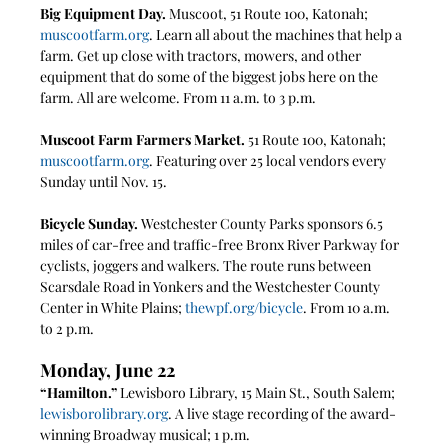
Big Equipment Day.
 Muscoot, 51 Route 100, Katonah; 
muscootfarm.org
. Learn all about the machines that help a 
farm. Get up close with tractors, mowers, and other 
equipment that do some of the biggest jobs here on the 
farm. All are welcome. From 11 a.m. to 3 p.m.
Muscoot Farm Farmers Market.
 51 Route 100, Katonah; 
muscootfarm.org
. Featuring over 25 local vendors every 
Sunday until Nov. 15.
Bicycle Sunday. 
Westchester County Parks sponsors 6.5 
miles of car-free and traffic-free Bronx River Parkway for 
cyclists, joggers and walkers. The route runs between 
Scarsdale Road in Yonkers and the Westchester County 
Center in White Plains; 
thewpf.org/bicycle
. From 10 a.m. 
to 2 p.m. 
Monday, June 22
“Hamilton.” 
Lewisboro Library, 15 Main St., South Salem; 
lewisborolibrary.org
. A live stage recording of the award-
winning Broadway musical; 1 p.m.