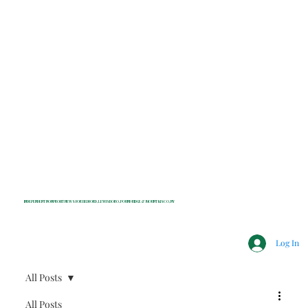
INDEPENDENT NONPROFIT NEWS FOR BEDFORD, LEWISBORO, POUND RIDGE & MOUNT KISCO, NY
Log In
All Posts
All Posts