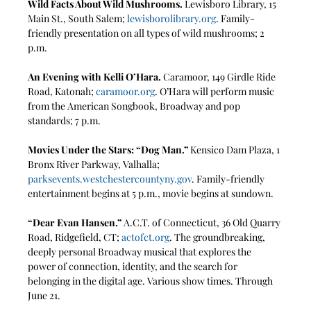
Wild Facts About Wild Mushrooms.
 Lewisboro Library, 15 
Main St., South Salem; 
lewisborolibrary.org
. Family-
friendly presentation on all types of wild mushrooms; 2 
p.m.
An Evening with Kelli O’Hara. 
Caramoor, 149 Girdle Ride 
Road, Katonah; 
caramoor.org
. O’Hara will perform music 
from the American Songbook, Broadway and pop 
standards; 7 p.m. 
Movies Under the Stars: “Dog Man.” 
Kensico Dam Plaza, 1 
Bronx River Parkway, Valhalla; 
parksevents.westchestercountyny.gov
. Family-friendly 
entertainment begins at 5 p.m., movie begins at sundown.
“Dear Evan Hansen.” 
A.C.T. of Connecticut, 36 Old Quarry 
Road, Ridgefield, CT; 
actofct.org
. The groundbreaking, 
deeply personal Broadway musical that explores the 
power of connection, identity, and the search for 
belonging in the digital age. Various show times. Through 
June 21. 