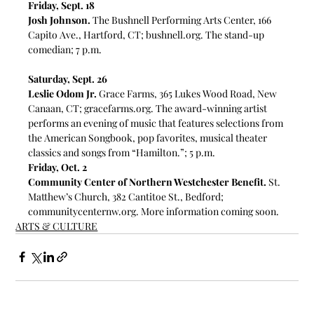
Friday, Sept. 18
Josh Johnson.
 The Bushnell Performing Arts Center, 166 
Capito Ave., Hartford, CT; 
bushnell.org
. The stand-up 
comedian; 7 p.m. 
Saturday, Sept. 26
Leslie Odom Jr.
 Grace Farms, 365 Lukes Wood Road, New 
Canaan, CT; 
gracefarms.org
. 
The award-winning artist 
performs an evening of music that features selections from 
the American Songbook, pop favorites, musical theater 
classics and songs from “Hamilton.”; 5 p.m. 
Friday, Oct. 2
Community Center of Northern Westchester Benefit.
 St. 
Matthew’s Church, 
382 Cantitoe St., Bedford; 
communitycenternw.org
. More information coming soon.
ARTS & CULTURE