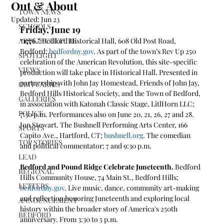
Out & About
TOWN NEWS
Updated:
Jun 23
SCHOOLS
Friday, June 19
ARTS & CULTURE
“1776.” 
Bedford Historical Hall, 608 Old Post Road, 
Bedford; 
bedfordny.gov
. As part of the town’s Rev Up 250 
SPOTLIGHT
celebration of the American Revolution, this site-specific 
VIEWS
production will take place in Historical Hall. Presented in 
partnership with John Jay Homestead, Friends of John Jay, 
OBITUARIES
Bedford Hills Historical Society, and the Town of Bedford, 
GALLERIES
in association with Katonah Classic Stage, LitlHorn LLC; 
POLICE
7:30 p.m. Performances also on June 20, 21, 26, 27 and 28.
Jon Stewart. The Bushnell Performing Arts Center, 166 
SPORTS
Capito Ave., Hartford, CT; 
bushnell.org
. The comedian 
TOP STORIES
and political commentator; 7 and 9:30 p.m.
LEAD
Bedford and Pound Ridge Celebrate Juneteenth. 
Bedford 
REGIONAL
Hills Community House, 74 Main St., Bedford Hills; 
LETTERS
bedfordny.gov
. Live music, dance, community art-making 
and reflection honoring Juneteenth and exploring local 
ANNOUNCEMENT
history within the broader story of America's 250th 
BEDFORD
anniversary. From 3:30 to 5 p.m.