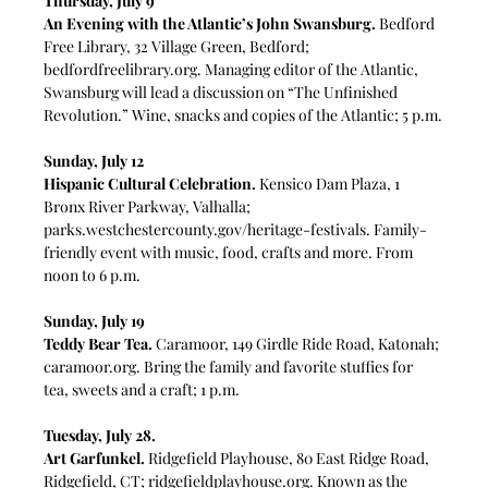
Thursday, July 9
An Evening with the Atlantic’s John Swansburg.
 Bedford 
Free Library, 32 Village Green, Bedford; 
bedfordfreelibrary.org
. Managing editor of the Atlantic, 
Swansburg will lead a discussion on “The Unfinished 
Revolution.” Wine, snacks and copies of the Atlantic; 5 p.m.
Sunday, July 12
Hispanic Cultural Celebration.
 Kensico Dam Plaza, 1 
Bronx River Parkway, Valhalla; 
parks.westchestercounty.gov/heritage-festivals
. Family-
friendly event with music, food, crafts and more. From 
noon to 6 p.m.
Sunday, July 19
Teddy Bear Tea.
Caramoor, 149 Girdle Ride Road, Katonah; 
caramoor.org
. Bring the family and favorite stuffies for 
tea, sweets and a craft; 1 p.m.
Tuesday, July 28. 
Art Garfunkel. 
Ridgefield Playhouse,
80 East Ridge Road, 
Ridgefield, CT; 
ridgefieldplayhouse.org
. Known as the 