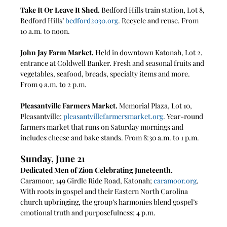
Take It Or Leave It Shed.
 Bedford Hills train station, Lot 8, 
Bedford Hills’ 
bedford2030.org
. Recycle and reuse. From 
10 a.m. to noon.
John Jay Farm Market.
 Held in downtown Katonah, Lot 2, 
entrance at Coldwell Banker. Fresh and seasonal fruits and 
vegetables, seafood, breads, specialty items and more. 
From 9 a.m. to 2 p.m.
Pleasantville Farmers Market. 
Memorial Plaza, Lot 10, 
Pleasantville; 
pleasantvillefarmersmarket.org
. Year-round 
farmers market that runs on Saturday mornings and 
includes cheese and bake stands. From 8:30 a.m. to 1 p.m.
Sunday, June 21
Dedicated Men of Zion Celebrating Juneteenth. 
Caramoor, 149 Girdle Ride Road, Katonah; 
caramoor.org
. 
With roots in gospel and their Eastern North Carolina 
church upbringing, the group’s harmonies blend gospel’s 
emotional truth and purposefulness; 4 p.m.