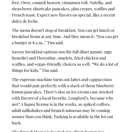
free, Oreo, cannoli heaven, cinnamon roll, Nutella, and 
strawberry shortcake pancakes, plus crepes, waffles and 
French toast. Expect new flavors on special, like a recent 
dulce de leche. 
The menu doesn’t stop at breakfast. You can get lunch or 
breakfast items at any time. And they mean it. “You can get 
a burger at 8 a.m.,” Tim said. 
Savory breakfast options run the full diner gamut: eggs 
Benedict and Florentine, omelets, fried chicken and 
waffles, and vegan-friendly choices as well. “We do a lot of 
things for kids,” Tim said.
The espresso machine turns out lattes and cappuccinos 
that would pair perfectly with a stack of those blueberry 
lemon pancakes. There’s also an ice cream case stocked 
with flavors of a local favorite, Longford’s, because why 
not? A liquor license is in the works, so spiked coffees, 
adult milkshakes and brunch mimosas may be coming 
sooner than you think. Parking is available in the lot out 
back.
The Brunch House is located at 74 Westchester Ave., 