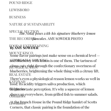
POUND RIDGE
LEWISBORO
BUSINESS
NATURE & SUSTAINABILITY
SPECIAL SECTION
Tim Nokaj poses with his signature blueberry lemon 
THE RECORDER
pancakes
. AMY SOWDER PHOTO
FOOD & ENTERTAINING
By AMY SOWDER
MOUNT KISCO
Some flavor pairings just make sense on a chemical level — 
AFFORDABLE HOUSING
and blueberry with lemon is one of them. The tartness of 
citrus cuts right through the confectionary sweetness of 
HUNGER ACTION
blueberries, brightening the whole thing with a citrusy lift. 
REAL ESTATE
There’s even a physiological reason lemon works so well in 
KATONAH
food: Its acidity triggers saliva production, which 
Obituaries
heightens taste perception. It’s why a squeeze of lemon 
shows up everywhere, from grilled fish to summer salads. 
Obituaries
At the Brunch House in the Pound Ridge hamlet of Scotts 
Lewisboro
Corners, that classic pairing is the foundation of the 