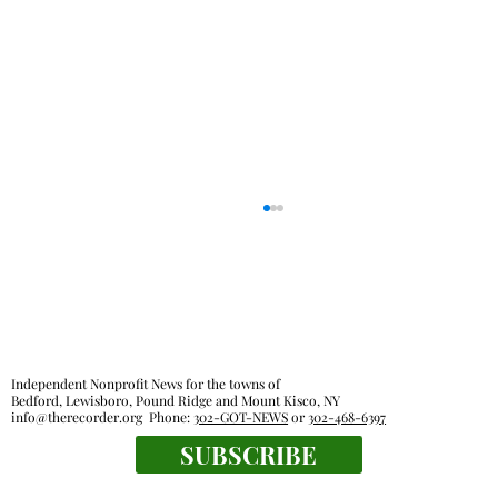
Out & About
Independent Nonprofit News for the towns of
Bedford, Lewisboro, Pound Ridge and Mount Kisco, NY
info@therecorder.org
Phone:
302-GOT-NEWS
or
302-468-6397
SUBSCRIBE