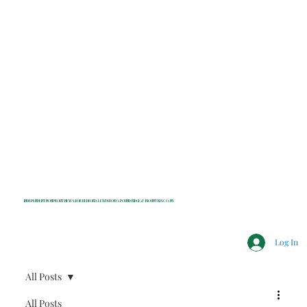
INDEPENDENT NONPROFIT NEWS FOR BEDFORD, LEWISBORO, POUND RIDGE & MOUNT KISCO, NY
Log In
All Posts
All Posts