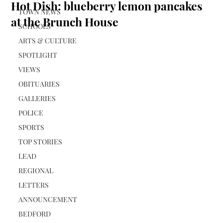
Hot Dish: blueberry lemon pancakes
TOWN NEWS
at the Brunch House
SCHOOLS
ARTS & CULTURE
SPOTLIGHT
VIEWS
OBITUARIES
GALLERIES
POLICE
SPORTS
TOP STORIES
LEAD
REGIONAL
LETTERS
ANNOUNCEMENT
BEDFORD