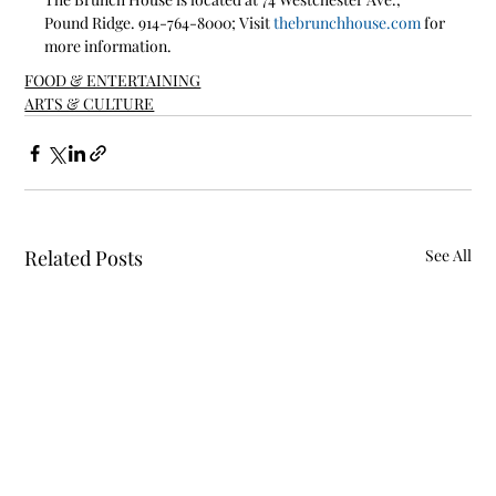
Pound Ridge. 914-764-8000; Visit 
thebrunchhouse.com
 for 
more information.
FOOD & ENTERTAINING
ARTS & CULTURE
Related Posts
See All