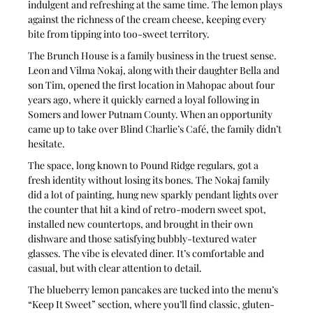
indulgent and refreshing at the same time. The lemon plays 
against the richness of the cream cheese, keeping every 
bite from tipping into too-sweet territory.
The Brunch House is a family business in the truest sense. 
Leon and Vilma Nokaj, along with their daughter Bella and 
son Tim, opened the first location in Mahopac about four 
years ago, where it quickly earned a loyal following in 
Somers and lower Putnam County. When an opportunity 
came up to take over Blind Charlie’s Café, the family didn’t 
hesitate.
The space, long known to Pound Ridge regulars, got a 
fresh identity without losing its bones. The Nokaj family 
did a lot of painting, hung new sparkly pendant lights over 
the counter that hit a kind of retro-modern sweet spot, 
installed new countertops, and brought in their own 
dishware and those satisfying bubbly-textured water 
glasses. The vibe is elevated diner. It’s comfortable and 
casual, but with clear attention to detail.
The blueberry lemon pancakes are tucked into the menu’s 
“Keep It Sweet” section, where you’ll find classic, gluten-