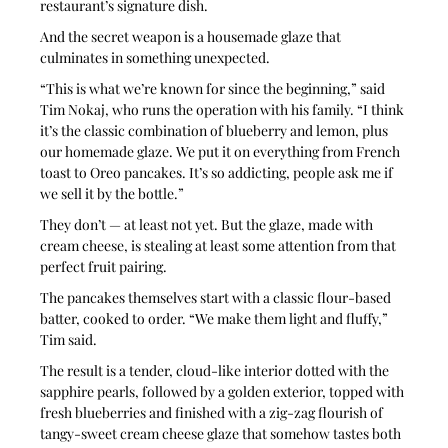
restaurant’s signature dish. 
And the secret weapon is a housemade glaze that 
culminates in something unexpected.
“This is what we’re known for since the beginning,” said 
Tim Nokaj, who runs the operation with his family. “I think 
it’s the classic combination of blueberry and lemon, plus 
our homemade glaze. We put it on everything from French 
toast to Oreo pancakes. It’s so addicting, people ask me if 
we sell it by the bottle.”
They don’t — at least not yet. But the glaze, made with 
cream cheese, is stealing at least some attention from that 
perfect fruit pairing. 
The pancakes themselves start with a classic flour-based 
batter, cooked to order. “We make them light and fluffy,” 
Tim said. 
The result is a tender, cloud-like interior dotted with the 
sapphire pearls, followed by a golden exterior, topped with 
fresh blueberries and finished with a zig-zag flourish of 
tangy-sweet cream cheese glaze that somehow tastes both 