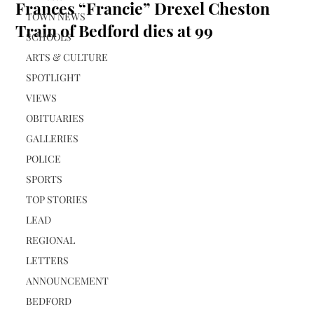
Frances “Francie” Drexel Cheston
TOWN NEWS
Train of Bedford dies at 99
SCHOOLS
ARTS & CULTURE
SPOTLIGHT
VIEWS
OBITUARIES
GALLERIES
POLICE
SPORTS
TOP STORIES
LEAD
REGIONAL
LETTERS
ANNOUNCEMENT
BEDFORD