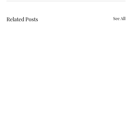
Related Posts
See All