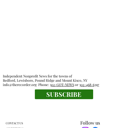
Independent Nonprofit News for the towns of
Bedford, Lewisboro, Pound Ridge and Mount Kisco, NY
info@therecorder.org
Phone:
302-GOT-NEWS
or
302-468-6397
SUBSCRIBE
Follow us
CONTACT US