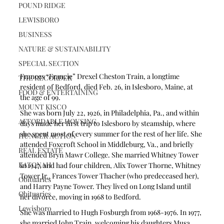
POUND RIDGE
LEWISBORO
BUSINESS
NATURE & SUSTAINABILITY
SPECIAL SECTION
Frances “Francie” Drexel Cheston Train, a longtime 
THE RECORDER
resident of Bedford, died Feb. 26, in Islesboro, Maine, at 
FOOD & ENTERTAINING
the age of 99.
MOUNT KISCO
She was born July 22, 1926, in Philadelphia, Pa., and within 
AFFORDABLE HOUSING
days made her first trip to Islesboro by steamship, where 
she spent most of every summer for the rest of her life. She 
HUNGER ACTION
attended Foxcroft School in Middleburg, Va., and briefly 
REAL ESTATE
attended Bryn Mawr College. She married Whitney Tower 
KATONAH
in 1947, and had four children, Alix Tower Thorne, Whitney 
Tower Jr., Frances Tower Thacher (who predeceased her), 
Obituaries
and Harry Payne Tower. They lived on Long Island until 
Obituaries
her divorce, moving in 1968 to Bedford.
Lewisboro
She was married to Hugh Fosburgh from 1968-1976. In 1977, 
she married John Train, welcoming his daughters Musa 