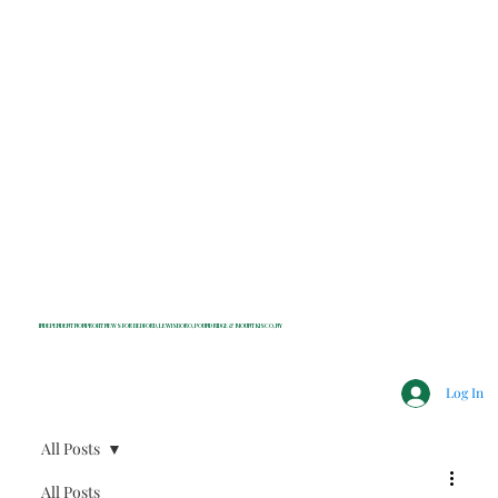
INDEPENDENT NONPROFIT NEWS FOR BEDFORD, LEWISBORO, POUND RIDGE & MOUNT KISCO, NY
Log In
All Posts
All Posts