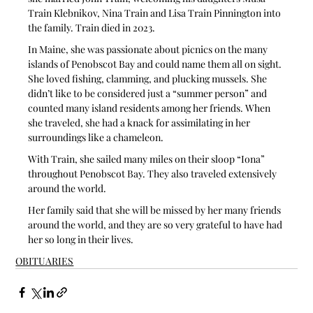
Train Klebnikov, Nina Train and Lisa Train Pinnington into 
the family. Train died in 2023.
In Maine, she was passionate about picnics on the many 
islands of Penobscot Bay and could name them all on sight. 
She loved fishing, clamming, and plucking mussels. She 
didn’t like to be considered just a “summer person” and 
counted many island residents among her friends. When 
she traveled, she had a knack for assimilating in her 
surroundings like a chameleon. 
With Train, she sailed many miles on their sloop “Iona” 
throughout Penobscot Bay. They also traveled extensively 
around the world. 
Her family said that she will be missed by her many friends 
around the world, and they are so very grateful to have had 
her so long in their lives. 
OBITUARIES