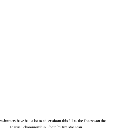
swimmers have had a lot to cheer about this fall as the Foxes won the 
League 1 championship. Photo by Jim MacLean