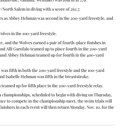
/North Salem in diving with a score of 262.7.
ers as Abbey Hehman was second in the 200-yard freestyle, and 
olves in the 100-yard freestyle.
e, and the Wolves earned a pair of fourth-place finishes in 
and Alli Garofalo teamed up to place fourth in the 200-yard 
, and Abbey Hehman teamed up for fourth in the 400-yard 
 was fifth in both the 200-yard freestyle and the 100-yard 
and Isabelle Hehman was fifth in the breaststroke.
amed up for fifth place in the 200-yard freestyle relay.
1 championships, scheduled to begin with diving on Thursday, 
ce to compete in the championship meet, the swim trials will 
 finishers in each event will then return Monday, Nov. 10, for the 