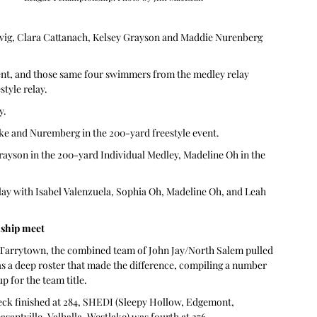
ovig, Clara Cattanach, Kelsey Grayson and Maddie Nurenberg 
ent, and those same four swimmers from the medley relay 
tyle relay.
y.
ke and Nuremberg in the 200-yard freestyle event.
rayson in the 200-yard Individual Medley, Madeline Oh in the 
relay with Isabel Valenzuela, Sophia Oh, Madeline Oh, and Leah 
nship meet
 Tarrytown, the combined team of John Jay/North Salem pulled 
 was a deep roster that made the difference, compiling a number 
up for the team title.
eck finished at 284, SHEDI (Sleepy Hollow, Edgemont, 
santville, Valhalla, Westlake) was fourth at 276.