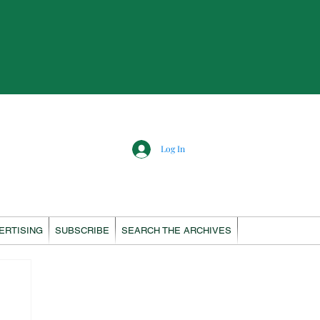
Log In
ERTISING
SUBSCRIBE
SEARCH THE ARCHIVES