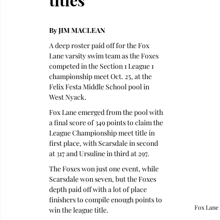
By JIM MACLEAN
A deep roster paid off for the Fox 
Lane varsity swim team as the Foxes 
competed in the Section 1 League 1 
championship meet Oct. 25, at the 
Felix Festa Middle School pool in 
West Nyack.
Fox Lane emerged from the pool with 
a final score of 349 points to claim the 
League Championship meet title in 
first place, with Scarsdale in second 
at 317 and Ursuline in third at 297.
The Foxes won just one event, while 
Scarsdale won seven, but the Foxes 
depth paid off with a lot of place 
finishers to compile enough points to 
Fox Lane 
win the league title.