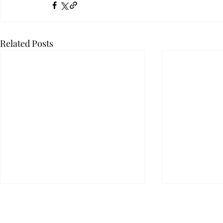
Related Posts