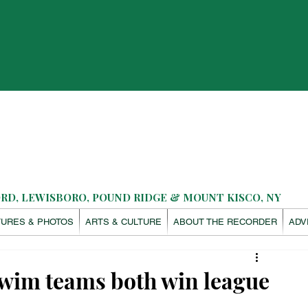
D, LEWISBORO, POUND RIDGE & MOUNT KISCO, NY
TURES & PHOTOS
ARTS & CULTURE
ABOUT THE RECORDER
ADV
swim teams both win league