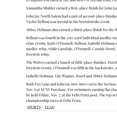
Samantha Mishler earned a first-place finish for John Jay
John Jay/North Salem had a pair of second-place finish
Taylor Belloni was second in the breaststroke event.
Abbey Hehman also earned a third-place finish for the W
Belloni was fourth in the 200-yard Individual medley rac
relay events. Katie O’Donnell, Belloni, Isabelle Hehman 
medley relay, while Garofalo, O’Donnell, Cassidy Horel
freestyle relay.
The Wolves earned a bunch of fifth-place finishes. Horel
freestyle events. O’Donnell was fifth in the backstroke, 
Isabelle Hehman, Lily Wagner, Horel and Abbey Hehman te
Both Fox Lane and John Jay now move on to the Section 
Nov. 6 at SUNY Purchase. For swimmers earning the chan
be held Friday, Nov. 7, at the Felix Festa pool. The top 16
championship races at Felix Festa.
SPORTS
LEAD