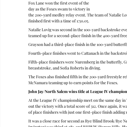
Fox Lane won the first event of the 
day as the Foxes swam to victory in 
the 200-yard medley relay event. The team of Natalie L
finished first with a time of 1:50.05.
Natalie Lovig was second in the 100-yard backstroke ev
teamed up for a second-place finish in the 400-yard frees
Grayson had a third-place finish in the 100-yard butterfl
Fourth-place finishes went to Cattanach in the backstro
Fifth-place finishers were Nuremberg in the butterfly, G
breaststroke, and Sofia Roberts in diving.
The Foxes also finished fifth in the 200-yard freestyle 
McNamara teaming up to earn points for the Foxes.
John Jay/North Salem wins title at League IV champio
At the League IV championship meet on the same day in
out the victory with a total score of 312. Once again, it
of place finishers with just one first-place finish adding 
It was a close race for second as Rye/Blind Brook/Rye N
Irvington) was third at 281, and BHPVW (Byram Hills, Plea