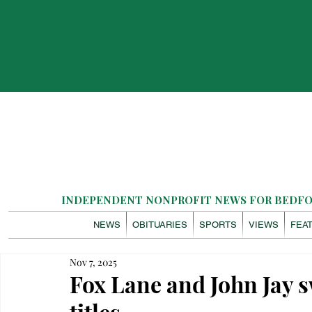
INDEPENDENT NONPROFIT NEWS FOR BEDFOR
NEWS
OBITUARIES
SPORTS
VIEWS
FEA
Nov 7, 2025
Fox Lane and John Jay 
titles