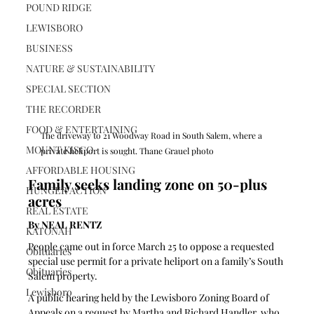
POUND RIDGE
LEWISBORO
BUSINESS
NATURE & SUSTAINABILITY
SPECIAL SECTION
THE RECORDER
FOOD & ENTERTAINING
The driveway to 21 Woodway Road in South Salem, where a 
MOUNT KISCO
private heliport is sought. Thane Grauel photo
AFFORDABLE HOUSING
Family seeks landing zone on 50-plus 
HUNGER ACTION
acres
REAL ESTATE
By NEAL RENTZ
KATONAH
People came out in force March 25 to oppose a requested 
Obituaries
special use permit for a private heliport on a family’s South 
Obituaries
Salem property.
Lewisboro
A public hearing held by the Lewisboro Zoning Board of 
Appeals on a request by Martha and Richard Handler, who 