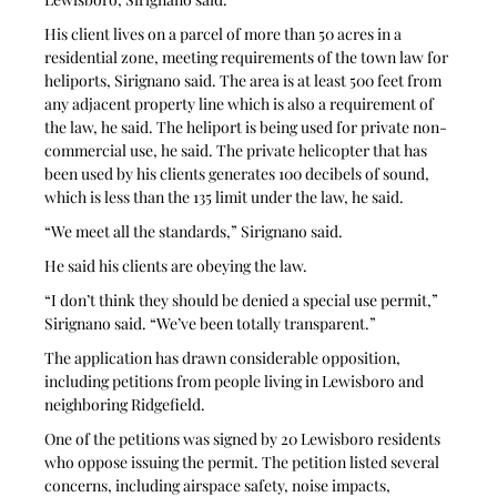
His client lives on a parcel of more than 50 acres in a 
residential zone, meeting requirements of the town law for 
heliports, Sirignano said. The area is at least 500 feet from 
any adjacent property line which is also a requirement of 
the law, he said. The heliport is being used for private non-
commercial use, he said. The private helicopter that has 
been used by his clients generates 100 decibels of sound, 
which is less than the 135 limit under the law, he said.
“We meet all the standards,” Sirignano said.
He said his clients are obeying the law.
“I don’t think they should be denied a special use permit,” 
Sirignano said. “We’ve been totally transparent.”
The application has drawn considerable opposition, 
including petitions from people living in Lewisboro and 
neighboring Ridgefield.
One of the petitions was signed by 20 Lewisboro residents 
who oppose issuing the permit. The petition listed several 
concerns, including airspace safety, noise impacts, 