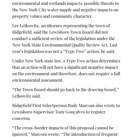
environmental and wetlands impacts, possible threats to 
the New York City water supply and negative impacts on 
property values and community character. 
Lee Lefkowitz, an attorney representing the town of 
Ridgefield, said the Lewisboro Town Board did not 
conduct a sufficient review of the legislation under the 
New York State Environmental Quality Review Act. Last 
year’s legislation was not a “Type Two” action, he said.
Under New York state law, a Type Two action determines 
that an action will not have a significant negative impact 
on the environment and therefore, does not require a full 
environmental assessment.
“The Town Board should go back to the drawing board,” 
Lefkowitz said. 
Ridgefield First Selectperson Rudy Marconi also wrote to 
Lewisboro Supervisor Tony Gonçalves to register 
concerns.
“The cross-border impacts of this proposal cannot be 
ignored,” Marconi wrote. “The introduction of frequent 