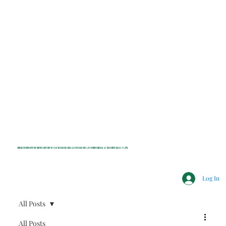
INDEPENDENT NONPROFIT NEWS FOR BEDFORD, LEWISBORO, POUND RIDGE & MOUNT KISCO, NY
Log In
All Posts
All Posts