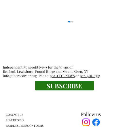
Independent Nonprofit News for the towns of
Bedford, Lewisboro, Pound Ridge and Mount Kisco, NY
info@therecorder.org
Phone:
302-GOT-NEWS
or
302-468-6397
SUBSCRIBE
KLSD retooled pre-K plan headed for
another vote
Follow us
CONTACT US
ADVERTISING
READER SUBMISSION FORMS