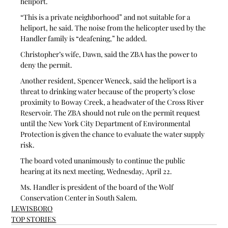
heliport.
“This is a private neighborhood” and not suitable for a 
heliport, he said. The noise from the helicopter used by the 
Handler family is “deafening,” he added. 
Christopher’s wife, Dawn, said the ZBA has the power to 
deny the permit.
Another resident, Spencer Weneck, said the heliport is a 
threat to drinking water because of the property’s close 
proximity to Boway Creek, a headwater of the Cross River 
Reservoir. The ZBA should not rule on the permit request 
until the New York City Department of Environmental 
Protection is given the chance to evaluate the water supply 
risk.  
The board voted unanimously to continue the public 
hearing at its next meeting, Wednesday, April 22.
Ms. Handler is president of the board of the Wolf 
Conservation Center in South Salem.
LEWISBORO
TOP STORIES