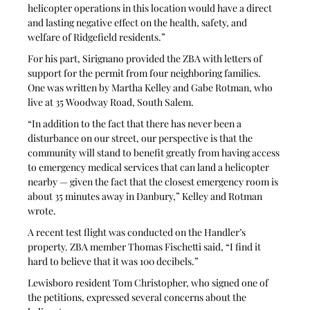
helicopter operations in this location would have a direct 
and lasting negative effect on the health, safety, and 
welfare of Ridgefield residents.”
For his part, Sirignano provided the ZBA with letters of 
support for the permit from four neighboring families. 
One was written by Martha Kelley and Gabe Rotman, who 
live at 35 Woodway Road, South Salem.
“In addition to the fact that there has never been a 
disturbance on our street, our perspective is that the 
community will stand to benefit greatly from having access 
to emergency medical services that can land a helicopter 
nearby — given the fact that the closest emergency room is 
about 35 minutes away in Danbury,” Kelley and Rotman 
wrote. 
A recent test flight was conducted on the Handler’s 
property. ZBA member Thomas Fischetti said, “I find it 
hard to believe that it was 100 decibels.” 
Lewisboro resident Tom Christopher, who signed one of 
the petitions, expressed several concerns about the 