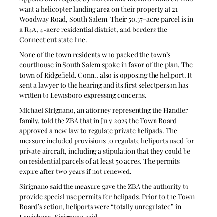
want a helicopter landing area on their property at 21 
Woodway Road, South Salem. Their 50.37-acre parcel is in 
a R4A, 4-acre residential district, and borders the 
Connecticut state line.
None of the town residents who packed the town’s 
courthouse in South Salem spoke in favor of the plan. The 
town of Ridgefield, Conn., also is opposing the heliport. It 
sent a lawyer to the hearing and its first selectperson has 
written to Lewisboro expressing concerns.
Michael Sirignano, an attorney representing the Handler 
family, told the ZBA that in July 2025 the Town Board 
approved a new law to regulate private helipads. The 
measure included provisions to regulate heliports used for 
private aircraft, including a stipulation that they could be 
on residential parcels of at least 50 acres. The permits 
expire after two years if not renewed. 
Sirignano said the measure gave the ZBA the authority to 
provide special use permits for helipads. Prior to the Town 
Board’s action, heliports were “totally unregulated” in 
Lewisboro, Sirignano said.