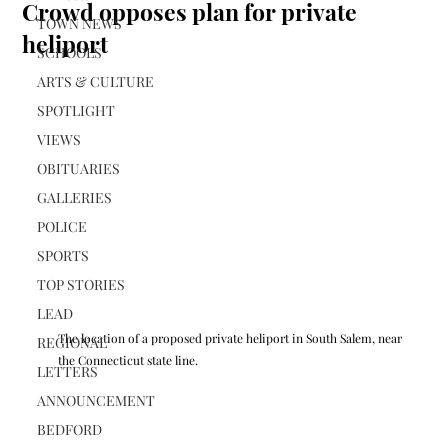
Crowd opposes plan for private
TOWN NEWS
heliport
SCHOOLS
ARTS & CULTURE
SPOTLIGHT
VIEWS
OBITUARIES
GALLERIES
POLICE
SPORTS
TOP STORIES
LEAD
The location of a proposed private heliport in South Salem, near 
REGIONAL
the Connecticut state line.
LETTERS
ANNOUNCEMENT
BEDFORD