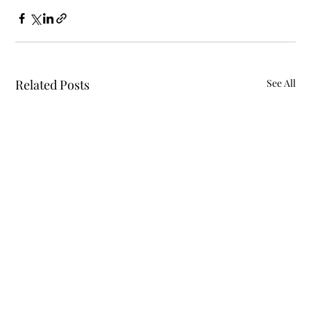
Related Posts
See All