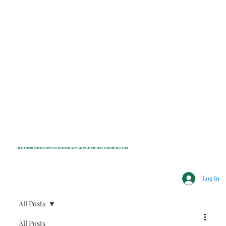
INDEPENDENT NONPROFIT NEWS FOR BEDFORD, LEWISBORO, POUND RIDGE & MOUNT KISCO, NY
Log In
All Posts
All Posts