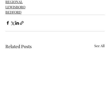
REGIONAL
LEWISBORO
BEDFORD
Related Posts
See All