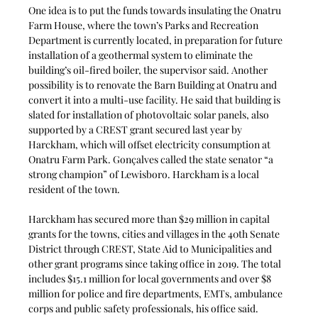
One idea is to put the funds towards insulating the Onatru 
Farm House, where the town’s Parks and Recreation 
Department is currently located, in preparation for future 
installation of a geothermal system to eliminate the 
building’s oil-fired boiler, the supervisor said. Another 
possibility is to renovate the Barn Building at Onatru and 
convert it into a multi-use facility. He said that building is 
slated for installation of photovoltaic solar panels, also 
supported by a CREST grant secured last year by 
Harckham, which will offset electricity consumption at 
Onatru Farm Park. Gonçalves called the state senator “a 
strong champion” of Lewisboro. Harckham is a local
resident of the town.
Harckham has secured more than $29 million in capital 
grants for the towns, cities and villages in the 40th Senate 
District through CREST, State Aid to Municipalities and 
other grant programs since taking office in 2019. The total 
includes $15.1 million for local governments and over $8 
million for police and fire departments, EMTs, ambulance 
corps and public safety professionals, his office said.