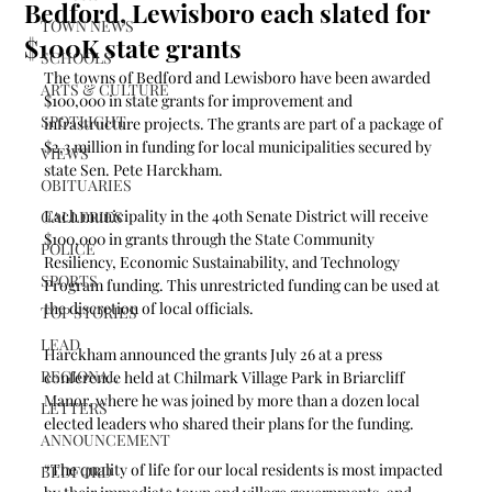
Bedford, Lewisboro each slated for
TOWN NEWS
$100K state grants
SCHOOLS
The towns of Bedford and Lewisboro have been awarded 
ARTS & CULTURE
$100,000 in state grants for improvement and 
SPOTLIGHT
infrastructure projects. The grants are part of a package of 
$2.3 million in funding for local municipalities secured by 
VIEWS
state Sen. Pete Harckham.
OBITUARIES
Each municipality in the 40th Senate District will receive 
GALLERIES
$100,000 in grants through the State Community 
POLICE
Resiliency, Economic Sustainability, and Technology 
SPORTS
Program funding. This unrestricted funding can be used at 
the discretion of local officials.
TOP STORIES
LEAD
Harckham announced the grants July 26 at a press 
REGIONAL
conference held at Chilmark Village Park in Briarcliff 
Manor, where he was joined by more than a dozen local 
LETTERS
elected leaders who shared their plans for the funding.
ANNOUNCEMENT
“The quality of life for our local residents is most impacted 
BEDFORD