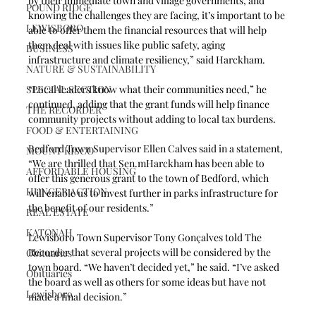
by their immediate town and village governments, and 
POUND RIDGE
knowing the challenges they are facing, it’s important to be 
LEWISBORO
able to offer them the financial resources that will help 
them deal with issues like public safety, aging 
BUSINESS
infrastructure and climate resiliency,” said Harckham.
NATURE & SUSTAINABILITY
SPECIAL SECTION
“Local leaders know what their communities need,” he 
continued, adding that the grant funds will help finance 
THE RECORDER
community projects without adding to local tax burdens.
FOOD & ENTERTAINING
Bedford Town Supervisor Ellen Calves said in a statement, 
MOUNT KISCO
“We are thrilled that Sen.mHarckham has been able to 
AFFORDABLE HOUSING
offer this generous grant to the town of Bedford, which 
HUNGER ACTION
will enable us to invest further in parks infrastructure for 
the benefit of our residents.”
REAL ESTATE
KATONAH
Lewisboro Town Supervisor Tony Gonçalves told The 
Recorder that several projects will be considered by the 
Obituaries
town board. “We haven’t decided yet,” he said. “I’ve asked 
Obituaries
the board as well as others for some ideas but have not 
Lewisboro
made a final decision.” 