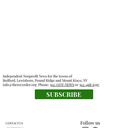
Independent Nonprofit News for the towns of
Bedford, Lewisboro, Pound Ridge and Mount Kisco, NY
info@therecorder.org
Phone:
302-GOT-NEWS
or
302-468-6397
SUBSCRIBE
Follow us
CONTACT US