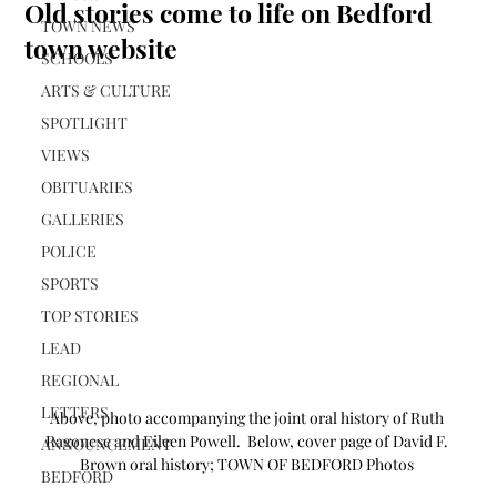
Old stories come to life on Bedford
TOWN NEWS
town website
SCHOOLS
ARTS & CULTURE
SPOTLIGHT
VIEWS
OBITUARIES
GALLERIES
POLICE
SPORTS
TOP STORIES
LEAD
REGIONAL
LETTERS
Above, photo accompanying the joint oral history of Ruth 
Ragonese and Eileen Powell.  Below, cover page of David F. 
ANNOUNCEMENT
Brown oral history; TOWN OF BEDFORD Photos 
BEDFORD