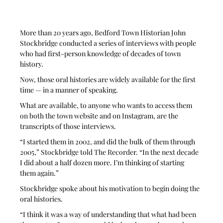
More than 20 years ago, Bedford Town Historian John 
Stockbridge conducted a series of interviews with people 
who had first-person knowledge of decades of town 
history.
Now, those oral histories are widely available for the first 
time — in a manner of speaking.
What are available, to anyone who wants to access them 
on both the town website and on Instagram, are the 
transcripts of those interviews.
“I started them in 2002, and did the bulk of them through 
2005,” Stockbridge told The Recorder. “In the next decade 
I did about a half dozen more. I’m thinking of starting 
them again.”
Stockbridge spoke about his motivation to begin doing the 
oral histories.
“I think it was a way of understanding that what had been 