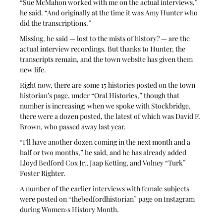
“Sue McMahon worked with me on the actual interviews,” 
he said. “And originally at the time it was Amy Hunter who 
did the transcriptions.”
Missing, he said — lost to the mists of history? — are the 
actual interview recordings. But thanks to Hunter, the 
transcripts remain, and the town website has given them 
new life.
Right now, there are some 15 histories posted on the town 
historian’s page, under “Oral Histories,” though that 
number is increasing; when we spoke with Stockbridge, 
there were a dozen posted, the latest of which was David F. 
Brown, who passed away last year.
“I’ll have another dozen coming in the next month and a 
half or two months,” he said, and he has already added 
Lloyd Bedford Cox Jr., Jaap Ketting, and Volney “Turk” 
Foster Righter.
A number of the earlier interviews with female subjects 
were posted on “thebedfordhistorian” page on Instagram 
during Women›s History Month.