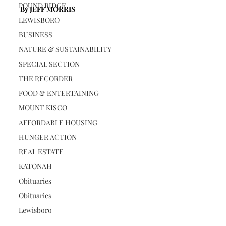
POUND RIDGE
By JEFF MORRIS
LEWISBORO
BUSINESS
NATURE & SUSTAINABILITY
SPECIAL SECTION
THE RECORDER
FOOD & ENTERTAINING
MOUNT KISCO
AFFORDABLE HOUSING
HUNGER ACTION
REAL ESTATE
KATONAH
Obituaries
Obituaries
Lewisboro