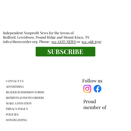
Independent Nonprofit News for the towns of
Bedford, Lewisboro, Pound Ridge and Mount Kisco, NY
info@therecorder.org
Phone:
302-GOT-NEWS
or
302-468-6397
SUBSCRIBE
Legislators outline local impact of state
budget
Follow us
CONTACT US
ADVERTISING
READER SUBMISSION FORMS
REPRINTS & PHOTO ORDERS
Proud
MAKE A DONATION
member of
PRIVACY POLICY
POLICIES
DONOR LISTING