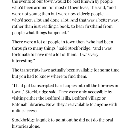
the events of our town would be best known by people 
who’d been around for most of their lives,” he said, “and 
were not young then but were now elderly people  — 
who’d seen a lot and done a lot. And that was a better way, 
rather than just reading a book, to hear firsthand from 
people what things happened.”
There were a lot of people in town then “who had been 
through so many things,” said Stockbridge, “and I was 
fortunate to have met a lot of them. It was very 
interesting.”
The transcripts have actually been available for some time, 
but you had to know where to find them. 
“I had put transcripted hard copies into all the libraries in 
town,” Stockbridge said. They were only accessible by 
visiting either the Bedford Hills, Bedford Village or 
Katonah libraries. Now, they are available to anyone with 
online access.
Stockbridge is quick to point out he did not do the oral 
histories alone. 