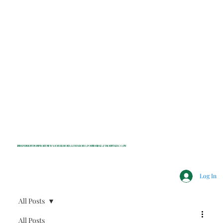
INDEPENDENT NONPROFIT NEWS FOR BEDFORD, LEWISBORO, POUND RIDGE & MOUNT KISCO, NY
Log In
All Posts
All Posts