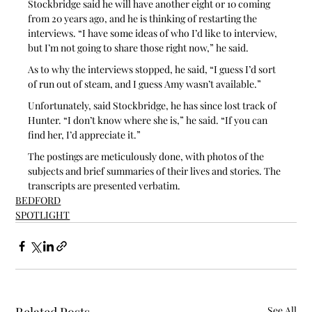
Stockbridge said he will have another eight or 10 coming 
from 20 years ago, and he is thinking of restarting the 
interviews. “I have some ideas of who I’d like to interview, 
but I’m not going to share those right now,” he said.
As to why the interviews stopped, he said, “I guess I’d sort 
of run out of steam, and I guess Amy wasn’t available.” 
Unfortunately, said Stockbridge, he has since lost track of 
Hunter. “I don’t know where she is,” he said. “If you can 
find her, I’d appreciate it.”
The postings are meticulously done, with photos of the 
subjects and brief summaries of their lives and stories. The 
transcripts are presented verbatim.
BEDFORD
SPOTLIGHT
See All