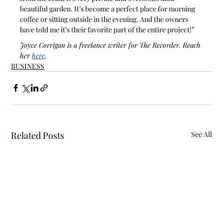
beautiful garden. It’s become a perfect place for morning 
coffee or sitting outside in the evening. And the owners 
have told me it’s their favorite part of the entire project!”
Joyce Corrigan is a freelance writer for The Recorder. Reach 
her 
here
.
BUSINESS
Related Posts
See All