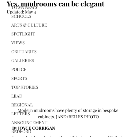
Yes, mudrooms can be elegant
TOWN NEWS
Updated:
May 4
SCHOOLS
ARTS & CULTURE
SPOTLIGHT
VIEWS
OBITUARIES
GALLERIES
POLICE
SPORTS
TOP STORIES
LEAD
REGIONAL
Modern mudrooms have plenty of storage in bespoke 
LETTERS
cabinets. JANE+BEILES PHOTO
ANNOUNCEMENT
By JOYCE CORRIGAN 
BEDFORD