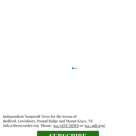
Independent Nonprofit News for the towns of
Bedford, Lewisboro, Pound Ridge and Mount Kisco, NY
info@therecorder.org
Phone:
302-GOT-NEWS
or
302-468-6397
SUBSCRIBE