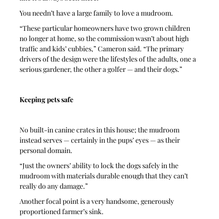
You needn’t have a large family to love a mudroom.
“These particular homeowners have two grown children 
no longer at home, so the commission wasn’t about high 
traffic and kids’ cubbies,” Cameron said. “The primary 
drivers of the design were the lifestyles of the adults, one a 
serious gardener, the other a golfer — and their dogs.”
Keeping pets safe
No built-in canine crates in this house; the mudroom 
instead serves — certainly in the pups’ eyes — as their 
personal domain. 
“Just the owners’ ability to lock the dogs safely in the 
mudroom with materials durable enough that they can’t 
really do any damage.”
Another focal point is a very handsome, generously 
proportioned farmer’s sink. 