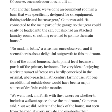
Of course, one mudroom does not fit all. 
“For another family, we’ve done an equipment room in a 
barn that was specifically designed for ski equipment, 
fishing tackle and lacrosse gear,” Cameron said. “It 
connected to the main part of the garage so that gear could 
easily be loaded into the car, but also had an attached 
laundry room, so nothing ever had to go into the main 
house.”
“No mud, no lotus,” a wise man once observed, and it 
seems there’s also a delightful outgrowth to this mudroom.
One of the added bonuses, the topmost level became a 
porch off the primary bedroom. The very idea of enjoying 
a private sunset al fresco was hardly conceived in the 
original, uber-practical 18th century farmhouse. For one, 
an additional outside door would have been a major 
source of drafts in colder months.
“We went back and forth with the owners on whether to 
include a walkout space above the mudroom,” Cameron 
said. “But we did. As it’s in the back of the house, not seen 
from the road, it’s very private and overlooks their 