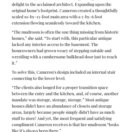
delight to the acclaimed architect. Expanding upon the 
original home’s footprint, Cameron created a thoughtfully 
scaled 10-by-13-foot main area with a 5-by-6 foot 
extension flowing seamlessly toward the kitchen.
“The mudroom is often the one thing missing from historic 
homes,” she said. “To start with, this particular antique 
lacked any interior access to the basement. The 
homeowners had grown weary of stepping outside and 
wrestling with a cumbersome bulkhead door just to reach 
it.”
To solve this, Cameron’s design included an internal stair 
connecting to the lower level. 
“The clients also longed for a proper transition space 
between the entry and the kitchen, and, of course, another 
mandate was storage, storage, storage.” Most antique 
houses didn’t have an abundance of closets and storage 
areas, largely because people simply didn’t have as much 
stuff to store! And yet, the most frequent and satisfying 
compliment Cameron receives is that her mudroom “looks 
like it’s always been there.”