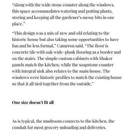
“Along with the wide stone counter along the windows, 
this space accommodates watering and potting plants, 
storing and keeping all the gardener’s messy bits in one 
place.”
“This design was a mix of new and old relating to the 
historic house but also taking some opportunities to have 
fun and be less formal,” Cameron said. “The floor is 
concrete tile with oak wide-plank flooring as a border and 
on the stairs. The simple custom cabinets with Shaker 
panels match the kitchen, while the soapstone counter 
with integral sink also relates to the main house. The 
windows were historic profiles to match the existing house 
so that it all tied together from the outside.”
One size doesn't fit all
As is typical, the mudroom connects to the kitchen, the 
conduit for most grocery unloading and deliveries.