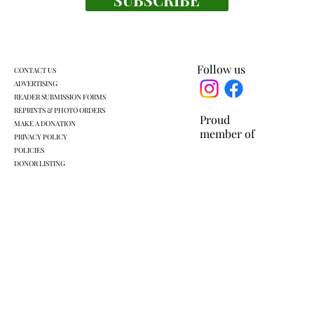
Business is brewing at Yellow Monkey
Village
Follow us
CONTACT US
ADVERTISING
READER SUBMISSION FORMS
REPRINTS & PHOTO ORDERS
Proud
MAKE A DONATION
member of
PRIVACY POLICY
POLICIES
DONOR LISTING