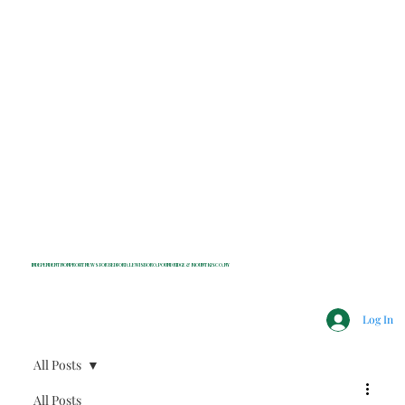
INDEPENDENT NONPROFIT NEWS FOR BEDFORD, LEWISBORO, POUND RIDGE & MOUNT KISCO, NY
Log In
All Posts
All Posts