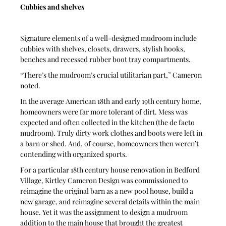
Cubbies and shelves
Signature elements of a well-designed mudroom include 
cubbies with shelves, closets, drawers, stylish hooks, 
benches and recessed rubber boot tray compartments.
“There’s the mudroom’s crucial utilitarian part,” Cameron 
noted.
In the average American 18th and early 19th century home, 
homeowners were far more tolerant of dirt. Mess was 
expected and often collected in the kitchen (the de facto 
mudroom). Truly dirty work clothes and boots were left in 
a barn or shed. And, of course, homeowners then weren’t 
contending with organized sports.
For a particular 18th century house renovation in Bedford 
Village, Kirtley Cameron Design was commissioned to 
reimagine the original barn as a new pool house, build a 
new garage, and reimagine several details within the main 
house. Yet it was the assignment to design a mudroom 
addition to the main house that brought the greatest 