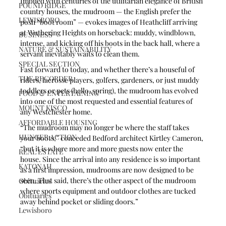
Imbued with centuries of the utilitarian elegance of British 
POUND RIDGE
country houses, the mudroom — the English prefer the 
LEWISBORO
posh “boot room” — evokes images of Heathcliff arriving 
at Wuthering Heights on horseback: muddy, windblown, 
BUSINESS
intense, and kicking off his boots in the back hall, where a 
NATURE & SUSTAINABILITY
servant inevitably waits to clean them.
SPECIAL SECTION
Fast forward to today, and whether there’s a houseful of 
THE RECORDER
riders, lacrosse players, golfers, gardeners, or just muddy 
toddlers or pets (hello, spring), the mudroom has evolved 
FOOD & ENTERTAINING
into one of the most requested and essential features of 
MOUNT KISCO
any Westchester home.
AFFORDABLE HOUSING
“The mudroom may no longer be where the staff takes 
HUNGER ACTION
your boots,” conceded Bedford architect Kirtley Cameron, 
“but it is where more and more guests now enter the 
REAL ESTATE
house. Since the arrival into any residence is so important 
KATONAH
as a first impression, mudrooms are now designed to be 
seen. That said, there’s the other aspect of the mudroom 
Obituaries
where sports equipment and outdoor clothes are tucked 
Obituaries
away behind pocket or sliding doors.” 
Lewisboro