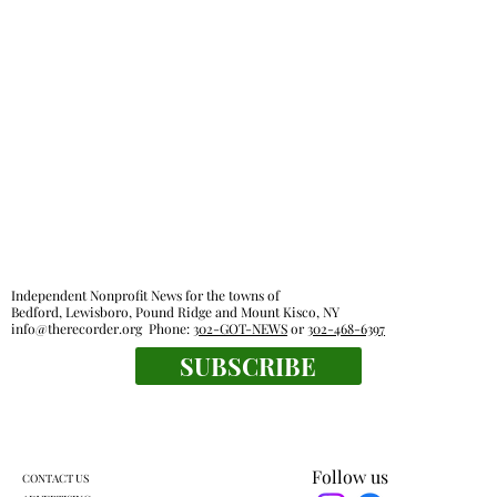
Independent Nonprofit News for the towns of
Bedford, Lewisboro, Pound Ridge and Mount Kisco, NY
info@therecorder.org
Phone:
302-GOT-NEWS
or
302-468-6397
SUBSCRIBE
Follow us
CONTACT US