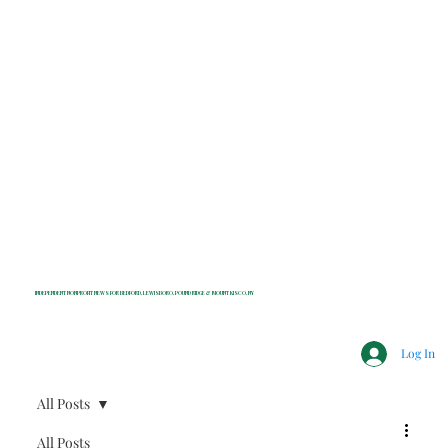
INDEPENDENT NONPROFIT NEWS FOR BEDFORD, LEWISBORO, POUND RIDGE & MOUNT KISCO, NY
Log In
All Posts
All Posts