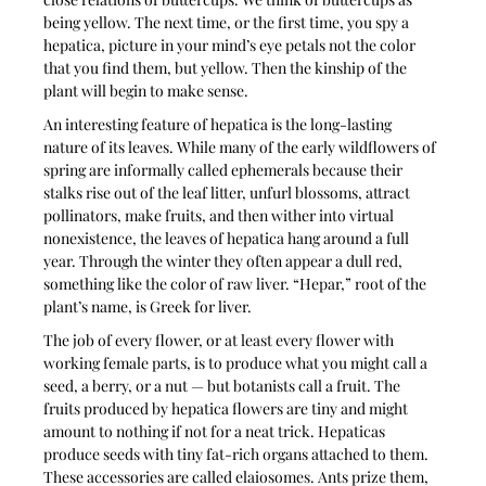
being yellow. The next time, or the first time, you spy a 
hepatica, picture in your mind’s eye petals not the color 
that you find them, but yellow. Then the kinship of the 
plant will begin to make sense.
An interesting feature of hepatica is the long-lasting 
nature of its leaves. While many of the early wildflowers of 
spring are informally called ephemerals because their 
stalks rise out of the leaf litter, unfurl blossoms, attract 
pollinators, make fruits, and then wither into virtual 
nonexistence, the leaves of hepatica hang around a full 
year. Through the winter they often appear a dull red, 
something like the color of raw liver. “Hepar,” root of the 
plant’s name, is Greek for liver. 
The job of every flower, or at least every flower with 
working female parts, is to produce what you might call a 
seed, a berry, or a nut — but botanists call a fruit. The 
fruits produced by hepatica flowers are tiny and might 
amount to nothing if not for a neat trick. Hepaticas 
produce seeds with tiny fat-rich organs attached to them. 
These accessories are called elaiosomes. Ants prize them, 