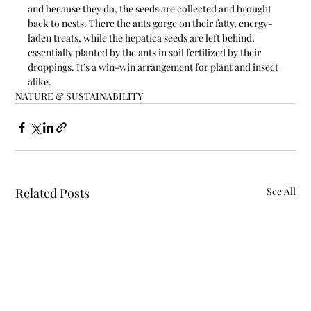
and because they do, the seeds are collected and brought 
back to nests. There the ants gorge on their fatty, energy-
laden treats, while the hepatica seeds are left behind, 
essentially planted by the ants in soil fertilized by their 
droppings. It’s a win-win arrangement for plant and insect 
alike.
NATURE & SUSTAINABILITY
Related Posts
See All