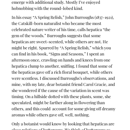
emerge with additional study. Mostly I’ve enjoyed 
hobnobbing with the round-lobed kind. 
In his essay “A Spring Relish,” John Burroughs (1837-1921), 
the Catskill-born naturalist who became the most 
celebrated nature writer of his time, calls hepatica “the 
gem of the woods.” Burroughs suggests that some 
hepaticas are sweet-scented, while others are not. He 
might be right. Spurred by “A Spring Relish,” which you 
can find in his book, “Signs and Seasons,” I spent an 
afternoon once, crawling on hands and knees from one 
hepatica clump to another, sniffing. I found that some of 
the hepaticas gave off a rich floral bouquet, while others 
were scentless. I discussed Burroughs’s observations, and 
mine, with my late, dear botanist friend Carol Gracie, and 
she wondered if the cause of the variation in scent was 
timing. On a hillside dotted with these plants, some, she 
speculated, might be farther along in flowering than 
others, and this could  account for some giving off dreamy 
aromas while others gave off, well, nothing.
Only a botanist would know by looking that hepaticas are 
close relations of buttercups. We think of buttercups as 