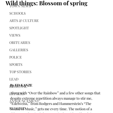
Wild things: Blossom of spring
TOWN NEWS
SCHOOLS
ARTS & CULTURE
SPOTLIGHT
VIEWS
OBITUARIES
GALLERIES
POLICE
SPORTS
TOP STORIES
LEAD
By ED KANZE
REGIONAL
Along with “Over the Rainbow” and a few other songs that 
LETTERS
despite extreme repetition always manage to stir me, 
ANNOUNCEMENT
“Edelweiss,” from Rodgers and Hammerstein’s “The 
BEDFORD
Sound of Music,” gets me every time. The notion of a 