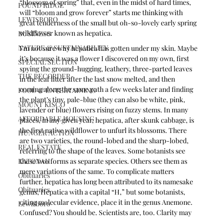
“blossom of spring” that, even in the midst of hard times, 
POUND RIDGE
will “bloom and grow forever” starts me thinking with 
LEWISBORO
great tenderness of the small but oh-so-lovely early spring 
wildflower known as hepatica.
BUSINESS
NATURE & SUSTAINABILITY
I’m not sure why hepatica has gotten under my skin. Maybe 
it’s because it was a flower I discovered on my own, first 
SPECIAL SECTION
spying the ground-hugging, leathery, three-parted leaves 
THE RECORDER
in the leaf litter after the last snow melted, and then 
coming along the same path a few weeks later and finding 
FOOD & ENTERTAINING
the plant’s tiny, pale-blue (they can also be white, pink, 
MOUNT KISCO
lavender or blue) flowers rising on fuzzy stems. In many 
AFFORDABLE HOUSING
places, in any given year, hepatica, after skunk cabbage, is 
the first native wildflower to unfurl its blossoms. There 
HUNGER ACTION
are two varieties, the round-lobed and the sharp-lobed, 
REAL ESTATE
referring to the shape of the leaves. Some botanists see 
KATONAH
these two forms as separate species. Others see them as 
mere variations of the same. To complicate matters 
Obituaries
further, hepatica has long been attributed to its namesake 
Obituaries
genus, Hepatica with a capital “H,” but some botanists, 
citing molecular evidence, place it in the genus Anemone. 
Lewisboro
Confused? You should be. Scientists are, too. Clarity may 