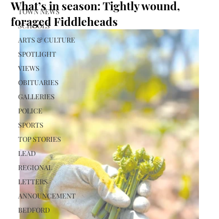
What’s in season: Tightly wound,
TOWN NEWS
foraged Fiddleheads
SCHOOLS
ARTS & CULTURE
SPOTLIGHT
VIEWS
OBITUARIES
GALLERIES
POLICE
SPORTS
TOP STORIES
LEAD
REGIONAL
LETTERS
ANNOUNCEMENT
BEDFORD