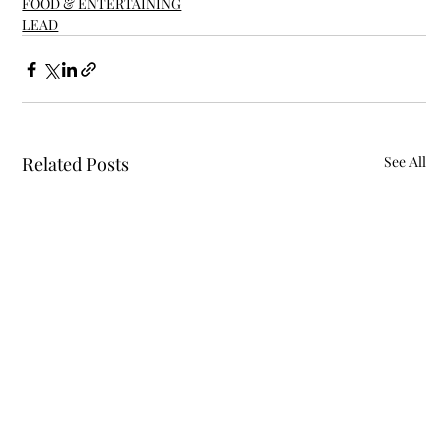
FOOD & ENTERTAINING
LEAD
Related Posts
See All