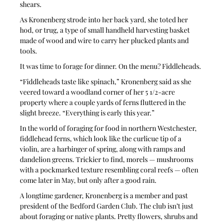
shears. 
As Kronenberg strode into her back yard, she toted her 
hod, or trug, a type of small handheld harvesting basket 
made of wood and wire to carry her plucked plants and 
tools.
It was time to forage for dinner. On the menu? Fiddleheads.
“Fiddleheads taste like spinach,” Kronenberg said as she 
veered toward a woodland corner of her 5 1/2-acre 
property where a couple yards of ferns fluttered in the 
slight breeze. “Everything is early this year.”
In the world of foraging for food in northern Westchester, 
fiddlehead ferns, which look like the curlicue tip of a 
violin, are a harbinger of spring, along with ramps and 
dandelion greens. Trickier to find, morels — mushrooms 
with a pockmarked texture resembling coral reefs — often 
come later in May, but only after a good rain.
A longtime gardener, Kronenberg is a member and past 
president of the Bedford Garden Club. The club isn’t just 
about foraging or native plants. Pretty flowers, shrubs and 