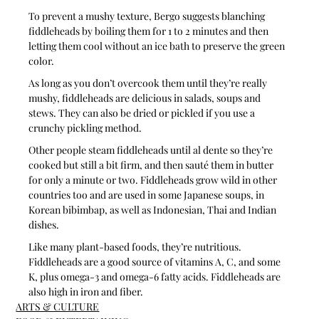
To prevent a mushy texture, Bergo suggests blanching 
fiddleheads by boiling them for 1 to 2 minutes and then 
letting them cool without an ice bath to preserve the green 
color.
As long as you don’t overcook them until they’re really 
mushy, fiddleheads are delicious in salads, soups and 
stews. They can also be dried or pickled if you use a 
crunchy pickling method.
Other people steam fiddleheads until al dente so they’re 
cooked but still a bit firm, and then sauté them in butter 
for only a minute or two. Fiddleheads grow wild in other 
countries too and are used in some Japanese soups, in 
Korean bibimbap, as well as Indonesian, Thai and Indian 
dishes.
Like many plant-based foods, they’re nutritious. 
Fiddleheads are a good source of vitamins A, C, and some 
K, plus omega-3 and omega-6 fatty acids. Fiddleheads are 
also high in iron and fiber.
ARTS & CULTURE