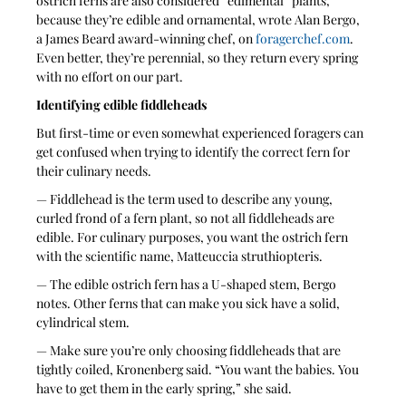
ostrich ferns are also considered “edimental” plants, 
because they’re edible and ornamental, wrote Alan Bergo, 
a James Beard award-winning chef, on 
foragerchef.com
. 
Even better, they’re perennial, so they return every spring 
with no effort on our part.
Identifying edible fiddleheads
But first-time or even somewhat experienced foragers can 
get confused when trying to identify the correct fern for 
their culinary needs.
— Fiddlehead is the term used to describe any young, 
curled frond of a fern plant, so not all fiddleheads are 
edible. For culinary purposes, you want the ostrich fern 
with the scientific name, Matteuccia struthiopteris.
— The edible ostrich fern has a U-shaped stem, Bergo 
notes. Other ferns that can make you sick have a solid, 
cylindrical stem.
— Make sure you’re only choosing fiddleheads that are 
tightly coiled, Kronenberg said. “You want the babies. You 
have to get them in the early spring,” she said.