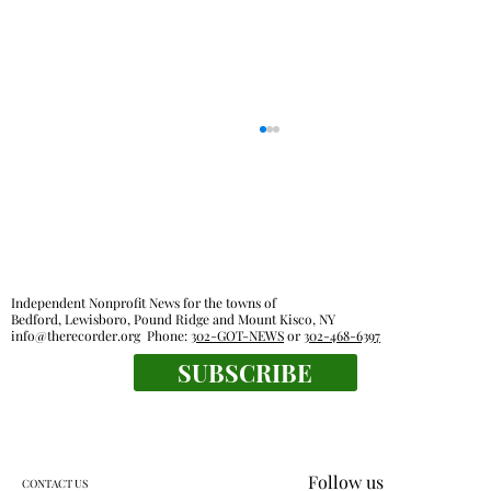
Independent Nonprofit News for the towns of
Bedford, Lewisboro, Pound Ridge and Mount Kisco, NY
info@therecorder.org
Phone:
302-GOT-NEWS
or
302-468-6397
SUBSCRIBE
Farmers market find: bouquets of garlic
from Chubby Dove
Follow us
CONTACT US