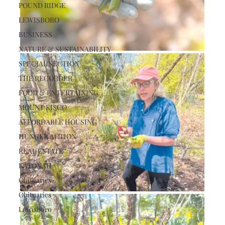
POUND RIDGE
LEWISBORO
BUSINESS
NATURE & SUSTAINABILITY
SPECIAL SECTION
THE RECORDER
FOOD & ENTERTAINING
MOUNT KISCO
AFFORDABLE HOUSING
HUNGER ACTION
REAL ESTATE
KATONAH
Obituaries
Obituaries
Lewisboro