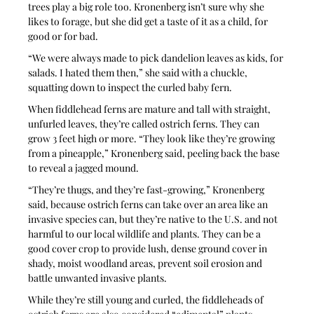
trees play a big role too. Kronenberg isn’t sure why she 
likes to forage, but she did get a taste of it as a child, for 
good or for bad.
“We were always made to pick dandelion leaves as kids, for 
salads. I hated them then,” she said with a chuckle, 
squatting down to inspect the curled baby fern. 
When fiddlehead ferns are mature and tall with straight, 
unfurled leaves, they’re called ostrich ferns. They can 
grow 3 feet high or more. “They look like they’re growing 
from a pineapple,” Kronenberg said, peeling back the base 
to reveal a jagged mound.
“They’re thugs, and they’re fast-growing,” Kronenberg 
said, because ostrich ferns can take over an area like an 
invasive species can, but they’re native to the U.S. and not 
harmful to our local wildlife and plants. They can be a 
good cover crop to provide lush, dense ground cover in 
shady, moist woodland areas, prevent soil erosion and 
battle unwanted invasive plants. 
While they’re still young and curled, the fiddleheads of 