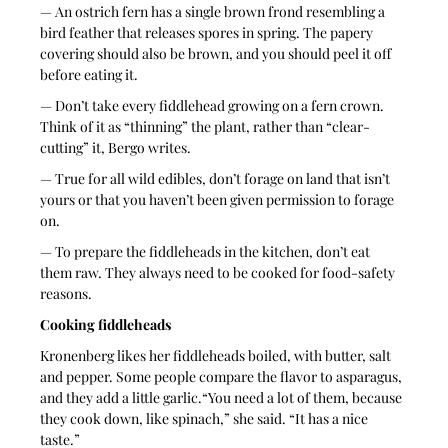
— An ostrich fern has a single brown frond resembling a 
bird feather that releases spores in spring. The papery 
covering should also be brown, and you should peel it off 
before eating it.
— Don’t take every fiddlehead growing on a fern crown. 
Think of it as “thinning” the plant, rather than “clear-
cutting” it, Bergo writes.
— True for all wild edibles, don’t forage on land that isn’t 
yours or that you haven’t been given permission to forage 
on.
— To prepare the fiddleheads in the kitchen, don’t eat 
them raw. They always need to be cooked for food-safety 
reasons.
Cooking fiddleheads
Kronenberg likes her fiddleheads boiled, with butter, salt 
and pepper. Some people compare the flavor to asparagus, 
and they add a little garlic.“You need a lot of them, because 
they cook down, like spinach,” she said. “It has a nice 
taste.”