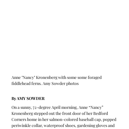
Anne "Nancy" Kronenberg with some some foraged 
fiddlehead ferns. Amy Sowder photos
By AMY SOWDER
On a sunny, 72-degree April morning, Anne “Nancy” 
Kronenberg stepped out the front door of her Bedford 
Corners home in her salmon-colored baseball cap, popped 
periwinkle collar, waterproof shoes, gardening gloves and 