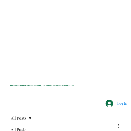
INDEPENDENT NONPROFIT NEWS FOR BEDFORD, LEWISBORO, POUND RIDGE & MOUNT KISCO, NY
Log In
All Posts
All Posts