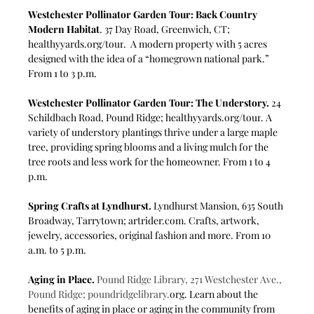
Westchester Pollinator Garden Tour: Back Country 
Modern Habitat
. 37 Day Road, Greenwich, CT; 
healthyyards.org/tour
.  A modern property with 5 acres 
designed with the idea of a “homegrown national park.” 
From 1 to 3 p.m. 
Westchester Pollinator Garden Tour: The Understory. 
24 
Schildbach Road, Pound Ridge; 
healthyyards.org/tour
. A 
variety of understory plantings thrive under a large maple 
tree, providing spring blooms and a living mulch for the 
tree roots and less work for the homeowner.
From 1 to 4 
p.m.
Spring Crafts at Lyndhurst.
 Lyndhurst Mansion, 635 South 
Broadway, Tarrytown; 
artrider.com
. Crafts, artwork, 
jewelry, accessories, original fashion and more. From 10 
a.m. to 5 p.m.
Aging in Place.
Pound Ridge Library, 271 Westchester Ave., 
Pound Ridge; 
poundridgelibrary.
org
. Learn about the 
benefits of aging in place or aging in the community from 