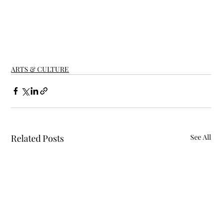
ARTS & CULTURE
Related Posts
See All