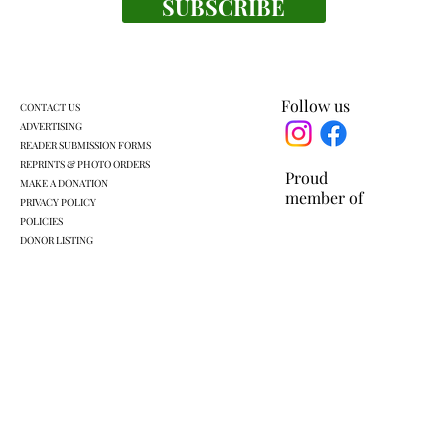
SUBSCRIBE
Follow us
CONTACT US
ADVERTISING
READER SUBMISSION FORMS
REPRINTS & PHOTO ORDERS
Proud
MAKE A DONATION
member of
PRIVACY POLICY
POLICIES
DONOR LISTING