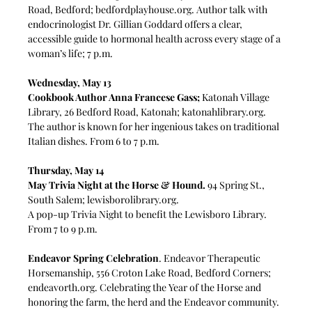
Road, Bedford; 
bedfordplayhouse.org
. Author talk with 
endocrinologist Dr. Gillian Goddard offers a clear, 
accessible guide to hormonal health across every stage of a 
woman’s life; 7 p.m.
Wednesday, May 13
Cookbook Author Anna Francese Gass;
 Katonah Village 
Library, 26 Bedford Road, Katonah; 
katonahlibrary.org
. 
The author is known for her ingenious takes on traditional 
Italian dishes. From 6 to 7 p.m. 
Thursday, May 14
May Trivia Night at the Horse & Hound. 
94 Spring St., 
South Salem; 
lewisborolibrary.org
.
A pop-up Trivia Night to benefit the Lewisboro Library. 
From 7 to 9 p.m. 
Endeavor Spring Celebration
. Endeavor Therapeutic 
Horsemanship, 556 Croton Lake Road, Bedford Corners; 
endeavorth.org
. Celebrating the Year of the Horse and 
honoring the farm, the herd and the Endeavor community. 