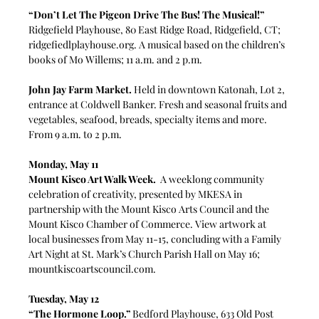
“Don’t Let The Pigeon Drive The Bus! The Musical!” 
Ridgefield Playhouse, 80 East Ridge Road, Ridgefield, CT; 
ridgefiedlplayhouse.org
. A musical based on the children’s 
books of Mo Willems; 11 a.m. and 2 p.m.
John Jay Farm Market. 
Held in downtown Katonah, Lot 2, 
entrance at Coldwell Banker. Fresh and seasonal fruits and 
vegetables, seafood, breads, specialty items and more. 
From 9 a.m. to 2 p.m.
Monday, May 11
Mount Kisco Art Walk Week.
  A weeklong community 
celebration of creativity, presented by MKESA in 
partnership with the Mount Kisco Arts Council and the 
Mount Kisco Chamber of Commerce. View artwork at 
local businesses from May 11-15, concluding with a Family 
Art Night at St. Mark’s Church Parish Hall on May 16; 
mountkiscoartscouncil.com
.
Tuesday, May 12
“The Hormone Loop.”
 Bedford Playhouse, 633 Old Post 