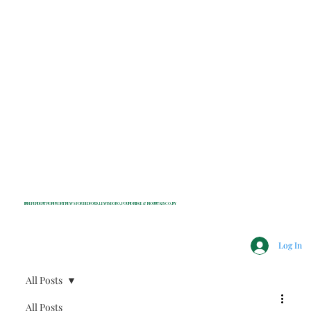
INDEPENDENT NONPROFIT NEWS FOR BEDFORD, LEWISBORO, POUND RIDGE & MOUNT KISCO, NY
Log In
All Posts
All Posts