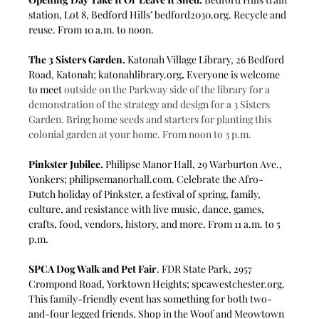
station, Lot 8, Bedford Hills’ 
bedford2030.org
. Recycle and 
reuse. From 10 a.m. to noon.
The 3 Sisters Garden.
 Katonah Village Library, 26 Bedford 
Road, Katonah; 
katonahlibrary.org
. 
Everyone is welcome 
to
meet
outside on the Parkway side of the library for a 
demonstration of the strategy and design for a 3 Sisters 
Garden. Bring home seeds and starters for planting this 
colonial garden at your home. From noon to 3 p.m.
Pinkster Jubilee.
 Philipse Manor Hall, 29 Warburton Ave., 
Yonkers; 
philipsemanorhall.com
. Celebrate the Afro-
Dutch holiday of Pinkster, a festival of spring, family, 
culture, and resistance with live music, dance, games, 
crafts, food, vendors, history, and more. From 11 a.m. to 5 
p.m.
SPCA Dog Walk and Pet Fair
. FDR State Park, 2957 
Crompond Road, Yorktown Heights; 
spcawestchester.org
. 
This family-friendly event has something for both two-
and-four legged friends. Shop in the Woof and Meowtown 