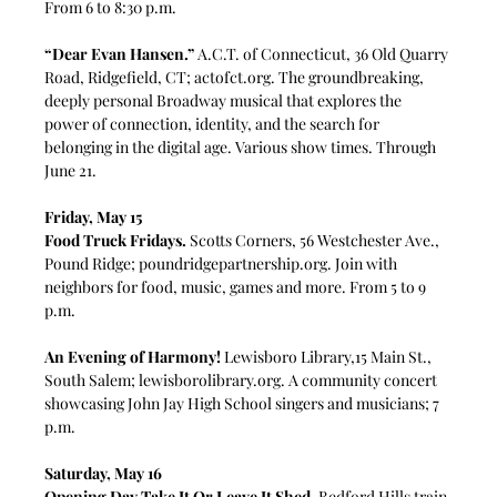
From 6 to 8:30 p.m.
“Dear Evan Hansen.”
 A.C.T. of Connecticut, 36 Old Quarry 
Road, Ridgefield, CT; 
actofct.org
. The groundbreaking, 
deeply personal Broadway musical that explores the 
power of connection, identity, and the search for 
belonging in the digital age. Various show times. Through 
June 21. 
Friday, May 15
Food Truck Fridays.
 Scotts Corners, 56 Westchester Ave., 
Pound Ridge; 
poundridgepartnership.org
. Join with 
neighbors for food, music, games and more. From 5 to 9 
p.m.
An Evening of Harmony!
 Lewisboro Library,15 Main St., 
South Salem; 
lewisborolibrary.org
. A community concert 
showcasing John Jay High School singers and musicians; 7 
p.m.
Saturday, May 16
Opening Day Take It Or Leave It Shed.
 Bedford Hills train 