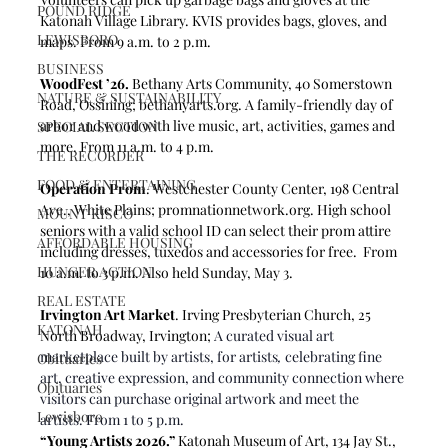
POUND RIDGE
Katonah Village Library. KVIS provides bags, gloves, and 
LEWISBORO
maps. From 9 a.m. to 2 p.m.  
BUSINESS
WoodFest ’26.
 Bethany Arts Community, 40 Somerstown 
NATURE & SUSTAINABILITY
Road, Ossining; 
bethanyarts.org
. 
A family-friendly day of 
arbor and wood with live music, art, activities, games and 
SPECIAL SECTION
more. From 11 a.m. to 4 p.m.
THE RECORDER
FOOD & ENTERTAINING
Operation Prom
. Westchester County Center, 198 Central 
Ave., White Plains; 
promnationnetwork.org
. High school 
MOUNT KISCO
seniors with a valid school ID can select their prom attire 
AFFORDABLE HOUSING
including dresses, tuxedos and accessories for free.  From 
HUNGER ACTION
10 a.m. to 3 p.m. Also held Sunday, May 3. 
REAL ESTATE
Irvington Art Market
. Irving Presbyterian Church, 25 
KATONAH
North Broadway, Irvington; 
A curated visual art 
marketplace built by artists, for artists
,
 celebrating fine 
Obituaries
art, creative expression, and community connection where 
Obituaries
visitors can purchase original artwork and meet the 
Lewisboro
artists. From 1 to 5 p.m.
“Young Artists 2026.”
 Katonah Museum of Art, 134 Jay St., 