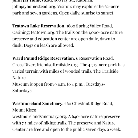
johnjayhomestead.org
. Visitors may explore the 62-acre 
park and seven gardens. Open daily, sunrise to sunset.
Teatown Lake Reservation.
 1600 Spring Valley Road, 
Ossining; 
teatown.org
. The trails on the 1,000-acre nature 
preserve and education center are open daily, dawn to 
dusk. Dogs on leash are allowed.
Ward Pound Ridge Reservation
. 6 Reservation Road, 
Cross River; 
friendsoftrailside.org
. The 4,315-acre park has 
varied terrain with miles of wooded trails. The Trailside 
Nature
Museum is open from 9 a.m. to 4 p.m., Tuesdays-
Saturdays.
Westmoreland Sanctuary
. 260 Chestnut Ridge Road, 
Mount Kisco;
westmorelandsanctuary.org
. A 640-acre nature preserve 
with 7.5 miles of hiking trails. The preserve and Nature 
Center are free and open to the public seven days a week. 