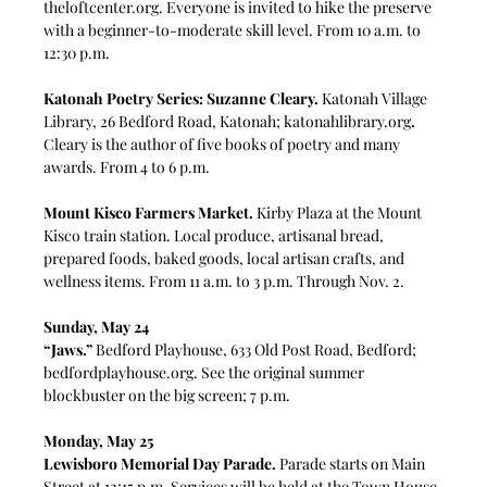
theloftcenter.org
. Everyone is invited to hike the preserve 
with a beginner-to-moderate skill level. From 10 a.m. to 
12:30 p.m.
Katonah Poetry Series: Suzanne Cleary.
 Katonah Village 
Library, 26 Bedford Road, Katonah; 
katonahlibrary.org
. 
Cleary is the author of five books of poetry and many 
awards. From 4 to 6 p.m.
Mount Kisco Farmers Market.
 Kirby Plaza at the Mount 
Kisco train station. Local produce, artisanal bread, 
prepared foods, baked goods, local artisan crafts, and 
wellness items.
From 11 a.m. to 3 p.m. Through Nov. 2.
Sunday, May 24
“Jaws.”
 Bedford Playhouse, 633 Old Post Road, Bedford; 
bedfordplayhouse.org
. See the original summer 
blockbuster on the big screen; 7 p.m.
Monday, May 25
Lewisboro Memorial Day Parade. 
Parade starts on Main 
Street at 12:15 p.m. Services will be held at the Town House 