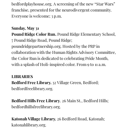
bedfordplayhouse.org
. A screening of the new “Star Wars” 
franchise, presented for the neurodivergent community. 
Everyone is welcome; 3 p.m.
Sunday, May 31
Pound Ridge Color Run.
 Pound Ridge Elementary School, 
7 Pound Ridge Road, Pound Ridge; 
poundridgepartnership.org
. Hosted by the PRP in 
collaboration with the Human Rights Advisory Committee, 
the Color Run is dedicated to celebrating Pride Month, 
with a splash of Holi-inspired color. From 9 to 11 a.m.
LIBRARIES
Bedford Free Library.
 32 Village Green, Bedford; 
bedfordfreelibrary.org
.
Bedford Hills Free Library
. 26 Main St., Bedford Hills;
bedfordhillsfreelibrary.org
.
Katonah Village Library.
 26 Bedford Road, Katonah; 
katonahlibrary.org
.