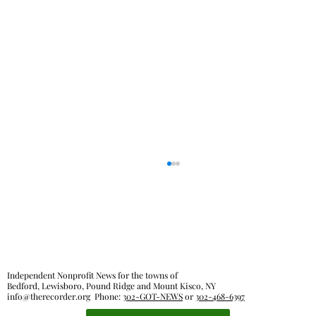
Out & About
Independent Nonprofit News for the towns of
Bedford, Lewisboro, Pound Ridge and Mount Kisco, NY
info@therecorder.org
Phone:
302-GOT-NEWS
or
302-468-6397