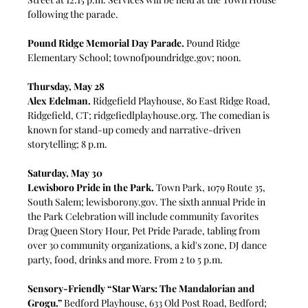
following the parade.
Pound Ridge Memorial Day Parade.
 Pound Ridge 
Elementary School; 
townofpoundridge.gov
; noon.
Thursday, May 28
Alex Edelman.
 Ridgefield Playhouse, 80 East Ridge Road, 
Ridgefield, CT; 
ridgefiedlplayhouse.org
. The comedian is 
known for stand-up comedy and narrative-driven 
storytelling; 8 p.m.
Saturday, May 30
Lewisboro Pride in the Park.
 Town Park, 1079 Route 35, 
South Salem; 
lewisborony.gov
. 
The sixth annual Pride in 
the Park Celebration will include community favorites 
Drag Queen Story Hour, Pet Pride Parade, tabling from 
over 30 community organizations, a kid's zone, DJ dance 
party, food, drinks and more. From 2 to 5 p.m.
Sensory-Friendly “Star Wars: The Mandalorian and 
Grogu.”
Bedford Playhouse, 633 Old Post Road, Bedford; 