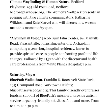
Climate Wayfinding & Human Nature.
 Bedford 
Playhouse, 633 Old Post Road, Bedford; 
bedfordplayhouse.org
. The Women’s Wolfpack presents an 
evening with two climate communicators, Katharine 
Wilkinson and Kate Marvel who will discuss how we can 
meet this moment; 6:30 p.m. 
“A Still Small Voice.”
 Jacob Burn Film Center, 364 Manville 
Road, Pleasantville; 
burnsfilmcenter.org
. A chaplain 
completing a year-long hospital residency, learns to 
provide spiritual care to people confronting profound life 
changes. Followed by a Q&A with the director and health 
care professionals from White Planes Hospital; 7 p.m.
Saturday, May 9
BluePath Walkathon.
Franklin D. Roosevelt State Park, 
2957 Crompond Road, Yorktown Heights; 
bluepathservicedogs.org
. This family-friendly event raises 
funds in support of BluePath’s mission to provide autism 
service dogs; dog-friendly activities, food and more. From 
10 a.m. to 1:30 p.m.