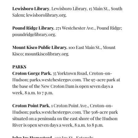
Lewisboro Library
. 
Lewisboro Library, 15 Main St., South 
Salem; 
lewisborolibrary.org
.
Pound Ridge Library.
 271 Westchester Ave., Pound Ridge; 
poundridgelibrary.org
.
Mount Kisco Public Library.
 100 East Main St., Mount 
Kisco; 
mountkiscolibrary.org
.
PARKS
Croton Gorge Park.
 35 Yorktown Road, Croton-on-
Hudson; 
parks.westchestergov.com
. The 97-acre park at 
the base of the New Croton Dam is open seven days a 
week, 8 a.m. to 7 p.m.
Croton Point Park.
 1 Croton Point Ave., Croton-on-
Hudson; 
parks.westchestergov.com
. The 508-acre park 
situated on a peninsula on the east shore of the Hudson 
River is open seven days a week, 8 a.m. to 8 p.m.
John Jay Homestead.
 400 Jay St., Katonah; 