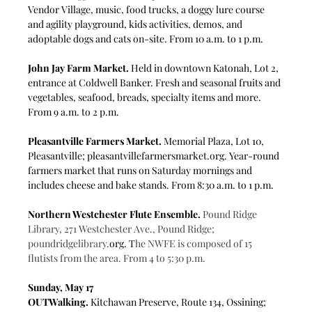
Vendor Village, music, food trucks, a doggy lure course 
and agility playground, kids activities, demos, and 
adoptable dogs and cats on-site. From 10 a.m. to 1 p.m.
John Jay Farm Market. 
Held in downtown Katonah, Lot 2, 
entrance at Coldwell Banker. Fresh and seasonal fruits and 
vegetables, seafood, breads, specialty items and more. 
From 9 a.m. to 2 p.m.
Pleasantville Farmers Market.
 Memorial Plaza, Lot 10, 
Pleasantville; 
pleasantvillefarmersmarket.org
. Year-round 
farmers market that runs on Saturday mornings and 
includes cheese and bake stands. From 8:30 a.m. to 1 p.m.
Northern Westchester Flute Ensemble.
Pound Ridge 
Library, 271 Westchester Ave., Pound Ridge; 
poundridgelibrary.
org
. T
he NWFE is composed of 15 
flutists from the area. From 4 to 5:30 p.m.
Sunday, May 17
OUTWalking.
 Kitchawan Preserve, Route 134, Ossining; 