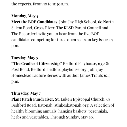
the experts. From 10 to 11:30 a.m.
Monday, May 4
Meet the BOE Candidates.
 John Jay High School, 60 North 
Salem Road, Cross River. 
The KLSD Parent Council and 
The Recorder invite you 
to hear from the five BOE 
candidates competing for three open seats on key issues; 7 
p.m. 
Tuesday, May 5
“The Cradle of Citizenship.”
 Bedford Playhouse, 633 Old 
Post Road, Bedford; 
bedfordplayhouse.org
. John Jay 
Homestead Lecture Series with author James Traub; 6:15 
p.m.
Thursday, May 7
Plant Patch Fundraiser.
 St. Luke’s Episcopal Church, 68 
Bedford Road, Katonah; 
stlukeskatonah.org
. 
A selection of 
healthy blooming annuals, hanging baskets, perennials, 
herbs and vegetables. Through Sunday, May 10.