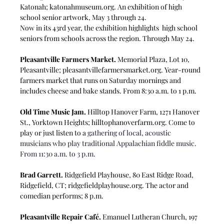
Katonah; 
katonahmuseum.org
. An 
exhibition of high 
school senior artwork, May 3 through 24.
Now in its 43rd year, the exhibition highlights  high school 
seniors from schools across the region. Through May 24.
Pleasantville Farmers Market.
 Memorial Plaza, Lot 10, 
Pleasantville; 
pleasantvillefarmersmarket.org
. Year-round 
farmers market that runs on Saturday mornings and 
includes cheese and bake stands. From 8:30 a.m. to 1 p.m.
Old Time Music Jam.
 Hilltop Hanover Farm, 1271 Hanover 
St., Yorktown Heights; 
hilltophanoverfarm.org
. Come to 
play or just listen to a 
gathering of local, acoustic 
musicians who play traditional Appalachian fiddle music. 
From 11:30 a.m. to 3 p.m.
Brad Garrett.
 Ridgefield Playhouse, 80 East Ridge Road, 
Ridgefield, CT; 
ridgefieldplayhouse.org
. The actor and 
comedian performs; 8 p.m.
Pleasantville Repair Café.
 Emanuel Lutheran Church, 197 