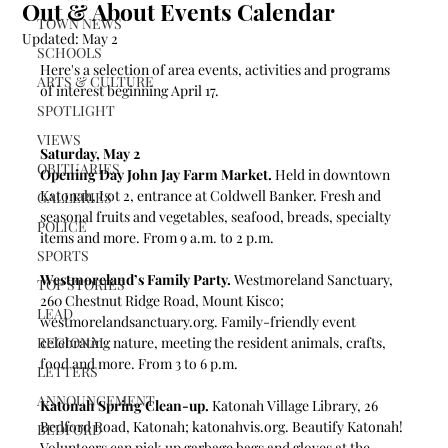
Out & About Events Calendar
TOWN NEWS
Updated:
May 2
SCHOOLS
Here's a selection of area events, activities and programs 
ARTS & CULTURE
of interest beginning April 17.
SPOTLIGHT
VIEWS
Saturday, May 2
OBITUARIES
Opening Day John Jay Farm Market. 
Held in downtown 
Katonah, Lot 2, entrance at Coldwell Banker. Fresh and 
GALLERIES
seasonal fruits and vegetables, seafood, breads, specialty 
POLICE
items and more. From 9 a.m. to 2 p.m.
SPORTS
Westmoreland’s Family Party. 
Westmoreland Sanctuary, 
TOP STORIES
260 Chestnut Ridge Road, Mount Kisco; 
LEAD
westmorelandsanctuary.org
. Family-friendly event 
REGIONAL
celebrating nature, meeting the resident animals, crafts, 
food and more. 
From 3 to 6 p.m. 
LETTERS
ANNOUNCEMENT
Katonah Spring Clean-up.
 Katonah Village Library, 26 
Bedford Road, Katonah; 
katonahvis.org
. Beautify Katonah! 
BEDFORD
Volunteers can pick up garbage bags and gloves at the 