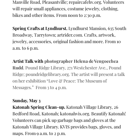
Manville Road, Pleasantville; 
repaircafehv.org
. Volunteers 
will repair small appliances, costume jewelry, clothing, 
bikes and other items. From noon to 2:30 p.m.
Spring Crafts at Lyndhurst.
 Lyndhurst Mansion, 635 South 
Broadway, Tarrytown; 
artrider.com
. Crafts, artwork, 
jewelry, accessories, original fashion and more. From 10 
a.m. to 6 p.m.
Artist Talk with 
photographer Helena de Vengoechea 
Rudd
. Pound Ridge Library, 271 Westchester Ave., Pound 
Ridge; 
poundridgelibrary.org
. The artist will present a talk 
on her exhibition
“Love & Peace: The Museum of 
Messages.”  From 3 to 4 p.m.
Sunday, May 3
Katonah Spring Clean-up.
 Katonah Village Library, 26 
Bedford Road, Katonah; 
katonahvis.org
. Beautify Katonah! 
Volunteers can pick up garbage bags and gloves at the 
Katonah Village Library. KVIS provides bags, gloves, and 
maps. From 9 a.m. to 2 p.m.  