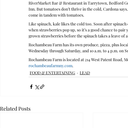
RiverMarket Bar & Restaurant in Tarrytown, Bedford Go
Inn. But tomatoes don’t thrive in the cold, Cardona say
come in tandem with tomatoes. 
Like spinach, kale likes the cold too. Soon after spinach 
when strawberries pop up, so it’s a good chance to pair 
grown strawberries before the spinach takes a leave of 
Rochambeau Farm has its own produce, pizza, plus local 
Wednesday through Saturday, and 10 a.m. to 4 p.m. on S
Rochambeau Farm is located at 214 West Patent Road, Mo
rochambeaufarmny.com
.
FOOD & ENTERTAINING
LEAD
Related Posts