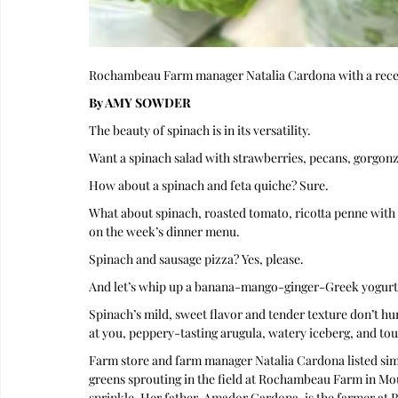
Rochambeau Farm manager Natalia Cardona with a rece
By AMY SOWDER
The beauty of spinach is in its versatility.
Want a spinach salad with strawberries, pecans, gorgonz
How about a spinach and feta quiche? Sure.
What about spinach, roasted tomato, ricotta penne with 
on the week’s dinner menu.
Spinach and sausage pizza? Yes, please.
And let’s whip up a banana-mango-ginger-Greek yogurt-
Spinach’s mild, sweet flavor and tender texture don’t hu
at you, peppery-tasting arugula, watery iceberg, and to
Farm store and farm manager Natalia Cardona listed simi
greens sprouting in the field at Rochambeau Farm in Mou
sprinkle. Her father, Amador Cardona, is the farmer at