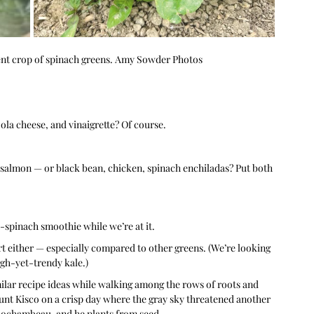
nt crop of spinach greens. Amy Sowder Photos
ola cheese, and vinaigrette? Of course.
salmon — or black bean, chicken, spinach enchiladas? Put both 
spinach smoothie while we’re at it.
rt either — especially compared to other greens. (We’re looking 
ugh-yet-trendy kale.)
lar recipe ideas while walking among the rows of roots and 
nt Kisco on a crisp day where the gray sky threatened another 
 Rochambeau, and he plants from seed.