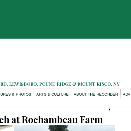
D, LEWISBORO, POUND RIDGE & MOUNT KISCO, NY
TURES & PHOTOS
ARTS & CULTURE
ABOUT THE RECORDER
ADV
nach at Rochambeau Farm