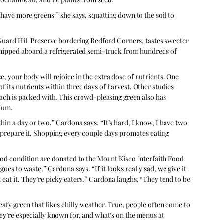
 have more greens,” she says, squatting down to the soil to 
 Guard Hill Preserve bordering Bedford Corners, tastes sweeter 
shipped aboard a refrigerated semi-truck from hundreds of 
e, your body will rejoice in the extra dose of nutrients. One 
 its nutrients within three days of harvest. Other studies 
ach is packed with. This crowd-pleasing green also has 
sium.
thin a day or two,” Cardona says. “It’s hard, I know, I have two 
 prepare it. Shopping every couple days promotes eating 
good condition are donated to the Mount Kisco Interfaith Food 
es to waste,” Cardona says. “If it looks really sad, we give it 
eat it. They’re picky eaters.” Cardona laughs, “They tend to be 
eafy green that likes chilly weather. True, people often come to 
y’re especially known for, and what’s on the menus at 