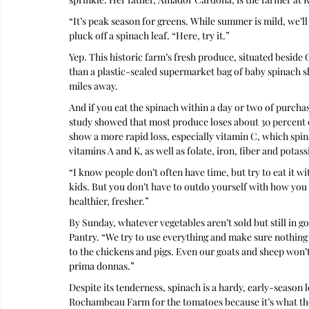
“It’s peak season for greens. While summer is mild, we’ll
pluck off a spinach leaf. “Here, try it.”
Yep. This historic farm’s fresh produce, situated beside
than a plastic-sealed supermarket bag of baby spinach 
miles away.
And if you eat the spinach within a day or two of purchas
study showed that most produce loses about 30 percent of
show a more rapid loss, especially vitamin C, which spin
vitamins A and K, as well as folate, iron, fiber and potas
“I know people don’t often have time, but try to eat it wi
kids. But you don’t have to outdo yourself with how you
healthier, fresher.”
By Sunday, whatever vegetables aren’t sold but still in 
Pantry. “We try to use everything and make sure nothing go
to the chickens and pigs. Even our goats and sheep won’t 
prima donnas.”
Despite its tenderness, spinach is a hardy, early-season l
Rochambeau Farm for the tomatoes because it’s what the