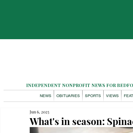
INDEPENDENT NONPROFIT NEWS FOR BEDFOR
NEWS
OBITUARIES
SPORTS
VIEWS
FEA
Jun 6, 2025
What's in season: Spi