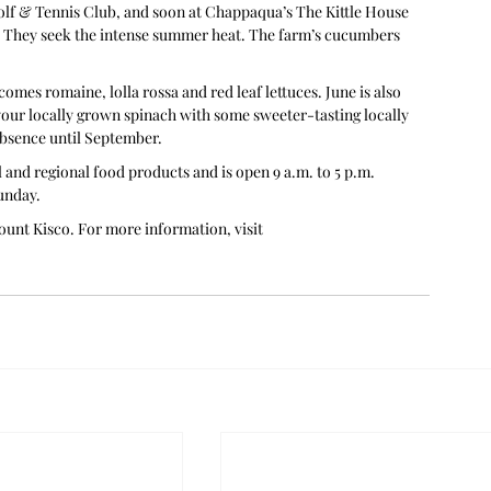
lf & Tennis Club, and soon at Chappaqua’s The Kittle House 
s. They seek the intense summer heat. The farm’s cucumbers 
comes romaine, lolla rossa and red leaf lettuces. June is also 
your locally grown spinach with some sweeter-tasting locally 
absence until September.
and regional food products and is open 9 a.m. to 5 p.m. 
unday. 
unt Kisco. For more information, visit 