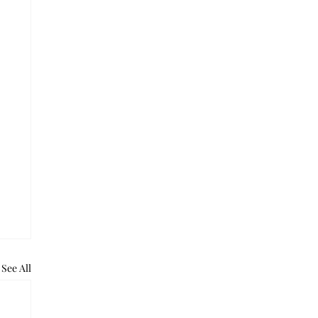
See All