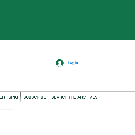
Log In
ERTISING
SUBSCRIBE
SEARCH THE ARCHIVES