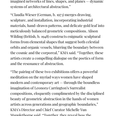
imagined networks of lines, shapes, and planes — dynamic 
systems of architectural abstraction.”
“Claudia Wieser (German, b. 1973) merges drawing, 
sculpture, and installation, incorporating industrial 
materials, hand-drawn patterns, and delicate gold leaf into 
meticulously balanced geometric compositions. Alison 
Wilding (British, b. 1948) constructs enigmatic sculptural 
forms from elemental shapes that suggest both celestial 
orbits and organic vessels, blurring the boundary between 
the cosmic and the corporeal,” KMA said. “Together, these 
artists create a compelling dialogue on the poetics of form 
and the resonance of abstraction.
“The pairing of these two exhibitions offers a powerful 
meditation on the myriad ways women have shaped 
modern and contemporary art — through the boundless 
imagination of Leonora Carrington’s Surrealist 
compositions, eloquently complimented by the disciplined 
beauty of geometric abstraction in the hands of women 
artists across generations and geographic boundaries,” 
KMA’s Director and Chief Curator Michelle Yun 
Mapplethorpe said. “Together, they reveal how the 