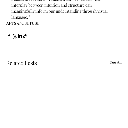
interplay between intuition and structure can 
meaningfully inform our understanding through visual 
language.”
ARTS & CULTURE
Related Posts
See All