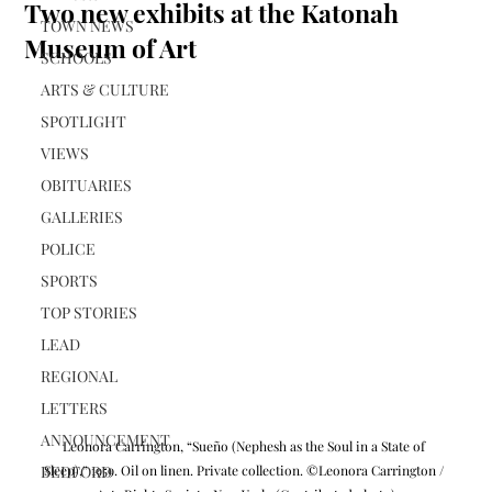
Two new exhibits at the Katonah
TOWN NEWS
Museum of Art
SCHOOLS
ARTS & CULTURE
SPOTLIGHT
VIEWS
OBITUARIES
GALLERIES
POLICE
SPORTS
TOP STORIES
LEAD
REGIONAL
LETTERS
ANNOUNCEMENT
Leonora Carrington, “Sueño (Nephesh as the Soul in a State of 
BEDFORD
Sleep),” 1959. Oil on linen. Private collection. ©Leonora Carrington / 