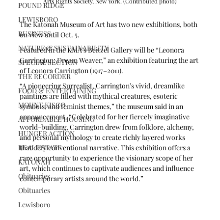
Arts Rights Society, New York. (Contributed photo)
POUND RIDGE
LEWISBORO
The Katonah Museum of Art has two new exhibitions, both 
BUSINESS
on view until Oct. 5.
NATURE & SUSTAINABILITY
Featured in the KMA’s Beitzel Gallery will be “Leonora 
Carrington: Dream Weaver,” an exhibition featuring the art 
SPECIAL SECTION
of Leonora Carrington (1917–2011). 
THE RECORDER
“A pioneering Surrealist, Carrington’s vivid, dreamlike 
FOOD & ENTERTAINING
paintings are filled with mythical creatures, esoteric 
MOUNT KISCO
symbols, and feminist themes,” the museum said in an 
announcement. “Celebrated for her fiercely imaginative 
AFFORDABLE HOUSING
world-building, Carrington drew from folklore, alchemy, 
HUNGER ACTION
and personal mythology to create richly layered works 
REAL ESTATE
that defy conventional narrative. This exhibition offers a 
rare opportunity to experience the visionary scope of her 
KATONAH
art, which continues to captivate audiences and influence 
Obituaries
contemporary artists around the world.”
Obituaries
Lewisboro