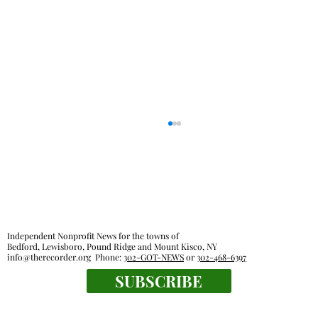
Independent Nonprofit News for the towns of
Bedford, Lewisboro, Pound Ridge and Mount Kisco, NY
info@therecorder.org
Phone:
302-GOT-NEWS
or
302-468-6397
SUBSCRIBE
The tender truth: great chicken fingers
are close at hand