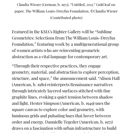
Claudia Wieser (German, b. 1973). “Untitled, 2013.” Gold leaf on 
paper. The William Louis-Dreyfus Foundation. ©Claudia Wieser 
(Contributed photo)
Featured in the KMA’s Righter Gallery will be “Sublime 
Geometries: Selections from The William Louis-Dreyfus 
Foundation,” featuring work by a multigenerational group 
of women artists who are reinventing geometric 
abstraction as a vital language for contemporary art.
“Through their respective practices, they engage 
geometry, material, and abstraction to explore perception, 
structure, and space,” the announcement said. “Alison Hall 
(American, b. 1980) reinterprets Renaissance narratives 
through intricately layered surfaces stitched with fine 
graphite lines, evoking a quiet tension between shadow 
and light. Hester Simpson (American, b. 1949) uses the 
square canvas to explore color and geometry, with 
luminous grids and pulsating hues that hover between 
order and energy. Dannielle Tegeder (American, b. 1971) 
draws on a fascination with urban infrastructure to build 