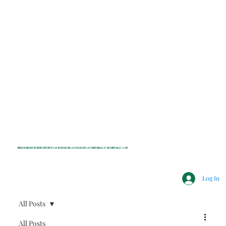
INDEPENDENT NONPROFIT NEWS FOR BEDFORD, LEWISBORO, POUND RIDGE & MOUNT KISCO, NY
Log In
All Posts
All Posts