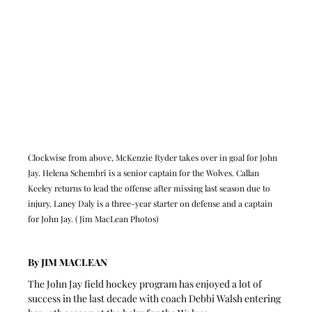
Clockwise from above, McKenzie Ryder takes over in goal for John 
Jay. Helena Schembri is a senior captain for the Wolves. Callan 
Keeley returns to lead the offense after missing last season due to 
injury. Laney Daly is a three-year starter on defense and a captain 
for John Jay. (Jim MacLean Photos)
By JIM MACLEAN
The John Jay field hockey program has enjoyed a lot of 
success in the last decade with coach Debbi Walsh entering 