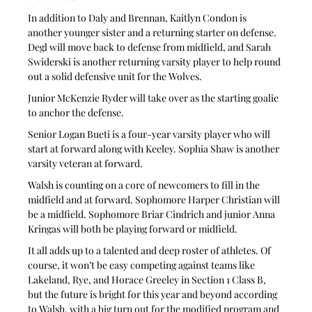
In addition to Daly and Brennan, Kaitlyn Condon is 
another younger sister and a returning starter on defense. 
Degl will move back to defense from midfield, and Sarah 
Swiderski is another returning varsity player to help round 
out a solid defensive unit for the Wolves.
Junior McKenzie Ryder will take over as the starting goalie 
to anchor the defense.
Senior Logan Bueti is a four-year varsity player who will 
start at forward along with Keeley. Sophia Shaw is another 
varsity veteran at forward.
Walsh is counting on a core of newcomers to fill in the 
midfield and at forward. Sophomore Harper Christian will 
be a midfield. Sophomore Briar Cindrich and junior Anna 
Kringas will both be playing forward or midfield.
It all adds up to a talented and deep roster of athletes. Of 
course, it won’t be easy competing against teams like 
Lakeland, Rye, and Horace Greeley in Section 1 Class B, 
but the future is bright for this year and beyond according 
to Walsh, with a big turn out for the modified program and 