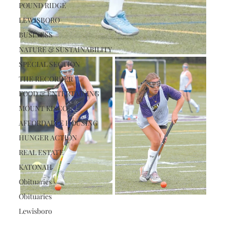
POUND RIDGE
LEWISBORO
BUSINESS
NATURE & SUSTAINABILITY
SPECIAL SECTION
THE RECORDER
FOOD & ENTERTAINING
MOUNT KISCO
AFFORDABLE HOUSING
HUNGER ACTION
REAL ESTATE
KATONAH
Obituaries
Obituaries
Lewisboro