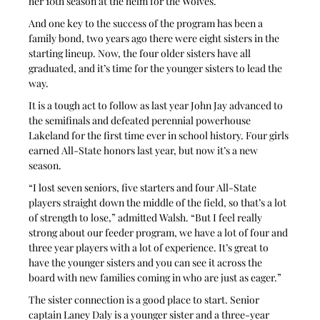
her 10th season at the helm for the Wolves.
And one key to the success of the program has been a 
family bond, two years ago there were eight sisters in the 
starting lineup. Now, the four older sisters have all 
graduated, and it’s time for the younger sisters to lead the 
way.
It is a tough act to follow as last year John Jay advanced to 
the semifinals and defeated perennial powerhouse 
Lakeland for the first time ever in school history. Four girls 
earned All-State honors last year, but now it’s a new 
season.
“I lost seven seniors, five starters and four All-State 
players straight down the middle of the field, so that’s a lot 
of strength to lose,” admitted Walsh. “But I feel really 
strong about our feeder program, we have a lot of four and 
three year players with a lot of experience. It’s great to 
have the younger sisters and you can see it across the 
board with new families coming in who are just as eager.”
The sister connection is a good place to start. Senior 
captain Laney Daly is a younger sister and a three-year 