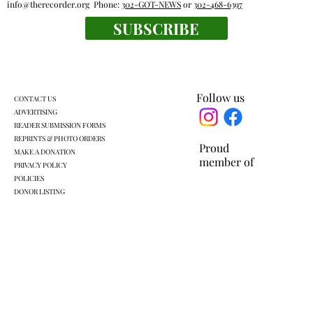
info@therecorder.org
Phone:
302-GOT-NEWS
or
302-468-6397
SUBSCRIBE
Fox Lane gym closure wipes out home
court advantage
Follow us
CONTACT US
ADVERTISING
READER SUBMISSION FORMS
REPRINTS & PHOTO ORDERS
Proud
MAKE A DONATION
member of
PRIVACY POLICY
POLICIES
DONOR LISTING