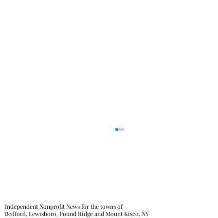
Independent Nonprofit News for the towns of
Bedford, Lewisboro, Pound Ridge and Mount Kisco, NY