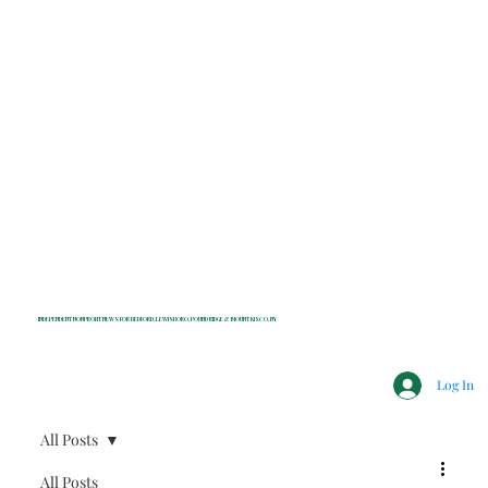
INDEPENDENT NONPROFIT NEWS FOR BEDFORD, LEWISBORO, POUND RIDGE & MOUNT KISCO, NY
Log In
All Posts
All Posts