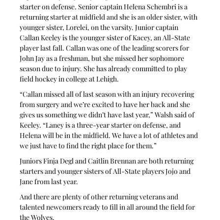
starter on defense. Senior captain Helena Schembri is a 
returning starter at midfield and she is an older sister, with 
younger sister, Lorelei, on the varsity. Junior captain 
Callan Keeley is the younger sister of Kacey, an All-State 
player last fall. Callan was one of the leading scorers for 
John Jay as a freshman, but she missed her sophomore 
season due to injury. She has already committed to play 
field hockey in college at Lehigh.
“Callan missed all of last season with an injury recovering 
from surgery and we’re excited to have her back and she 
gives us something we didn’t have last year,” Walsh said of 
Keeley. “Laney is a three-year starter on defense, and 
Helena will be in the midfield. We have a lot of athletes and 
we just have to find the right place for them.”
Juniors Finja Degl and Caitlin Brennan are both returning 
starters and younger sisters of All-State players Jojo and 
Jane from last year.
And there are plenty of other returning veterans and 
talented newcomers ready to fill in all around the field for 
the Wolves.