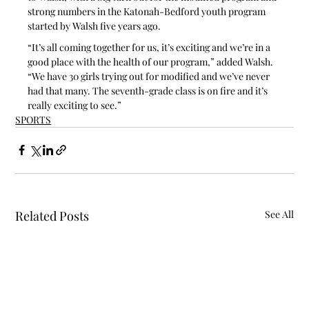
strong numbers in the Katonah-Bedford youth program 
started by Walsh five years ago.
“It’s all coming together for us, it’s exciting and we’re in a 
good place with the health of our program,” added Walsh. 
“We have 30 girls trying out for modified and we’ve never 
had that many. The seventh-grade class is on fire and it’s 
really exciting to see.”
SPORTS
Related Posts
See All