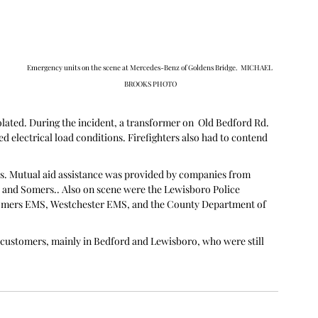
Emergency units on the scene at Mercedes-Benz of Goldens Bridge.  MICHAEL 
BROOKS PHOTO
solated. During the incident, a transformer on  Old Bedford Rd. 
ted electrical load conditions. Firefighters also had to contend 
s. Mutual aid assistance was provided by companies from 
a and Somers.. Also on scene were the Lewisboro Police 
mers EMS, Westchester EMS, and the County Department of 
customers, mainly in Bedford and Lewisboro, who were still 