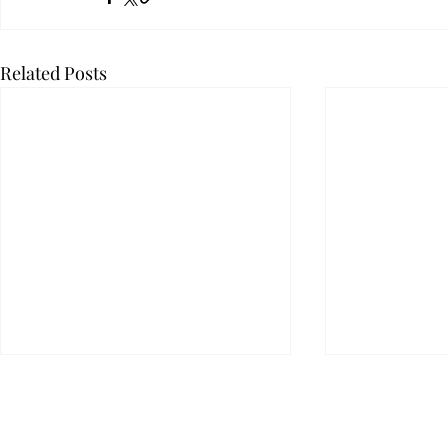
Related Posts