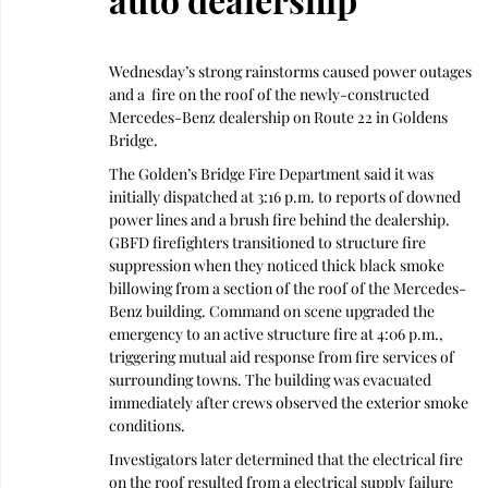
Wednesday’s strong rainstorms caused power outages 
and a  fire on the roof of the newly-constructed 
Mercedes-Benz dealership on Route 22 in Goldens 
Bridge. 
The Golden’s Bridge Fire Department said it was 
initially dispatched at 3:16 p.m. to reports of downed 
power lines and a brush fire behind the dealership. 
GBFD firefighters transitioned to structure fire 
suppression when they noticed thick black smoke 
billowing from a section of the roof of the Mercedes-
Benz building. Command on scene upgraded the 
emergency to an active structure fire at 4:06 p.m., 
triggering mutual aid response from fire services of 
surrounding towns. The building was evacuated 
immediately after crews observed the exterior smoke 
conditions.
Investigators later determined that the electrical fire 
on the roof resulted from a electrical supply failure 