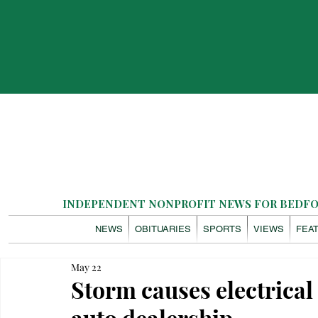
INDEPENDENT NONPROFIT NEWS FOR BEDFOR
NEWS
OBITUARIES
SPORTS
VIEWS
FEA
May 22
Storm causes electrical
auto dealership