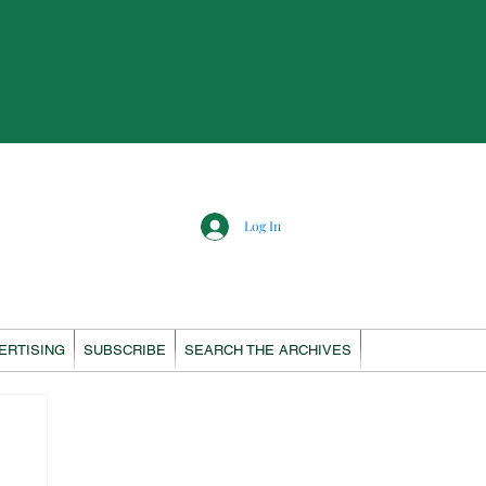
Log In
ERTISING
SUBSCRIBE
SEARCH THE ARCHIVES