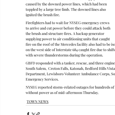
caused by the downed power lines, which had been 
toppled by a large tree limb. The downed lines also 
ignited the brush fire.
Firefighters had to wait for NYSEG emergency crews 
to arrive and cut power before they could attack both 
the brush and structure fires. A backup generator 
supplying power to air conditioning units that caught 
fire on the roof of the Mercedes facility also had to be i
on the west side of Interstate 684 caught fire due to shif
with severe thunderstorms during the operation.
GBFD responded with a tanker, rescue, and three engine
South Salem,  Croton Falls, Katonah, Bedford Hills Vist
Department, Lewisboro Volunteer Ambulance Corps, So
Emergency Services.
NYSEG reported storm-related outages for hundreds of 
without power as of mid-afternoon Thursday.
TOWN NEWS