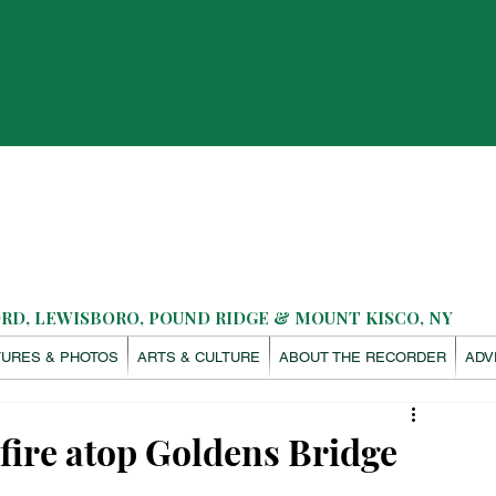
D, LEWISBORO, POUND RIDGE & MOUNT KISCO, NY
TURES & PHOTOS
ARTS & CULTURE
ABOUT THE RECORDER
ADV
 fire atop Goldens Bridge