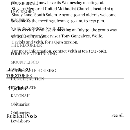
The group will now have its Wednesday meetings at 
POUND RIDGE
Stevens Memorial United Methodist Church, located at 9 
LEWISBORO
Shady Lane, South Salem. Anyone 50 and older is welcome 
BUSINESS
to come to the meetings, from  9:30 a.m. to 2:30 p.m. 
NATURE & SUSTAINABILITY
At its weekly Wednesday meeting on July 30, the group was 
visited by Town Supervisor Tony Gonçalves, Wolfe, 
SPECIAL SECTION
Caviola and Veith, for a Q&A session.
THE RECORDER
For more information, contact Veith at (914) 232-6162. 
FOOD & ENTERTAINING
MOUNT KISCO
LEWISBORO
AFFORDABLE HOUSING
TOP STORIES
HUNGER ACTION
REAL ESTATE
KATONAH
Obituaries
Obituaries
Related Posts
See All
Lewisboro