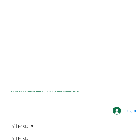
INDEPENDENT NONPROFIT NEWS FOR BEDFORD, LEWISBORO, POUND RIDGE & MOUNT KISCO, NY
Log In
All Posts
All Posts