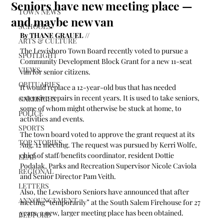
Seniors have new meeting place —
TOWN NEWS
and maybe new van
SCHOOLS
By THANE GRAUEL //
ARTS & CULTURE
The Lewisboro Town Board recently voted to pursue a 
SPOTLIGHT
Community Development Block Grant for a new 11-seat 
VIEWS
van for senior citizens.
OBITUARIES
It would replace a 12-year-old bus that has needed 
extensive repairs in recent years. It is used to take seniors, 
GALLERIES
some of whom might otherwise be stuck at home, to 
POLICE
activities and events.
SPORTS
The town board voted to approve the grant request at its 
TOP STORIES
Aug. 12 meeting. The request was pursued by Kerri Wolfe, 
chief of staff/benefits coordinator, resident Dottie 
LEAD
Podalak, Parks and Recreation Supervisor Nicole Caviola 
REGIONAL
and Senior Director Pam Veith. 
LETTERS
Also, the Lewisboro Seniors have announced that after 
ANNOUNCEMENT
meeting “temporarily” at the South Salem Firehouse for 27 
years, a new, larger meeting place has been obtained.
BEDFORD