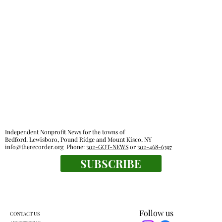
Independent Nonprofit News for the towns of
Bedford, Lewisboro, Pound Ridge and Mount Kisco, NY
info@therecorder.org
Phone:
302-GOT-NEWS
or
302-468-6397
SUBSCRIBE
Follow us
CONTACT US