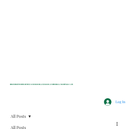
INDEPENDENT NONPROFIT NEWS FOR BEDFORD, LEWISBORO, POUND RIDGE & MOUNT KISCO, NY
Log In
All Posts
All Posts