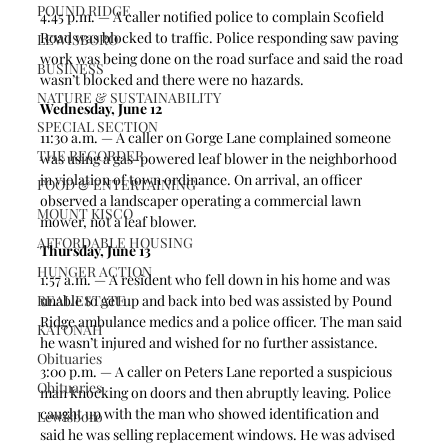
POUND RIDGE
4:45 p.m. — A caller notified police to complain Scofield 
Road was blocked to traffic. Police responding saw paving 
LEWISBORO
work was being done on the road surface and said the road 
BUSINESS
wasn’t blocked and there were no hazards.
NATURE & SUSTAINABILITY
Wednesday, June 12
SPECIAL SECTION
11:30 a.m. — A caller on Gorge Lane complained someone 
THE RECORDER
was using a gas-powered leaf blower in the neighborhood 
in violation of town ordinance. On arrival, an officer 
FOOD & ENTERTAINING
observed a landscaper operating a commercial lawn 
MOUNT KISCO
mower, not a leaf blower.
AFFORDABLE HOUSING
Thursday, June 13
HUNGER ACTION
1:57 a.m. — A resident who fell down in his home and was 
REAL ESTATE
unable to get up and back into bed was assisted by Pound 
Ridge ambulance medics and a police officer. The man said 
KATONAH
he wasn’t injured and wished for no further assistance.
Obituaries
3:00 p.m. — A caller on Peters Lane reported a suspicious 
Obituaries
man knocking on doors and then abruptly leaving. Police 
caught up with the man who showed identification and 
Lewisboro
said he was selling replacement windows. He was advised 