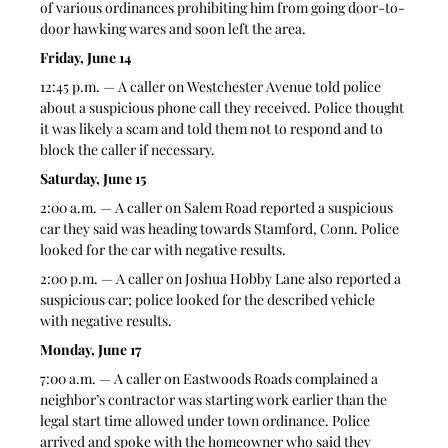
of various ordinances prohibiting him from going door-to-
door hawking wares and soon left the area.
Friday, June 14
12:45 p.m. — A caller on Westchester Avenue told police 
about a suspicious phone call they received. Police thought 
it was likely a scam and told them not to respond and to 
block the caller if necessary.
Saturday, June 15
2:00 a.m. — A caller on Salem Road reported a suspicious 
car they said was heading towards Stamford, Conn. Police 
looked for the car with negative results.
2:00 p.m. — A caller on Joshua Hobby Lane also reported a 
suspicious car; police looked for the described vehicle 
with negative results.
Monday, June 17
7:00 a.m. — A caller on Eastwoods Roads complained a 
neighbor’s contractor was starting work earlier than the 
legal start time allowed under town ordinance. Police 
arrived and spoke with the homeowner who said they 