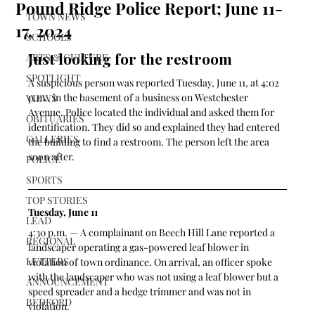
Pound Ridge Police Report; June 11-
TOWN NEWS
17, 2024
SCHOOLS
Just looking for the restroom
ARTS & CULTURE
SPOTLIGHT
A suspicious person was reported Tuesday, June 11, at 4:02 
p.m., in the basement of a business on Westchester 
VIEWS
Avenue. Police located the individual and asked them for 
OBITUARIES
identification. They did so and explained they had entered 
GALLERIES
the building to find a restroom. The person left the area 
soon after.
POLICE
SPORTS
TOP STORIES
Tuesday, June 11
LEAD
4:30 p.m. — A complainant on Beech Hill Lane reported a 
REGIONAL
landscaper operating a gas-powered leaf blower in 
LETTERS
violation of town ordinance. On arrival, an officer spoke 
with the landscaper who was not using a leaf blower but a 
ANNOUNCEMENT
speed spreader and a hedge trimmer and was not in 
BEDFORD
violation.