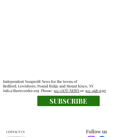
Independent Nonprofit News for the towns of
Bedford, Lewisboro, Pound Ridge and Mount Kisco, NY
info@therecorder.org
Phone:
302-GOT-NEWS
or
302-468-6397
SUBSCRIBE
Follow us
CONTACT US