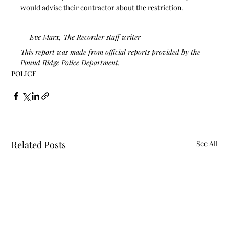
would advise their contractor about the restriction.
— Eve Marx, The Recorder staff writer
This report was made from official reports provided by the 
Pound Ridge Police Department.
POLICE
Related Posts
See All