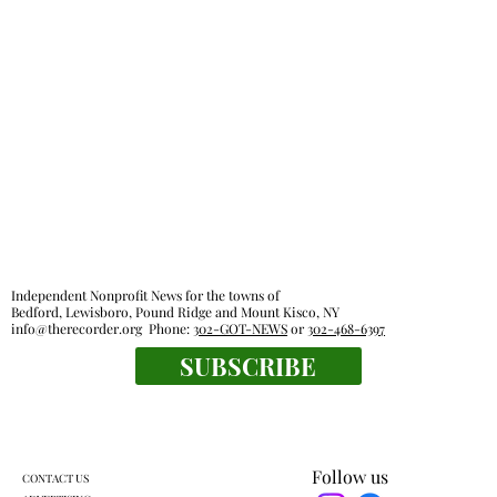
Independent Nonprofit News for the towns of
Bedford, Lewisboro, Pound Ridge and Mount Kisco, NY
info@therecorder.org
Phone:
302-GOT-NEWS
or
302-468-6397
SUBSCRIBE
Follow us
CONTACT US