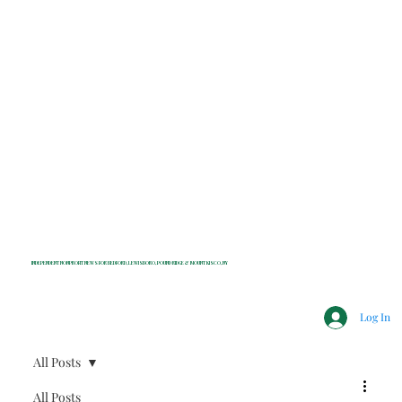
INDEPENDENT NONPROFIT NEWS FOR BEDFORD, LEWISBORO, POUND RIDGE & MOUNT KISCO, NY
Log In
All Posts
All Posts