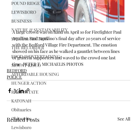
POUND RIDGE
LEWISBORO
BUSINESS
NATURE & SUSTAINABILITY
A large crowd was on hand on April 10 for Firefighter Paul 
Aquilino Paul Aquilino's final day after 20 years of service 
SPECIAL SECTION
with the Bedford Village Fire Department. The emotion 
THE RECORDER
showed on his face as he walked a gauntlet between lines 
FOOD & ENTERTAINING
of grateful supporters and waved to the crowd one last 
time. PETER T. MICHAELIS PHOTOS
MOUNT KISCO
BEDFORD
AFFORDABLE HOUSING
POLICE
HUNGER ACTION
REAL ESTATE
KATONAH
Obituaries
Obituaries
Related Posts
See All
Lewisboro