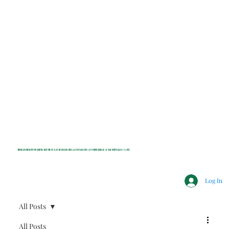
INDEPENDENT NONPROFIT NEWS FOR BEDFORD, LEWISBORO, POUND RIDGE & MOUNT KISCO, NY
Log In
All Posts
All Posts