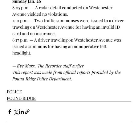
Sunday Jan. 26
8:05 p.m. — A radar detail conducted on Westchester 
Avenue yielded no violations.  
1:10 p.m. — Two traffic summonses were  issued to a driver 
traveling on Westchester Avenue for having an invalid ID 
card and no insurance.  
6:17 p.m. — A driver traveling on Westchester Avenue was 
issued a summons for having an nonoperative left 
headlight.  
— 
Eve Marx, The Recorder staff writer
This report was made from official reports provided by the 
Pound Ridge Police Department. 
POLICE
POUND RIDGE