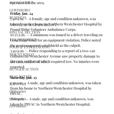
POUND RIDGE
operator left the area. 
LEWISBORO
Friday, Jan. 24
BUSINESS
7:40 a.m. — A female, age and condition unknown, was 
taken from her home to Northern Westchester Hospital by 
NATURE & SUSTAINABILITY
Pound Ridge Volunteer Ambulance Corps.
SPECIAL SECTION
10:25 a.m. — A summons was issued to a driver traveling on 
THE RECORDER
Long Ridge Road for an equipment violation. Police noted 
the nontransparent windshield as the culprit.  
FOOD & ENTERTAINING
3:40 p.m. — Police responding to a report of a two-car 
MOUNT KISCO
collision on Westchester Avenue saw property damage to 
the cars, neither of which required tow. No injuries were 
AFFORDABLE HOUSING
reported. 
HUNGER ACTION
REAL ESTATE
Saturday, Jan. 25
1:30 a.m — A male, age and condition unknown, was taken 
KATONAH
from his home to Northern Westchester Hospital by 
Obituaries
PRVAC.
Obituaries
5:00 p.m. — A male, age and condition unknown, was 
taken by PRVAC to Northern Westchester Hospital. 
Lewisboro