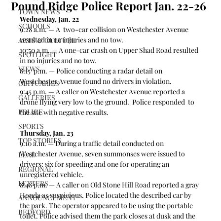
Pound Ridge Police Report Jan. 22-26
TOWN NEWS
Wednesday, Jan. 22
SCHOOLS
9:28 a.m. — A  two-car collision on Westchester Avenue 
resulted in no injuries and no tow.  
ARTS & CULTURE
10:50 a.m. — A one-car crash on Upper Shad Road resulted 
SPOTLIGHT
in no injuries and no tow. 
VIEWS
8:15  p.m. — Police conducting a radar detail on 
Westchester Avenue found no drivers in violation.  
OBITUARIES
9:45 p.m. — A caller on Westchester Avenue reported a 
GALLERIES
drone flying very low to the ground.  Police responded  to 
POLICE
the site with negative results.
SPORTS
Thursday, Jan. 23
TOP STORIES
9:10 a.m. — During a traffic detail conducted on 
Westchester Avenue, seven summonses were issued to 
LEAD
drivers: six for speeding and one for operating an 
REGIONAL
unregistered vehicle.  
LETTERS
8:48 p.m. — A caller on Old Stone Hill Road reported a gray 
Honda as suspicious. Police located the described car by 
ANNOUNCEMENT
the park. The operator appeared to be using the portable 
BEDFORD
toilet. Police advised them the park closes at dusk and the 