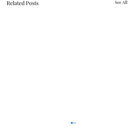
Related Posts
See All
Police Reports July 26 - August 4