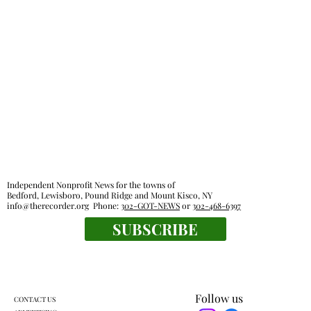
Independent Nonprofit News for the towns of
Bedford, Lewisboro, Pound Ridge and Mount Kisco, NY
info@therecorder.org
Phone:
302-GOT-NEWS
or
302-468-6397
SUBSCRIBE
Follow us
CONTACT US