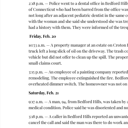
2:18 p.m. — Police went to a dental office in Bedford Hil
of Connecticut who had been barred from the office was
not long after an adjacent pediatric dentist in the same
with the woman and she said she understood she was tres
had a history with them. They were informed of the tresp
 Friday, Feb. 20
10:53 a.m. — A property manager at an estate on Croton 
truck left a long slick of oil on the driveway. The trash 
vehicle but did not offer to clean up the spill. The prop
small claims court. 
3:15 p.m. — An employee of a painting company reported a
remodeling. The employee extinguished the fire. Bedford 
overheated dimmer switch. The homeowner was not on sc
Saturday, Feb. 21
9:17 a.m. — A man, 94, from Bedford Hills, was taken b
medical condition. Police said he was disoriented and n
3:18 p.m. — A caller in Bedford Hills reported an unwante
cancel the call and said the man was there to do work an