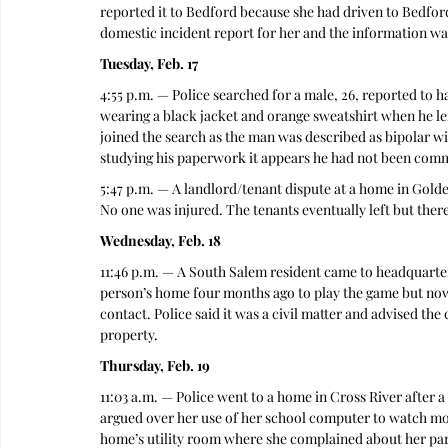
reported it to Bedford because she had driven to Bedfor
domestic incident report for her and the information wa
Tuesday, Feb. 17
4:55 p.m. — Police searched for a male, 26, reported to
wearing a black jacket and orange sweatshirt when he left
joined the search as the man was described as bipolar wi
studying his paperwork it appears he had not been commit
5:47 p.m. — A landlord/tenant dispute at a home in Gold
No one was injured. The tenants eventually left but there 
Wednesday, Feb. 18
11:46 p.m. — A South Salem resident came to headquarters
person’s home four months ago to play the game but now t
contact. Police said it was a civil matter and advised the
property. 
Thursday, Feb. 19
11:03 a.m. — Police went to a home in Cross River after 
argued over her use of her school computer to watch movi
home’s utility room where she complained about her parent