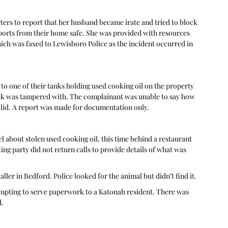
rs to report that her husband became irate and tried to block 
ssports from their home safe. She was provided with resources 
ich was faxed to Lewisboro Police as the incident occurred in 
to one of their tanks holding used cooking oil on the property 
tank was tampered with. The complainant was unable to say how 
 lid. A report was made for documentation only.  
 about stolen used cooking oil, this time behind a restaurant 
ting party did not return calls to provide details of what was 
ler in Bedford. Police looked for the animal but didn’t find it. 
tempting to serve paperwork to a Katonah resident. There was 
.  