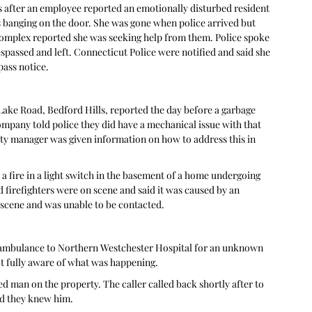
ls after an employee reported an emotionally disturbed resident 
 banging on the door. She was gone when police arrived but 
 complex reported she was seeking help from them. Police spoke 
passed and left. Connecticut Police were notified and said she 
ass notice. 
Lake Road, Bedford Hills, reported the day before a garbage 
company told police they did have a mechanical issue with that 
erty manager was given information on how to address this in 
 fire in a light switch in the basement of a home undergoing 
firefighters were on scene and said it was caused by an 
ene and was unable to be contacted.   
y ambulance to Northern Westchester Hospital for an unknown 
ot fully aware of what was happening. 
d man on the property. The caller called back shortly after to 
d they knew him.  