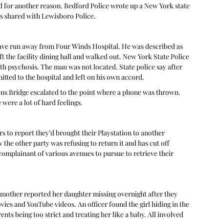
d for another reason. Bedford Police wrote up a New York state 
s shared with Lewisboro Police. 
 have run away from Four Winds Hospital. He was described as 
 the facility dining hall and walked out. New York State Police 
th psychosis. The man was not located. State police say after 
ted to the hospital and left on his own accord. 
ens Bridge escalated to the point where a phone was thrown. 
were a lot of hard feelings. 
 to report they’d brought their Playstation to another 
he other party was refusing to return it and has cut off 
 complainant of various avenues to pursue to retrieve their 
a mother reported her daughter missing overnight after they 
es and YouTube videos. An officer found the girl hiding in the 
s being too strict and treating her like a baby. All involved 