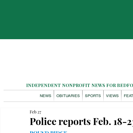
INDEPENDENT NONPROFIT NEWS FOR BEDFOR
NEWS
OBITUARIES
SPORTS
VIEWS
FEA
Feb 27
Police reports Feb. 18-2