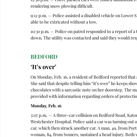
rendering snow plowing difficult. 
9:12 p.m. — Police assisted a disabled vehicle on Lower 
able to be extricated without a tow. 
10:30 p.m. — Police on patrol responded to a report of 
down. The utility was contacted and said they would re
BEDFORD
‘It’s over’ 
On Monday, Feb. 16, a resident of Bedford reported that
She said that despite telling him “it’s over” he keeps sho
chocolates with a sarcastic note on her doorstep. The m
provided with information regarding orders of protection 
Monday, Feb. 16
3:07 p.m. — A three-car collision on Bedford Road, Kato
Westchester Hospital. Police said a car was turning out 
car, which then struck another car. A man, 49, from Port
woman, 84, from Somers, sustained a head injury. Both 