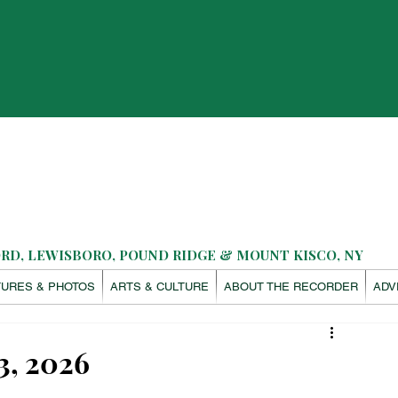
D, LEWISBORO, POUND RIDGE & MOUNT KISCO, NY
TURES & PHOTOS
ARTS & CULTURE
ABOUT THE RECORDER
ADV
3, 2026