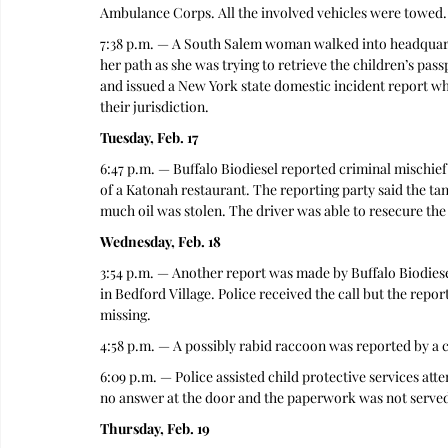
Ambulance Corps. All the involved vehicles were towed.
7:38 p.m. — A South Salem woman walked into headquarte
her path as she was trying to retrieve the children’s pa
and issued a New York state domestic incident report wh
their jurisdiction.  
Tuesday, Feb. 17
6:47 p.m. — Buffalo Biodiesel reported criminal mischief 
of a Katonah restaurant. The reporting party said the 
much oil was stolen. The driver was able to resecure the
Wednesday, Feb. 18
3:54 p.m. — Another report was made by Buffalo Biodiesel
in Bedford Village. Police received the call but the repor
missing. 
4:58 p.m. — A possibly rabid raccoon was reported by a cal
6:09 p.m. — Police assisted child protective services at
no answer at the door and the paperwork was not served
Thursday, Feb. 19