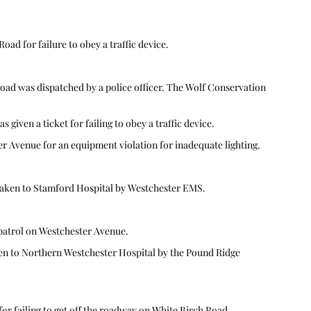
ad for failure to obey a traffic device.  
Road was dispatched by a police officer. The Wolf Conservation 
given a ticket for failing to obey a traffic device.  
 Avenue for an equipment violation for inadequate lighting.  
aken to Stamford Hospital by Westchester EMS. 
patrol on Westchester Avenue. 
en to Northern Westchester Hospital by the Pound Ridge 
r failing to get off the roadway on White Birch Road, 