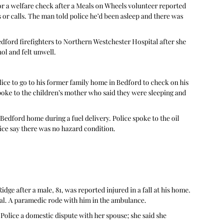
for a welfare check after a Meals on Wheels volunteer reported 
 or calls. The man told police he’d been asleep and there was 
ford firefighters to Northern Westchester Hospital after she 
l and felt unwell.  
lice to go to his former family home in Bedford to check on his 
poke to the children’s mother who said they were sleeping and 
 Bedford home during a fuel delivery. Police spoke to the oil 
e say there was no hazard condition. 
dge after a male, 81, was reported injured in a fall at his home. 
l. A paramedic rode with him in the ambulance. 
olice a domestic dispute with her spouse; she said she 