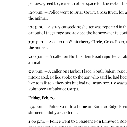
parties agreed to give each other space for the rest of the
1:10 p.m. — Police went to Briar Court, Cross River, for a
the animal. 
1:16 p.m. — A stray cat seeking shelter was reported in 
cat out of the garage and advised the homeowner to conta
3:30 p.m. — A caller on Winterberry Circle, Cross River, 
the animal. 
5:00 p.m. — A caller on North Salem Road reported a rabi
animal. 
5:35 p.m. — A caller on Harbor Place, South Salem, repo
intoxicated. Police spoke to the son who said he had be
like to talk to a therapist but had no insurance. He was
Volunteer Ambulance Corps.
Friday, Feb. 20
1:34 p.m. — Police went to a home on Boulder Ridge Road
she accidentally activated it. 
4:00 p.m. — Police went to a residence on Elmwood Road,