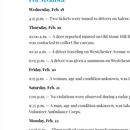
POUND RIDGE
Wednesday, Feb. 18
4:15 p.m. — Two tickets were issued to drivers on Salem Ro
Thursday, Feb. 19
10:00 a.m. — A deer reported injured on Old Stone Hill 
was contacted to collect the carcass. 
10:30 a.m. — A driver traveling on Westchester Avenue was 
6:07 p.m. — A driver was given a summons on Westchester
Friday, Feb. 20
9:15 p.m. — A woman, age and condition unknown, was t
Saturday, Feb. 21
1:00 p.m. — No violations were observed during a radar 
9:25 p.m. — A man, age and condition unknown, was tak
Volunteer Ambulance Corps.
Monday, Feb. 23
12:56 p.m. — Three parked cars were issued summonses fo