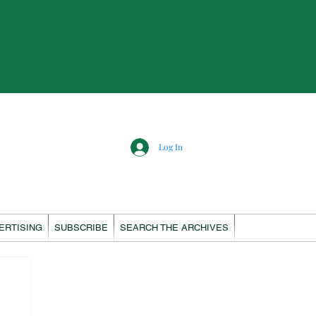
Log In
ERTISING
SUBSCRIBE
SEARCH THE ARCHIVES