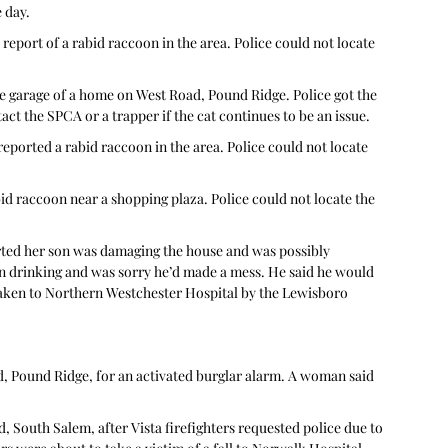
 day. 
 report of a rabid raccoon in the area. Police could not locate 
the garage of a home on West Road, Pound Ridge. Police got the 
ct the SPCA or a trapper if the cat continues to be an issue. 
reported a rabid raccoon in the area. Police could not locate 
d raccoon near a shopping plaza. Police could not locate the 
rted her son was damaging the house and was possibly 
en drinking and was sorry he’d made a mess. He said he would 
 taken to Northern Westchester Hospital by the Lewisboro 
, Pound Ridge, for an activated burglar alarm. A woman said 
 South Salem, after Vista firefighters requested police due to 