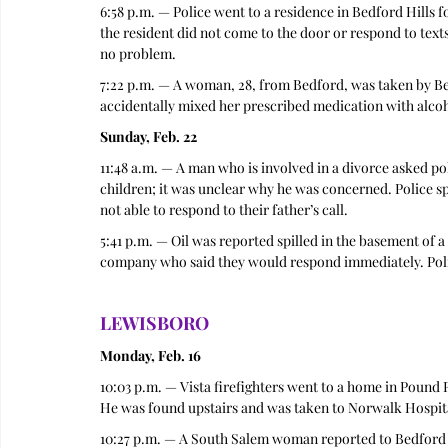
6:58 p.m. — Police went to a residence in Bedford Hills 
the resident did not come to the door or respond to texts
no problem.  
7:22 p.m. — A woman, 28, from Bedford, was taken by Bed
accidentally mixed her prescribed medication with alcoho
Sunday, Feb. 22
11:48 a.m. — A man who is involved in a divorce asked po
children; it was unclear why he was concerned. Police s
not able to respond to their father’s call. 
5:41 p.m. — Oil was reported spilled in the basement of a
company who said they would respond immediately. Polic
LEWISBORO
Monday, Feb. 16
10:03 p.m. — Vista firefighters went to a home in Pound Ri
He was found upstairs and was taken to Norwalk Hospita
10:27 p.m. — A South Salem woman reported to Bedford P