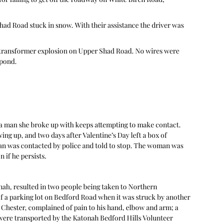
Shad Road stuck in snow. With their assistance the driver was 
a transformer explosion on Upper Shad Road. No wires were 
spond.
 a man she broke up with keeps attempting to make contact. 
wing up, and two days after Valentine’s Day left a box of 
an was contacted by police and told to stop. The woman was 
if he persists. 
nah, resulted in two people being taken to Northern 
of a parking lot on Bedford Road when it was struck by another 
 Chester, complained of pain to his hand, elbow and arm; a 
were transported by the Katonah Bedford Hills Volunteer 