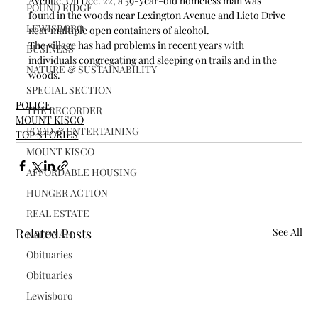
Avenue. On Dec. 22, a 59-year-old homeless man was 
POUND RIDGE
found in the woods near Lexington Avenue and Lieto Drive 
LEWISBORO
near multiple open containers of alcohol.
The village has had problems in recent years with 
BUSINESS
individuals congregating and sleeping on trails and in the 
NATURE & SUSTAINABILITY
woods.
SPECIAL SECTION
POLICE
THE RECORDER
MOUNT KISCO
FOOD & ENTERTAINING
TOP STORIES
MOUNT KISCO
AFFORDABLE HOUSING
HUNGER ACTION
REAL ESTATE
Related Posts
See All
KATONAH
Obituaries
Obituaries
Lewisboro