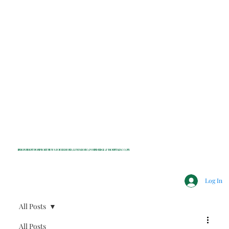
INDEPENDENT NONPROFIT NEWS FOR BEDFORD, LEWISBORO, POUND RIDGE & MOUNT KISCO, NY
Log In
All Posts
All Posts