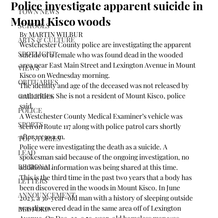
Police investigate apparent suicide in
TOWN NEWS
Mount Kisco woods
SCHOOLS
By MARTIN WILBUR
ARTS & CULTURE
Westchester County police are investigating the apparent 
SPOTLIGHT
suicide of a female who was found dead in the wooded 
area near East Main Street and Lexington Avenue in Mount 
VIEWS
Kisco on Wednesday morning. 
OBITUARIES
The identity and age of the deceased was not released by 
authorities. She is not a resident of Mount Kisco, police 
GALLERIES
said.
POLICE
A Westchester County Medical Examiner’s vehicle was 
SPORTS
seen on Route 117 along with police patrol cars shortly 
after 10:30 a.m. 
TOP STORIES
Police were investigating the death as a suicide. A 
LEAD
spokesman said because of the ongoing investigation, no 
REGIONAL
additional information was being shared at this time.
This is the third time in the past two years that a body has 
LETTERS
been discovered in the woods in Mount Kisco. In June 
ANNOUNCEMENT
2023, a 36-year-old man with a history of sleeping outside 
was discovered dead in the same area off of Lexington 
BEDFORD