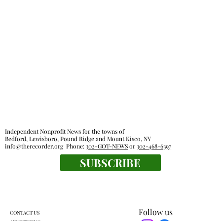
Independent Nonprofit News for the towns of
Bedford, Lewisboro, Pound Ridge and Mount Kisco, NY
info@therecorder.org
Phone:
302-GOT-NEWS
or
302-468-6397
SUBSCRIBE
Follow us
CONTACT US