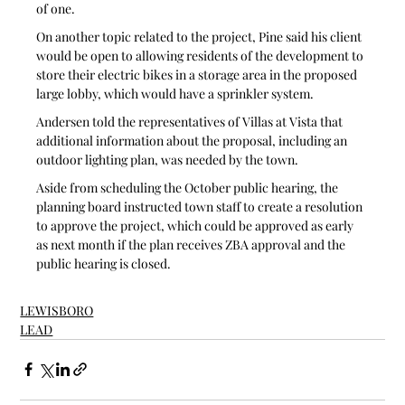
of one.
On another topic related to the project, Pine said his client 
would be open to allowing residents of the development to 
store their electric bikes in a storage area in the proposed 
large lobby, which would have a sprinkler system. 
Andersen told the representatives of Villas at Vista that 
additional information about the proposal, including an 
outdoor lighting plan, was needed by the town. 
Aside from scheduling the October public hearing, the 
planning board instructed town staff to create a resolution 
to approve the project, which could be approved as early 
as next month if the plan receives ZBA approval and the 
public hearing is closed. 
LEWISBORO
LEAD