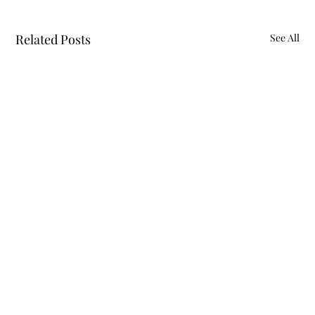
Related Posts
See All