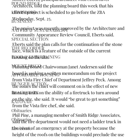
POUND RIDGE
Architects, told the planning board this week that his 
LEWISBORO
client’s project is scheduled to go before the ZBA 
Wednesday, Sept. 25.
BUSINESS
The project was recently approved by the Architecture and 
NATURE & SUSTAINABILITY
Community Appearance Review Council, Eberts said.
SPECIAL SECTION
Eberts said the plan calls for the continuation of the stone 
THE RECORDER
face, which is a feature of the outside of the current 
FOOD & ENTERTAINING
housing on the site.   
MOUNT KISCO
Planning Board Chairwoman Janet Andersen said the 
board is seeking a written memorandum on the project 
AFFORDABLE HOUSING
from Vista Fire Chief of Department Jeffrey Peck. Among 
HUNGER ACTION
the issues the chief will comment on is the effect of new 
REAL ESTATE
housing units on the ability of a firetruck to turn around 
on the site, she said. It would “be great to get something” 
KATONAH
from the Vista fire chef, she said. 
Obituaries
Phil Pine, a managing member of Smith Ridge Associates, 
Obituaries
said the fire department would not need a ladder truck in 
the event of an emergency at the property because the 
Lewisboro
height of the roofs on the buildings would preclude the use 