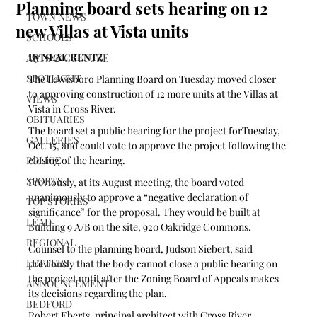
Planning board sets hearing on 12
TOWN NEWS
new Villas at Vista units
SCHOOLS
By NEAL RENTZ
ARTS & CULTURE
SPOTLIGHT
The Lewisboro Planning Board on Tuesday moved closer 
to approving construction of 12 more units at the Villas at 
VIEWS
Vista in Cross River.
OBITUARIES
The board set a public hearing for the project forTuesday,  
GALLERIES
Oct. 15, and could vote to approve the project following the 
POLICE
closing of the hearing. 
SPORTS
Previously, at its August meeting, the board voted 
unanimously to approve a “negative declaration of 
TOP STORIES
significance” for the proposal. They would be built at 
LEAD
Building 9 A/B on the site, 920 Oakridge Commons.  
REGIONAL
Counsel to the planning board, Judson Siebert, said 
LETTERS
previously that the body cannot close a public hearing on 
the project until after the Zoning Board of Appeals makes 
ANNOUNCEMENT
its decisions regarding the plan.
BEDFORD
Robert Eberts, principal architect with Cross River 