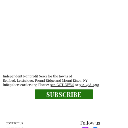
Independent Nonprofit News for the towns of
Bedford, Lewisboro, Pound Ridge and Mount Kisco, NY
info@therecorder.org
Phone:
302-GOT-NEWS
or
302-468-6397
SUBSCRIBE
Follow us
CONTACT US