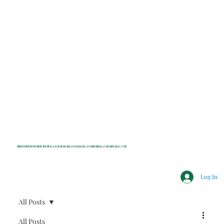
INDEPENDENT NONPROFIT NEWS FOR BEDFORD, LEWISBORO, POUND RIDGE & MOUNT KISCO, NY
Log In
All Posts
All Posts