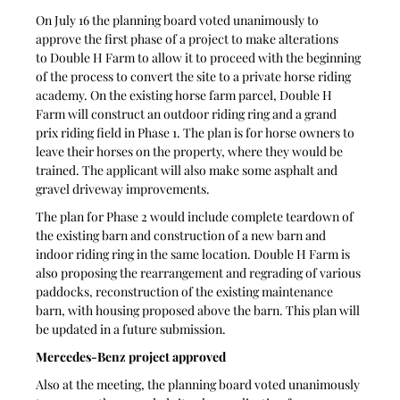
On July 16 the planning board voted unanimously to 
approve the first phase of a project to make alterations 
to Double H Farm to allow it to proceed with the beginning 
of the process to convert the site to a private horse riding 
academy. On the existing horse farm parcel, Double H 
Farm will construct an outdoor riding ring and a grand 
prix riding field in Phase 1. The plan is for horse owners to 
leave their horses on the property, where they would be 
trained. The applicant will also make some asphalt and 
gravel driveway improvements.
The plan for Phase 2 would include complete teardown of 
the existing barn and construction of a new barn and 
indoor riding ring in the same location. Double H Farm is 
also proposing the rearrangement and regrading of various 
paddocks, reconstruction of the existing maintenance 
barn, with housing proposed above the barn. This plan will 
be updated in a future submission.  
Mercedes-Benz project approved
Also at the meeting, the planning board voted unanimously 