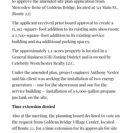
to approve the amended site plan application from 
Mercedes-Benz of Goldens Bridge, located at 321 Main St., 
(Route 22).
The applicant received prior board approval to create a 
15,392-square-foot addition to its existing auto showroom; 
a 2,700-square-foot addition to its existing service 
building and 164 additional parking spaces.
The approximately 5.1-acres property is located in a 
General Business (GB) Zoning District and is owned by 
Celebrity Westchester Realty LLC.
Under the amended plan, project engineer Anthony Nester 
said his client was seeking the installation of two energy 
generators — one for the showroom and one for the 
service building — installation of a 6,000-gallon propane 
gas tank on the site.
Time extension denied
Also at the meeting, the planning board declined to vote on 
the request from Goldens Bridge Village Center, located 
off Route 22, for a time extension for its approvals for site 