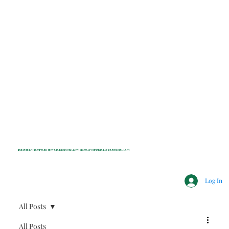
INDEPENDENT NONPROFIT NEWS FOR BEDFORD, LEWISBORO, POUND RIDGE & MOUNT KISCO, NY
Log In
All Posts
All Posts