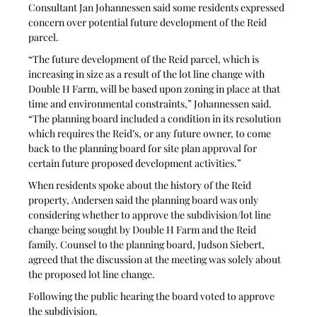
Consultant Jan Johannessen said some residents expressed 
concern over potential future development of the Reid 
parcel. 
“The future development of the Reid parcel, which is 
increasing in size as a result of the lot line change with 
Double H Farm, will be based upon zoning in place at that 
time and environmental constraints,” Johannessen said. 
“The planning board included a condition in its resolution 
which requires the Reid’s, or any future owner, to come 
back to the planning board for site plan approval for 
certain future proposed development activities.”
When residents spoke about the history of the Reid 
property, Andersen said the planning board was only 
considering whether to approve the subdivision/lot line 
change being sought by Double H Farm and the Reid 
family. Counsel to the planning board, Judson Siebert, 
agreed that the discussion at the meeting was solely about 
the proposed lot line change.
Following the public hearing the board voted to approve 
the subdivision.