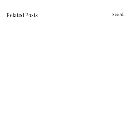
Related Posts
See All