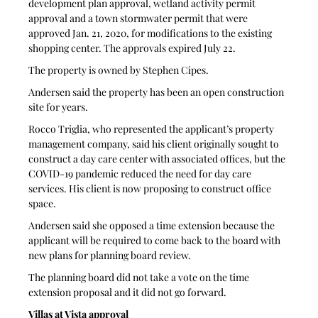
development plan approval, wetland activity permit 
approval and a town stormwater permit that were 
approved Jan. 21, 2020, for modifications to the existing 
shopping center. The approvals expired July 22.
The property is owned by Stephen Cipes.
Andersen said the property has been an open construction 
site for years.
Rocco Triglia, who represented the applicant’s property 
management company, said his client originally sought to 
construct a day care center with associated offices, but the 
COVID-19 pandemic reduced the need for day care 
services. His client is now proposing to construct office 
space.
Andersen said she opposed a time extension because the 
applicant will be required to come back to the board with 
new plans for planning board review.
The planning board did not take a vote on the time 
extension proposal and it did not go forward.
Villas at Vista approval