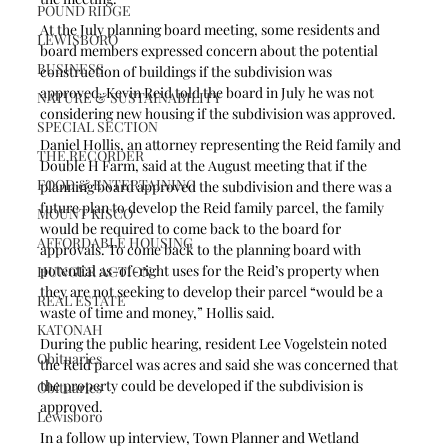
POUND RIDGE
At the July planning board meeting, some residents and 
LEWISBORO
board members expressed concern about the potential 
BUSINESS
construction of buildings if the subdivision was 
approved. Kevin Reid told the board in July he was not 
NATURE & SUSTAINABILITY
considering new housing if the subdivision was approved.
SPECIAL SECTION
Daniel Hollis, an attorney representing the Reid family and 
THE RECORDER
Double H Farm, said at the August meeting that if the 
FOOD & ENTERTAINING
planning board approved the subdivision and there was a 
future plan to develop the Reid family parcel, the family 
MOUNT KISCO
would be required to come back to the board for 
AFFORDABLE HOUSING
approvals. To come back to the planning board with 
potential as-of-right uses for the Reid’s property when 
HUNGER ACTION
they are not seeking to develop their parcel “would be a 
REAL ESTATE
waste of time and money,” Hollis said.
KATONAH
During the public hearing, resident Lee Vogelstein noted 
Obituaries
the Reid parcel was acres and said she was concerned that 
the property could be developed if the subdivision is 
Obituaries
approved.
Lewisboro
In a follow up interview, Town Planner and Wetland 