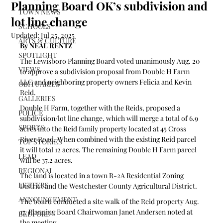
Planning Board OK’s subdivision and
TOWN NEWS
lot line change
SCHOOLS
Updated:
Jul 25, 2025
ARTS & CULTURE
By NEAL RENTZ
SPOTLIGHT
The Lewisboro Planning Board voted unanimously Aug. 20 
VIEWS
to approve a subdivision proposal from Double H Farm 
LLC and neighboring property owners Felicia and Kevin 
OBITUARIES
Reid.
GALLERIES
Double H Farm, together with the Reids, proposed a 
POLICE
subdivision/lot line change, which will merge a total of 6.9 
SPORTS
acres into the Reid family property located at 45 Cross 
River Road. When combined with the existing Reid parcel 
TOP STORIES
it will total 12 acres. The remaining Double H Farm parcel 
LEAD
will be 37.2 acres.
REGIONAL
The land is located in a town R-2A Residential Zoning 
LETTERS
District and the Westchester County Agricultural District.  
ANNOUNCEMENT
The board conducted a site walk of the Reid property Aug. 
17, Planning Board Chairwoman Janet Andersen noted at 
BEDFORD
the meeting.