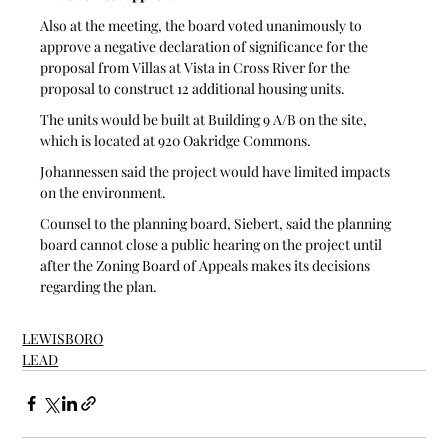
Also at the meeting, the board voted unanimously to 
approve a negative declaration of significance for the 
proposal from Villas at Vista in Cross River for the 
proposal to construct 12 additional housing units.
The units would be built at Building 9 A/B on the site, 
which is located at 920 Oakridge Commons.  
Johannessen said the project would have limited impacts 
on the environment.
Counsel to the planning board, Siebert, said the planning 
board cannot close a public hearing on the project until 
after the Zoning Board of Appeals makes its decisions 
regarding the plan.
LEWISBORO
LEAD