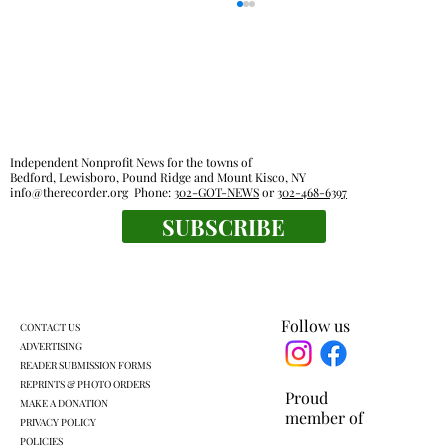
Independent Nonprofit News for the towns of
Bedford, Lewisboro, Pound Ridge and Mount Kisco, NY
info@therecorder.org
Phone:
302-GOT-NEWS
or
302-468-6397
SUBSCRIBE
Mount Kisco village board approves land
swap with developer
Follow us
CONTACT US
ADVERTISING
READER SUBMISSION FORMS
REPRINTS & PHOTO ORDERS
Proud
MAKE A DONATION
member of
PRIVACY POLICY
POLICIES