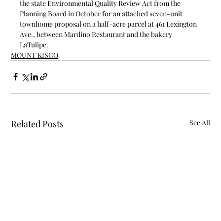
the state Environmental Quality Review Act from the 
Planning Board in October for an attached seven-unit 
townhome proposal on a half-acre parcel at 461 Lexington 
Ave., between Mardino Restaurant and the bakery 
LaTulipe.
MOUNT KISCO
Related Posts
See All