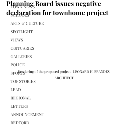
Planning Board issues negative
TOWN NEWS
declaration for townhome project
SCHOOLS
ARTS & CULTURE
SPOTLIGHT
VIEWS
OBITUARIES
GALLERIES
POLICE
Rendering of the proposed project.  LEONARD H. BRANDES 
SPORTS
ARCHITECT
TOP STORIES
LEAD
REGIONAL
LETTERS
ANNOUNCEMENT
BEDFORD