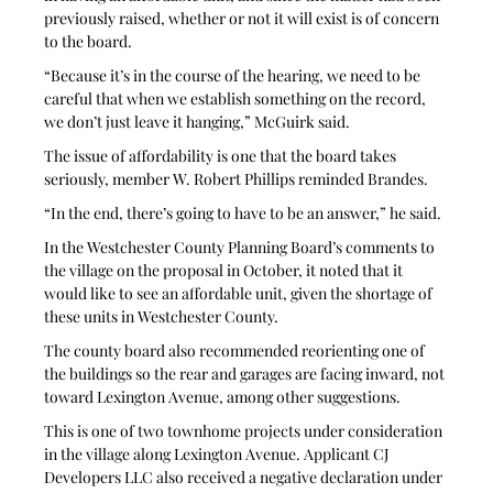
previously raised, whether or not it will exist is of concern 
to the board.
“Because it’s in the course of the hearing, we need to be 
careful that when we establish something on the record, 
we don’t just leave it hanging,” McGuirk said.
The issue of affordability is one that the board takes 
seriously, member W. Robert Phillips reminded Brandes.
“In the end, there’s going to have to be an answer,” he said.
In the Westchester County Planning Board’s comments to 
the village on the proposal in October, it noted that it 
would like to see an affordable unit, given the shortage of 
these units in Westchester County.
The county board also recommended reorienting one of 
the buildings so the rear and garages are facing inward, not 
toward Lexington Avenue, among other suggestions.
This is one of two townhome projects under consideration 
in the village along Lexington Avenue. Applicant CJ 
Developers LLC also received a negative declaration under 