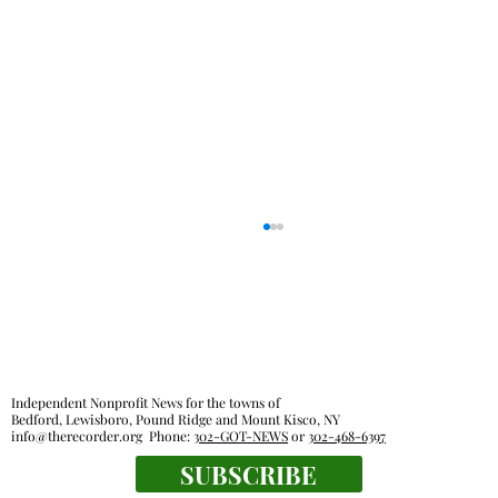
Independent Nonprofit News for the towns of
Bedford, Lewisboro, Pound Ridge and Mount Kisco, NY
info@therecorder.org
Phone:
302-GOT-NEWS
or
302-468-6397
SUBSCRIBE
Mount Kisco village board approves land