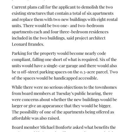
Current plans call for the applicant to demolish the two 
existing structures that contain a total of six apartments 
and replace them with two new buildings with eight rental 
units. There would be two one- and two-bedroom 
apartments each and four three-bedroom residences 
included in the two buildings, said project architect 
Leonard Brandes.
Parking for the property would become nearly code 
compliant, falling one short of what is required. Six of the 
units would have a single-car garage and there would also 
be 11 off-street parking spaces on the 0.3-acre parcel. Two 
of the spaces would be handicapped accessible.
While there were no serious objections to the townhomes 
from board members at Tuesday’s public hearing, there 
were concerns about whether the new buildings would be 
larger or give an appearance that they would be bigger. 
The possibility of one of the apartments being offered as 
affordable was also raised. 
Board member Michael Bonforte asked what benefits the 