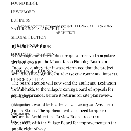
POUND RIDGE
LEWISBORO
BUSINESS
Rendering of the proposed project.  LEONARD H. BRANDES 
NATURE & SUSTAINABILITY
ARCHITECT
SPECIAL SECTION
THE RECORDER
By MARTIN WILBUR
FOOD & ENTERTAINING
A new eight-unit townhome proposal received a negative 
declaration from the Mount Kisco Planning Board on 
MOUNT KISCO
Tuesday evening after it was determined that the project 
AFFORDABLE HOUSING
would not have significant adverse environmental impacts.
HUNGER ACTION
The board’s action will now send the applicant, Lexington 
REAL ESTATE
Townhomes, to the village’s Zoning Board of Appeals for 
multiple variances before it returns for site plan review.
KATONAH
The project would be located at 325 Lexington Ave., near 
Obituaries
Locust Street. The applicant will also need to appear 
Obituaries
before the Architectural Review Board, reach an 
Lewisboro
agreement with the Village Board for improvements in the 
public right of way.