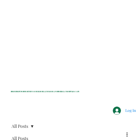
INDEPENDENT NONPROFIT NEWS FOR BEDFORD, LEWISBORO, POUND RIDGE & MOUNT KISCO, NY
Log In
All Posts
All Posts