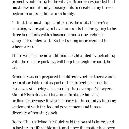
project would bring to the village. Brandes responded that 
most new multifamily housing fails to create many three-
bedroom units suitable for a family.
“I think the most important part is the units that we’re 
creating, we’re going to have four units that are going to be 
three bedrooms with a basement and a one-vehicle 
garage,” Brandes said. “So that’s a big improvement to 
where we are.”
There will also be no additional height added, which along 
with the on-site parking, will help the neighborhood, he 
said.
Brandes was not prepared to address whether there would 
be an affordable unit as part of the project because the 
issue was still being discussed by the developer’s lawyers. 
Mount Kisco does not have an affordable housing 
ordinance because it wasn’t a party to the county’s housing 
settlement with the federal government and it has a 
diversity of housing stock.
Board Chair Michael McGuirk said the board is interested 
in having an affordable unit, and since the matter had been 