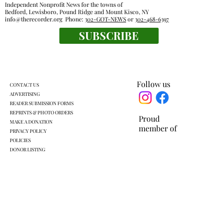
Independent Nonprofit News for the towns of
Bedford, Lewisboro, Pound Ridge and Mount Kisco, NY
info@therecorder.org
Phone:
302-GOT-NEWS
or
302-468-6397
SUBSCRIBE
Fox Lane gym closure wipes out home
court advantage
Follow us
CONTACT US
ADVERTISING
READER SUBMISSION FORMS
REPRINTS & PHOTO ORDERS
Proud
MAKE A DONATION
member of
PRIVACY POLICY
POLICIES
DONOR LISTING