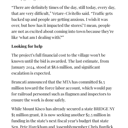
“There are definitely times of the day, still today, every day, 
that are very difficult,” Vetare-Civitello said. “Traffic gets 
backed up and people are getting anxious. I wish it was 
over, but how has it impacted the stores? I mean, people 
are not as excited about coming into town because they’re 
like ‘what am I dealing with?’”
Looking for help
The project’s full financial cost to the village won’t be 
known until the bid is awarded. The last estimate, from 
January 2024, stood at $8.6 million, and significant 
escalation is expected.
Brancati announced that the MTA has committed $1.5 
million toward the force labor account, which would pay 
for railroad personnel such as flagmen and inspectors to 
ensure the work is done safely.
While Mount Kisco has already secured a state BRIDGE NY 
$5 million grant, it is now seeking another $2.5 million in 
funding in the state’s next fiscal year’s budget that state 
Sen. Pete Harckham and Assemblymember Chris Burdick 