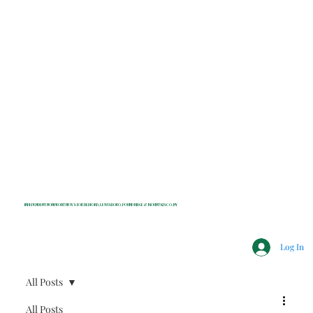
INDEPENDENT NONPROFIT NEWS FOR BEDFORD, LEWISBORO, POUND RIDGE & MOUNT KISCO, NY
Log In
All Posts
All Posts