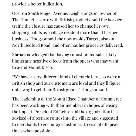
provide a better indication.
Over on South Moger Avenue, Leigh Hodgson, owner of 
The Hamlet, a store with British products, said the heavier 
traffic the closure has caused her to change her own 
shopping habits as a village resident more than it has her 
business. Hodgson said she now avoids Target, also on 
North Bedford Road, and often has her groceries delivered.
She acknowledged that having robust online sales likely 
blunts any negative effects from shoppers who may want 
to avoid Mount Kisco.
“We have a very different kind of clientele here, so we’re a 
British shop and our customers are loyal and they’ll figure 
out a way to get their British goods,” Hodgson said.
The leadership of the Mount Kisco Chamber of Commerce 
has been working with their members in hopes of easing 
the impact. President Ed Reilly said the organization has 
advised of alternate routes into the village and suggested 
to merchants to encourage customers to visit at off-peak 
times when possible. 