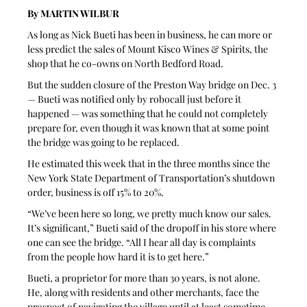
By MARTIN WILBUR
As long as Nick Bueti has been in business, he can more or 
less predict the sales of Mount Kisco Wines & Spirits, the 
shop that he co-owns on North Bedford Road.
But the sudden closure of the Preston Way bridge on Dec. 3 
— Bueti was notified only by robocall just before it 
happened — was something that he could not completely 
prepare for, even though it was known that at some point 
the bridge was going to be replaced.
He estimated this week that in the three months since the 
New York State Department of Transportation’s shutdown 
order, business is off 15% to 20%. 
“We’ve been here so long, we pretty much know our sales. 
It’s significant,” Bueti said of the dropoff in his store where 
one can see the bridge. “All I hear all day is complaints 
from the people how hard it is to get here.”
Bueti, a proprietor for more than 30 years, is not alone. 
He, along with residents and other merchants, face the 
prospect of navigating the village until at least sometime 