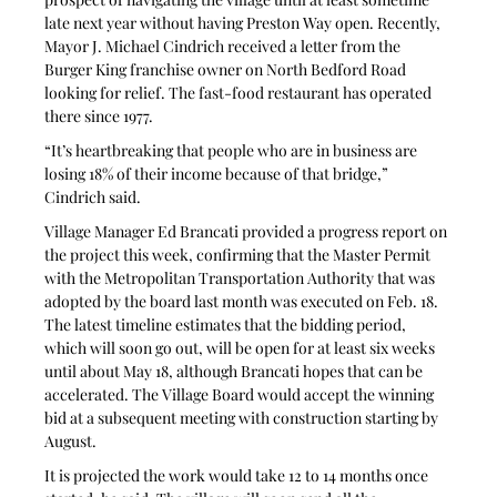
late next year without having Preston Way open. Recently, 
Mayor J. Michael Cindrich received a letter from the 
Burger King franchise owner on North Bedford Road 
looking for relief. The fast-food restaurant has operated 
there since 1977.
“It’s heartbreaking that people who are in business are 
losing 18% of their income because of that bridge,” 
Cindrich said.
Village Manager Ed Brancati provided a progress report on 
the project this week, confirming that the Master Permit 
with the Metropolitan Transportation Authority that was 
adopted by the board last month was executed on Feb. 18. 
The latest timeline estimates that the bidding period, 
which will soon go out, will be open for at least six weeks 
until about May 18, although Brancati hopes that can be 
accelerated. The Village Board would accept the winning 
bid at a subsequent meeting with construction starting by 
August.
It is projected the work would take 12 to 14 months once 