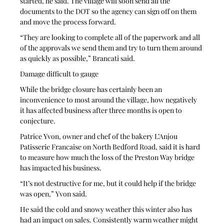
started, he said. The village will soon send all the 
documents to the DOT so the agency can sign off on them 
and move the process forward.
“They are looking to complete all of the paperwork and all 
of the approvals we send them and try to turn them around 
as quickly as possible,” Brancati said.
Damage difficult to gauge
While the bridge closure has certainly been an 
inconvenience to most around the village, how negatively 
it has affected business after three months is open to 
conjecture.
Patrice Yvon, owner and chef of the bakery L’Anjou 
Patisserie Francaise on North Bedford Road, said it is hard 
to measure how much the loss of the Preston Way bridge 
has impacted his business. 
“It’s not destructive for me, but it could help if the bridge 
was open,” Yvon said.
He said the cold and snowy weather this winter also has 
had an impact on sales. Consistently warm weather might 