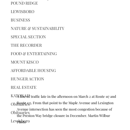
POUND RIDGE
LEWISBORO
BUSINESS
NATURE & SUSTAINABILITY
SPECIAL SECTION
THE RECORDER
FOOD & ENTERTAINING
MOUNT KISCO
AFFORDABLE HOUSING
HUNGER ACTION
REAL ESTATE
KATONAH
A line of traffic late in the afternoon on March 2 at Route 117 and 
Route 133. From that point to the Maple Avenue and Lexington 
Obituaries
Avenue intersection has seen the most congestion because of 
Obituaries
the Preston Way bridge closure in December. Martin Wilbur 
Lewisboro
Photo