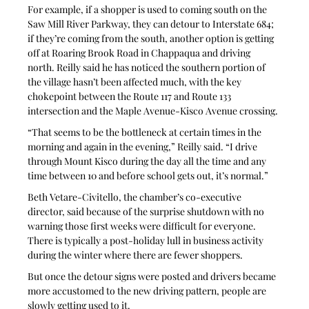
For example, if a shopper is used to coming south on the 
Saw Mill River Parkway, they can detour to Interstate 684; 
if they’re coming from the south, another option is getting 
off at Roaring Brook Road in Chappaqua and driving 
north. Reilly said he has noticed the southern portion of 
the village hasn’t been affected much, with the key 
chokepoint between the Route 117 and Route 133 
intersection and the Maple Avenue-Kisco Avenue crossing.
“That seems to be the bottleneck at certain times in the 
morning and again in the evening,” Reilly said. “I drive 
through Mount Kisco during the day all the time and any 
time between 10 and before school gets out, it’s normal.”
Beth Vetare-Civitello, the chamber’s co-executive 
director, said because of the surprise shutdown with no 
warning those first weeks were difficult for everyone. 
There is typically a post-holiday lull in business activity 
during the winter where there are fewer shoppers.
But once the detour signs were posted and drivers became 
more accustomed to the new driving pattern, people are 
slowly getting used to it.