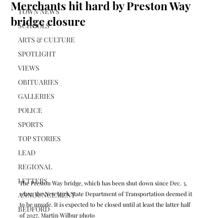
Merchants hit hard by Preston Way
TOWN NEWS
bridge closure
SCHOOLS
ARTS & CULTURE
SPOTLIGHT
VIEWS
OBITUARIES
GALLERIES
POLICE
SPORTS
TOP STORIES
LEAD
REGIONAL
LETTERS
The Preston Way bridge, which has been shut down since Dec. 3, 
when the New York State Department of Transportation deemed it 
ANNOUNCEMENT
to be unsafe. It is expected to be closed until at least the latter half 
BEDFORD
of 2027. Martin Wilbur photo