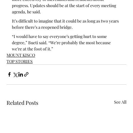
progress. Updates should be at the start of every meeting 
agenda, he said. 
It’s difficult to imagine that it could be as long as two years 
before there’s a reopened bridge.
“I would have to say everyone’s getting hurt to some 
degree,” Bueti said. “We’re probably the most because 
we’re at the foot of it.”
MOUNT KISCO
TOP STORIES
Related Posts
See All