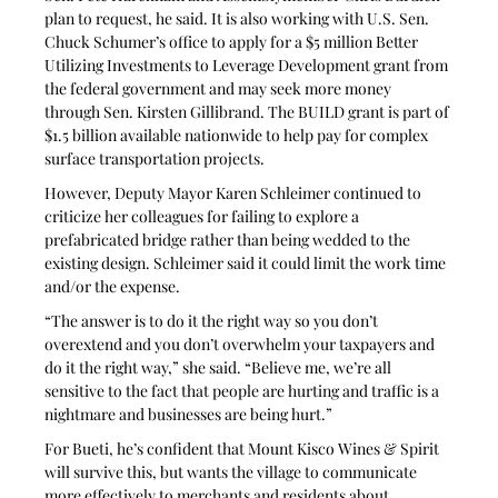
plan to request, he said. It is also working with U.S. Sen. 
Chuck Schumer’s office to apply for a $5 million Better 
Utilizing Investments to Leverage Development grant from 
the federal government and may seek more money 
through Sen. Kirsten Gillibrand. The BUILD grant is part of 
$1.5 billion available nationwide to help pay for complex 
surface transportation projects.
However, Deputy Mayor Karen Schleimer continued to 
criticize her colleagues for failing to explore a 
prefabricated bridge rather than being wedded to the 
existing design. Schleimer said it could limit the work time 
and/or the expense.
“The answer is to do it the right way so you don’t 
overextend and you don’t overwhelm your taxpayers and 
do it the right way,” she said. “Believe me, we’re all 
sensitive to the fact that people are hurting and traffic is a 
nightmare and businesses are being hurt.”
For Bueti, he’s confident that Mount Kisco Wines & Spirit 
will survive this, but wants the village to communicate 
more effectively to merchants and residents about 