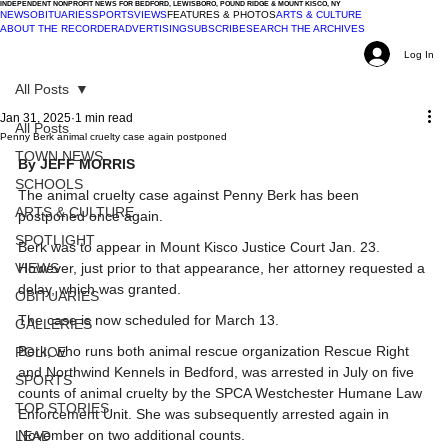
INDEPENDENT NONPROFIT NEWS FOR BEDFORD, LEWISBORO, POUND RIDGE & MOUNT KISCO, NY
NEWS
OBITUARIES
SPORTS
VIEWS
FEATURES & PHOTOS
ARTS & CULTURE
ABOUT THE RECORDER
ADVERTISING
SUBSCRIBE
SEARCH THE ARCHIVES
Log In
All Posts
Jan 31, 2025
1 min read
All Posts
Penny Berk animal cruelty case again postponed
TOWN NEWS
By JEFF MORRIS
SCHOOLS
The animal cruelty case against Penny Berk has been 
ARTS & CULTURE
postponed once again.
SPOTLIGHT
Berk was to appear in Mount Kisco Justice Court Jan. 23. 
VIEWS
However, just prior to that appearance, her attorney requested a 
delay, which was granted.
OBITUARIES
The case is now scheduled for March 13.
GALLERIES
Berk, who runs both animal rescue organization Rescue Right 
POLICE
and Northwind Kennels in Bedford, was arrested in July on five 
SPORTS
counts of animal cruelty by the SPCA Westchester Humane Law 
TOP STORIES
Enforcement Unit. She was subsequently arrested again in 
November on two additional counts.
LEAD