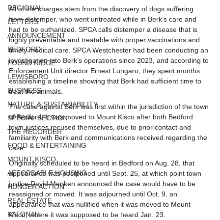
REGIONAL
All of the charges stem from the discovery of dogs suffering 
from distemper, who went untreated while in Berk’s care and 
LETTERS
had to be euthanized. SPCA calls distemper a disease that is 
ANNOUNCEMENT
highly preventable and treatable with proper vaccinations and 
BEDFORD
timely medical care. SPCA Westchester had been conducting an 
investigation into Berk’s operations since 2023, and according to 
POUND RIDGE
Enforcement Unit director Ernest Lungaro, they spent months 
LEWISBORO
establishing a timeline showing that Berk had sufficient time to 
BUSINESS
treat the animals. 
NATURE & SUSTAINABILITY
The case against Berk was first within the jurisdiction of the town 
of Bedford. It was moved to Mount Kisco after both Bedford 
SPECIAL SECTION
town justices recused themselves, due to prior contact and 
THE RECORDER
familiarity with Berk and communications received regarding the 
FOOD & ENTERTAINING
case.
MOUNT KISCO
Originally scheduled to be heard in Bedford on Aug. 28, that 
AFFORDABLE HOUSING
appearance was postponed until Sept. 25, at which point town 
justice David Menken announced the case would have to be 
HUNGER ACTION
reassigned or moved. It was adjourned until Oct. 9, an 
REAL ESTATE
appearance that was nullified when it was moved to Mount 
KATONAH
Kisco, where it was supposed to be heard Jan. 23. 