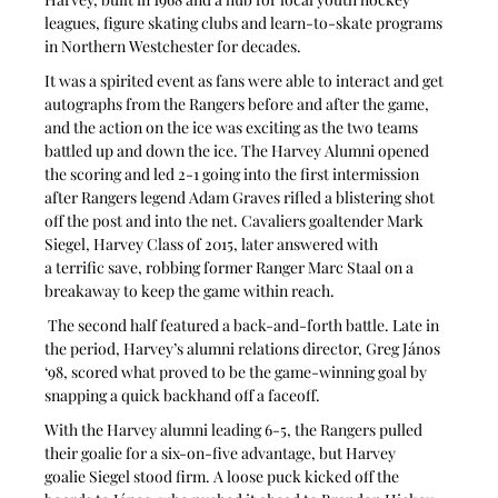
leagues, figure skating clubs and learn-to-skate programs 
in Northern Westchester for decades.
It was a spirited event as fans were able to interact and get 
autographs from the Rangers before and after the game, 
and the action on the ice was exciting as the two teams 
battled up and down the ice. The Harvey Alumni opened 
the scoring and led 2-1 going into the first intermission 
after Rangers legend Adam Graves rifled a blistering shot 
off the post and into the net. Cavaliers goaltender Mark 
Siegel, Harvey Class of 2015, later answered with 
a terrific save, robbing former Ranger Marc Staal on a 
breakaway to keep the game within reach.
 The second half featured a back-and-forth battle. Late in 
the period, Harvey’s alumni relations director, Greg János 
‘98, scored what proved to be the game-winning goal by 
snapping a quick backhand off a faceoff.
With the Harvey alumni leading 6-5, the Rangers pulled 
their goalie for a six-on-five advantage, but Harvey 
goalie Siegel stood firm. A loose puck kicked off the 