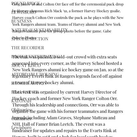
POUND RIDGE
Greg Janos ’98 and Colton Orr face off for the ceremonial puck drop 
by Harvey alumnus Rich Mack ‘91, a former Harvey Hockey goalie. 
LEWISBORO
Harvey coach Colton Orr controls the puck as he plays with the New 
BUSINESS
York Rangers alumni team. Teams of Harvey alumni and New York 
NATURE & SUSTAINABILITY
Rangers alumni pose for group photo before the game. Gabe 
Palacio Photos
SPECIAL SECTION
THE RECORDER
FOOD & ENTERTAINING
The rink was packed, a sold-out crowd with extra seats 
squeezed into every corner, as the Harvey School hosted a 
MOUNT KISCO
New York Rangers alumni ice hockey game on Jan. 10 at the 
AFFORDABLE HOUSING
legendary Everts Rink as Rangers legends faced off against 
a team of Harvey hockey alumni.
HUNGER ACTION
The event was organized by current Harvey Director of 
REAL ESTATE
Hockey coach and former New York Ranger Colton Orr. 
KATONAH
Through his leadership and connections, Orr was able to 
Obituaries
organize the game with his former teammates and Rangers 
legends including Adam Graves, Stephane Matteau and 
Obituaries
NHL Hall of Famer Brian Leetch. The event was a 
Lewisboro
fundraiser for updates and repairs to the Evarts Rink at 
Harvey, built in 1968 and a hub for local youth hockey 