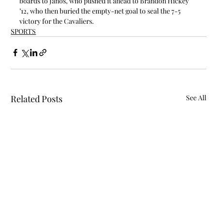
boards to János, who pushed it ahead to Brandon Hickey 
’12, who then buried the empty-net goal to seal the 7-5 
victory for the Cavaliers.
SPORTS
Related Posts
See All