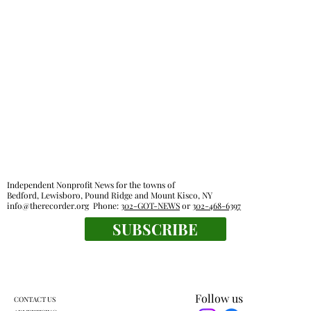
Independent Nonprofit News for the towns of
Bedford, Lewisboro, Pound Ridge and Mount Kisco, NY
info@therecorder.org
Phone:
302-GOT-NEWS
or
302-468-6397
SUBSCRIBE
Follow us
CONTACT US