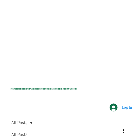
INDEPENDENT NONPROFIT NEWS FOR BEDFORD, LEWISBORO, POUND RIDGE & MOUNT KISCO, NY
Log In
All Posts
All Posts