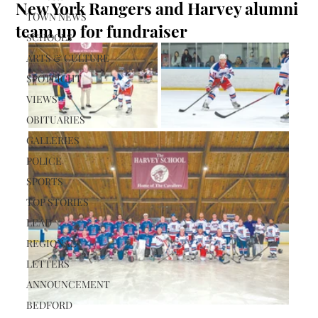
New York Rangers and Harvey alumni
TOWN NEWS
team up for fundraiser
SCHOOLS
ARTS & CULTURE
SPOTLIGHT
VIEWS
OBITUARIES
GALLERIES
POLICE
SPORTS
TOP STORIES
LEAD
REGIONAL
LETTERS
ANNOUNCEMENT
BEDFORD