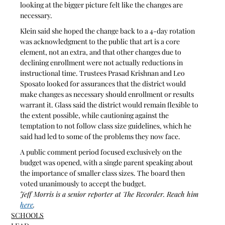
looking at the bigger picture felt like the changes are 
necessary.
Klein said she hoped the change back to a 4-day rotation 
was acknowledgment to the public that art is a core 
element, not an extra, and that other changes due to 
declining enrollment were not actually reductions in 
instructional time. Trustees Prasad Krishnan and Leo 
Sposato looked for assurances that the district would 
make changes as necessary should enrollment or results 
warrant it. Glass said the district would remain flexible to 
the extent possible, while cautioning against the 
temptation to not follow class size guidelines, which he 
said had led to some of the problems they now face.
A public comment period focused exclusively on the 
budget was opened, with a single parent speaking about 
the importance of smaller class sizes. The board then 
voted unanimously to accept the budget.
Jeff Morris is a senior reporter at The Recorder. Reach him 
here
.
SCHOOLS