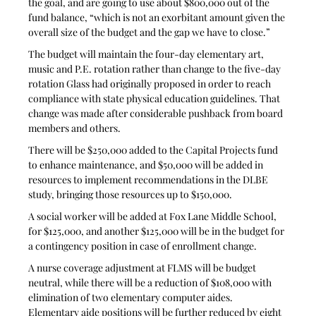
the goal, and are going to use about $800,000 out of the 
fund balance, “which is not an exorbitant amount given the 
overall size of the budget and the gap we have to close.”
The budget will maintain the four-day elementary art, 
music and P.E. rotation rather than change to the five-day 
rotation Glass had originally proposed in order to reach 
compliance with state physical education guidelines. That 
change was made after considerable pushback from board 
members and others.
There will be $250,000 added to the Capital Projects fund 
to enhance maintenance, and $50,000 will be added in 
resources to implement recommendations in the DLBE 
study, bringing those resources up to $150,000.
A social worker will be added at Fox Lane Middle School, 
for $125,000, and another $125,000 will be in the budget for 
a contingency position in case of enrollment change.
A nurse coverage adjustment at FLMS will be budget 
neutral, while there will be a reduction of $108,000 with 
elimination of two elementary computer aides. 
Elementary aide positions will be further reduced by eight 