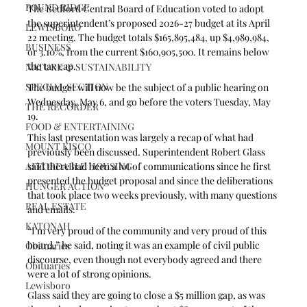
POUND RIDGE
The Bedford Central Board of Education voted to adopt 
the superintendent’s proposed 2026-27 budget at its April 
LEWISBORO
22 meeting. The budget totals $165,895,484, up $4,989,984, 
BUSINESS
or 3.10%, from the current $160,905,500. It remains below 
the tax cap.  
NATURE & SUSTAINABILITY
SPECIAL SECTION
The budget will now be the subject of a public hearing on 
Wednesday, May 6, and go before the voters Tuesday, May 
THE RECORDER
19.
FOOD & ENTERTAINING
This last presentation was largely a recap of what had 
MOUNT KISCO
previously been discussed. Superintendent Robert Glass 
AFFORDABLE HOUSING
said there had been a lot of communications since he first 
presented the budget proposal and since the deliberations 
HUNGER ACTION
that took place two weeks previously, with many questions 
REAL ESTATE
and emails.
KATONAH
“I’m very proud of the community and very proud of this 
board,” he said, noting it was an example of civil public 
Obituaries
discourse, even though not everybody agreed and there 
Obituaries
were a lot of strong opinions.
Lewisboro
Glass said they are going to close a $5 million gap, as was 