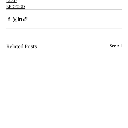
LEAD
BEDFORD
Related Posts
See All