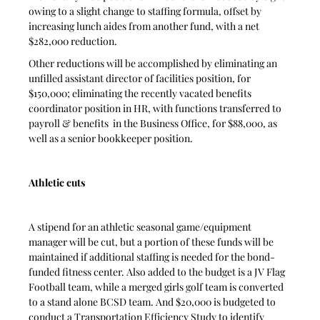
owing to a slight change to staffing formula, offset by 
increasing lunch aides from another fund, with a net 
$282,000 reduction.
Other reductions will be accomplished by eliminating an 
unfilled assistant director of facilities position, for 
$150,000; eliminating the recently vacated benefits 
coordinator position in HR, with functions transferred to 
payroll & benefits  in the Business Office, for $88,000, as 
well as a senior bookkeeper position.
Athletic cuts
A stipend for an athletic seasonal game/equipment 
manager will be cut, but a portion of these funds will be 
maintained if additional staffing is needed for the bond-
funded fitness center. Also added to the budget is a JV Flag 
Football team, while a merged girls golf team is converted 
to a stand alone BCSD team. And $20,000 is budgeted to 
conduct a Transportation Efficiency Study to identify 