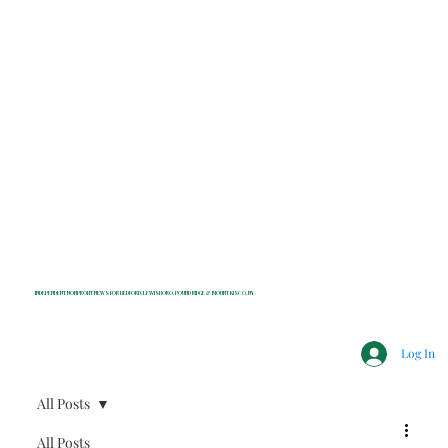
INDEPENDENT NONPROFIT NEWS FOR BEDFORD, LEWISBORO, POUND RIDGE & MOUNT KISCO, NY
Log In
All Posts
All Posts