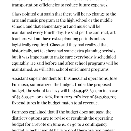
transportation efficiencies to reduce future expenses.
Glass pointed out again that there will be no change to the 
arts and music program at the high school or the middle 
school, and that elementary art and music will be 
maintained every fourth day. He said per the contract, art 
teachers will not have extra planning periods unless 
logistically required. Glass said they had realized that 
historically, art teachers had some extra planning periods, 
but it was important to make sure everybody is scheduled 
equitably. He said before and after school programs will be 
maintained, as will after school enrichment programs.
Assistant superintendent for business and operations, Jose 
Formoso, summarized the budget. Under the proposed 
budget, the school tax levy will be $149,468,630, an increase 
of $3,809,421, or 2.62%, from 2025-26’s levy of $145,659,209. 
Expenditures in the budget match total revenue. 
Formoso explained that if the budget does not pass, the 
district’s options are to revise or resubmit the operating 
budget for a revote on June 16, or go to a contingency 
budget, which it would have to do if there are two budget 