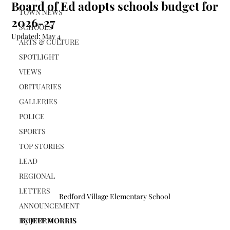
Board of Ed adopts schools budget for
TOWN NEWS
2026-27
SCHOOLS
Updated:
May 4
ARTS & CULTURE
SPOTLIGHT
VIEWS
OBITUARIES
GALLERIES
POLICE
SPORTS
TOP STORIES
LEAD
REGIONAL
LETTERS
Bedford Village Elementary School
ANNOUNCEMENT
BEDFORD
By JEFF MORRIS 