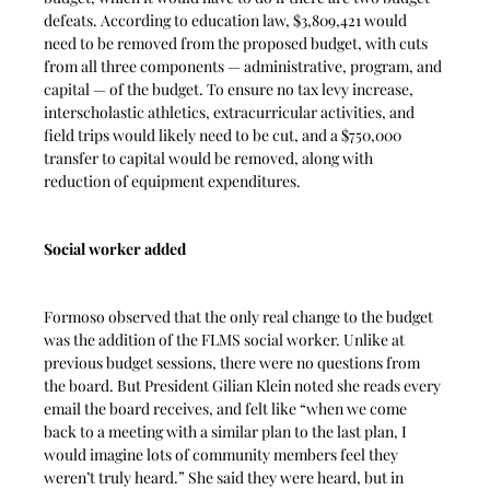
defeats. According to education law, $3,809,421 would 
need to be removed from the proposed budget, with cuts 
from all three components — administrative, program, and 
capital — of the budget. To ensure no tax levy increase, 
interscholastic athletics, extracurricular activities, and 
field trips would likely need to be cut, and a $750,000 
transfer to capital would be removed, along with 
reduction of equipment expenditures.
Social worker added
Formoso observed that the only real change to the budget 
was the addition of the FLMS social worker. Unlike at 
previous budget sessions, there were no questions from 
the board. But President Gilian Klein noted she reads every 
email the board receives, and felt like “when we come 
back to a meeting with a similar plan to the last plan, I 
would imagine lots of community members feel they 
weren’t truly heard.” She said they were heard, but in 