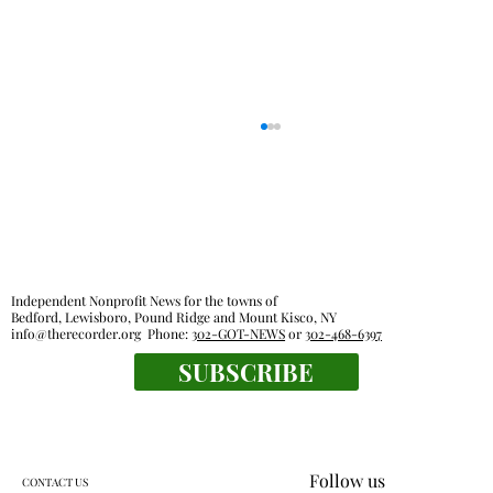
Independent Nonprofit News for the towns of
Bedford, Lewisboro, Pound Ridge and Mount Kisco, NY
info@therecorder.org
Phone:
302-GOT-NEWS
or
302-468-6397
KES kids celebrate human connection
SUBSCRIBE
Follow us
CONTACT US