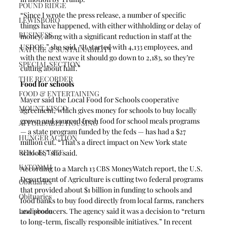
POUND RIDGE
“Since I wrote the press release, a number of specific 
LEWISBORO
things have happened, with either withholding or delay of 
BUSINESS
money, along with a significant reduction in staff at the 
USDOE,” she said. “It started with 4,133 employees, and 
NATURE & SUSTAINABILITY
with the next wave it should go down to 2,183, so they’re 
SPECIAL SECTION
cutting about half.”
THE RECORDER
Food for schools
FOOD & ENTERTAINING
Mayer said the Local Food for Schools cooperative 
MOUNT KISCO
agreement, which gives money for schools to buy locally 
grown and sourced fresh food for school meals programs 
AFFORDABLE HOUSING
— a state program funded by the feds — has had a $27 
HUNGER ACTION
million cut. “That’s a direct impact on New York state 
REAL ESTATE
schools,” she said.
KATONAH
According to a March 13 CBS MoneyWatch report, the U.S. 
Department of Agriculture is cutting two federal programs 
Obituaries
that provided about $1 billion in funding to schools and 
Obituaries
food banks to buy food directly from local farms, ranchers 
Lewisboro
and producers. The agency said it was a decision to “return 
to long-term, fiscally responsible initiatives.” In recent 