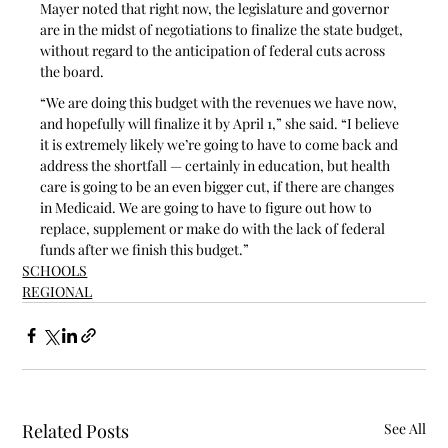
Mayer noted that right now, the legislature and governor 
are in the midst of negotiations to finalize the state budget, 
without regard to the anticipation of federal cuts across 
the board.
“We are doing this budget with the revenues we have now, 
and hopefully will finalize it by April 1,” she said. “I believe 
it is extremely likely we’re going to have to come back and 
address the shortfall — certainly in education, but health 
care is going to be an even bigger cut, if there are changes 
in Medicaid. We are going to have to figure out how to 
replace, supplement or make do with the lack of federal 
funds after we finish this budget.”
SCHOOLS
REGIONAL
Related Posts
See All