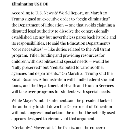
Eliminating USDOE
According to U.S. News & World Report, on March 20 
Trump signed an executive order to “begin eliminating” 
the Department of Education — one that avoids claiming a 
disputed legal authority to dissolve the congressionally 
established agency but nevertheless pares back its role and 
its responsibilities. He said the Education Department’s 
“core necessities” — like duties related to the Pell Grant 
program, Title I funding and providing resources for 
children with disabilities and special needs — would be 
“fully preserved” but “redistributed to various other 
agencies and departments.” On March 21, Trump said the 
Small Business Administration will handle federal student 
loans, and the Department of Health and Human Services 
will take over programs for students with special needs.
While Mayer’s initial statement said the president lacked 
the authority to shut down the Department of Education 
without congressional action, the method he actually used 
appears designed to circumvent that argument.
“Certainly,” Mayer said, “the fear is, and the concern 