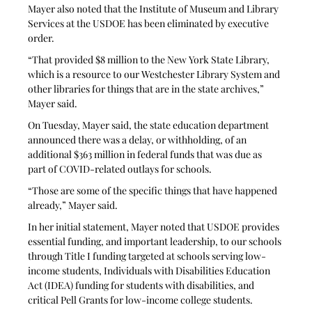
Mayer also noted that the Institute of Museum and Library 
Services at the USDOE has been eliminated by executive 
order. 
“That provided $8 million to the New York State Library, 
which is a resource to our Westchester Library System and 
other libraries for things that are in the state archives,” 
Mayer said.
On Tuesday, Mayer said, the state education department 
announced there was a delay, or withholding, of an 
additional $363 million in federal funds that was due as 
part of COVID-related outlays for schools.
“Those are some of the specific things that have happened 
already,” Mayer said. 
In her initial statement, Mayer noted that USDOE provides 
essential funding, and important leadership, to our schools 
through Title I funding targeted at schools serving low-
income students, Individuals with Disabilities Education 
Act (IDEA) funding for students with disabilities, and 
critical Pell Grants for low-income college students. 