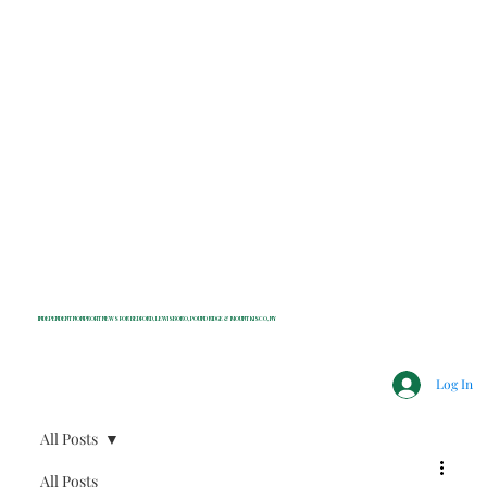
INDEPENDENT NONPROFIT NEWS FOR BEDFORD, LEWISBORO, POUND RIDGE & MOUNT KISCO, NY
Log In
All Posts
All Posts