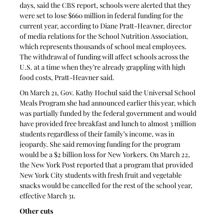
days, said the CBS report, schools were alerted that they 
were set to lose $660 million in federal funding for the 
current year, according to Diane Pratt-Heavner, director 
of media relations for the School Nutrition Association, 
which represents thousands of school meal employees. 
The withdrawal of funding will affect schools across the 
U.S. at a time when they’re already grappling with high 
food costs, Pratt-Heavner said.
On March 21, Gov. Kathy Hochul said the Universal School 
Meals Program she had announced earlier this year, which 
was partially funded by the federal government and would 
have provided free breakfast and lunch to almost 3 million 
students regardless of their family’s income, was in 
jeopardy. She said removing funding for the program 
would be a $2 billion loss for New Yorkers. On March 22, 
the New York Post reported that a program that provided 
New York City students with fresh fruit and vegetable 
snacks would be cancelled for the rest of the school year, 
effective March 31.
Other cuts