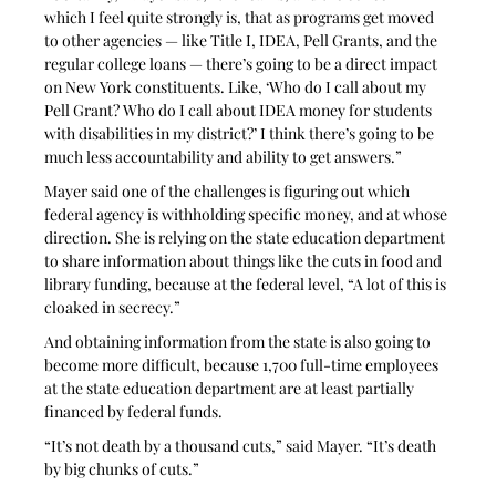
which I feel quite strongly is, that as programs get moved 
to other agencies — like Title I, IDEA, Pell Grants, and the 
regular college loans — there’s going to be a direct impact 
on New York constituents. Like, ‘Who do I call about my 
Pell Grant? Who do I call about IDEA money for students 
with disabilities in my district?’ I think there’s going to be 
much less accountability and ability to get answers.”
Mayer said one of the challenges is figuring out which 
federal agency is withholding specific money, and at whose 
direction. She is relying on the state education department 
to share information about things like the cuts in food and 
library funding, because at the federal level, “A lot of this is 
cloaked in secrecy.” 
And obtaining information from the state is also going to 
become more difficult, because 1,700 full-time employees 
at the state education department are at least partially 
financed by federal funds. 
“It’s not death by a thousand cuts,” said Mayer. “It’s death 
by big chunks of cuts.”