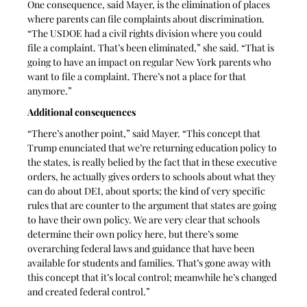
One consequence, said Mayer, is the elimination of places 
where parents can file complaints about discrimination. 
“The USDOE had a civil rights division where you could 
file a complaint. That’s been eliminated,” she said. “That is 
going to have an impact on regular New York parents who 
want to file a complaint. There’s not a place for that 
anymore.”
Additional consequences
“There’s another point,” said Mayer. “This concept that 
Trump enunciated that we’re returning education policy to 
the states, is really belied by the fact that in these executive 
orders, he actually gives orders to schools about what they 
can do about DEI, about sports; the kind of very specific 
rules that are counter to the argument that states are going 
to have their own policy. We are very clear that schools 
determine their own policy here, but there’s some 
overarching federal laws and guidance that have been 
available for students and families. That’s gone away with 
this concept that it’s local control; meanwhile he’s changed 
and created federal control.”