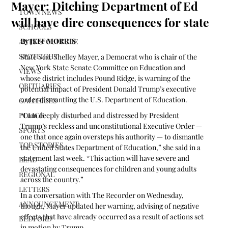
Mayer: Ditching Department of Ed
TOWN NEWS
will have dire consequences for state
SCHOOLS
By JEFF MORRIS
ARTS & CULTURE
SPOTLIGHT
State Sen. Shelley Mayer, a Democrat who is chair of the 
New York State Senate Committee on Education and 
VIEWS
whose district includes Pound Ridge, is warning of the 
OBITUARIES
potential impact of President Donald Trump’s executive 
order dismantling the U.S. Department of Education.
GALLERIES
POLICE
“I am deeply disturbed and distressed by President 
Trump’s reckless and unconstitutional Executive Order — 
SPORTS
one that once again oversteps his authority — to dismantle 
TOP STORIES
the United States Department of Education,” she said in a 
statement last week. “This action will have severe and 
LEAD
devastating consequences for children and young adults 
REGIONAL
across the country.”
LETTERS
In a conversation with The Recorder on Wednesday, 
ANNOUNCEMENT
though, Mayer updated her warning, advising of negative 
effects that have already occurred as a result of actions set 
BEDFORD
in motion by Trump.