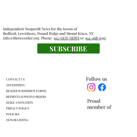
Independent Nonprofit News for the towns of
Bedford, Lewisboro, Pound Ridge and Mount Kisco, NY
info@therecorder.org
Phone:
302-GOT-NEWS
or
302-468-6397
SUBSCRIBE
Legislators outline local impact of state
budget
Follow us
CONTACT US
ADVERTISING
READER SUBMISSION FORMS
REPRINTS & PHOTO ORDERS
Proud
MAKE A DONATION
member of
PRIVACY POLICY
POLICIES
DONOR LISTING