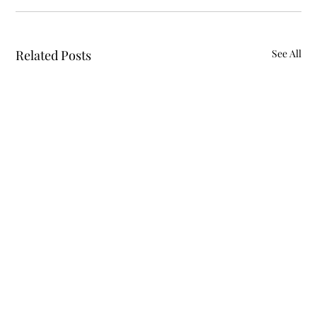
Related Posts
See All