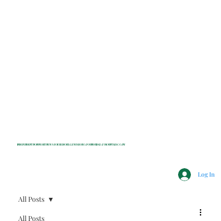
INDEPENDENT NONPROFIT NEWS FOR BEDFORD, LEWISBORO, POUND RIDGE & MOUNT KISCO, NY
Log In
All Posts
All Posts