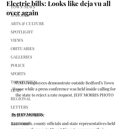
Electric bills: Looks like deja vu all
TOWN NEWS
over again
SCHOOLS
ARTS & CULTURE
SPOTLIGHT
VIEWS
OBITUARIES
GALLERIES
POLICE
SPORTS
TOP STORIES
NYSEG employees demonstrate outside Bedford’s Town 
House while a press conference was held inside calling for 
LEAD
the state to reject a rate request. JEFF MORRIS PHOTO
REGIONAL
LETTERS
By JEFF MORRIS
ANNOUNCEMENT
Last month, county officials and state representatives held 
BEDFORD