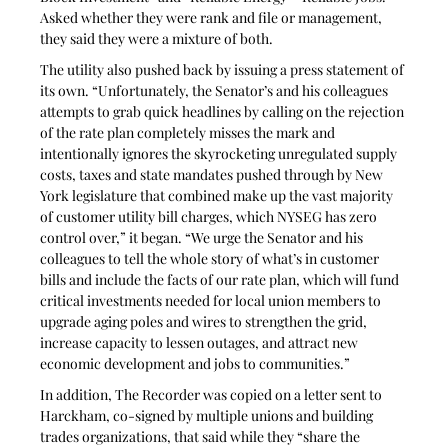
Asked whether they were rank and file or management, 
they said they were a mixture of both. 
The utility also pushed back by issuing a press statement of 
its own. “Unfortunately, the Senator’s and his colleagues 
attempts to grab quick headlines by calling on the rejection 
of the rate plan completely misses the mark and 
intentionally ignores the skyrocketing unregulated supply 
costs, taxes and state mandates pushed through by New 
York legislature that combined make up the vast majority 
of customer utility bill charges, which NYSEG has zero 
control over,” it began. “We urge the Senator and his 
colleagues to tell the whole story of what’s in customer 
bills and include the facts of our rate plan, which will fund 
critical investments needed for local union members to 
upgrade aging poles and wires to strengthen the grid, 
increase capacity to lessen outages, and attract new 
economic development and jobs to communities.”
In addition, The Recorder was copied on a letter sent to 
Harckham, co-signed by multiple unions and building 
trades organizations, that said while they “share the 