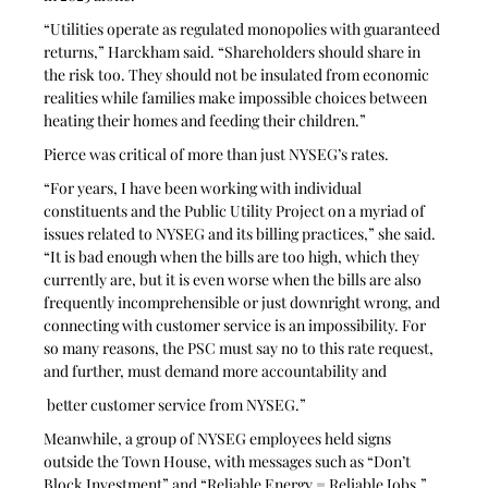
“Utilities operate as regulated monopolies with guaranteed 
returns,” Harckham said. “Shareholders should share in 
the risk too. They should not be insulated from economic 
realities while families make impossible choices between 
heating their homes and feeding their children.”
Pierce was critical of more than just NYSEG’s rates.
“For years, I have been working with individual 
constituents and the Public Utility Project on a myriad of 
issues related to NYSEG and its billing practices,” she said. 
“It is bad enough when the bills are too high, which they 
currently are, but it is even worse when the bills are also 
frequently incomprehensible or just downright wrong, and 
connecting with customer service is an impossibility. For 
so many reasons, the PSC must say no to this rate request, 
and further, must demand more accountability and
 better customer service from NYSEG.”
Meanwhile, a group of NYSEG employees held signs 
outside the Town House, with messages such as “Don’t 
Block Investment” and “Reliable Energy = Reliable Jobs.” 