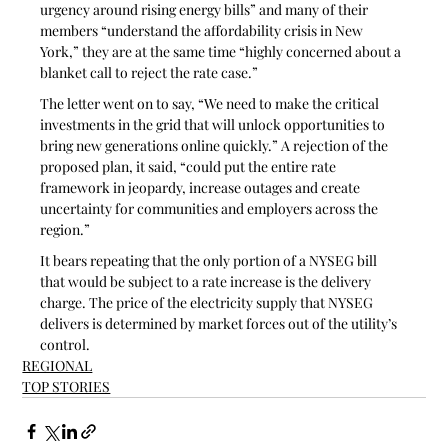
urgency around rising energy bills” and many of their 
members “understand the affordability crisis in New 
York,” they are at the same time “highly concerned about a 
blanket call to reject the rate case.” 
The letter went on to say, “We need to make the critical 
investments in the grid that will unlock opportunities to 
bring new generations online quickly.” A rejection of the 
proposed plan, it said, “could put the entire rate 
framework in jeopardy, increase outages and create 
uncertainty for communities and employers across the 
region.”
It bears repeating that the only portion of a NYSEG bill 
that would be subject to a rate increase is the delivery 
charge. The price of the electricity supply that NYSEG 
delivers is determined by market forces out of the utility’s 
control.
REGIONAL
TOP STORIES