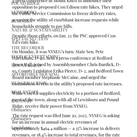
a press conference in Mount Kisco to announce their 
POUND RIDGE
opposition to proposed Con Edison rate hikes. They urged 
LEWISBORO
the Public Service Commission to freeze delivery rates, 
accusing the utility of exorbitant increase requests while 
BUSINESS
households struggle to pay bills.
NATURE & SUSTAINABILITY
Despite those efforts, on Jan. 22 the PSC approved Con 
SPECIAL SECTION
Ed’s rate hike.
THE RECORDER
On Monday, it was NYSEG’s turn. State Sen. Pete 
FOOD & ENTERTAINING
Harckham, D-40, held a press conference at Bedford 
Town Hall, joined by Assemblymember Chris Burdick, D-
MOUNT KISCO
93, County Legislator Erika Pierce, D-2, and Bedford Town 
AFFORDABLE HOUSING
Board member Stephanie McCaine, and urged the 
HUNGER ACTION
commission to rein in the utility’s proposed rate increases. 
REAL ESTATE
While Con Ed supplies electricity to a portion of Bedford, 
most of the town, along with all of Lewisboro and Pound 
KATONAH
Ridge, receive their power from NYSEG. 
Obituaries
The rate request was filed June 30, 2025. NYSEG is asking 
Obituaries
for an increase in annual electric revenues of 
Lewisboro
approximately $464.4 million — a 35% increase to delivery 
revenues, or 18.4% increase to total revenues, for the rate 