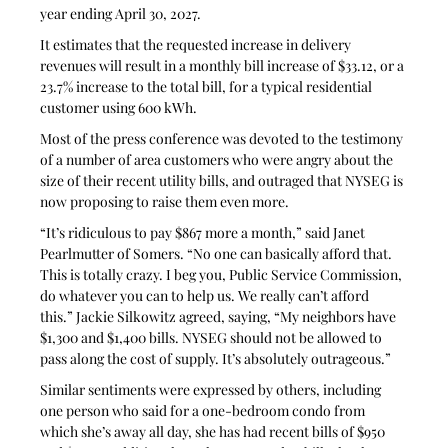
year ending April 30, 2027. 
It estimates that the requested increase in delivery 
revenues will result in a monthly bill increase of $33.12, or a 
23.7% increase to the total bill, for a typical residential 
customer using 600 kWh.
Most of the press conference was devoted to the testimony 
of a number of area customers who were angry about the 
size of their recent utility bills, and outraged that NYSEG is 
now proposing to raise them even more. 
“It’s ridiculous to pay $867 more a month,” said Janet 
Pearlmutter of Somers. “No one can basically afford that. 
This is totally crazy. I beg you, Public Service Commission, 
do whatever you can to help us. We really can’t afford 
this.” Jackie Silkowitz agreed, saying, “My neighbors have 
$1,300 and $1,400 bills. NYSEG should not be allowed to 
pass along the cost of supply. It’s absolutely outrageous.” 
Similar sentiments were expressed by others, including 
one person who said for a one-bedroom condo from 
which she’s away all day, she has had recent bills of $950 