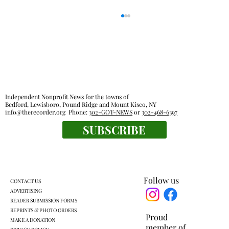
Independent Nonprofit News for the towns of
Bedford, Lewisboro, Pound Ridge and Mount Kisco, NY
info@therecorder.org
Phone:
302-GOT-NEWS
or
302-468-6397
SUBSCRIBE
KLSD retooled pre-K plan headed for
another vote
Follow us
CONTACT US
ADVERTISING
READER SUBMISSION FORMS
REPRINTS & PHOTO ORDERS
Proud
MAKE A DONATION
member of