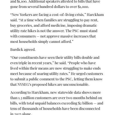
and $1,100. Additional speakers attested to bills that have 
gone from several hundred dollars to over $1,000. 
“New Yorkers are facing a cost-of-living crisis,” Harckham 
said. “At a time when families are struggling to pay rent, 
buy groceries, and afford medicine, imposing dramatic 
utility rate hikes is not the answer. The PSC must stand 
with consumers — not approve massive increases that 
most households simply cannot afford.” 
Burdick agreed. 
“Our constituents have seen their utility bills double and 
even triple in recent years,” he said. “People who have 
lived within their means are now struggling to make ends 
meet because of soaring utility rates.” He urged customers 
to submit a public comment to the PSC, letting them know 
that NYSEG’s proposed hikes are unconscionable. 
According to Harckham, new statewide data shows more 
than 1.3 million customers are over two months behind on 
bills, with total unpaid balances exceeding $2 billion — and 
tens of thousands of households have been disconnected 
in 2025 alone. 