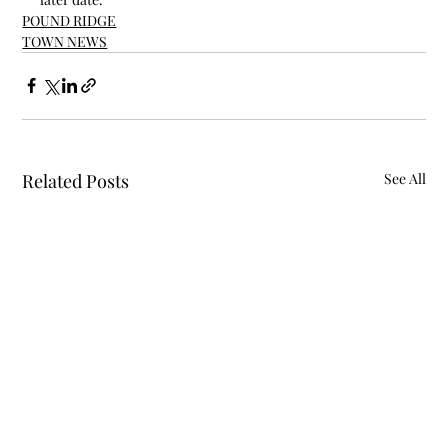
POUND RIDGE
TOWN NEWS
Related Posts
See All