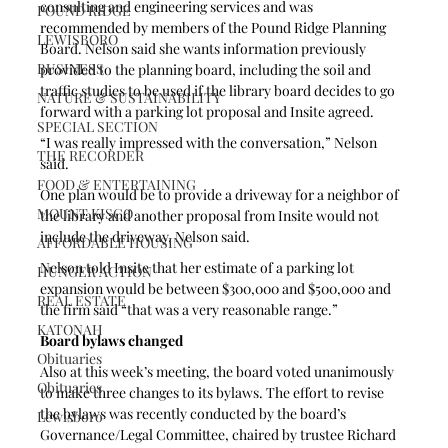
consulting and engineering services and was 
POUND RIDGE
recommended by members of the Pound Ridge Planning 
LEWISBORO
Board. Nelson said she wants information previously 
BUSINESS
provided to the planning board, including the soil and 
traffic studies to be used if the library board decides to go 
NATURE & SUSTAINABILITY
forward with a parking lot proposal and Insite agreed.
SPECIAL SECTION
“I was really impressed with the conversation,” Nelson 
THE RECORDER
said.
FOOD & ENTERTAINING
One plan would be to provide a driveway for a neighbor of 
MOUNT KISCO
the library and another proposal from Insite would not 
include the driveway, Nelson said.
AFFORDABLE HOUSING
Nelson told Insite that her estimate of a parking lot 
HUNGER ACTION
expansion would be between $300,000 and $500,000 and 
REAL ESTATE
the firm said “that was a very reasonable range.”
KATONAH
Board bylaws changed
Obituaries
Also at this week’s meeting, the board voted unanimously 
Obituaries
to make three changes to its bylaws. The effort to revise 
the bylaws was recently conducted by the board’s 
Lewisboro
Governance/Legal Committee, chaired by trustee Richard 