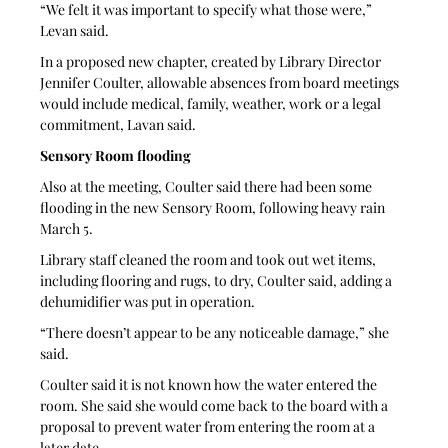
“We felt it was important to specify what those were,” 
Levan said.
In a proposed new chapter, created by Library Director 
Jennifer Coulter, allowable absences from board meetings 
would include medical, family, weather, work or a legal 
commitment, Lavan said.
Sensory Room flooding
Also at the meeting, Coulter said there had been some 
flooding in the new Sensory Room, following heavy rain 
March 5.
Library staff cleaned the room and took out wet items, 
including flooring and rugs, to dry, Coulter said, adding a 
dehumidifier was put in operation. 
“There doesn’t appear to be any noticeable damage,” she 
said. 
Coulter said it is not known how the water entered the 
room. She said she would come back to the board with a 
proposal to prevent water from entering the room at a 
later date.