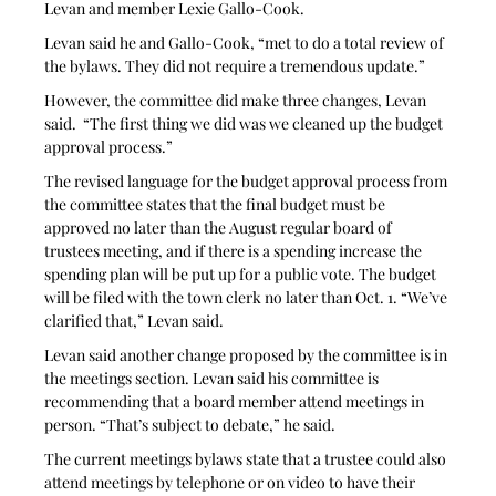
Levan and member Lexie Gallo-Cook.
Levan said he and Gallo-Cook, “met to do a total review of 
the bylaws. They did not require a tremendous update.”
However, the committee did make three changes, Levan 
said.  “The first thing we did was we cleaned up the budget 
approval process.”  
The revised language for the budget approval process from 
the committee states that the final budget must be 
approved no later than the August regular board of 
trustees meeting, and if there is a spending increase the 
spending plan will be put up for a public vote. The budget 
will be filed with the town clerk no later than Oct. 1. “We’ve 
clarified that,” Levan said.
Levan said another change proposed by the committee is in 
the meetings section. Levan said his committee is 
recommending that a board member attend meetings in 
person. “That’s subject to debate,” he said. 
The current meetings bylaws state that a trustee could also 
attend meetings by telephone or on video to have their 