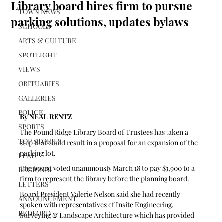
Library board hires firm to pursue
TOWN NEWS
parking solutions, updates bylaws
SCHOOLS
ARTS & CULTURE
SPOTLIGHT
VIEWS
OBITUARIES
GALLERIES
POLICE
By NEAL RENTZ
SPORTS
The Pound Ridge Library Board of Trustees has taken a 
TOP STORIES
step that could result in a proposal for an expansion of the 
parking lot.
LEAD
The board voted unanimously March 18 to pay $3,900 to a 
REGIONAL
firm to represent the library before the planning board.
LETTERS
Board President Valerie Nelson said she had recently 
ANNOUNCEMENT
spoken with representatives of Insite Engineering, 
BEDFORD
Surveying & Landscape Architecture which has provided 