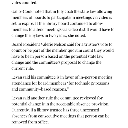
votes counted.
Gallo-Cook noted that in July 2026 the state law allowing 
members of boards to participate in meetings via video is 
set to expire. If the library board continued to allow 
members to attend meetings via video it still would have to 
change the bylaws in two years, she noted.
Board President Valerie Nelson said for a trustee’s vote to 
count or be part of the member quorum count they would 
have to be in person based on the potential state law 
change and the committee’s proposal to change the 
current rule.
Levan said his committee is in favor of in-person meeting 
attendance for board members “for technology reasons 
and community-based reasons.”
Levan said another rule the committee reviewed for 
potential change is in the acceptable absence provision. 
Currently, if a library trustee has three unexcused 
absences from consecutive meetings that person can be 
removed from office. 