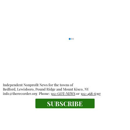
Independent Nonprofit News for the towns of
Bedford, Lewisboro, Pound Ridge and Mount Kisco, NY
info@therecorder.org
Phone:
302-GOT-NEWS
or
302-468-6397
SUBSCRIBE
Pound Ridge town board OKs sale of old
recreational activities van