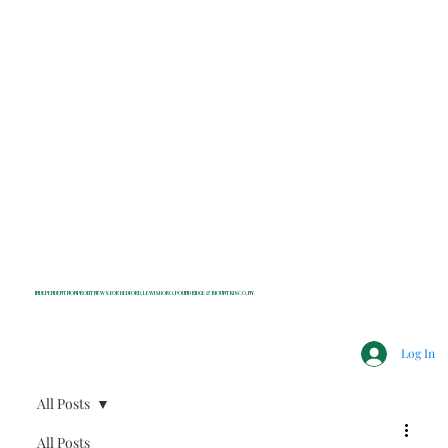
INDEPENDENT NONPROFIT NEWS FOR BEDFORD, LEWISBORO, POUND RIDGE & MOUNT KISCO, NY
Log In
All Posts
All Posts